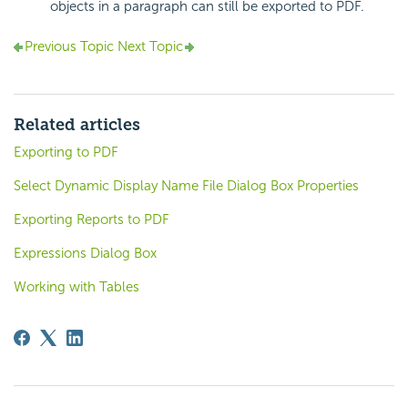
objects in a paragraph can still be exported to PDF.
Previous Topic
Next Topic
Related articles
Exporting to PDF
Select Dynamic Display Name File Dialog Box Properties
Exporting Reports to PDF
Expressions Dialog Box
Working with Tables