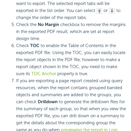
want to export. The selected report tabs will be
exported in the list order. You can select
or
to
change the order of the report tabs.
Check the
No Margin
checkbox to remove the margins
in the exported PDF result, which are set at report
design time.
Check
TOC
to enable the Table of Contents in the
exported PDF file. Using the TOC, you can easily locate
the report objects in the PDF file; however to make a
report object shown in the TOC, you need to make
sure its
TOC Anchor
property is true.
If you are exporting a page report created using query
resources, when the report contains grouped banded
objects and summaries are added to the groups, you
can check
Drilldown
to generate the drilldown files for
the summary of each group, so that when you view the
exported PDF file, you can drill down on a summary to
get the details about the corresponding group the
same as you do when
previewing the report in Logi