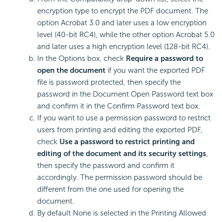
encryption type to encrypt the PDF document. The
option Acrobat 3.0 and later uses a low encryption
level (40-bit RC4), while the other option Acrobat 5.0
and later uses a high encryption level (128-bit RC4).
In the Options box, check
Require a password to
open the document
if you want the exported PDF
file is password protected, then specify the
password in the Document Open Password text box
and confirm it in the Confirm Password text box.
If you want to use a permission password to restrict
users from printing and editing the exported PDF,
check
Use a password to restrict printing and
editing of the document and its security settings
,
then specify the password and confirm it
accordingly. The permission password should be
different from the one used for opening the
document.
By default None is selected in the Printing Allowed