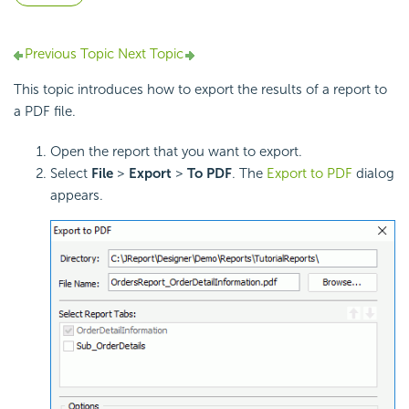
Previous Topic
Next Topic
This topic introduces how to export the results of a report to
a PDF file.
Open the report that you want to export.
Select
File
>
Export
>
To
PDF
. The
Export to PDF
dialog
appears.