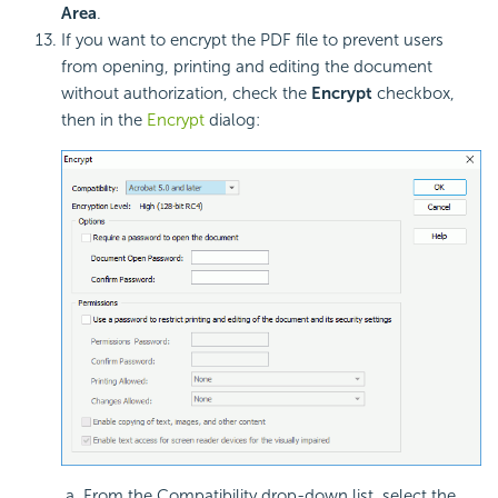
Area
.
If you want to encrypt the PDF file to prevent users
from opening, printing and editing the document
without authorization, check the
Encrypt
checkbox,
then in the
Encrypt
dialog:
From the Compatibility drop-down list, select the