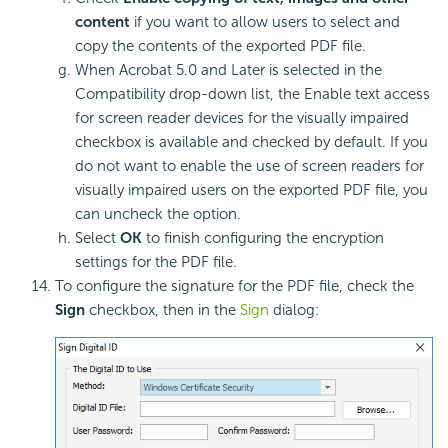
content
if you want to allow users to select and
copy the contents of the exported PDF file.
When Acrobat 5.0 and Later is selected in the
Compatibility drop-down list, the Enable text access
for screen reader devices for the visually impaired
checkbox is available and checked by default. If you
do not want to enable the use of screen readers for
visually impaired users on the exported PDF file, you
can uncheck the option.
Select
OK
to finish configuring the encryption
settings for the PDF file.
To configure the signature for the PDF file, check the
Sign
checkbox, then in the
Sign
dialog: