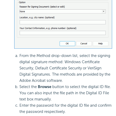
From the Method drop-down list, select the signing
digital signature method: Windows Certificate
Security, Default Certificate Security or VeriSign
Digital Signatures. The methods are provided by the
Adobe Acrobat software.
Select the
Browse
button to select the digital ID file.
You can also input the file path in the Digital ID File
text box manually.
Enter the password for the digital ID file and confirm
the password respectively.