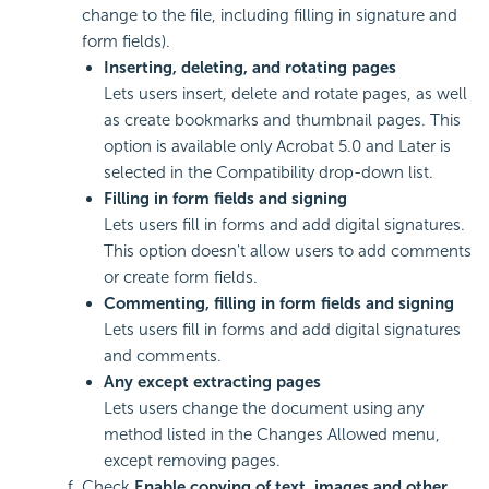
change to the file, including filling in signature and
form fields).
Inserting, deleting, and rotating pages
Lets users insert, delete and rotate pages, as well
as create bookmarks and thumbnail pages. This
option is available only Acrobat 5.0 and Later is
selected in the Compatibility drop-down list.
Filling in form fields and signing
Lets users fill in forms and add digital signatures.
This option doesn't allow users to add comments
or create form fields.
Commenting, filling in form fields
and signing
Lets users fill in forms and add digital signatures
and comments.
Any except extracting pages
Lets users change the document using any
method listed in the Changes Allowed menu,
except removing pages.
Check
Enable copying of text, images and other