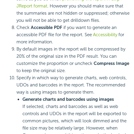
JReport format
. However you should make sure that
the summaries are not hidden or suppressed; otherwise
you will not be able to get drilldown files.
Check
Accessible PDF
if you want to generate an
accessible PDF file for the report. See
Accessibility
for
more information.
By default images in the report will be compressed by
20% of the original size in the PDF result. You can
customize the proportion or uncheck
Compress Image
to keep the original size.
Specify in which way to generate charts, web controls,
UDOs and barcodes in the report. The recommended
way is using images to generate them.
Generate charts and barcodes using images
If selected, charts and barcodes as well as web
controls and UDOs in the report will be exported to
common pictures, which will look dimmed and the
file size may be relatively large. However, when