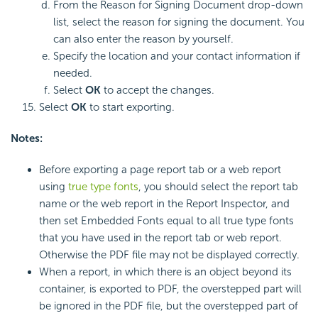
From the Reason for Signing Document drop-down
list, select the reason for signing the document. You
can also enter the reason by yourself.
Specify the location and your contact information if
needed.
Select
OK
to accept the changes.
Select
OK
to start exporting.
Notes:
Before exporting a page report tab or a web report
using
true type fonts
, you should select the report tab
name or the web report in the Report Inspector, and
then set Embedded Fonts equal to all true type fonts
that you have used in the report tab or web report.
Otherwise the PDF file may not be displayed correctly.
When a report, in which there is an object beyond its
container, is exported to PDF, the overstepped part will
be ignored in the PDF file, but the overstepped part of