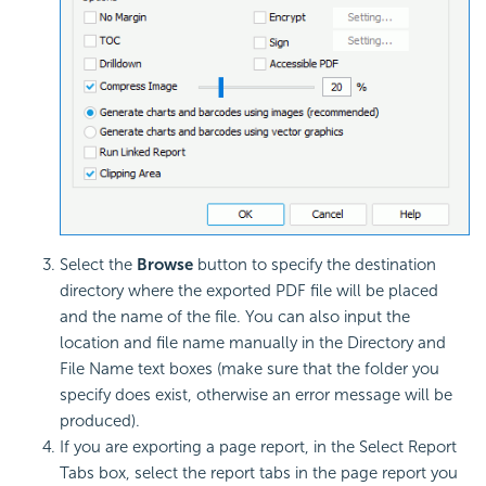
Select the
Browse
button to specify the destination
directory where the exported PDF file will be placed
and the name of the file. You can also input the
location and file name manually in the Directory and
File Name text boxes (make sure that the folder you
specify does exist, otherwise an error message will be
produced).
If you are exporting a page report, in the Select Report
Tabs box, select the report tabs in the page report you