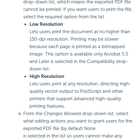
drop-down list, which means the exported PDF file
cannot be printed. If you want users to print the file,
select the required option from the list.
Low Resolution
Lets users print the document at no higher than
150-dpi resolution. Printing may be slower
because each page is printed as a bitmapped
image. This option is available only Acrobat 5.0
and Later is selected in the Compatibility drop-
down list.
High Resolution
Lets users print at any resolution, directing high-
quality vector output to PostScript and other
printers that support advanced high-quality
printing features.
From the Changes Allowed drop-down list, select
what editing actions you want to grant users for the
exported PDF file (by default None
is selected in the list so users cannot make any