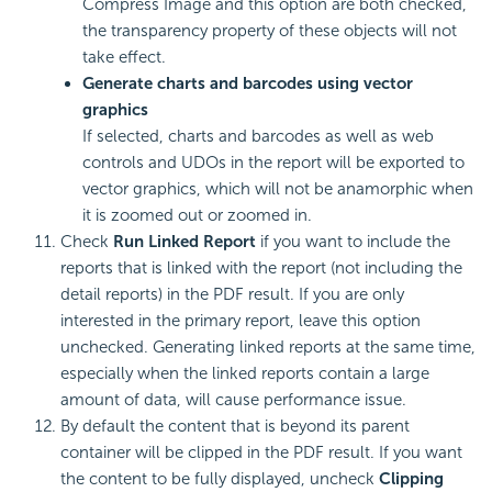
Compress Image and this option are both checked,
the transparency property of these objects will not
take effect.
Generate charts and barcodes using vector
graphics
If selected, charts and barcodes as well as web
controls and UDOs in the report will be exported to
vector graphics, which will not be anamorphic when
it is zoomed out or zoomed in.
Check
Run Linked Report
if you want to include the
reports that is linked with the report (not including the
detail reports) in the PDF result. If you are only
interested in the primary report, leave this option
unchecked. Generating linked reports at the same time,
especially when the linked reports contain a large
amount of data, will cause performance issue.
By default the content that is beyond its parent
container will be clipped in the PDF result. If you want
the content to be fully displayed, uncheck
Clipping