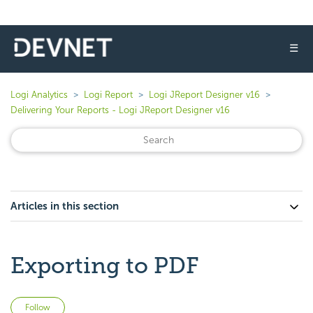
☰
Logi Analytics
Logi Report
Logi JReport Designer v16
Delivering Your Reports - Logi JReport Designer v16
Articles in this section
Exporting to PDF
Not yet followed by anyone
Follow