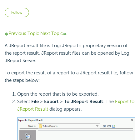
Not yet followed by anyone
Follow
Previous Topic
Next Topic
A JReport result file is Logi JReport's proprietary version of
the report result. JReport result files can be opened by Logi
JReport Server.
To export the result of a report to a JReport result file, follow
the steps below:
Open the report that is to be exported.
Select
File
>
Export
>
To JReport Result
. The
Export to
JReport Result
dialog appears.