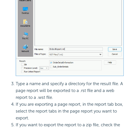
Type a name and specify a directory for the result file. A
page report will be exported to a .rst file and a web
report to a .wst file.
If you are exporting a page report, in the report tab box,
select the report tabs in the page report you want to
export.
If you want to export the report to a zip file, check the