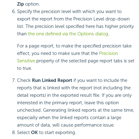
Zip
option.
Specify the precision level with which you want to
export the report from the Precision Level drop-down
list. The precision level specified here has higher priority
than
the one defined via the Options dialog
.
For a page report, to make the specified precision take
effect, you need to make sure that the
Precision
Sensitive
property of the selected page report tabs is set
to true.
Check
Run Linked Report
if you want to include the
reports that is linked with the report (not including the
detail reports) in the exported result file. If you are only
interested in the primary report, leave this option
unchecked. Generating linked reports at the same time,
especially when the linked reports contain a large
amount of data, will cause performance issue.
Select
OK
to start exporting.