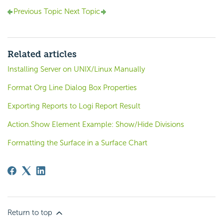
Previous Topic
Next Topic
Related articles
Installing Server on UNIX/Linux Manually
Format Org Line Dialog Box Properties
Exporting Reports to Logi Report Result
Action.Show Element Example: Show/Hide Divisions
Formatting the Surface in a Surface Chart
Return to top