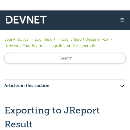
☰
Logi Analytics
Logi Report
Logi JReport Designer v16
Delivering Your Reports - Logi JReport Designer v16
Articles in this section
Exporting to JReport
Result