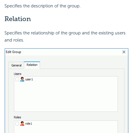
Specifies the description of the group.
Relation
Specifies the relationship of the group and the existing users
and roles.