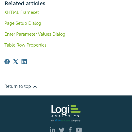
Related articles
XHTML Frameset
Page Setup Dialog
Enter Parameter Values Dialog
Table Row Properties
Return to top