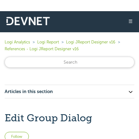
☰
Logi Analytics
Logi Report
Logi JReport Designer v16
References - Logi JReport Designer v16
Articles in this section
Edit Group Dialog
Not yet followed by anyone
Follow