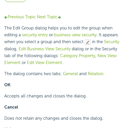
Previous Topic
Next Topic
The Edit Group dialog helps you to edit the group when
editing a
security entry
or
business view security
. It appears
when you select a group and then select
in the
Security
dialog,
Edit Business View Security
dialog or in the Security
tab of the following dialogs:
Category Property
,
New View
Element
or
Edit View Element
.
The dialog contains two tabs:
General
and
Relation
.
OK
Accepts all changes and closes the dialog.
Cancel
Does not retain any changes and closes the dialog.