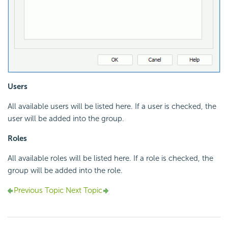
Users
All available users will be listed here. If a user is checked, the
user will be added into the group.
Roles
All available roles will be listed here. If a role is checked, the
group will be added into the role.
Previous Topic
Next Topic