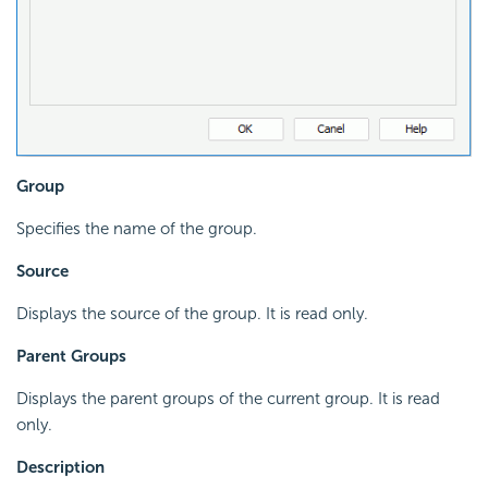
Group
Specifies the name of the group.
Source
Displays the source of the group. It is read only.
Parent Groups
Displays the parent groups of the current group. It is read
only.
Description