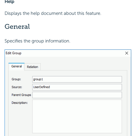
Help
Displays the help document about this feature.
General
Specifies the group information.