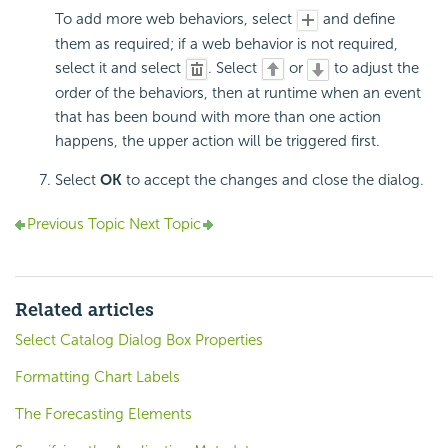
To add more web behaviors, select
and define
them as required; if a web behavior is not required,
select it and select
. Select
or
to adjust the
order of the behaviors, then at runtime when an event
that has been bound with more than one action
happens, the upper action will be triggered first.
Select
OK
to accept the changes and close the dialog.
Previous Topic
Next Topic
Related articles
Select Catalog Dialog Box Properties
Formatting Chart Labels
The Forecasting Elements