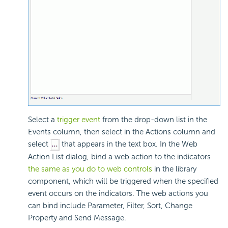
Select a
trigger event
from the drop-down list in the
Events column, then select in the Actions column and
select
that appears in the text box. In the Web
Action List dialog, bind a web action to the indicators
the same as you do to web controls
in the library
component, which will be triggered when the specified
event occurs on the indicators. The web actions you
can bind include Parameter, Filter, Sort, Change
Property and Send Message.