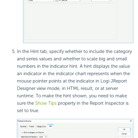
In the Hint tab, specify whether to include the category
and series values and whether to scale big and small
numbers in the indicator hint. A hint displays the value
an indicator in the indicator chart represents when the
mouse pointer points at the indicator in Logi JReport
Designer view mode, in HTML result, or at server
runtime. To make the hint shown, you need to make
sure the
Show Tips
property in the Report Inspector is
set to true.