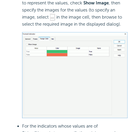
to represent the values, check
Show Image
, then
specify the images for the values (to specify an
image, select
in the image cell, then browse to
select the required image in the displayed dialog).
For the indicators whose values are of