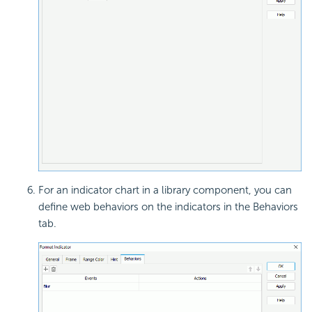
For an indicator chart in a library component, you can
define web behaviors on the indicators in the Behaviors
tab.