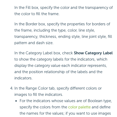
In the Fill box, specify the color and the transparency of
the color to fill the frame.
In the Border box, specify the properties for borders of
the frame, including the type, color, line style,
transparency, thickness, ending style, line joint style, fill
pattern and dash size.
In the Category Label box, check
Show Category Label
to show the category labels for the indicators, which
display the category value each indicator represents,
and the position relationship of the labels and the
indicators.
In the Range Color tab, specify different colors or
images to fill the indicators.
For the indicators whose values are of Boolean type,
specify the colors from the
color palette
and define
the names for the values; if you want to use images