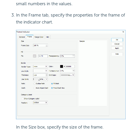
small numbers in the values.
In the Frame tab, specify the properties for the frame of
the indicator chart.
In the Size box, specify the size of the frame.