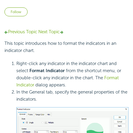
Not yet followed by anyone
Follow
Previous Topic
Next Topic
This topic introduces how to format the indicators in an
indicator chart.
Right-click any indicator in the indicator chart and
select
Format Indicator
from the shortcut menu, or
double-click any indicator in the chart. The
Format
Indicator
dialog appears.
In the General tab, specify the general properties of the
indicators.