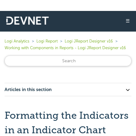
☰
Logi Analytics
Logi Report
Logi JReport Designer v16
Working with Components in Reports - Logi JReport Designer v16
Articles in this section
Formatting the Indicators
in an Indicator Chart