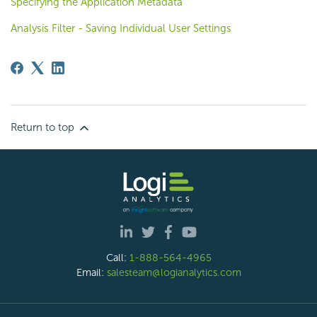
Specifying the Application Metadata
Analysis Filter - Saving Individual User Settings
Return to top
Call:
1-888-564-4965
Email:
salesteam@logianalytics.com