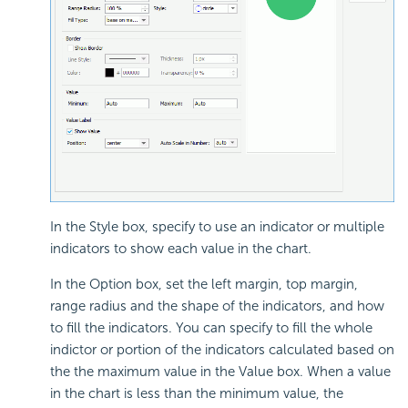
In the Style box, specify to use an indicator or multiple
indicators to show each value in the chart.
In the Option box, set the left margin, top margin,
range radius and the shape of the indicators, and how
to fill the indicators. You can specify to fill the whole
indictor or portion of the indicators calculated based on
the the maximum value in the Value box. When a value
in the chart is less than the minimum value, the