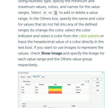
String/Numeric type, specify the minimum and
maximum values, colors, and names for the value
ranges. Select
or
to add or delete a value
range. In the Others box, specify the name and color
for values that do not fall into any of the defined
ranges (to change the color, select the color
indicator and select a color from the
color palette
or
input the hexadecimal value of a color directly in the
text box). If you want to use images to represent the
values, check
Show Image
and specify the image for
each value range and the Others value group
respectively.