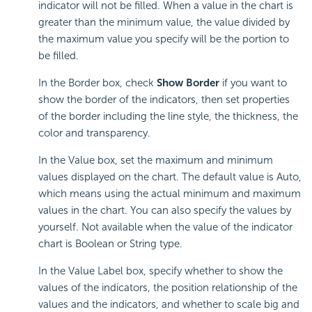
indicator will not be filled. When a value in the chart is
greater than the minimum value, the value divided by
the maximum value you specify will be the portion to
be filled.
In the Border box, check
Show Border
if you want to
show the border of the indicators, then set properties
of the border including the line style, the thickness, the
color and transparency.
In the Value box, set the maximum and minimum
values displayed on the chart. The default value is Auto,
which means using the actual minimum and maximum
values in the chart. You can also specify the values by
yourself. Not available when the value of the indicator
chart is Boolean or String type.
In the Value Label box, specify whether to show the
values of the indicators, the position relationship of the
values and the indicators, and whether to scale big and