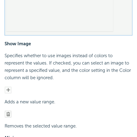
Show Image
Specifies whether to use images instead of colors to
represent the values. If checked, you can select an image to
represent a specified value, and the color setting in the Color
column will be ignored.
Adds a new value range.
Removes the selected value range.