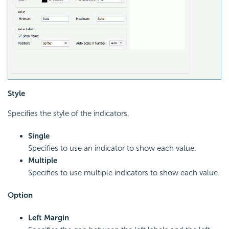
Style
Specifies the style of the indicators.
Single
Specifies to use an indicator to show each value.
Multiple
Specifies to use multiple indicators to show each value.
Option
Left Margin