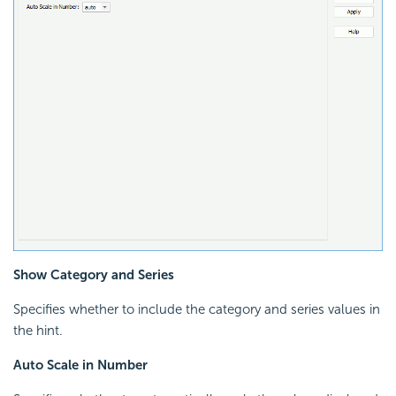
Show Category and Series
Specifies whether to include the category and series values in
the hint.
Auto Scale in Number