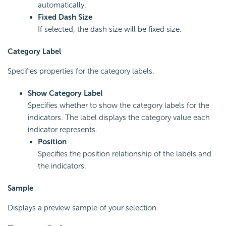
automatically.
Fixed Dash Size
If selected, the dash size will be fixed size.
Category Label
Specifies properties for the category labels.
Show Category Label
Specifies whether to show the category labels for the
indicators. The label displays the category value each
indicator represents.
Position
Specifies the position relationship of the labels and
the indicators.
Sample
Displays a preview sample of your selection.