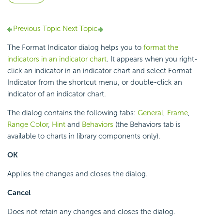
Previous Topic
Next Topic
The Format Indicator dialog helps you to
format the
indicators in an indicator chart
. It appears when you right-
click an indicator in an indicator chart and select Format
Indicator from the shortcut menu, or double-click an
indicator of an indicator chart.
The dialog contains the following tabs:
General
,
Frame
,
Range Color
,
Hint
and
Behaviors
(the Behaviors tab is
available to charts in library components only).
OK
Applies the changes and closes the dialog.
Cancel
Does not retain any changes and closes the dialog.