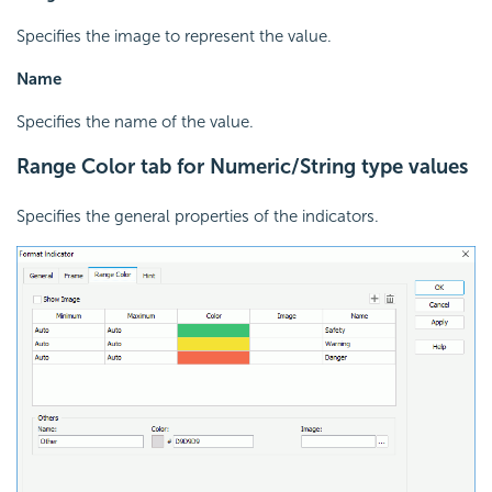
Specifies the image to represent the value.
Name
Specifies the name of the value.
Range Color tab for Numeric/String type values
Specifies the general properties of the indicators.