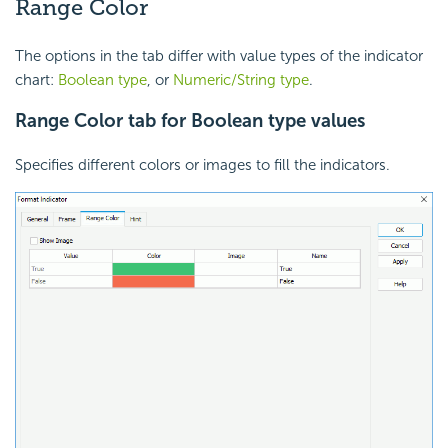
Range Color
The options in the tab differ with value types of the indicator
chart:
Boolean type
, or
Numeric/String type
.
Range Color tab for Boolean type values
Specifies different colors or images to fill the indicators.