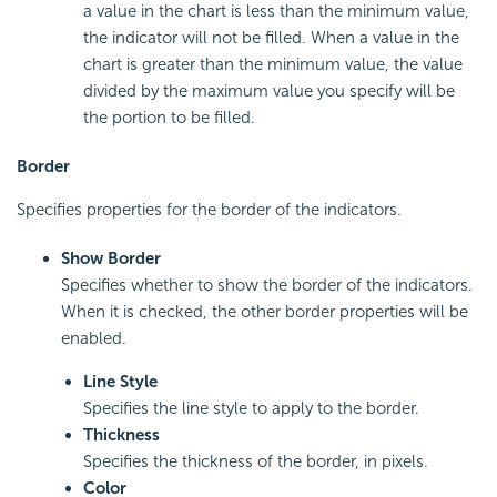
a value in the chart is less than the minimum value,
the indicator will not be filled. When a value in the
chart is greater than the minimum value, the value
divided by the maximum value you specify will be
the portion to be filled.
Border
Specifies properties for the border of the indicators.
Show Border
Specifies whether to show the border of the indicators.
When it is checked, the other border properties will be
enabled.
Line Style
Specifies the line style to apply to the border.
Thickness
Specifies the thickness of the border, in pixels.
Color