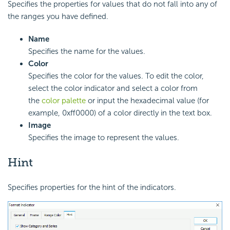
Specifies the properties for values that do not fall into any of
the ranges you have defined.
Name
Specifies the name for the values.
Color
Specifies the color for the values. To edit the color,
select the color indicator and select a color from
the
color palette
or input the hexadecimal value (for
example, 0xff0000) of a color directly in the text box.
Image
Specifies the image to represent the values.
Hint
Specifies properties for the hint of the indicators.