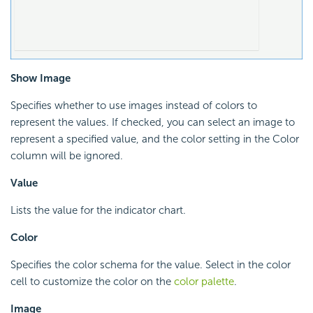
Show Image
Specifies whether to use images instead of colors to
represent the values. If checked, you can select an image to
represent a specified value, and the color setting in the Color
column will be ignored.
Value
Lists the value for the indicator chart.
Color
Specifies the color schema for the value. Select in the color
cell to customize the color on the
color palette
.
Image