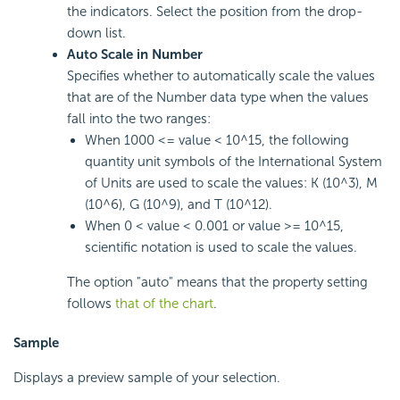
the indicators. Select the position from the drop-
down list.
Auto Scale in Number
Specifies whether to automatically scale the values
that are of the Number data type when the values
fall into the two ranges:
When 1000 <= value < 10^15, the following
quantity unit symbols of the International System
of Units are used to scale the values: K (10^3), M
(10^6), G (10^9), and T (10^12).
When 0 < value < 0.001 or value >= 10^15,
scientific notation is used to scale the values.
The option "auto" means that the property setting
follows
that of the chart
.
Sample
Displays a preview sample of your selection.