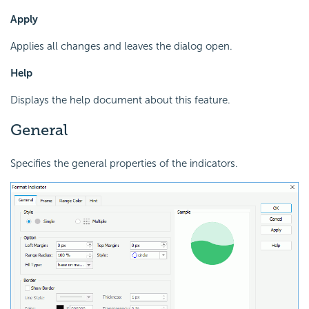
Apply
Applies all changes and leaves the dialog open.
Help
Displays the help document about this feature.
General
Specifies the general properties of the indicators.