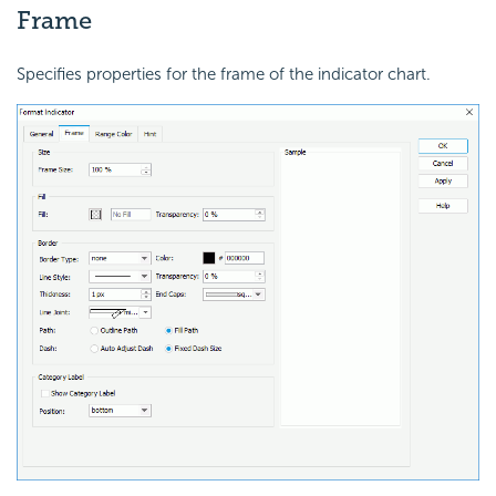
Frame
Specifies properties for the frame of the indicator chart.