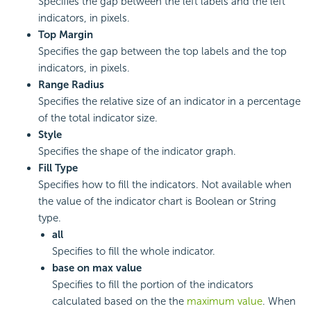
Specifies the gap between the left labels and the left
indicators, in pixels.
Top Margin
Specifies the gap between the top labels and the top
indicators, in pixels.
Range Radius
Specifies the relative size of an indicator in a percentage
of the total indicator size.
Style
Specifies the shape of the indicator graph.
Fill Type
Specifies how to fill the indicators. Not available when
the value of the indicator chart is Boolean or String
type.
all
Specifies to fill the whole indicator.
base on max value
Specifies to fill the portion of the indicators
calculated based on the the
maximum value
. When