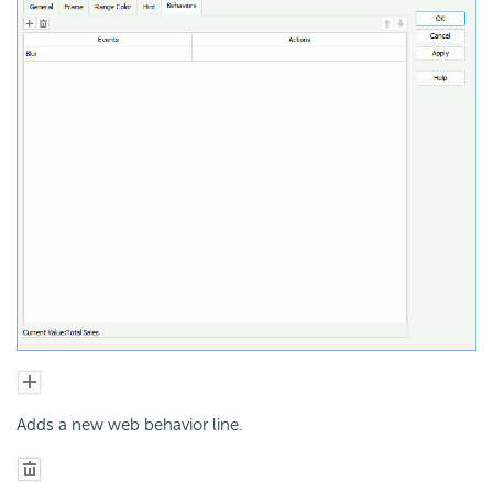
Adds a new web behavior line.