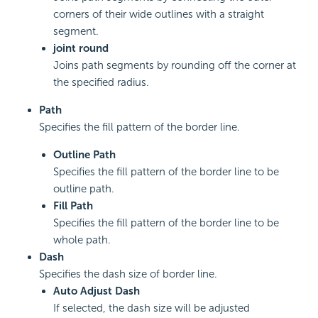
corners of their wide outlines with a straight
segment.
joint round
Joins path segments by rounding off the corner at
the specified radius.
Path
Specifies the fill pattern of the border line.
Outline Path
Specifies the fill pattern of the border line to be
outline path.
Fill Path
Specifies the fill pattern of the border line to be
whole path.
Dash
Specifies the dash size of border line.
Auto Adjust Dash
If selected, the dash size will be adjusted