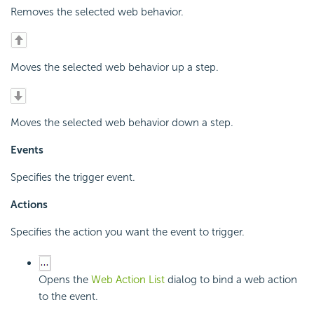
Removes the selected web behavior.
Moves the selected web behavior up a step.
Moves the selected web behavior down a step.
Events
Specifies the trigger event.
Actions
Specifies the action you want the event to trigger.
Opens the
Web Action List
dialog to bind a web action
to the event.