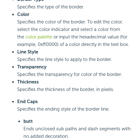
Specifies the type of the border.
Color
Specifies the color of the border. To edit the color,
select the color indicator and select a color from
the
color palette
or input the hexadecimal value (for
example, 0xff0000) of a color directly in the text box.
Line Style
Specifies the line style to apply to the border.
Transparency
Specifies the transparency for color of the border.
Thickness
Specifies the thickness of the border, in pixels.
End Caps
Specifies the ending style of the border line.
butt
Ends unclosed sub paths and dash segments with
no added decoration.