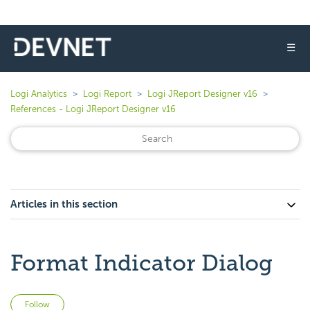
☰
Logi Analytics
Logi Report
Logi JReport Designer v16
References - Logi JReport Designer v16
Articles in this section
Format Indicator Dialog
Not yet followed by anyone
Follow