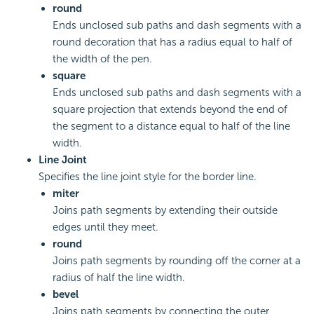
round
Ends unclosed sub paths and dash segments with a
round decoration that has a radius equal to half of
the width of the pen.
square
Ends unclosed sub paths and dash segments with a
square projection that extends beyond the end of
the segment to a distance equal to half of the line
width.
Line Joint
Specifies the line joint style for the border line.
miter
Joins path segments by extending their outside
edges until they meet.
round
Joins path segments by rounding off the corner at a
radius of half the line width.
bevel
Joins path segments by connecting the outer