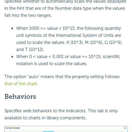
Specifies whether to automatically scale the values displayed
in the hint that are of the Number data type when the values
fall into the two ranges:
When 1000 <= value < 10^15, the following quantity
unit symbols of the International System of Units are
used to scale the values: K (10^3), M (10^6), G (10^9),
and T (10^12).
When 0 < value < 0.001 or value >= 10^15, scientific
notation is used to scale the values.
The option "auto" means that the property setting follows
that of the chart
.
Behaviors
Specifies web behaviors to the indicators. This tab is only
available to charts in library components.