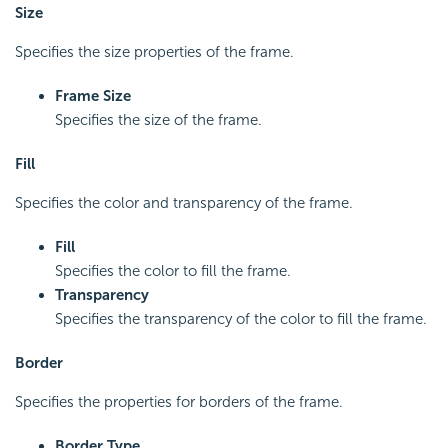
Size
Specifies the size properties of the frame.
Frame Size
Specifies the size of the frame.
Fill
Specifies the color and transparency of the frame.
Fill
Specifies the color to fill the frame.
Transparency
Specifies the transparency of the color to fill the frame.
Border
Specifies the properties for borders of the frame.
Border Type