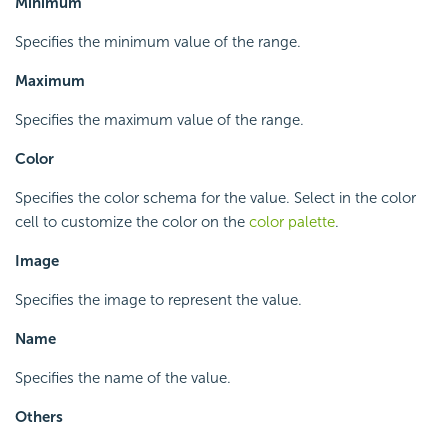
Minimum
Specifies the minimum value of the range.
Maximum
Specifies the maximum value of the range.
Color
Specifies the color schema for the value. Select in the color
cell to customize the color on the
color palette
.
Image
Specifies the image to represent the value.
Name
Specifies the name of the value.
Others