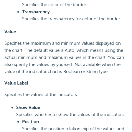
Specifies the color of the border.
Transparency
Specifies the transparency for color of the border.
Value
Specifies the maximum and minimum values displayed on
the chart. The default value is Auto, which means using the
actual minimum and maximum values in the chart. You can
also specify the values by yourself. Not available when the
value of the indicator chart is Boolean or String type.
Value Label
Specifies the values of the indicators.
Show Value
Specifies whether to show the values of the indicators.
Position
Specifies the position relationship of the values and