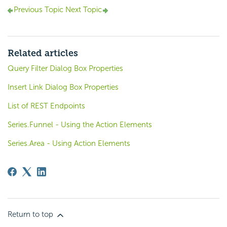
Previous Topic
Next Topic
Related articles
Query Filter Dialog Box Properties
Insert Link Dialog Box Properties
List of REST Endpoints
Series.Funnel - Using the Action Elements
Series.Area - Using Action Elements
Return to top