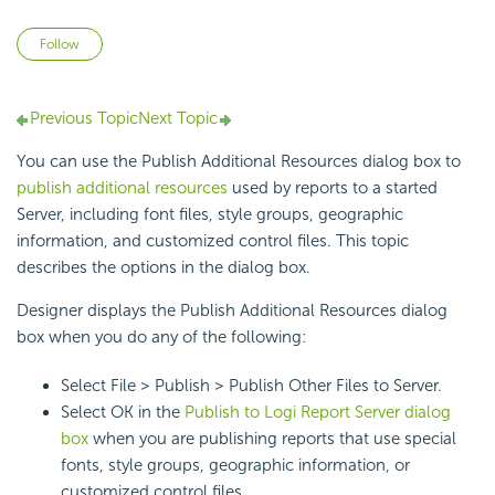
Not yet followed by anyone
Follow
Previous Topic
Next Topic
You can use the Publish Additional Resources dialog box to
publish additional resources
used by reports to a started
Server, including font files, style groups, geographic
information, and customized control files. This topic
describes the options in the dialog box.
Designer displays the Publish Additional Resources dialog
box when you do any of the following:
Select File > Publish > Publish Other Files to Server.
Select OK in the
Publish to Logi Report Server dialog
box
when you are publishing reports that use special
fonts, style groups, geographic information, or
customized control files.