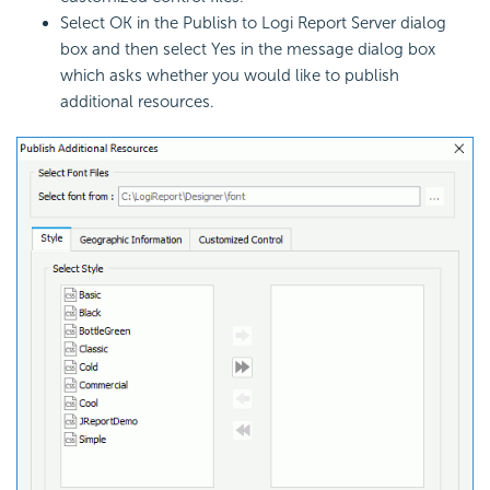
Select OK in the Publish to Logi Report Server dialog
box and then select Yes in the message dialog box
which asks whether you would like to publish
additional resources.