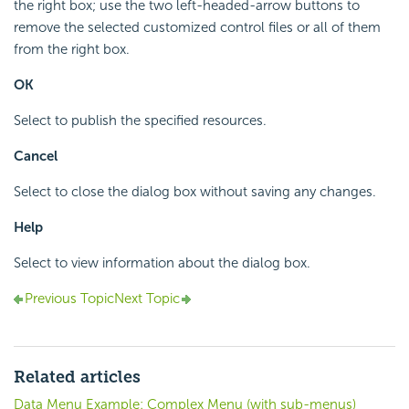
the right box; use the two left-headed-arrow buttons to
remove the selected customized control files or all of them
from the right box.
OK
Select to publish the specified resources.
Cancel
Select to close the dialog box without saving any changes.
Help
Select to view information about the dialog box.
Previous Topic
Next Topic
Related articles
Data Menu Example: Complex Menu (with sub-menus)