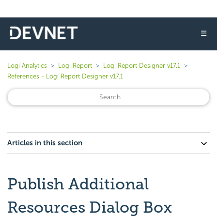
☰
Logi Analytics
Logi Report
Logi Report Designer v17.1
References - Logi Report Designer v17.1
Articles in this section
Publish Additional
Resources Dialog Box