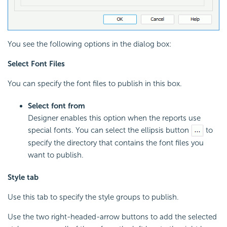
You see the following options in the dialog box:
Select Font Files
You can specify the font files to publish in this box.
Select font from
Designer enables this option when the reports use
special fonts. You can select the ellipsis button
to
specify the directory that contains the font files you
want to publish.
Style tab
Use this tab to specify the style groups to publish.
Use the two right-headed-arrow buttons to add the selected