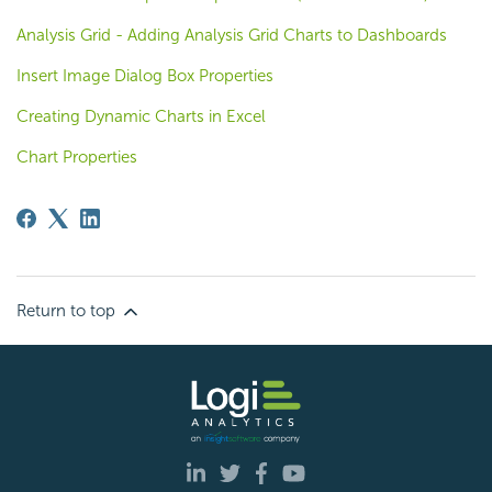
Analysis Grid - Adding Analysis Grid Charts to Dashboards
Insert Image Dialog Box Properties
Creating Dynamic Charts in Excel
Chart Properties
Return to top