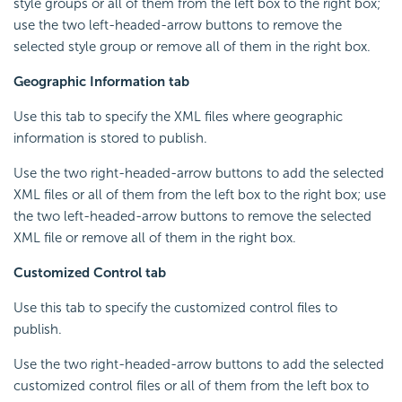
style groups or all of them from the left box to the right box;
use the two left-headed-arrow buttons to remove the
selected style group or remove all of them in the right box.
Geographic Information tab
Use this tab to specify the XML files where geographic
information is stored to publish.
Use the two right-headed-arrow buttons to add the selected
XML files or all of them from the left box to the right box; use
the two left-headed-arrow buttons to remove the selected
XML file or remove all of them in the right box.
Customized Control tab
Use this tab to specify the customized control files to
publish.
Use the two right-headed-arrow buttons to add the selected
customized control files or all of them from the left box to