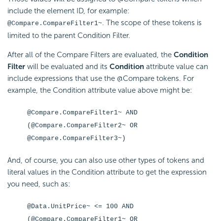
include the element ID, for example:
. The scope of these tokens is
@Compare.CompareFilter1~
limited to the parent
Condition Filter.
After all of the Compare Filters are evaluated, the
Condition
Filter
will be evaluated and its
Condition
attribute value can
include expressions that use the @Compare tokens. For
example, the
Condition attribute value above might be:
@Compare.CompareFilter1~ AND
(@Compare.CompareFilter2~ OR
@Compare.CompareFilter3~)
And, of course, you can also use other types of tokens and
literal values in the
Condition attribute to get the expression
you need, such as:
@Data.UnitPrice~ <= 100 AND
(@Compare.CompareFilter1~ OR