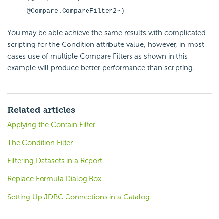
@Compare.CompareFilter2~)
You may be able achieve the same results with complicated
scripting for the
Condition attribute value, however, in most
cases use of multiple Compare Filters as shown in this
example will produce better performance than scripting.
Related articles
Applying the Contain Filter
The Condition Filter
Filtering Datasets in a Report
Replace Formula Dialog Box
Setting Up JDBC Connections in a Catalog