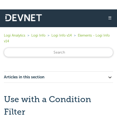
☰
Logi Analytics
Logi Info
Logi Info v14
Elements - Logi Info
v14
Articles in this section
Use with a Condition
Filter