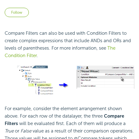
Not yet followed by anyone
Follow
Compare Filters can also be used with
Condition Filters to
create complex expressions that include ANDs and ORs and
levels of parentheses. For more information, see
The
Condition Filter
.
For example, consider the element arrangement shown
above. For each row of the datalayer, the three
Compare
Filters
will be evaluated first. Each of them will produce a
True
or
False
value as a result of their comparison operations.
Those values will be assigned to @Compare tokens which