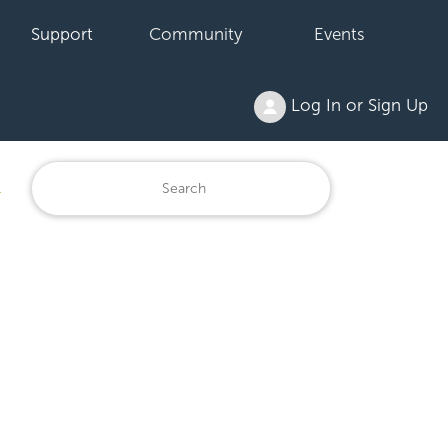
Support
Community
Events
Log In or Sign Up
1