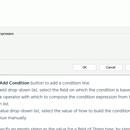
Add Condition
button to add a condition line.
ield drop-down list, select the field on which the condition is base
 operator with which to compose the condition expression from 
list.
alue drop-down list, select the value of how to build the conditio
alue manually.
cify an empty string as the value for a field of String type, by sim