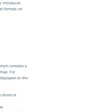
ic introduces
al formats on
which contains a
 map. For
displayed on the
 shortcut
ap.