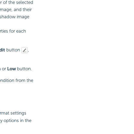
r of the selected
image, and their
e/shadow image
ties for each
dit
button
,
h
or
Low
button.
ondition from the
rmat settings
y options in the