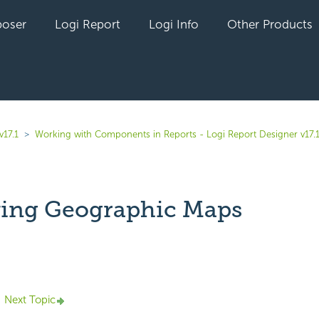
oser
Logi Report
Logi Info
Other Products
v17.1
Working with Components in Reports - Logi Report Designer v17.
ing Geographic Maps
yet followed by anyone
Next Topic