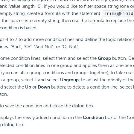
ank (value length=0). If you would like to filter space string (one 
 empty string, create a formula with the statement
Trim(@Field
 the spaces into empty string, then use the formula to replace the f
condition is based.
ps 4 to 7 to add more condition lines and define the logic relatio
ines: "And", "Or", "And Not", or "Or Not".
ome condition lines, select them and select the
Group
button, De
elected condition lines in one group and applies them as one line of
 (you can also group conditions and groups together); to take out
 a group, select it and select
Ungroup
; to adjust the priority of th
nd select the
Up
or
Down
button; to delete a condition line, select 
ton.
to save the condition and close the dialog box.
isplays the newly added condition in the
Condition
box of the Con
 dialog box.