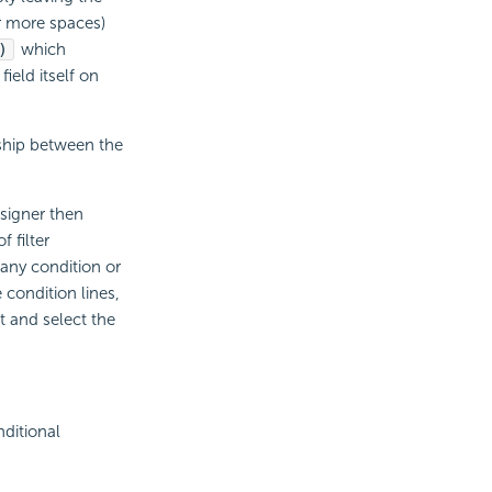
or more spaces)
)
which
ield itself on
nship between the
signer then
 filter
 any condition or
e condition lines,
it and select the
ditional