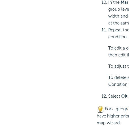
In the
Mar
group leve
width and 
at the sam
Repeat the
condition.
To edit a 
then edit 
To adjust t
To delete 
Condition 
Select
OK
For a geogra
have higher prior
map wizard.