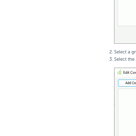
Select a g
Select the