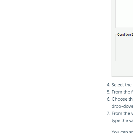
Select the
From the f
Choose the
drop-down 
From the v
type the v
You can spe