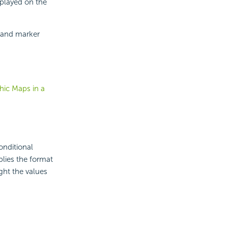
splayed on the
e and marker
hic Maps in a
onditional
plies the format
ght the values