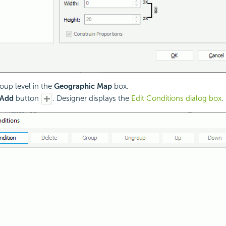
roup level in the
Geographic Map
box.
Add
button
. Designer displays the
Edit Conditions dialog box
.