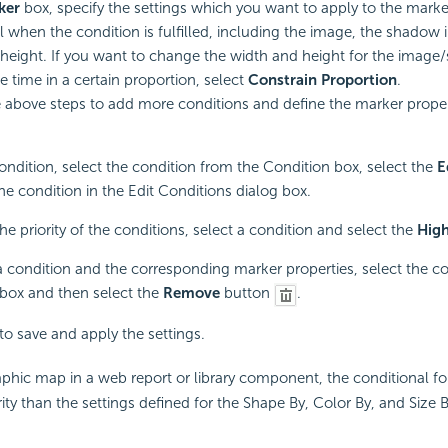
ker
box, specify the settings which you want to apply to the marke
l when the condition is fulfilled, including the image, the shadow 
height. If you want to change the width and height for the imag
e time in a certain proportion, select
Constrain Proportion
.
 above steps to add more conditions and define the marker proper
condition, select the condition from the Condition box, select the
E
the condition in the Edit Conditions dialog box.
he priority of the conditions, select a condition and select the
Hig
a condition and the corresponding marker properties, select the c
box and then select the
Remove
button
.
to save and apply the settings.
phic map in a web report or library component, the conditional fo
ity than the settings defined for the Shape By, Color By, and Size B