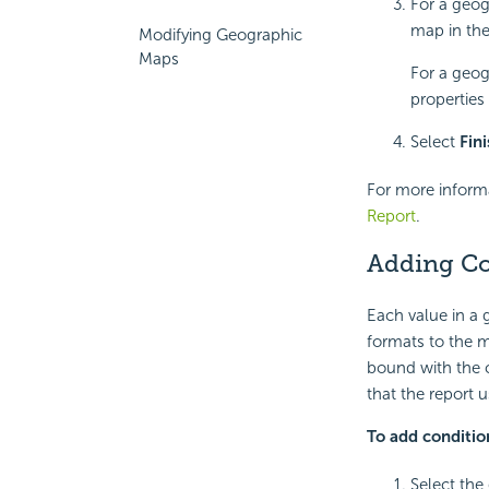
For a geog
map in th
Modifying Geographic
Maps
For a geog
properties
Select
Fin
For more inform
Report
.
Adding Co
Each value in a
formats to the m
bound with the c
that the report 
To add conditio
Select the