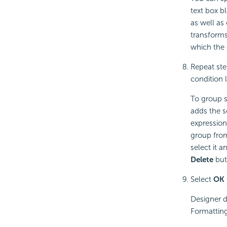
text box bl
as well as
transforms
which the 
Repeat ste
condition l
To group s
adds the s
expression
group from
select it a
Delete
but
Select
OK
Designer d
Formatting