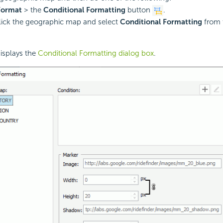
Format
> the
Conditional Formatting
button
.
lick the geographic map and select
Conditional Formatting
from 
isplays the
Conditional Formatting dialog box
.