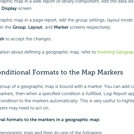
raphic map in a web report or library component, edit the data di
e
Display
screen.
raphic map in a page report, edit the group settings, layout mod
 in the
Group
,
Layout
, and
Marker
screens respectively.
ish
to accept the changes.
ation about defining a geographic map, refer to
Inserting Geograp
nditional Formats to the Map Markers
 group of a geographic map is bound with a marker. You can add c
arkers, then when a specified condition is fulfilled, Logi Report ap
ondition to the markers automatically. This is very useful to highli
users may need to act on.
nal formats to the markers in a geographic map:
 geographic map and then do one of the following: