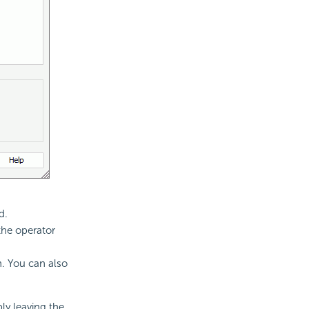
d.
the operator
n. You can also
ply leaving the