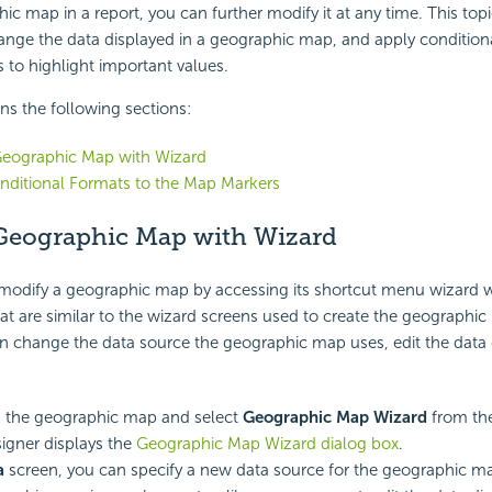
ic map in a report, you can further modify it at any time. This top
nge the data displayed in a geographic map, and apply condition
to highlight important values.
ins the following sections:
Geographic Map with Wizard
nditional Formats to the Map Markers
 Geographic Map with Wizard
 modify a geographic map by accessing its shortcut menu wizard 
hat are similar to the wizard screens used to create the geographic
n change the data source the geographic map uses, edit the data 
k the geographic map and select
Geographic Map Wizard
from the
igner displays the
Geographic Map Wizard dialog box
.
a
screen, you can specify a new data source for the geographic m