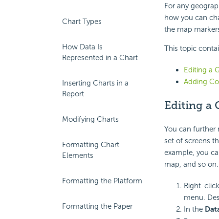
For any geograph
how you can cha
Chart Types
the map markers 
How Data Is
This topic conta
Represented in a Chart
Editing a 
Adding Co
Inserting Charts in a
Report
Editing a
Modifying Charts
You can further
set of screens t
Formatting Chart
example, you ca
Elements
map, and so on.
Formatting the Platform
Right-clic
menu. Des
Formatting the Paper
In the
Dat