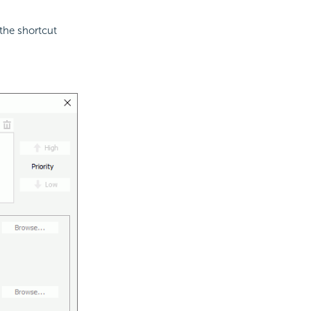
the shortcut