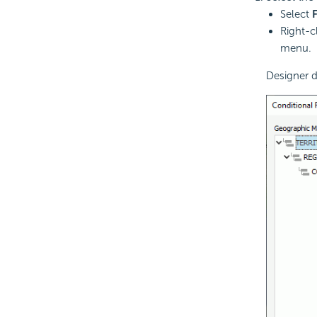
Select
Right-c
menu.
Designer d