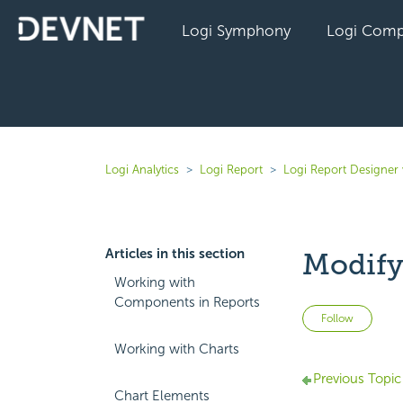
Logi Symphony
Logi Comp
Logi Analytics
Logi Report
Logi Report Designer 
Articles in this section
Modify
Working with
Components in Reports
Not 
Follow
Working with Charts
Previous Topic
Chart Elements