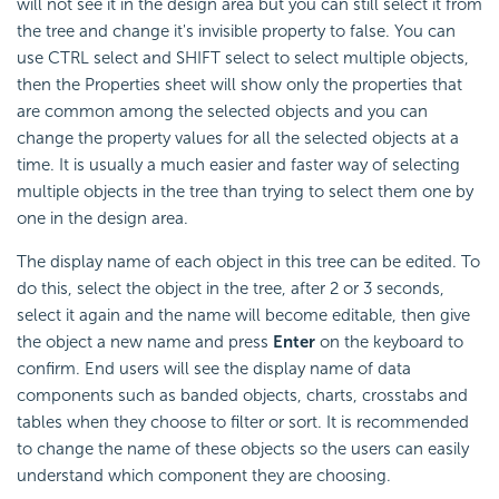
will not see it in the design area but you can still select it from
the tree and change it's invisible property to false. You can
use CTRL select and SHIFT select to select multiple objects,
then the Properties sheet will show only the properties that
are common among the selected objects and you can
change the property values for all the selected objects at a
time. It is usually a much easier and faster way of selecting
multiple objects in the tree than trying to select them one by
one in the design area.
The display name of each object in this tree can be edited. To
do this, select the object in the tree, after 2 or 3 seconds,
select it again and the name will become editable, then give
the object a new name and press
Enter
on the keyboard to
confirm. End users will see the display name of data
components such as banded objects, charts, crosstabs and
tables when they choose to filter or sort. It is recommended
to change the name of these objects so the users can easily
understand which component they are choosing.