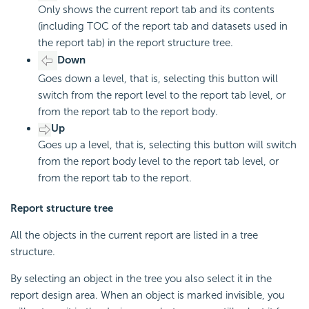
Only shows the current report tab and its contents
(including TOC of the report tab and datasets used in
the report tab) in the report structure tree.
Down
Goes down a level, that is, selecting this button will
switch from the report level to the report tab level, or
from the report tab to the report body.
Up
Goes up a level, that is, selecting this button will switch
from the report body level to the report tab level, or
from the report tab to the report.
Report structure tree
All the objects in the current report are listed in a tree
structure.
By selecting an object in the tree you also select it in the
report design area. When an object is marked invisible, you