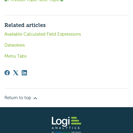
Related articles
Available Calculated Field Expressions
Dataviews
Menu Tabs
Return to top