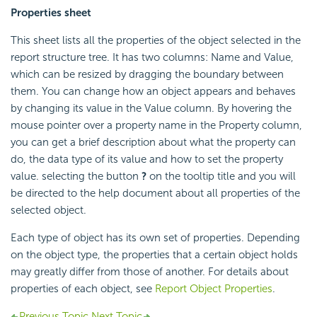
Properties sheet
This sheet lists all the properties of the object selected in the
report structure tree. It has two columns: Name and Value,
which can be resized by dragging the boundary between
them. You can change how an object appears and behaves
by changing its value in the Value column. By hovering the
mouse pointer over a property name in the Property column,
you can get a brief description about what the property can
do, the data type of its value and how to set the property
value. selecting the button
?
on the tooltip title and you will
be directed to the help document about all properties of the
selected object.
Each type of object has its own set of properties. Depending
on the object type, the properties that a certain object holds
may greatly differ from those of another. For details about
properties of each object, see
Report Object Properties
.
Previous Topic
Next Topic