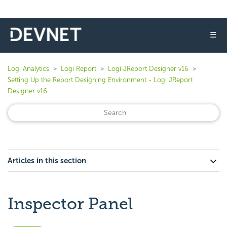
☰
Logi Analytics
Logi Report
Logi JReport Designer v16
Setting Up the Report Designing Environment - Logi JReport
Designer v16
Articles in this section
Inspector Panel