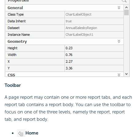
Toolbar
A page report may contain one or more report tabs, and each
report tab contains a report body. You can use the toolbar to
focus on one of the three levels, namely the report, report
tab, and report body.
Home