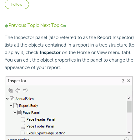
Not yet followed by anyone
Follow
Previous Topic
Next Topic
The Inspector panel (also referred to as the Report Inspector)
lists all the objects contained in a report in a tree structure (to
display it, check
Inspector
on the Home or View menu tab).
You can edit the object properties in the panel to change the
appearance of your report.