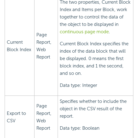
The two properties, Current Block
Index and Items per Block, work
together to control the data of
the object to be displayed in
continuous page mode
.
Page
Current
Report,
Current Block Index specifies the
Block Index
Web
index of the data block that will
Report
be displayed. 0 means the first
block index, and 1 the second,
and so on.
Data type: Integer
Specifies whether to include the
Page
object in the CSV result of the
Export to
Report,
report.
CSV
Web
Report
Data type: Boolean