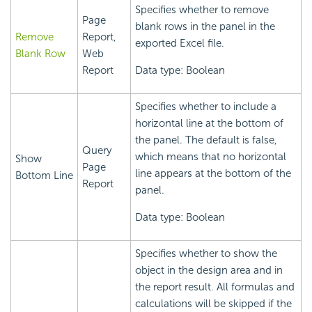
Specifies whether to remove
Page
blank rows in the panel in the
Remove
Report,
exported Excel file.
Blank Row
Web
Report
Data type: Boolean
Specifies whether to include a
horizontal line at the bottom of
the panel. The default is false,
Query
which means that no horizontal
Show
Page
line appears at the bottom of the
Bottom Line
Report
panel.
Data type: Boolean
Specifies whether to show the
object in the design area and in
the report result. All formulas and
calculations will be skipped if the