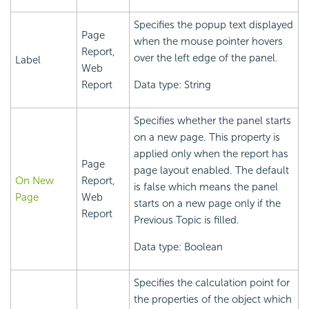
Specifies the popup text displayed
Page
when the mouse pointer hovers
Report,
over the left edge of the panel.
Label
Web
Report
Data type: String
Specifies whether the panel starts
on a new page. This property is
applied only when the report has
Page
page layout enabled. The default
On New
Report,
is false which means the panel
Page
Web
starts on a new page only if the
Report
Previous Topic is filled.
Data type: Boolean
Specifies the calculation point for
the properties of the object which