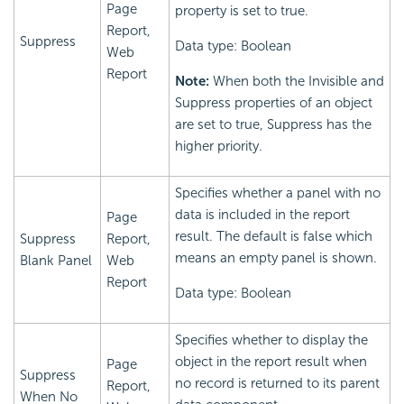
Page
property is set to true.
Report,
Suppress
Data type: Boolean
Web
Report
Note:
When both the Invisible and
Suppress properties of an object
are set to true, Suppress has the
higher priority.
Specifies whether a panel with no
data is included in the report
Page
result. The default is false which
Suppress
Report,
means an empty panel is shown.
Blank Panel
Web
Report
Data type: Boolean
Specifies whether to display the
object in the report result when
Page
Suppress
no record is returned to its parent
Report,
When No