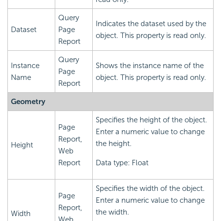
Query
Indicates the dataset used by the
Dataset
Page
object. This property is read only.
Report
Query
Instance
Shows the instance name of the
Page
Name
object. This property is read only.
Report
Geometry
Specifies the height of the object.
Page
Enter a numeric value to change
Report,
the height.
Height
Web
Report
Data type: Float
Specifies the width of the object.
Page
Enter a numeric value to change
Report,
the width.
Width
Web