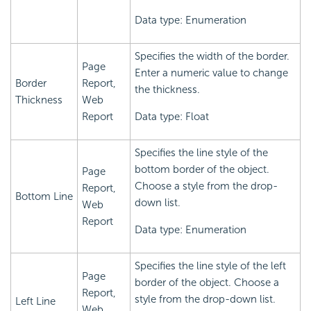
Data type: Enumeration
Specifies the width of the border.
Page
Enter a numeric value to change
Border
Report,
the thickness.
Thickness
Web
Report
Data type: Float
Specifies the line style of the
bottom border of the object.
Page
Choose a style from the drop-
Report,
Bottom Line
down list.
Web
Report
Data type: Enumeration
Specifies the line style of the left
Page
border of the object. Choose a
Report,
style from the drop-down list.
Left Line
Web