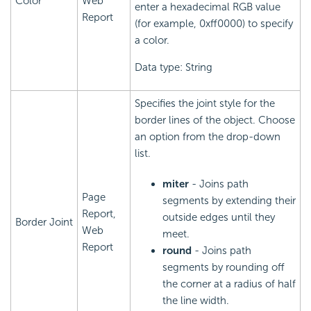
Color
Web
enter a hexadecimal RGB value
Report
(for example, 0xff0000) to specify
a color.
Data type: String
Specifies the joint style for the
border lines of the object. Choose
an option from the drop-down
list.
miter
- Joins path
Page
segments by extending their
Report,
outside edges until they
Border Joint
Web
meet.
Report
round
- Joins path
segments by rounding off
the corner at a radius of half
the line width.