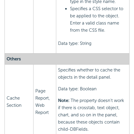
type in the style name.
Specifies a CSS selector to
be applied to the object.
Enter a valid class name
from the CSS file.
Data type: String
Others
Specifies whether to cache the
objects in the detail panel.
Data type: Boolean
Page
Cache
Report,
Note:
The property doesn't work
Section
Web
if there is crosstab, text object,
Report
chart, and so on in the panel,
because these objects contain
child-DBFields.