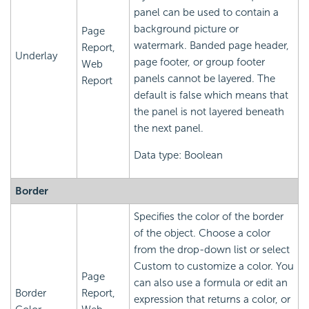
panel can be used to contain a
background picture or
Page
watermark. Banded page header,
Report,
Underlay
page footer, or group footer
Web
panels cannot be layered. The
Report
default is false which means that
the panel is not layered beneath
the next panel.
Data type: Boolean
Border
Specifies the color of the border
of the object. Choose a color
from the drop-down list or select
Custom to customize a color. You
Page
can also use a formula or edit an
Border
Report,
expression that returns a color, or