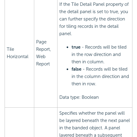
If the Tile Detail Panel property of
the detail panel is set to true, you
can further specify the direction
for tiling records in the detail
panel.
Page
true
- Records will be tiled
Tile
Report,
in the row direction and
Horizontal
Web
then in column.
Report
false
- Records will be tiled
in the column direction and
then in row.
Data type: Boolean
Specifies whether the panel will
be layered beneath the next panel
in the banded object. A panel
layered beneath a subsequent