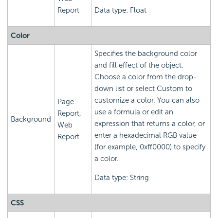
Report
Data type: Float
Color
Specifies the background color
and fill effect of the object.
Choose a color from the drop-
down list or select Custom to
customize a color. You can also
Page
use a formula or edit an
Report,
Background
expression that returns a color, or
Web
enter a hexadecimal RGB value
Report
(for example, 0xff0000) to specify
a color.
Data type: String
CSS