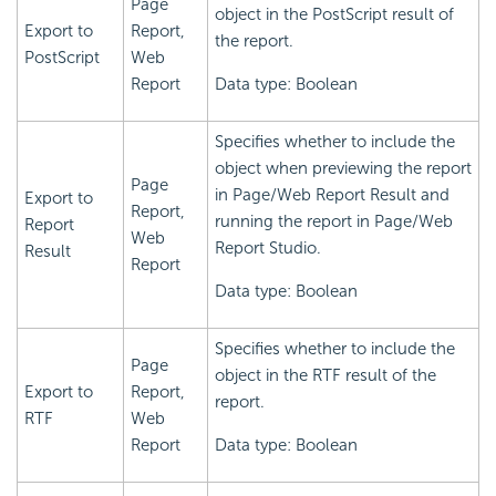
Page
object in the PostScript result of
Export to
Report,
the report.
PostScript
Web
Report
Data type: Boolean
Specifies whether to include the
object when previewing the report
Page
in Page/Web Report Result and
Export to
Report,
running the report in Page/Web
Report
Web
Report Studio.
Result
Report
Data type: Boolean
Specifies whether to include the
Page
object in the RTF result of the
Export to
Report,
report.
RTF
Web
Report
Data type: Boolean