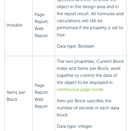
object in the design area and in
the report result. All formulas and
Page
calculations will still be
Report,
Invisible
performed if the property is set to
Web
true.
Report
Data type: Boolean
The two properties, Current Block
Index and Items per Block, work
together to control the data of
the object to be displayed in
Page
continuous page mode
.
Items per
Report,
Block
Web
Item per Block specifies the
Report
number of records in each data
block.
Data type: Integer