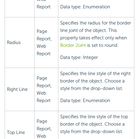
Report
Data type: Enumeration
Specifies the radius for the border
line joint of the object. This
Page
property takes effect only when
Report,
Radius
Border Joint
is set to round.
Web
Report
Data type: Integer
Specifies the line style of the right
Page
border of the object. Choose a
Report,
style from the drop-down list.
Right Line
Web
Report
Data type: Enumeration
Specifies the line style of the top
Page
border of the object. Choose a
Report,
style from the drop-down list.
Top Line
Web