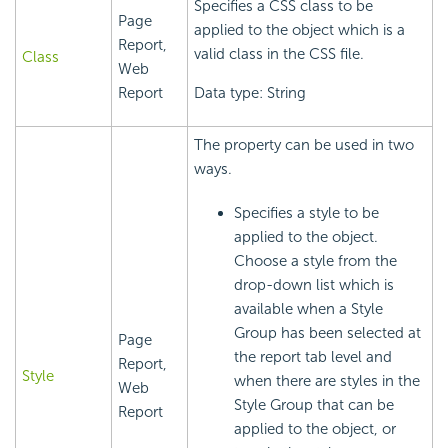
Specifies a CSS class to be
Page
applied to the object which is a
Report,
valid class in the CSS file.
Class
Web
Report
Data type: String
The property can be used in two
ways.
Specifies a style to be
applied to the object.
Choose a style from the
drop-down list which is
available when a Style
Group has been selected at
Page
the report tab level and
Report,
Style
when there are styles in the
Web
Style Group that can be
Report
applied to the object, or