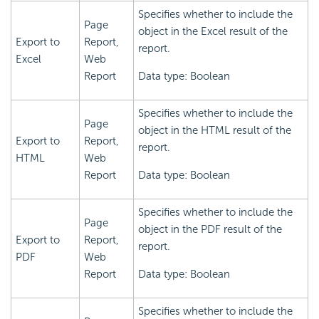
Specifies whether to include the
Page
object in the Excel result of the
Export to
Report,
report.
Excel
Web
Report
Data type: Boolean
Specifies whether to include the
Page
object in the HTML result of the
Export to
Report,
report.
HTML
Web
Report
Data type: Boolean
Specifies whether to include the
Page
object in the PDF result of the
Export to
Report,
report.
PDF
Web
Report
Data type: Boolean
Specifies whether to include the