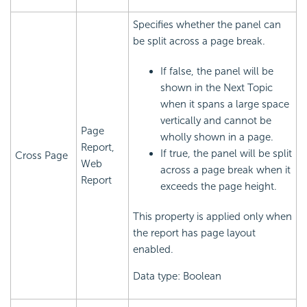
Specifies whether the panel can
be split across a page break.
If false, the panel will be
shown in the Next Topic
when it spans a large space
vertically and cannot be
Page
wholly shown in a page.
Report,
If true, the panel will be split
Cross Page
Web
across a page break when it
Report
exceeds the page height.
This property is applied only when
the report has page layout
enabled.
Data type: Boolean