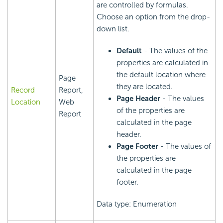
are controlled by formulas.
Choose an option from the drop-
down list.
Default
- The values of the
properties are calculated in
the default location where
Page
they are located.
Record
Report,
Page Header
- The values
Location
Web
of the properties are
Report
calculated in the page
header.
Page Footer
- The values of
the properties are
calculated in the page
footer.
Data type: Enumeration