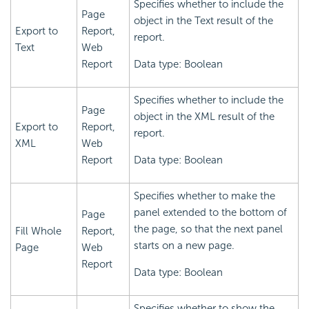
Specifies whether to include the
Page
object in the Text result of the
Export to
Report,
report.
Text
Web
Report
Data type: Boolean
Specifies whether to include the
Page
object in the XML result of the
Export to
Report,
report.
XML
Web
Report
Data type: Boolean
Specifies whether to make the
panel extended to the bottom of
Page
the page, so that the next panel
Fill Whole
Report,
starts on a new page.
Page
Web
Report
Data type: Boolean
Specifies whether to show the