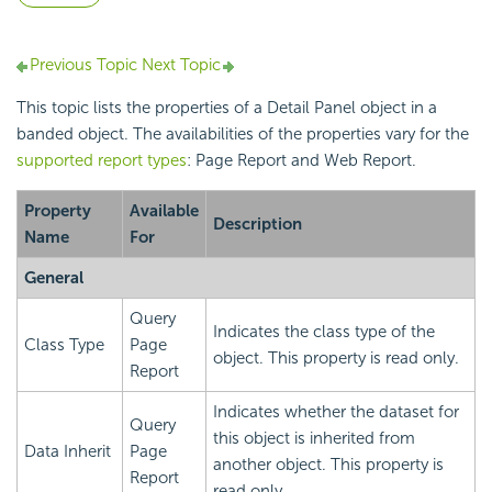
Previous Topic
Next Topic
This topic lists the properties of a Detail Panel object in a
banded object. The availabilities of the properties vary for the
supported report types
: Page Report and Web Report.
Property
Available
Description
Name
For
General
Query
Indicates the class type of the
Class Type
Page
object. This property is read only.
Report
Indicates whether the dataset for
Query
this object is inherited from
Data Inherit
Page
another object. This property is
Report
read only.