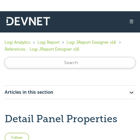
☰
Logi Analytics
Logi Report
Logi JReport Designer v16
References - Logi JReport Designer v16
Articles in this section
Detail Panel Properties
Not yet followed by anyone
Follow