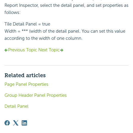
Report Inspector, select the detail panel, and set properties as
follows:
Tile Detail Panel = true
Width = *** (width of the detail panel. You can set this value
according to the width of one column.
Previous Topic
Next Topic
Related articles
Page Panel Properties
Group Header Panel Properties
Detail Panel