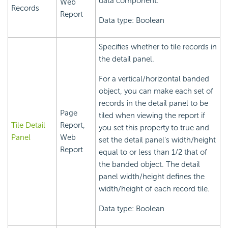
data component.
Web
Records
Report
Data type: Boolean
Specifies whether to tile records in
the detail panel.
For a vertical/horizontal banded
object, you can make each set of
records in the detail panel to be
Page
tiled when viewing the report if
Tile Detail
Report,
you set this property to true and
Panel
Web
set the detail panel's width/height
Report
equal to or less than 1/2 that of
the banded object. The detail
panel width/height defines the
width/height of each record tile.
Data type: Boolean