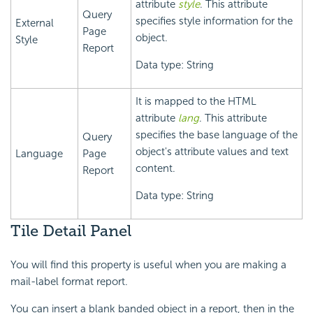
attribute
style
. This attribute
Query
specifies style information for the
External
Page
object.
Style
Report
Data type: String
It is mapped to the HTML
attribute
lang
. This attribute
specifies the base language of the
Query
object's attribute values and text
Language
Page
content.
Report
Data type: String
Tile Detail Panel
You will find this property is useful when you are making a
mail-label format report.
You can insert a blank banded object in a report, then in the