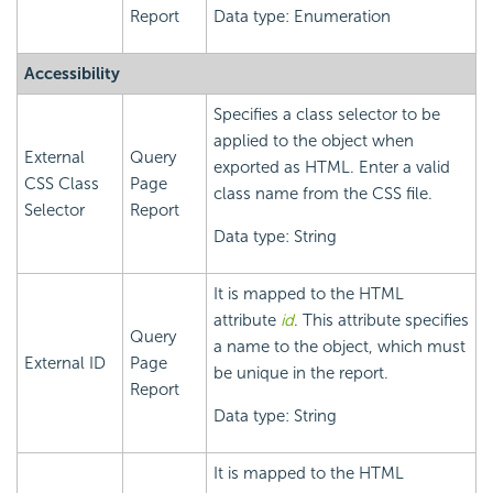
Report
Data type: Enumeration
Accessibility
Specifies a class selector to be
applied to the object when
External
Query
exported as HTML. Enter a valid
CSS Class
Page
class name from the CSS file.
Selector
Report
Data type: String
It is mapped to the HTML
attribute
id
. This attribute specifies
Query
a name to the object, which must
External ID
Page
be unique in the report.
Report
Data type: String
It is mapped to the HTML