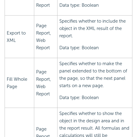
Report
Data type: Boolean
Specifies whether to include the
Page
object in the XML result of the
Export to
Report,
report.
XML
Web
Report
Data type: Boolean
Specifies whether to make the
panel extended to the bottom of
Page
the page, so that the next panel
Fill Whole
Report,
starts on a new page.
Page
Web
Report
Data type: Boolean
Specifies whether to show the
object in the design area and in
the report result. All formulas and
Page
calculations will still be
Report,