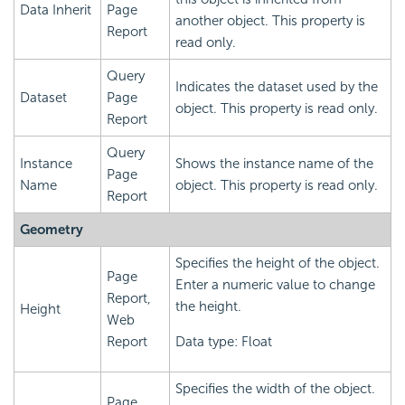
Data Inherit
Page
another object. This property is
Report
read only.
Query
Indicates the dataset used by the
Dataset
Page
object. This property is read only.
Report
Query
Instance
Shows the instance name of the
Page
Name
object. This property is read only.
Report
Geometry
Specifies the height of the object.
Page
Enter a numeric value to change
Report,
the height.
Height
Web
Report
Data type: Float
Specifies the width of the object.
Page