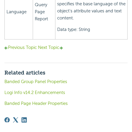
specifies the base language of the
Query
object's attribute values and text
Language
Page
content.
Report
Data type: String
Previous Topic
Next Topic
Related articles
Banded Group Panel Properties
Logi Info v14.2 Enhancements
Banded Page Header Properties