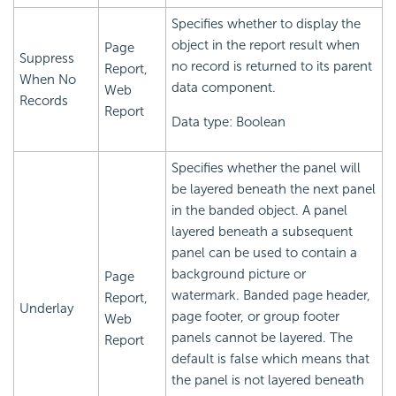
Specifies whether to display the
object in the report result when
Page
Suppress
no record is returned to its parent
Report,
When No
data component.
Web
Records
Report
Data type: Boolean
Specifies whether the panel will
be layered beneath the next panel
in the banded object. A panel
layered beneath a subsequent
panel can be used to contain a
background picture or
Page
watermark. Banded page header,
Report,
Underlay
page footer, or group footer
Web
panels cannot be layered. The
Report
default is false which means that
the panel is not layered beneath