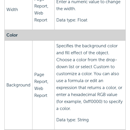
Enter a numeric value to change
Report,
the width.
Width
Web
Report
Data type: Float
Color
Specifies the background color
and fill effect of the object.
Choose a color from the drop-
down list or select Custom to
customize a color. You can also
Page
use a formula or edit an
Report,
Background
expression that returns a color, or
Web
enter a hexadecimal RGB value
Report
(for example, 0xff0000) to specify
a color.
Data type: String