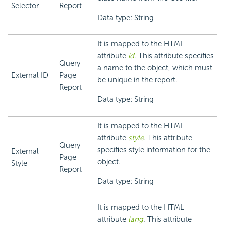
Selector
Report
Data type: String
It is mapped to the HTML
attribute
id
. This attribute specifies
Query
a name to the object, which must
External ID
Page
be unique in the report.
Report
Data type: String
It is mapped to the HTML
attribute
style
. This attribute
Query
specifies style information for the
External
Page
object.
Style
Report
Data type: String
It is mapped to the HTML
attribute
lang
. This attribute