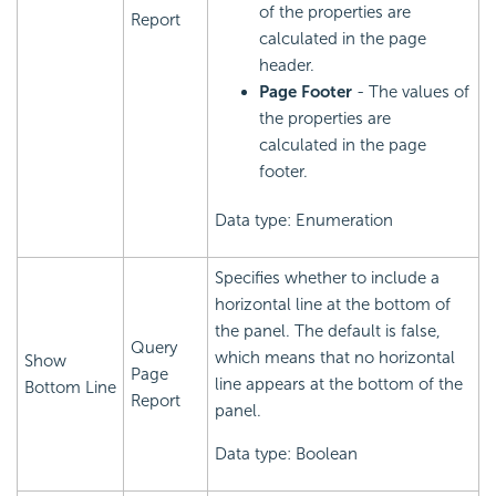
of the properties are
Report
calculated in the page
header.
Page Footer
- The values of
the properties are
calculated in the page
footer.
Data type: Enumeration
Specifies whether to include a
horizontal line at the bottom of
the panel. The default is false,
Query
which means that no horizontal
Show
Page
line appears at the bottom of the
Bottom Line
Report
panel.
Data type: Boolean