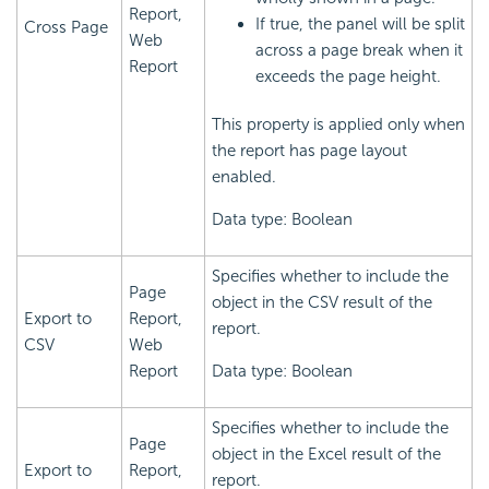
Report,
If true, the panel will be split
Cross Page
Web
across a page break when it
Report
exceeds the page height.
This property is applied only when
the report has page layout
enabled.
Data type: Boolean
Specifies whether to include the
Page
object in the CSV result of the
Export to
Report,
report.
CSV
Web
Report
Data type: Boolean
Specifies whether to include the
Page
object in the Excel result of the
Export to
Report,
report.