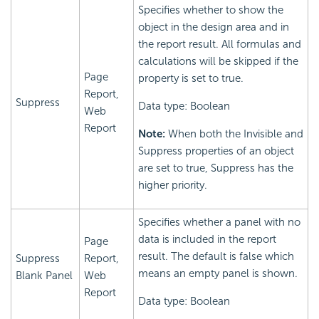
Specifies whether to show the
object in the design area and in
the report result. All formulas and
calculations will be skipped if the
Page
property is set to true.
Report,
Suppress
Data type: Boolean
Web
Report
Note:
When both the Invisible and
Suppress properties of an object
are set to true, Suppress has the
higher priority.
Specifies whether a panel with no
data is included in the report
Page
result. The default is false which
Suppress
Report,
means an empty panel is shown.
Blank Panel
Web
Report
Data type: Boolean