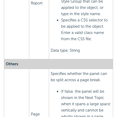
Style Group that can be
Report
applied to the object, or
type in the style name.
Specifies a CSS selector to
be applied to the object.
Enter a valid class name
from the CSS file.
Data type: String
Others
Specifies whether the panel can
be split across a page break.
If false, the panel will be
shown in the Next Topic
when it spans a large space
vertically and cannot be
Page
wholly shown in a page.