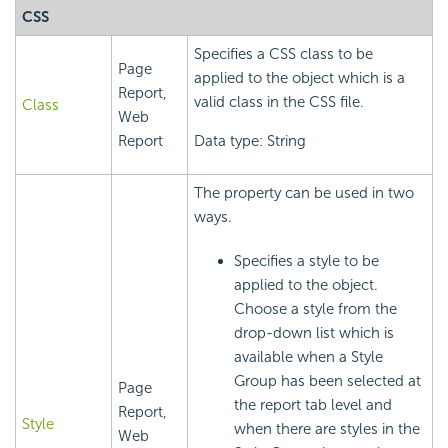
CSS
Specifies a CSS class to be
Page
applied to the object which is a
Report,
valid class in the CSS file.
Class
Web
Report
Data type: String
The property can be used in two
ways.
Specifies a style to be
applied to the object.
Choose a style from the
drop-down list which is
available when a Style
Group has been selected at
Page
the report tab level and
Report,
Style
when there are styles in the
Web