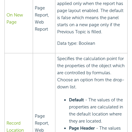
applied only when the report has
Page
page layout enabled. The default
On New
Report,
is false which means the panel
Page
Web
starts on a new page only if the
Report
Previous Topic is filled.
Data type: Boolean
Specifies the calculation point for
the properties of the object which
are controlled by formulas.
Choose an option from the drop-
down list.
Default
- The values of the
properties are calculated in
the default location where
Page
they are located.
Record
Report,
Page Header
- The values
Location
Web