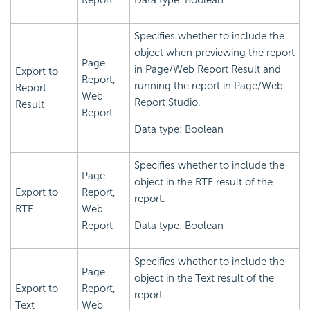
Report
Data type: Boolean
Specifies whether to include the
object when previewing the report
Page
in Page/Web Report Result and
Export to
Report,
running the report in Page/Web
Report
Web
Report Studio.
Result
Report
Data type: Boolean
Specifies whether to include the
Page
object in the RTF result of the
Export to
Report,
report.
RTF
Web
Report
Data type: Boolean
Specifies whether to include the
Page
object in the Text result of the
Export to
Report,
report.
Text
Web