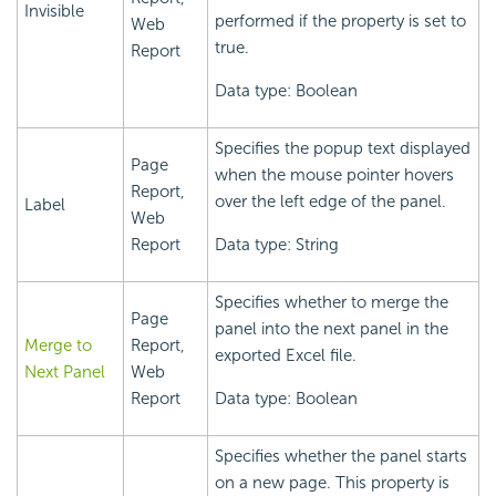
Invisible
performed if the property is set to
Web
true.
Report
Data type: Boolean
Specifies the popup text displayed
Page
when the mouse pointer hovers
Report,
over the left edge of the panel.
Label
Web
Report
Data type: String
Specifies whether to merge the
Page
panel into the next panel in the
Merge to
Report,
exported Excel file.
Next Panel
Web
Report
Data type: Boolean
Specifies whether the panel starts
on a new page. This property is