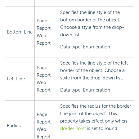
Specifies the line style of the
bottom border of the object.
Page
Choose a style from the drop-
Report,
Bottom Line
down list.
Web
Report
Data type: Enumeration
Specifies the line style of the left
Page
border of the object. Choose a
Report,
style from the drop-down list.
Left Line
Web
Report
Data type: Enumeration
Specifies the radius for the border
line joint of the object. This
Page
property takes effect only when
Report,
Radius
Border Joint
is set to round.
Web
Report