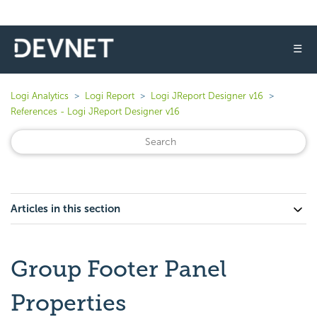
☰
Logi Analytics
Logi Report
Logi JReport Designer v16
References - Logi JReport Designer v16
Articles in this section
Group Footer Panel
Properties