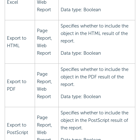
Excel
Web
Report
Data type: Boolean
Specifies whether to include the
Page
object in the HTML result of the
Export to
Report,
report.
HTML
Web
Report
Data type: Boolean
Specifies whether to include the
Page
object in the PDF result of the
Export to
Report,
report.
PDF
Web
Report
Data type: Boolean
Specifies whether to include the
Page
object in the PostScript result of
Export to
Report,
the report.
PostScript
Web