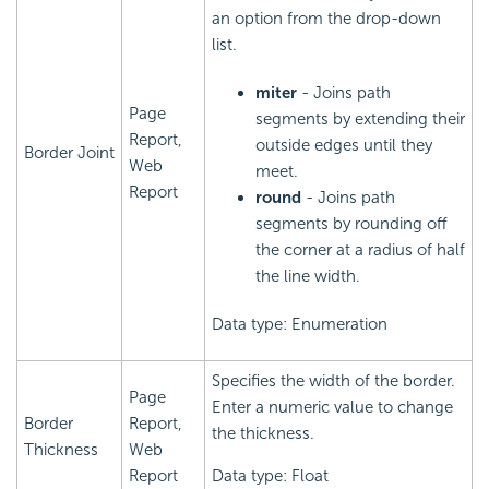
an option from the drop-down
list.
miter
- Joins path
Page
segments by extending their
Report,
outside edges until they
Border Joint
Web
meet.
Report
round
- Joins path
segments by rounding off
the corner at a radius of half
the line width.
Data type: Enumeration
Specifies the width of the border.
Page
Enter a numeric value to change
Border
Report,
the thickness.
Thickness
Web
Report
Data type: Float