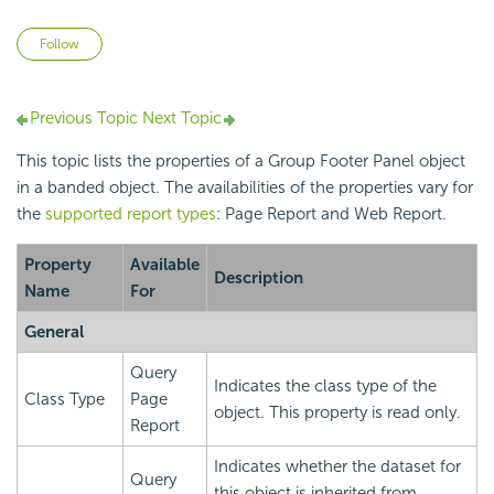
Not yet followed by anyone
Follow
Previous Topic
Next Topic
This topic lists the properties of a Group Footer Panel object
in a banded object. The availabilities of the properties vary for
the
supported report types
: Page Report and Web Report.
Property
Available
Description
Name
For
General
Query
Indicates the class type of the
Class Type
Page
object. This property is read only.
Report
Indicates whether the dataset for
Query
this object is inherited from