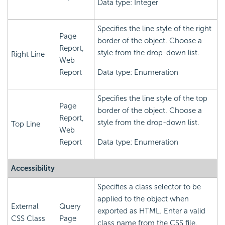
Data type: Integer
Specifies the line style of the right
Page
border of the object. Choose a
Report,
style from the drop-down list.
Right Line
Web
Report
Data type: Enumeration
Specifies the line style of the top
Page
border of the object. Choose a
Report,
style from the drop-down list.
Top Line
Web
Report
Data type: Enumeration
Accessibility
Specifies a class selector to be
applied to the object when
External
Query
exported as HTML. Enter a valid
CSS Class
Page
class name from the CSS file.