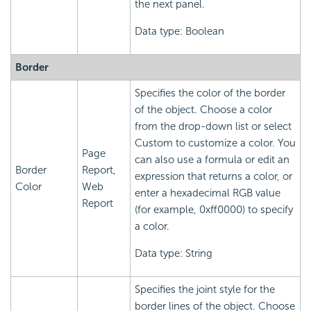
the next panel.
Data type: Boolean
Border
Specifies the color of the border
of the object. Choose a color
from the drop-down list or select
Custom to customize a color. You
Page
can also use a formula or edit an
Border
Report,
expression that returns a color, or
Color
Web
enter a hexadecimal RGB value
Report
(for example, 0xff0000) to specify
a color.
Data type: String
Specifies the joint style for the
border lines of the object. Choose