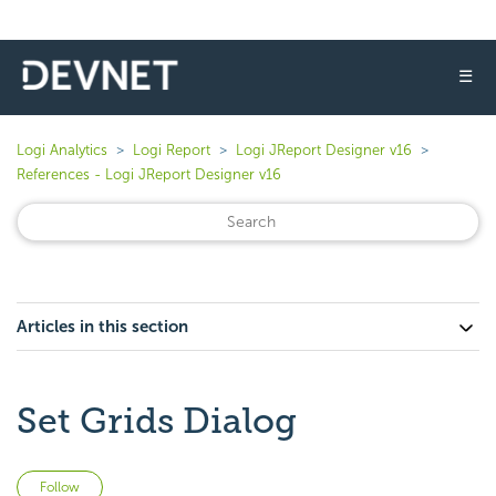
☰
Logi Analytics
Logi Report
Logi JReport Designer v16
References - Logi JReport Designer v16
Articles in this section
Set Grids Dialog
Not yet followed by anyone
Follow