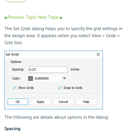
Previous Topic
Next Topic
The Set Grids dialog helps you to specify the grid settings in
the design area. It appears when you select View > Grids >
Grid Size.
The following are details about options in the dialog:
Spacing