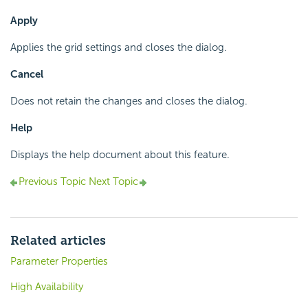
Apply
Applies the grid settings and closes the dialog.
Cancel
Does not retain the changes and closes the dialog.
Help
Displays the help document about this feature.
Previous Topic
Next Topic
Related articles
Parameter Properties
High Availability