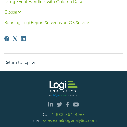
Using Event Handlers with Column Data
Glossary
Running Logi Report Server as an OS Service
Return to top
Call:
1-888-564-4965
Email:
salesteam@logianalytics.com