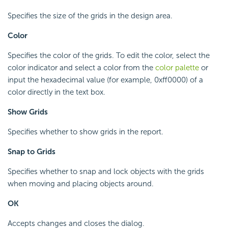
Specifies the size of the grids in the design area.
Color
Specifies the color of the grids. To edit the color, select the
color indicator and select a color from the
color palette
or
input the hexadecimal value (for example, 0xff0000) of a
color directly in the text box.
Show Grids
Specifies whether to show grids in the report.
Snap to Grids
Specifies whether to snap and lock objects with the grids
when moving and placing objects around.
OK
Accepts changes and closes the dialog.