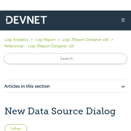
☰
Logi Analytics
Logi Report
Logi JReport Designer v16
References - Logi JReport Designer v16
Articles in this section
New Data Source Dialog
Not yet followed by anyone
Follow