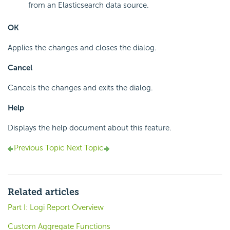
from an Elasticsearch data source.
OK
Applies the changes and closes the dialog.
Cancel
Cancels the changes and exits the dialog.
Help
Displays the help document about this feature.
Previous Topic
Next Topic
Related articles
Part I: Logi Report Overview
Custom Aggregate Functions