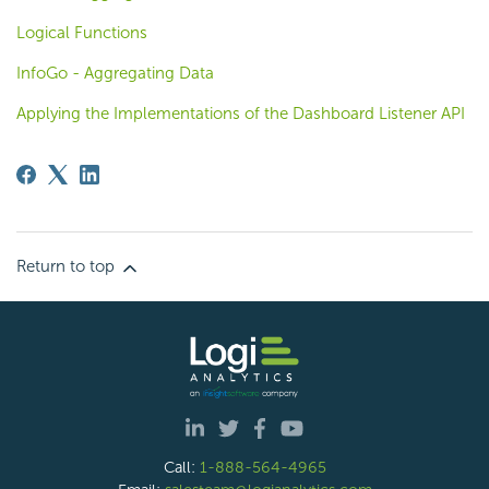
Logical Functions
InfoGo - Aggregating Data
Applying the Implementations of the Dashboard Listener API
Return to top
Call:
1-888-564-4965