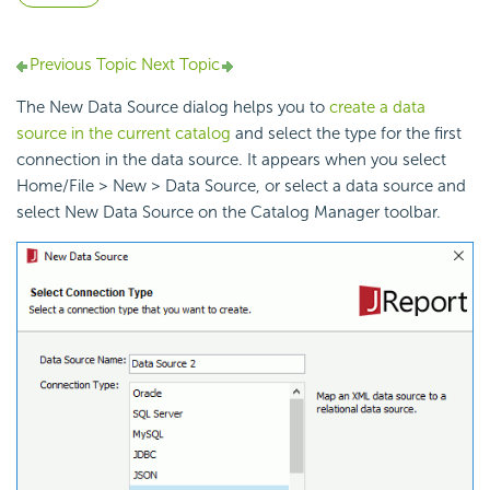
Previous Topic
Next Topic
The New Data Source dialog helps you to
create a data
source in the current catalog
and select the type for the first
connection in the data source. It appears when you select
Home/File > New > Data Source, or select a data source and
select New Data Source on the Catalog Manager toolbar.