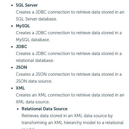
SQL Server
Creates a JDBC connection to retrieve data stored in an
SQL Server database.
MySQL
Creates a JDBC connection to retrieve data stored in a
MySQL database.
JDBC
Creates a JDBC connection to retrieve data stored in a
relational database.
JSON
Creates a JSON connection to retrieve data stored in a
JSON data source.
XML
Creates an XML connection to retrieve data stored in an
XML data source.
Relational Data Source
Retrieves data stored in an XML data source by
transforming an XML hierarchy model to a relational