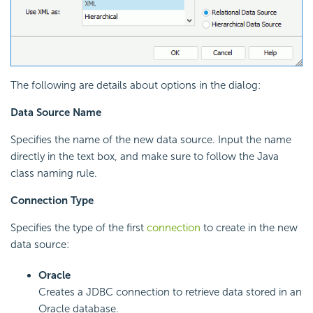
The following are details about options in the dialog:
Data Source Name
Specifies the name of the new data source. Input the name
directly in the text box, and make sure to follow the Java
class naming rule.
Connection Type
Specifies the type of the first
connection
to create in the new
data source:
Oracle
Creates a JDBC connection to retrieve data stored in an
Oracle database.