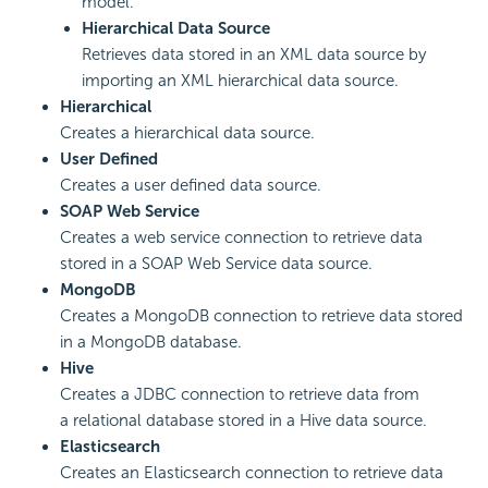
model.
Hierarchical Data Source
Retrieves data stored in an XML data source by
importing an XML hierarchical data source.
Hierarchical
Creates a hierarchical data source.
User Defined
Creates a user defined data source.
SOAP Web Service
Creates a web service connection to retrieve data
stored in a SOAP Web Service data source.
MongoDB
Creates a MongoDB connection to retrieve data stored
in a MongoDB database.
Hive
Creates a JDBC connection to retrieve data from
a relational database stored in a Hive data source.
Elasticsearch
Creates an Elasticsearch connection to retrieve data