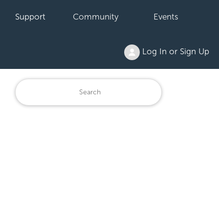
Support
Community
Events
Log In or Sign Up