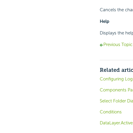
Cancels the cha
Help
Displays the hel
Previous Topic
Related arti
Configuring Log
Components Pa
Select Folder Di
Conditions
DataLayer.Active