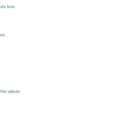
ues box.
ox.
the values.