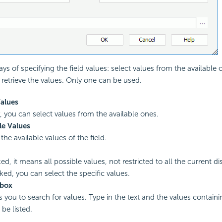
ys of specifying the field values: select values from the availabl
 retrieve the values. Only one can be used.
Values
y, you can select values from the available ones.
le Values
l the available values of the field.
ed, it means all possible values, not restricted to all the current di
ed, you can select the specific values.
 box
ws you to search for values. Type in the text and the values contai
l be listed.