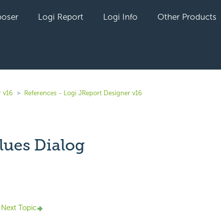
oser
Logi Report
Logi Info
Other Products
r v16
References - Logi JReport Designer v16
lues Dialog
yet followed by anyone
Next Topic