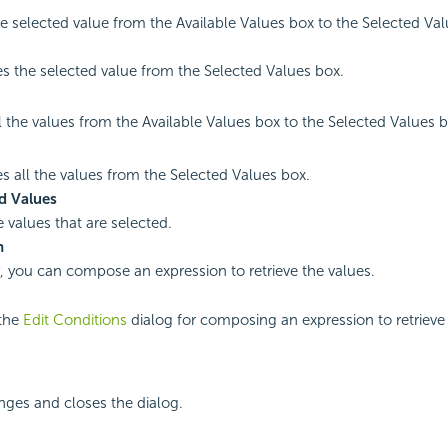
e selected value from the Available Values box to the Selected Val
 the selected value from the Selected Values box.
l the values from the Available Values box to the Selected Values b
 all the values from the Selected Values box.
d Values
e values that are selected.
n
y, you can compose an expression to retrieve the values.
the
Edit Conditions
dialog for composing an expression to retrieve 
nges and closes the dialog.