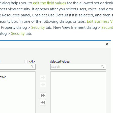
dialog helps you to
edit the field values
for the allowed set or den
ess view security. It appears after you select users, roles, and gro
e Resources panel, unselect Use Default if it is selected, and then 
urity box, in one of the following dialogs or tabs:
Edit Business V
 Property dialog >
Security
tab, New View Element dialog >
Securi
alog >
Security
tab.