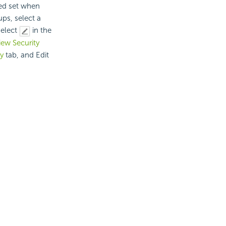
ied set when
ups, select a
select
in the
iew Security
ty
tab, and Edit