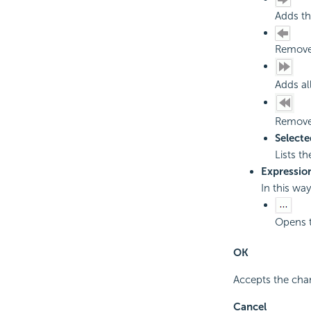
Adds th
Removes
Adds al
Removes
Selecte
Lists th
Expressio
In this wa
Opens 
OK
Accepts the cha
Cancel