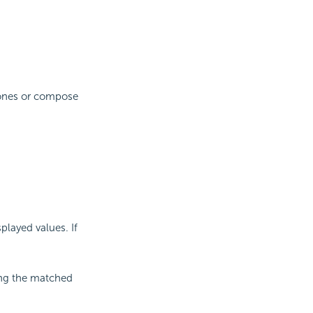
e ones or compose
splayed values. If
ning the matched