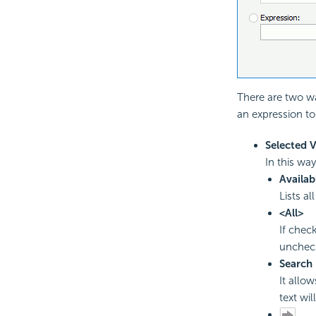
There are two wa
an expression to
Selected 
In this wa
Availab
Lists al
<All>
If check
uncheck
Search
It allo
text wil