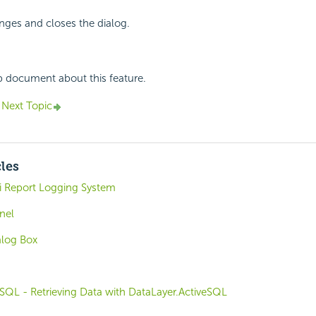
nges and closes the dialog.
p document about this feature.
Next Topic
cles
i Report Logging System
nel
alog Box
SQL - Retrieving Data with DataLayer.ActiveSQL