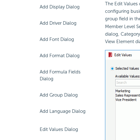
The Edit Values 
Add Display Dialog
configuring busin
group field in th
Add Driver Dialog
Member Level Sec
dialog, Category
Add Font Dialog
View Element di
Add Format Dialog
Add Formula Fields
Dialog
Add Group Dialog
Add Language Dialog
Edit Values Dialog