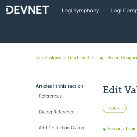
Logi Symphony
Logi Comp
Logi Analytics
Logi Report
Logi JReport Designe
Articles in this section
Edit Va
References
Not 
Follow
Dialog Reference
Add Collection Dialog
Previous Topic