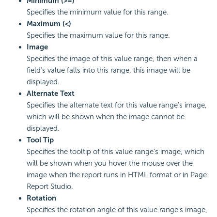
Minimum (>=)
Specifies the minimum value for this range.
Maximum (<)
Specifies the maximum value for this range.
Image
Specifies the image of this value range, then when a
field's value falls into this range, this image will be
displayed.
Alternate Text
Specifies the alternate text for this value range's image,
which will be shown when the image cannot be
displayed.
Tool Tip
Specifies the tooltip of this value range's image, which
will be shown when you hover the mouse over the
image when the report runs in HTML format or in Page
Report Studio.
Rotation
Specifies the rotation angle of this value range's image,