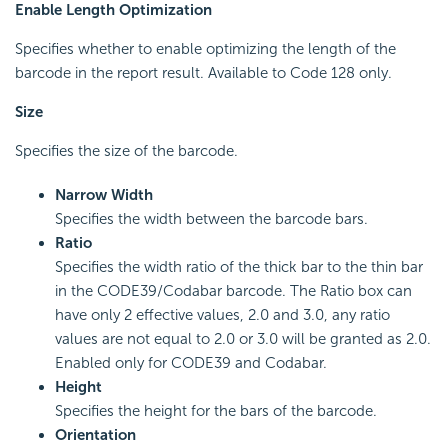
Enable Length Optimization
Specifies whether to enable optimizing the length of the
barcode in the report result. Available to Code 128 only.
Size
Specifies the size of the barcode.
Narrow Width
Specifies the width between the barcode bars.
Ratio
Specifies the width ratio of the thick bar to the thin bar
in the CODE39/Codabar barcode. The Ratio box can
have only 2 effective values, 2.0 and 3.0, any ratio
values are not equal to 2.0 or 3.0 will be granted as 2.0.
Enabled only for CODE39 and Codabar.
Height
Specifies the height for the bars of the barcode.
Orientation