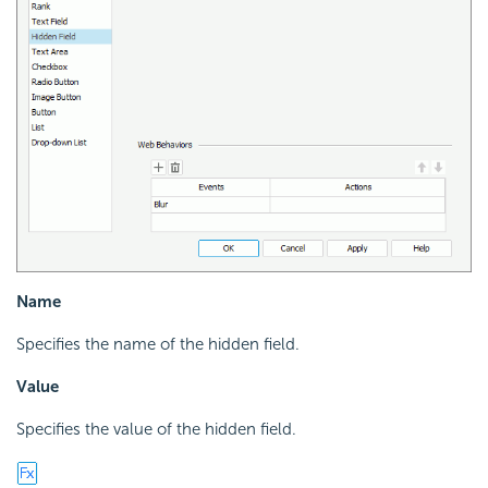
Name
Specifies the name of the hidden field.
Value
Specifies the value of the hidden field.