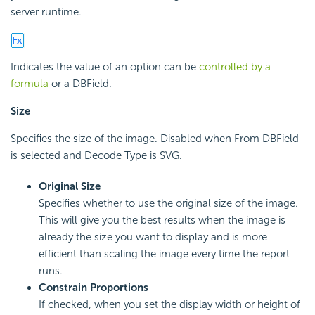
server runtime.
Indicates the value of an option can be
controlled by a
formula
or a DBField.
Size
Specifies the size of the image. Disabled when From DBField
is selected and Decode Type is SVG.
Original Size
Specifies whether to use the original size of the image.
This will give you the best results when the image is
already the size you want to display and is more
efficient than scaling the image every time the report
runs.
Constrain Proportions
If checked, when you set the display width or height of