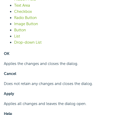
Text Area
Checkbox
Radio Button
Image Button
Button
List
Drop-down List
OK
Applies the changes and closes the dialog.
Cancel
Does not retain any changes and closes the dialog.
Apply
Applies all changes and leaves the dialog open.
Help