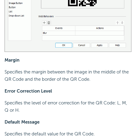
Margin
Specifies the margin between the image in the middle of the
QR Code and the border of the QR Code.
Error Correction Level
Specifies the level of error correction for the QR Code: L, M,
Q or H.
Default Message
Specifies the default value for the QR Code.