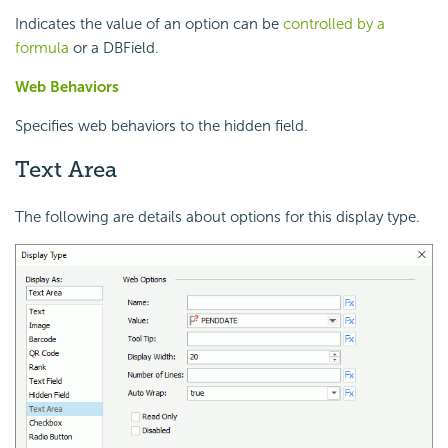
Indicates the value of an option can be
controlled by a
formula
or a DBField.
Web Behaviors
Specifies web behaviors to the hidden field.
Text Area
The following are details about options for this display type.