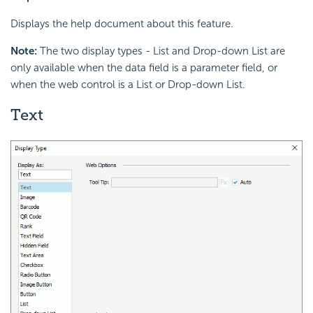
Displays the help document about this feature.
Note:
The two display types - List and Drop-down List are
only available when the data field is a parameter field, or
when the web control is a List or Drop-down List.
Text