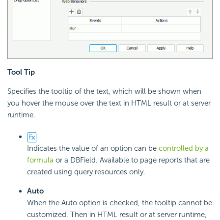
Tool Tip
Specifies the tooltip of the text, which will be shown when
you hover the mouse over the text in HTML result or at server
runtime.
Indicates the value of an option can be
controlled by a
formula
or a DBField. Available to page reports that are
created using query resources only.
Auto
When the Auto option is checked, the tooltip cannot be
customized. Then in HTML result or at server runtime,