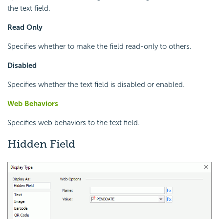
the text field.
Read Only
Specifies whether to make the field read-only to others.
Disabled
Specifies whether the text field is disabled or enabled.
Web Behaviors
Specifies web behaviors to the text field.
Hidden Field