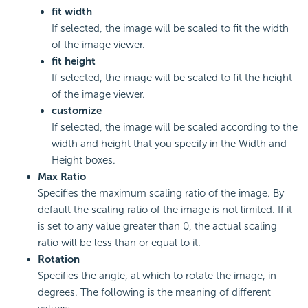
fit width
If selected, the image will be scaled to fit the width
of the image viewer.
fit height
If selected, the image will be scaled to fit the height
of the image viewer.
customize
If selected, the image will be scaled according to the
width and height that you specify in the Width and
Height boxes.
Max Ratio
Specifies the maximum scaling ratio of the image. By
default the scaling ratio of the image is not limited. If it
is set to any value greater than 0, the actual scaling
ratio will be less than or equal to it.
Rotation
Specifies the angle, at which to rotate the image, in
degrees. The following is the meaning of different