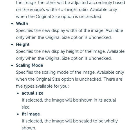
the image, the other will be adjusted accordingly based
on the image's width-to-height ratio. Available only
when the Original Size option is unchecked.
Width
Specifies the new display width of the image. Available
only when the Original Size option is unchecked.
Height
Specifies the new display height of the image. Available
only when the Original Size option is unchecked.
Scaling Mode
Specifies the scaling mode of the image. Available only
when the Original Size option is unchecked. There are
five types available for you:
actual size
If selected, the image will be shown in its actual
size.
fit image
If selected, the image will be scaled to be wholly
shown.