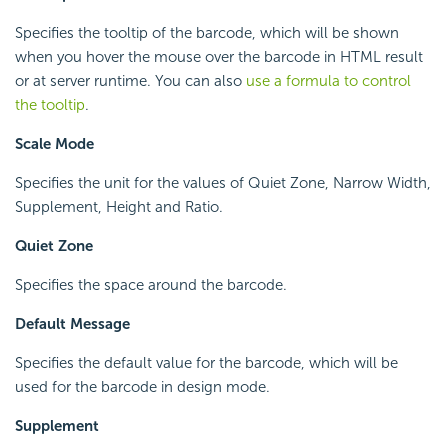
Specifies the tooltip of the barcode, which will be shown
when you hover the mouse over the barcode in HTML result
or at server runtime. You can also
use a formula to control
the tooltip
.
Scale Mode
Specifies the unit for the values of Quiet Zone, Narrow Width,
Supplement, Height and Ratio.
Quiet Zone
Specifies the space around the barcode.
Default Message
Specifies the default value for the barcode, which will be
used for the barcode in design mode.
Supplement