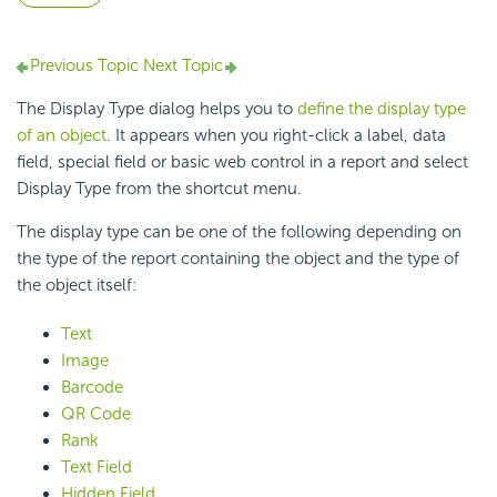
Previous Topic
Next Topic
The Display Type dialog helps you to
define the display type
of an object
. It appears when you right-click a label, data
field, special field or basic web control in a report and select
Display Type from the shortcut menu.
The display type can be one of the following depending on
the type of the report containing the object and the type of
the object itself:
Text
Image
Barcode
QR Code
Rank
Text Field
Hidden Field