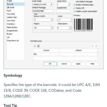
Symbology
Specifies the type of the barcode. It could be UPC A/E, EAN
13/8, CODE 39, CODE 128, CODabar, and Code
128A/128B/128C.
Tool Tip