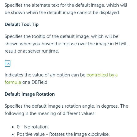
Specifies the alternate text for the default image, which will
be shown when the default image cannot be displayed.
Default Tool Tip
Specifies the tooltip of the default image, which will be
shown when you hover the mouse over the image in HTML
result or at server runtime.
Indicates the value of an option can be
controlled by a
formula
or a DBField.
Default Image Rotation
Specifies the default image's rotation angle, in degrees. The
following is the meaning of different values:
0 - No rotation.
Positive value - Rotates the image clockwise.