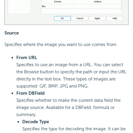
Source
Specifies where the image you want to use comes from.
From URL
Specifies to use an image from a URL. You can select
the Browse button to specify the path or input the URL
directly in the text box. These types of images are
supported: GIF, BMP, JPG and PNG.
From DBField
Specifies whether to make the current data field the
image source. Available for a DBField, formula or
summary.
Decode Type
Specifies the type for decoding the image. It can be