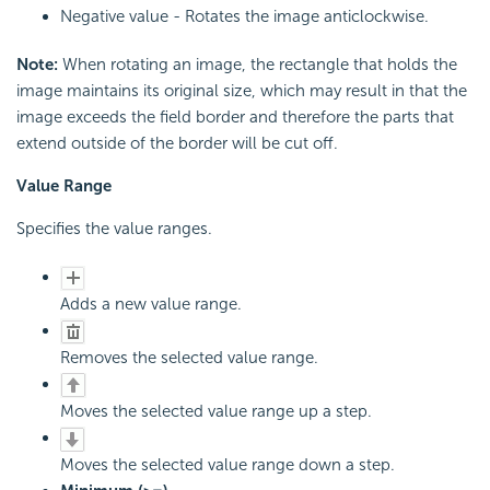
Negative value - Rotates the image anticlockwise.
Note:
When rotating an image, the rectangle that holds the
image maintains its original size, which may result in that the
image exceeds the field border and therefore the parts that
extend outside of the border will be cut off.
Value Range
Specifies the value ranges.
Adds a new value range.
Removes the selected value range.
Moves the selected value range up a step.
Moves the selected value range down a step.