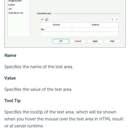
Name
Specifies the name of the text area.
Value
Specifies the value of the text area.
Tool Tip
Specifies the tooltip of the text area, which will be shown
when you hover the mouse over the text area in HTML result
or at server runtime.