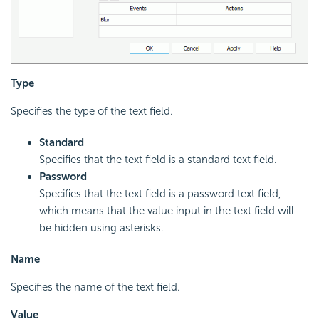
Type
Specifies the type of the text field.
Standard
Specifies that the text field is a standard text field.
Password
Specifies that the text field is a password text field,
which means that the value input in the text field will
be hidden using asterisks.
Name
Specifies the name of the text field.
Value