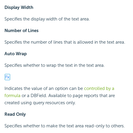
Display Width
Specifies the display width of the text area.
Number of Lines
Specifies the number of lines that is allowed in the text area.
Auto Wrap
Specifies whether to wrap the text in the text area.
Indicates the value of an option can be
controlled by a
formula
or a DBField. Available to page reports that are
created using query resources only.
Read Only
Specifies whether to make the text area read-only to others.