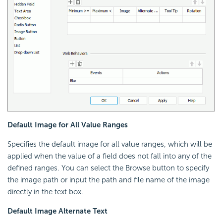
Default Image for All Value Ranges
Specifies the default image for all value ranges, which will be
applied when the value of a field does not fall into any of the
defined ranges. You can select the Browse button to specify
the image path or input the path and file name of the image
directly in the text box.
Default Image Alternate Text