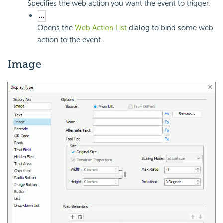
Specifies the web action you want the event to trigger.
Opens the
Web Action List
dialog to bind some web
action to the event.
Image