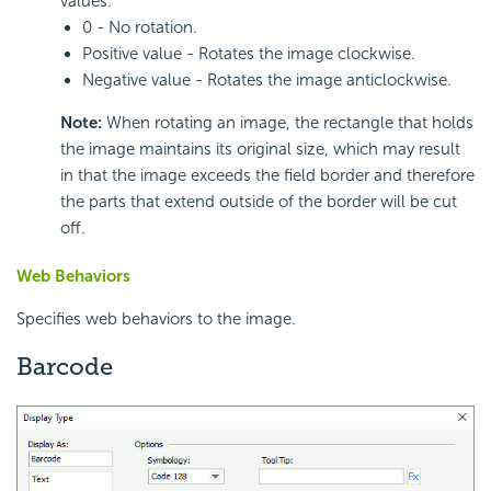
values:
0 - No rotation.
Positive value - Rotates the image clockwise.
Negative value - Rotates the image anticlockwise.
Note:
When rotating an image, the rectangle that holds
the image maintains its original size, which may result
in that the image exceeds the field border and therefore
the parts that extend outside of the border will be cut
off.
Web Behaviors
Specifies web behaviors to the image.
Barcode