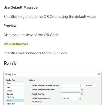
Use Default Massage
Specifies to generate the QR Code using the default value.
Preview
Displays a preview of the QR Code.
Web Behaviors
Specifies web behaviors to the QR Code.
Rank