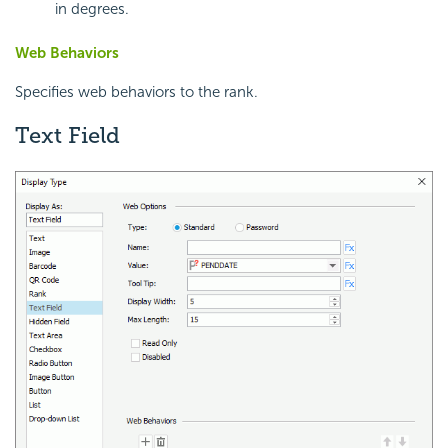
in degrees.
Web Behaviors
Specifies web behaviors to the rank.
Text Field