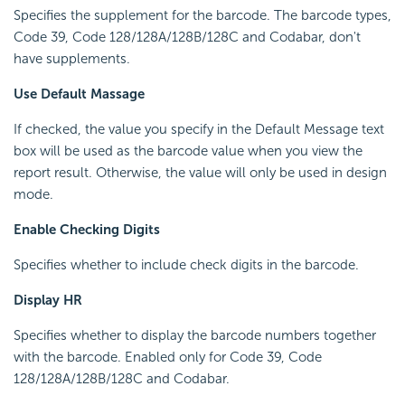
Specifies the supplement for the barcode. The barcode types,
Code 39, Code 128/128A/128B/128C and Codabar, don't
have supplements.
Use Default Massage
If checked, the value you specify in the Default Message text
box will be used as the barcode value when you view the
report result. Otherwise, the value will only be used in design
mode.
Enable Checking Digits
Specifies whether to include check digits in the barcode.
Display HR
Specifies whether to display the barcode numbers together
with the barcode. Enabled only for Code 39, Code
128/128A/128B/128C and Codabar.