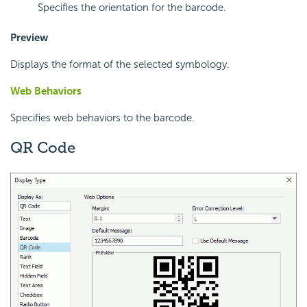
Specifies the orientation for the barcode.
Preview
Displays the format of the selected symbology.
Web Behaviors
Specifies web behaviors to the barcode.
QR Code