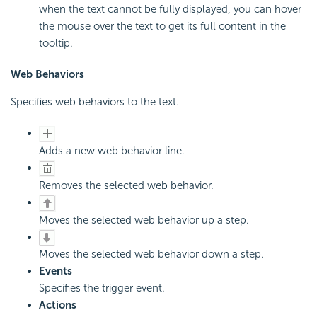
when the text cannot be fully displayed, you can hover
the mouse over the text to get its full content in the
tooltip.
Web Behaviors
Specifies web behaviors to the text.
Adds a new web behavior line.
Removes the selected web behavior.
Moves the selected web behavior up a step.
Moves the selected web behavior down a step.
Events
Specifies the trigger event.
Actions