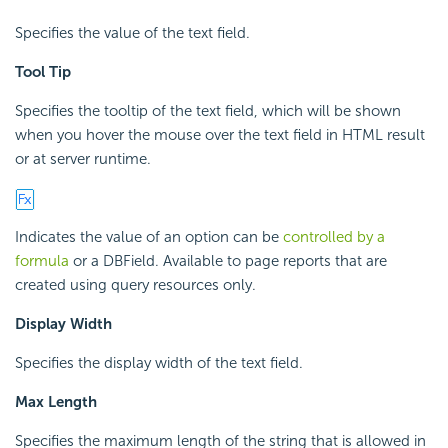
Specifies the value of the text field.
Tool Tip
Specifies the tooltip of the text field, which will be shown
when you hover the mouse over the text field in HTML result
or at server runtime.
Indicates the value of an option can be
controlled by a
formula
or a DBField. Available to page reports that are
created using query resources only.
Display Width
Specifies the display width of the text field.
Max Length
Specifies the maximum length of the string that is allowed in