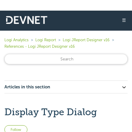
☰
Logi Analytics
Logi Report
Logi JReport Designer v16
References - Logi JReport Designer v16
Articles in this section
Display Type Dialog
Not yet followed by anyone
Follow