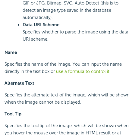
GIF or JPG, Bitmap, SVG, Auto Detect (this is to
detect an image type saved in the database
automatically).
Data URI Scheme
Specifies whether to parse the image using the data
URI scheme.
Name
Specifies the name of the image. You can input the name
directly in the text box or
use a formula to control it
.
Alternate Text
Specifies the alternate text of the image, which will be shown
when the image cannot be displayed.
Tool Tip
Specifies the tooltip of the image, which will be shown when
you hover the mouse over the image in HTML result or at