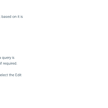
 based on it is
 query is
if required.
elect the Edit