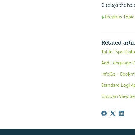
Displays the hel
Previous Topic
Related arti
Table Type Dial
Add Language D
InfoGo - Bookma
Standard Logi Ap
Custom View Se