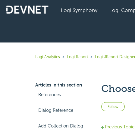
Logi Symphony
Logi Comp
Logi Analytics
Logi Report
Logi JReport Designe
Articles in this section
Choose
References
Not 
Follow
Dialog Reference
Add Collection Dialog
Previous Topic