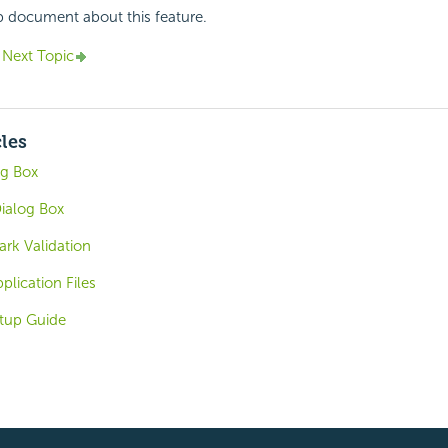
p document about this feature.
Next Topic
cles
og Box
ialog Box
rk Validation
plication Files
tup Guide