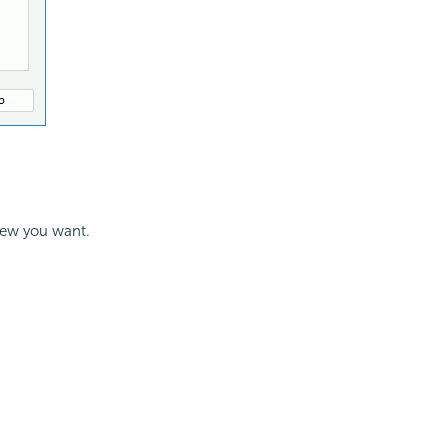
view you want.