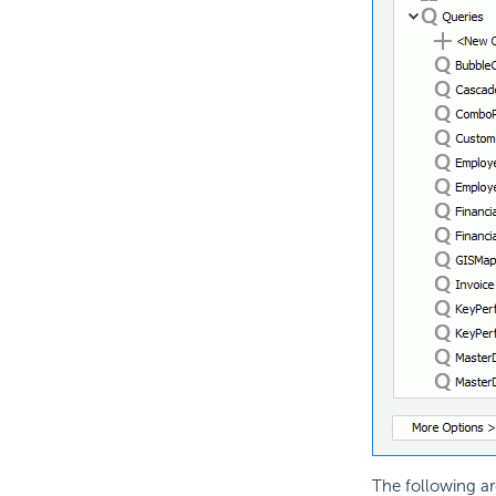
The following ar