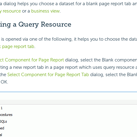
dialog helps you choose a dataset for a blank page report tab and
y resource
or a
business view
.
ing a Query Resource
is opened via one of the following, it helps you to choose the dat
k page report tab
.
ect Component for Page Report
dialog, select the Blank componen
ing a new report tab in a page report which uses query resource 
 the
Select Component for Page Report Tab
dialog, select the Bl
 OK.