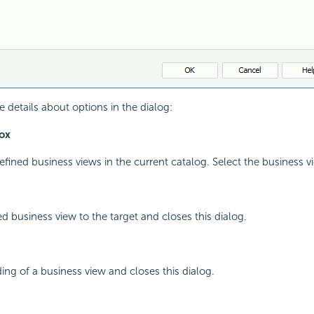
e details about options in the dialog:
ox
edefined business views in the current catalog. Select the business 
ed business view to the target and closes this dialog.
ing of a business view and closes this dialog.