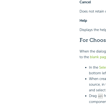
Cancel
Does not retain 
Help
Displays the hel
For Choos
When the dialog 
to the
blank pag
In the
Sel
bottom lef
When creat
source, in
and select
Drag
f
componen