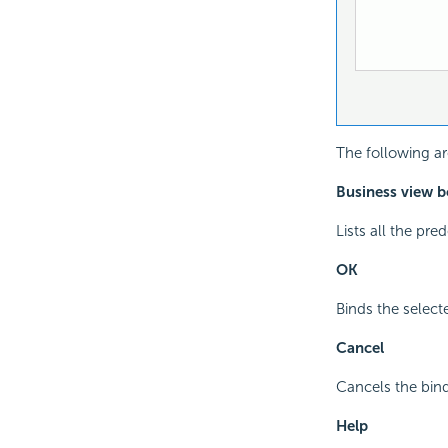
The following ar
Business view b
Lists all the pr
OK
Binds the select
Cancel
Cancels the bind
Help