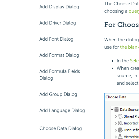
The Choose Data 
Add Display Dialog
choosing a
quer
Add Driver Dialog
For Choos
Add Font Dialog
When the dialog 
use for
the blan
Add Format Dialog
In the
Sel
When creat
Add Formula Fields
source, in
Dialog
and select
Add Group Dialog
Add Language Dialog
Choose Data Dialog