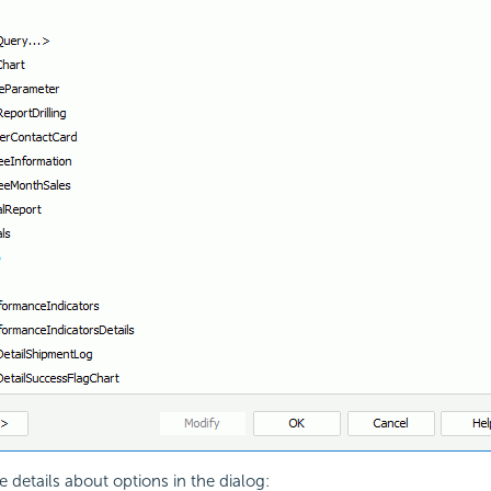
e details about options in the dialog: