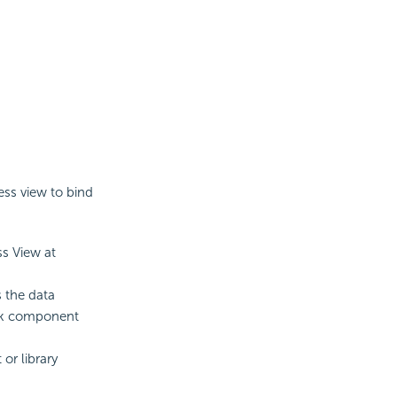
ess view to bind
ss View at
 the data
ank component
or library