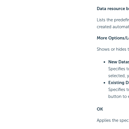
Data resource 
Lists the predef
created automati
More Options/L
Shows or hides t
New Data
Specifies 
selected, 
Existing D
Specifies t
button to 
OK
Applies the speci