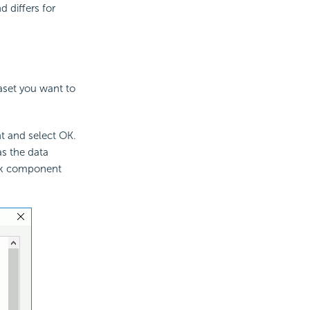
 differs for
aset you want to
t and select OK.
as the data
ank component