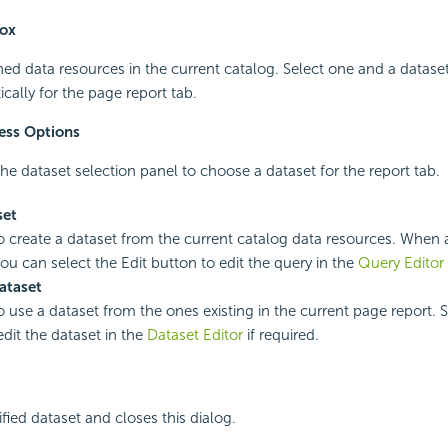
box
ined data resources in the current catalog. Select one and a dataset
cally for the page report tab.
ess Options
he dataset selection panel to choose a dataset for the report tab.
set
to create a dataset from the current catalog data resources. When a
you can select the Edit button to edit the query in the
Query Editor
ataset
o use a dataset from the ones existing in the current page report. S
edit the dataset in the
Dataset Editor
if required.
fied dataset and closes this dialog.