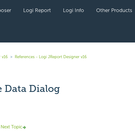
oser
Logi Report
Logi Info
Other Products
r v16
References - Logi JReport Designer v16
 Data Dialog
yet followed by anyone
Next Topic