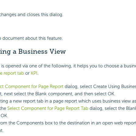
changes and closes this dialog.
p document about this feature.
ing a Business View
is opened via one of the following, it helps you to choose a busin
e report tab
or
KPI
.
ect Component for Page Report
dialog, select Create Using Busine
t, next select the Blank component, and then select OK.
ing a new report tab in a page report which uses business view as
 the
Select Component for Page Report Tab
dialog, select the Bl
 OK.
rom the Components box to the destination in an open web report 
t.