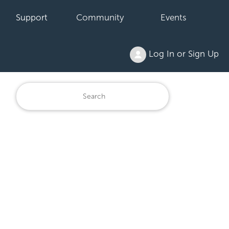
Support
Community
Events
Log In or Sign Up