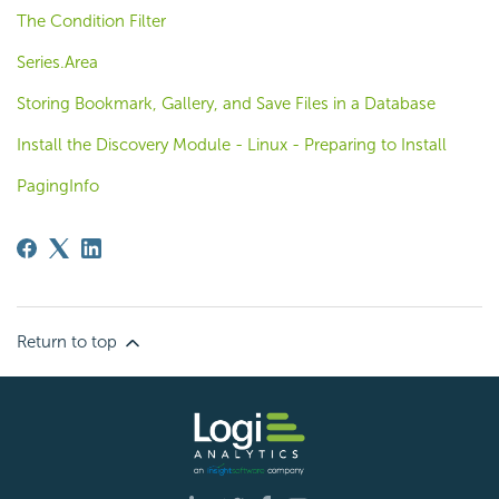
The Condition Filter
Series.Area
Storing Bookmark, Gallery, and Save Files in a Database
Install the Discovery Module - Linux - Preparing to Install
PagingInfo
Return to top