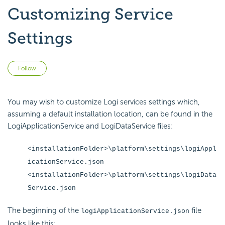
Customizing Service
Settings
Not yet followed by anyone
Follow
You may wish to customize Logi services settings which,
assuming a default installation location, can be found in the
LogiApplicationService and LogiDataService files:
<installationFolder>\platform\settings\logiAppl
icationService.json
<installationFolder>\platform\settings\logiData
Service.json
The beginning of the
file
logiApplicationService.json
looks like this: