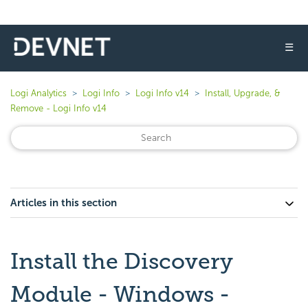
☰
Logi Analytics
Logi Info
Logi Info v14
Install, Upgrade, &
Remove - Logi Info v14
Articles in this section
Install the Discovery
Module - Windows -