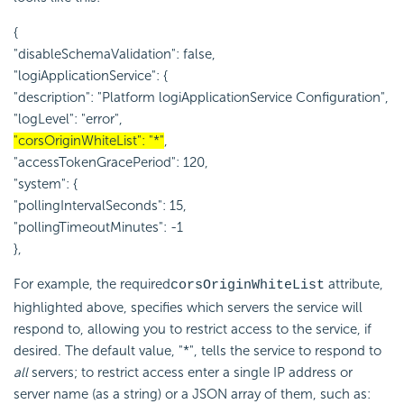
{
"disableSchemaValidation": false,
"logiApplicationService": {
"description": "Platform logiApplicationService Configuration",
"logLevel": "error",
"corsOriginWhiteList": "*"
,
"accessTokenGracePeriod": 120,
"system": {
"pollingIntervalSeconds": 15,
"pollingTimeoutMinutes": -1
},
For example, the required
attribute,
corsOriginWhiteList
highlighted above, specifies which servers the service will
respond to, allowing you to restrict access to the service, if
desired. The default value, "*", tells the service to respond to
all
servers; to restrict access enter a single IP address or
server name (as a string) or a JSON array of them, such as: