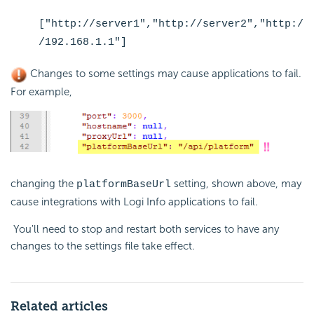
["http://server1","http://server2","http:/
/192.168.1.1"]
Changes to some settings may cause applications to fail.
For example,
changing the
setting, shown above, may
platformBaseUrl
cause integrations with Logi Info applications to fail.
You'll need to stop and restart both services to have any
changes to the settings file take effect.
Related articles