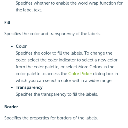
Specifies whether to enable the word wrap function for
the label text.
Fill
Specifies the color and transparency of the labels.
Color
Specifies the color to fill the labels. To change the
color, select the color indicator to select a new color
from the color palette, or select More Colors in the
color palette to access the
Color Picker
dialog box in
which you can select a color within a wider range.
Transparency
Specifies the transparency to fill the labels.
Border
Specifies the properties for borders of the labels.