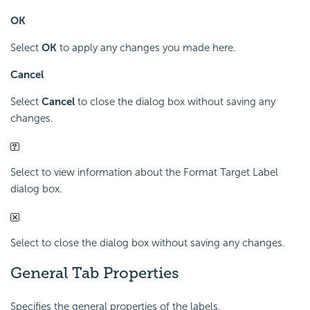
OK
Select
OK
to apply any changes you made here.
Cancel
Select
Cancel
to close the dialog box without saving any
changes.
Select to view information about the Format Target Label
dialog box.
Select to close the dialog box without saving any changes.
General Tab Properties
Specifies the general properties of the labels.