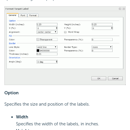
Option
Specifies the size and position of the labels.
Width
Specifies the width of the labels, in inches.