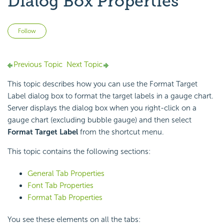
Dialog Box Properties
Not yet followed by anyone
Follow
Previous Topic
Next Topic
This topic describes how you can use the Format Target
Label dialog box to format the target labels in a gauge chart.
Server displays the dialog box when you right-click on a
gauge chart (excluding bubble gauge) and then select
Format Target Label
from the shortcut menu.
This topic contains the following sections:
General Tab Properties
Font Tab Properties
Format Tab Properties
You see these elements on all the tabs: