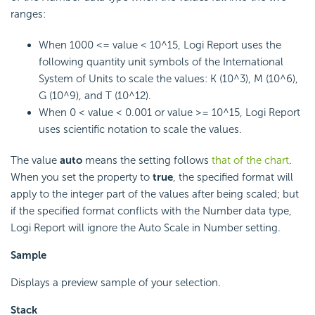
ranges:
When 1000 <= value < 10^15, Logi Report uses the
following quantity unit symbols of the International
System of Units to scale the values: K (10^3), M (10^6),
G (10^9), and T (10^12).
When 0 < value < 0.001 or value >= 10^15, Logi Report
uses scientific notation to scale the values.
The value
auto
means the setting follows
that of the chart
.
When you set the property to
true
, the specified format will
apply to the integer part of the values after being scaled; but
if the specified format conflicts with the Number data type,
Logi Report will ignore the Auto Scale in Number setting.
Sample
Displays a preview sample of your selection.
Stack