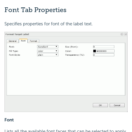
Font Tab Properties
Specifies properties for font of the label text.
Font
Lists all the available font faces that can be selected to apply