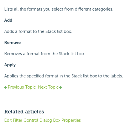
Lists all the formats you select from different categories.
Add
Adds a format to the Stack list box.
Remove
Removes a format from the Stack list box.
Apply
Applies the specified format in the Stack list box to the labels.
Previous Topic
Next Topic
Related articles
Edit Filter Control Dialog Box Properties