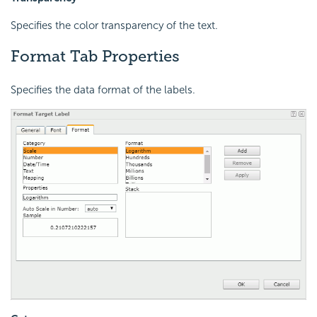
Specifies the color transparency of the text.
Format Tab Properties
Specifies the data format of the labels.