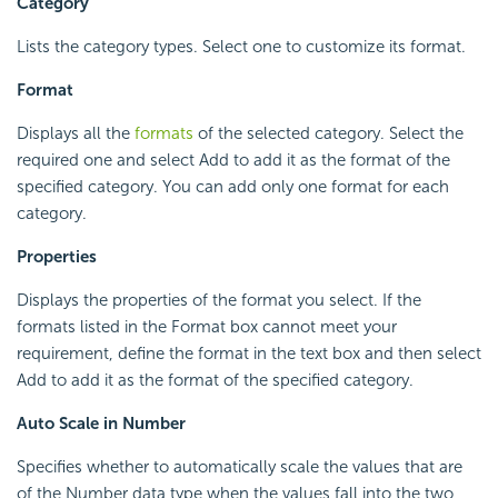
Category
Lists the category types. Select one to customize its format.
Format
Displays all the
formats
of the selected category. Select the
required one and select Add to add it as the format of the
specified category. You can add only one format for each
category.
Properties
Displays the properties of the format you select. If the
formats listed in the Format box cannot meet your
requirement, define the format in the text box and then select
Add to add it as the format of the specified category.
Auto Scale in Number
Specifies whether to automatically scale the values that are
of the Number data type when the values fall into the two