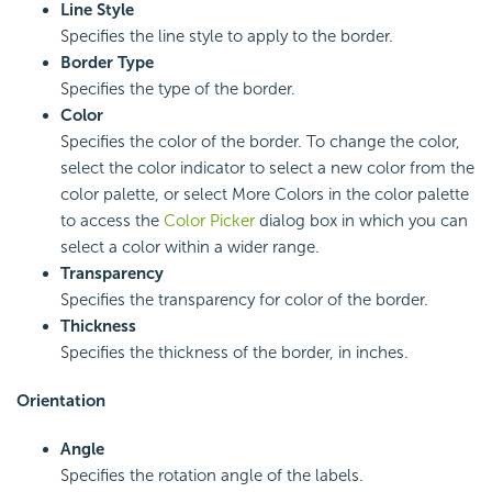
Line Style
Specifies the line style to apply to the border.
Border Type
Specifies the type of the border.
Color
Specifies the color of the border. To change the color,
select the color indicator to select a new color from the
color palette, or select More Colors in the color palette
to access the
Color Picker
dialog box in which you can
select a color within a wider range.
Transparency
Specifies the transparency for color of the border.
Thickness
Specifies the thickness of the border, in inches.
Orientation
Angle
Specifies the rotation angle of the labels.