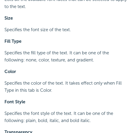
to the text.
Size
Specifies the font size of the text.
Fill Type
Specifies the fill type of the text. It can be one of the
following: none, color, texture, and gradient.
Color
Specifies the color of the text. It takes effect only when Fill
Type in this tab is Color.
Font Style
Specifies the font style of the text. It can be one of the
following: plain, bold, italic, and bold italic.
Transparency