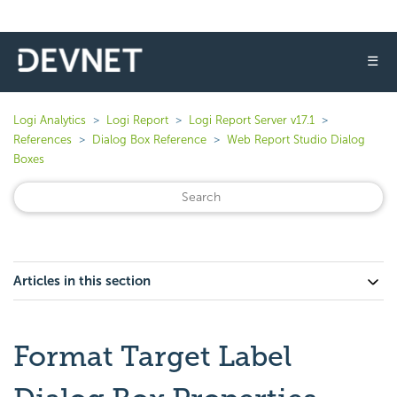
☰
Logi Analytics
Logi Report
Logi Report Server v17.1
References
Dialog Box Reference
Web Report Studio Dialog
Boxes
Articles in this section
Format Target Label