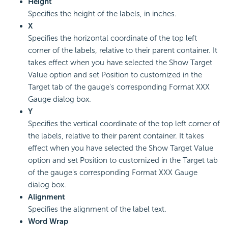
Height
Specifies the height of the labels, in inches.
X
Specifies the horizontal coordinate of the top left
corner of the labels, relative to their parent container. It
takes effect when you have selected the Show Target
Value option and set Position to customized in the
Target tab of the gauge's corresponding Format XXX
Gauge dialog box.
Y
Specifies the vertical coordinate of the top left corner of
the labels, relative to their parent container. It takes
effect when you have selected the Show Target Value
option and set Position to customized in the Target tab
of the gauge's corresponding Format XXX Gauge
dialog box.
Alignment
Specifies the alignment of the label text.
Word Wrap