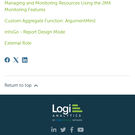
Managing and Monitoring Resources Using the JMX
Monitoring Features
Custom Aggregate Function: ArgumentMin()
InfoGo - Report Design Mode
External Role
Return to top