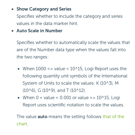
Show Category and Series
Specifies whether to include the category and series
values in the data marker hint.
Auto Scale in Number
Specifies whether to automatically scale the values that
are of the Number data type when the values fall into
the two ranges:
When 1000 <= value < 10^15, Logi Report uses the
following quantity unit symbols of the International
System of Units to scale the values: K (10^3), M
(10^6), G (10^9), and T (10^12).
When 0 < value < 0.001 or value >= 10^15, Logi
Report uses scientific notation to scale the values.
The value
auto
means the setting follows
that of the
chart
.