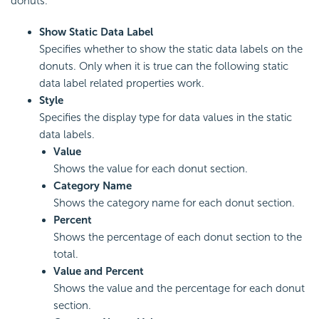
donuts.
Show Static Data Label
Specifies whether to show the static data labels on the
donuts. Only when it is true can the following static
data label related properties work.
Style
Specifies the display type for data values in the static
data labels.
Value
Shows the value for each donut section.
Category Name
Shows the category name for each donut section.
Percent
Shows the percentage of each donut section to the
total.
Value and Percent
Shows the value and the percentage for each donut
section.