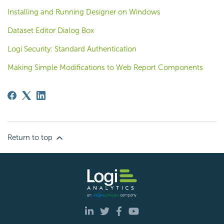
Installing and Running Designer on Windows
Dataset Editor Dialog Box
Logi Security: Standard Authentication
Making Simple Modifications to Web Report Components
Return to top