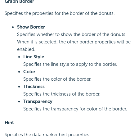
Graph Border
Specifies the properties for the border of the donuts.
Show Border
Specifies whether to show the border of the donuts.
When it is selected, the other border properties will be
enabled.
Line Style
Specifies the line style to apply to the border.
Color
Specifies the color of the border.
Thickness
Specifies the thickness of the border.
Transparency
Specifies the transparency for color of the border.
Hint
Specifies the data marker hint properties.