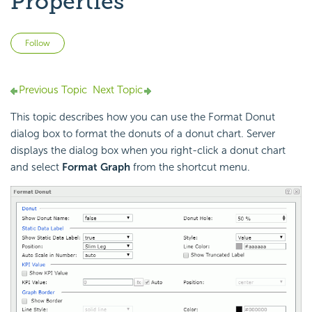
Properties
Not yet followed by anyone
Follow
Previous Topic
Next Topic
This topic describes how you can use the Format Donut
dialog box to format the donuts of a donut chart. Server
displays the dialog box when you right-click a donut chart
and select
Format Graph
from the shortcut menu.