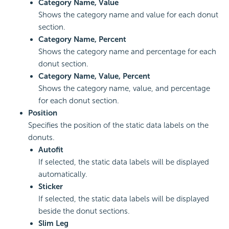
Category Name, Value
Shows the category name and value for each donut
section.
Category Name, Percent
Shows the category name and percentage for each
donut section.
Category Name, Value, Percent
Shows the category name, value, and percentage
for each donut section.
Position
Specifies the position of the static data labels on the
donuts.
Autofit
If selected, the static data labels will be displayed
automatically.
Sticker
If selected, the static data labels will be displayed
beside the donut sections.
Slim Leg