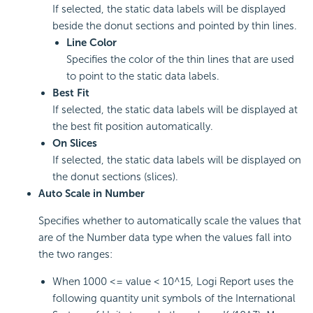
If selected, the static data labels will be displayed
beside the donut sections and pointed by thin lines.
Line Color
Specifies the color of the thin lines that are used
to point to the static data labels.
Best Fit
If selected, the static data labels will be displayed at
the best fit position automatically.
On Slices
If selected, the static data labels will be displayed on
the donut sections (slices).
Auto Scale in Number
Specifies whether to automatically scale the values that
are of the Number data type when the values fall into
the two ranges:
When 1000 <= value < 10^15, Logi Report uses the
following quantity unit symbols of the International