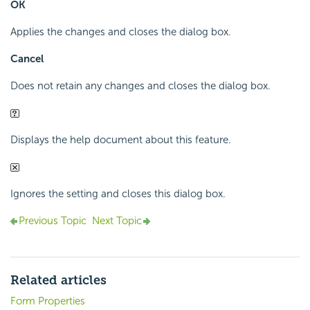
OK
Applies the changes and closes the dialog box.
Cancel
Does not retain any changes and closes the dialog box.
Displays the help document about this feature.
Ignores the setting and closes this dialog box.
Previous Topic
Next Topic
Related articles
Form Properties