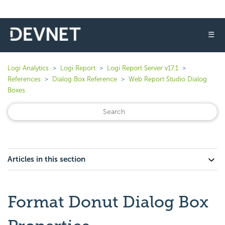
☰
Logi Analytics
Logi Report
Logi Report Server v17.1
References
Dialog Box Reference
Web Report Studio Dialog
Boxes
Articles in this section
Format Donut Dialog Box