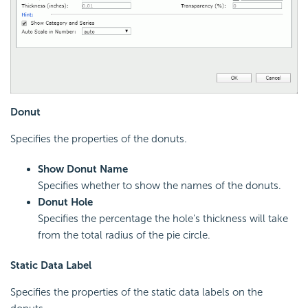
Donut
Specifies the properties of the donuts.
Show Donut Name
Specifies whether to show the names of the donuts.
Donut Hole
Specifies the percentage the hole's thickness will take
from the total radius of the pie circle.
Static Data Label
Specifies the properties of the static data labels on the