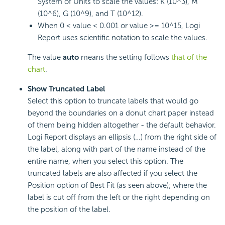
System of Units to scale the values: K (10^3), M
(10^6), G (10^9), and T (10^12).
When 0 < value < 0.001 or value >= 10^15, Logi
Report uses scientific notation to scale the values.
The value
auto
means the setting follows
that of the
chart
.
Show Truncated Label
Select this option to truncate labels that would go
beyond the boundaries on a donut chart paper instead
of them being hidden altogether - the default behavior.
Logi Report displays an ellipsis (…) from the right side of
the label, along with part of the name instead of the
entire name, when you select this option. The
truncated labels are also affected if you select the
Position option of Best Fit (as seen above); where the
label is cut off from the left or the right depending on
the position of the label.