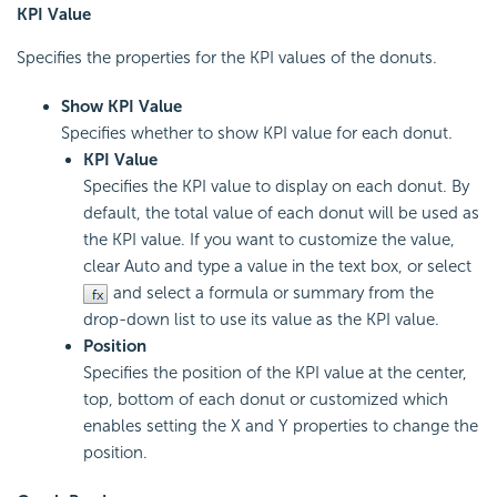
KPI Value
Specifies the properties for the KPI values of the donuts.
Show KPI Value
Specifies whether to show KPI value for each donut.
KPI Value
Specifies the KPI value to display on each donut. By
default, the total value of each donut will be used as
the KPI value. If you want to customize the value,
clear Auto and type a value in the text box, or select
and select a formula or summary from the
drop-down list to use its value as the KPI value.
Position
Specifies the position of the KPI value at the center,
top, bottom of each donut or customized which
enables setting the X and Y properties to change the
position.