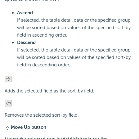
Ascend
If selected, the table detail data or the specified group
will be sorted based on values of the specified sort-by
field in ascending order.
Descend
If selected, the table detail data or the specified group
will be sorted based on values of the specified sort-by
field in descending order.
Adds the selected field as the sort-by field.
Removes the selected sort-by field.
Move Up button