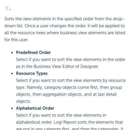
Sorts the view elements in the specified order from the drop-
down list. Once a user changes the order, it will be applied to
all the resource trees where business view elements are listed
for this user.
Predefined Order
Select if you want to sort the view elements in the order
as in the Business View Editor of Designer.
Resource Types
Select if you want to sort the view elements by resource
type. Namely, category objects come first, then group
objects, then aggregation objects, and at last detail
objects.
Alphabetical Order
Select if you want to sort the view elements in
alphabetical order. Logi Report sorts the elements that
are not in any category first, and then the categories. It