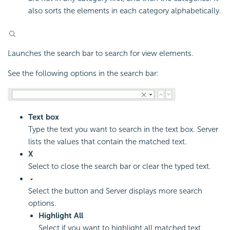
also sorts the elements in each category alphabetically.
Launches the search bar to search for view elements.
See the following options in the search bar:
Text box
Type the text you want to search in the text box. Server
lists the values that contain the matched text.
X
Select to close the search bar or clear the typed text.
Select the button and Server displays more search
options.
Highlight All
Select if you want to highlight all matched text.