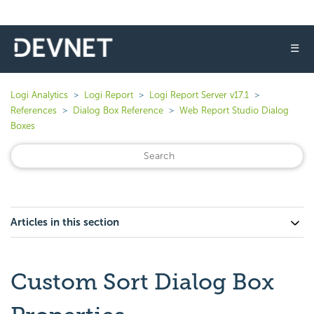
☰
Logi Analytics
Logi Report
Logi Report Server v17.1
References
Dialog Box Reference
Web Report Studio Dialog
Boxes
Articles in this section
Custom Sort Dialog Box