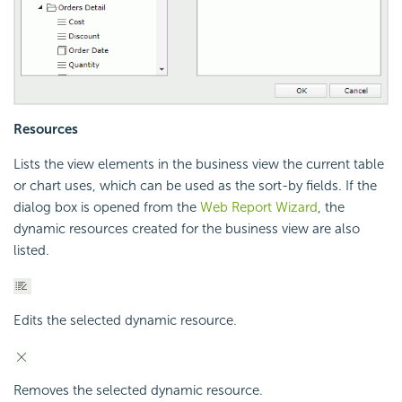
Resources
Lists the view elements in the business view the current table
or chart uses, which can be used as the sort-by fields. If the
dialog box is opened from the
Web Report Wizard
, the
dynamic resources created for the business view are also
listed.
Edits the selected dynamic resource.
Removes the selected dynamic resource.