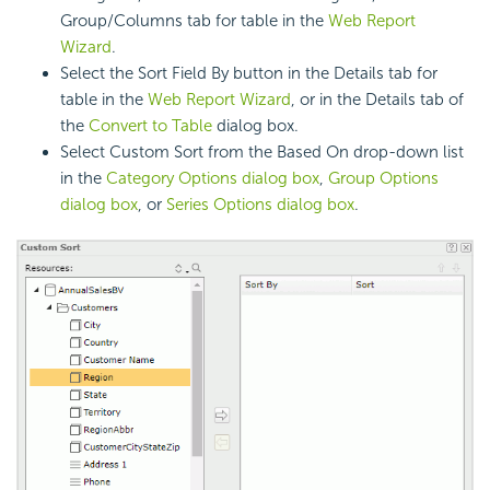
Group/Columns tab for table in the
Web Report
Wizard
.
Select the Sort Field By button in the Details tab for
table in the
Web Report Wizard
, or in the Details tab of
the
Convert to Table
dialog box.
Select Custom Sort from the Based On drop-down list
in the
Category Options dialog box
,
Group Options
dialog box
, or
Series Options dialog box
.