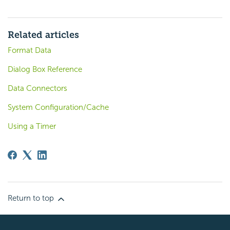
Related articles
Format Data
Dialog Box Reference
Data Connectors
System Configuration/Cache
Using a Timer
Return to top