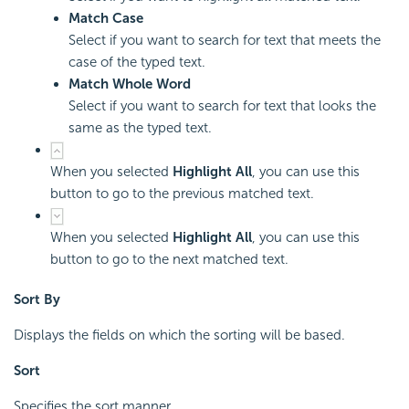
Match Case
Select if you want to search for text that meets the
case of the typed text.
Match Whole Word
Select if you want to search for text that looks the
same as the typed text.
When you selected
Highlight All
, you can use this
button to go to the previous matched text.
When you selected
Highlight All
, you can use this
button to go to the next matched text.
Sort By
Displays the fields on which the sorting will be based.
Sort
Specifies the sort manner.