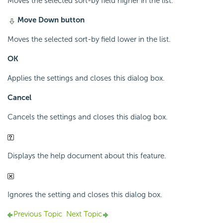
Moves the selected sort-by field higher in the list.
Move Down button
Moves the selected sort-by field lower in the list.
OK
Applies the settings and closes this dialog box.
Cancel
Cancels the settings and closes this dialog box.
Displays the help document about this feature.
Ignores the setting and closes this dialog box.
Previous Topic
Next Topic