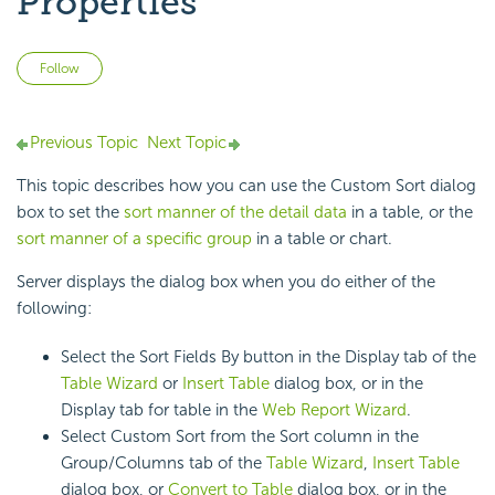
Properties
Not yet followed by anyone
Follow
Previous Topic
Next Topic
This topic describes how you can use the Custom Sort dialog
box to set the
sort manner of the detail data
in a table, or the
sort manner of a specific group
in a table or chart.
Server displays the dialog box when you do either of the
following:
Select the Sort Fields By button in the Display tab of the
Table Wizard
or
Insert Table
dialog box, or in the
Display tab for table in the
Web Report Wizard
.
Select Custom Sort from the Sort column in the
Group/Columns tab of the
Table Wizard
,
Insert Table
dialog box, or
Convert to Table
dialog box, or in the