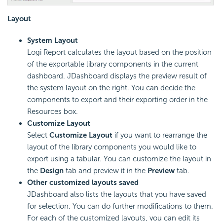
Layout
System Layout
Logi Report calculates the layout based on the position
of the exportable library components in the current
dashboard. JDashboard displays the preview result of
the system layout on the right. You can decide the
components to export and their exporting order in the
Resources box.
Customize Layout
Select
Customize Layout
if you want to rearrange the
layout of the library components you would like to
export using a tabular. You can customize the layout in
the
Design
tab and preview it in the
Preview
tab.
Other customized layouts saved
JDashboard also lists the layouts that you have saved
for selection. You can do further modifications to them.
For each of the customized layouts, you can edit its