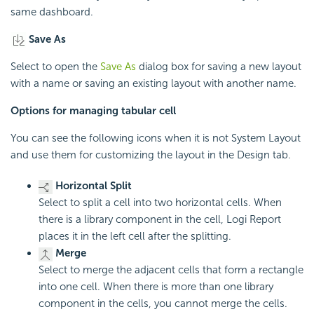
same dashboard.
Save As
Select to open the
Save As
dialog box for saving a new layout
with a name or saving an existing layout with another name.
Options for managing tabular cell
You can see the following icons when it is not System Layout
and use them for customizing the layout in the Design tab.
Horizontal Split
Select to split a cell into two horizontal cells. When
there is a library component in the cell, Logi Report
places it in the left cell after the splitting.
Merge
Select to merge the adjacent cells that form a rectangle
into one cell. When there is more than one library
component in the cells, you cannot merge the cells.