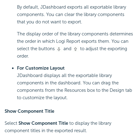
By default, JDashboard exports all exportable library
components. You can clear the library components
that you do not want to export.
The display order of the library components determines
the order in which Logi Report exports them. You can
select the buttons
and
to adjust the exporting
order.
For Customize Layout
JDashboard displays all the exportable library
components in the dashboard. You can drag the
components from the Resources box to the Design tab
to customize the layout.
Show Component Title
Select
Show Component Title
to display the library
component titles in the exported result.