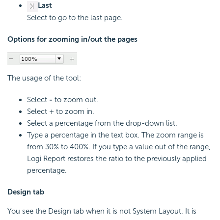
Last
Select to go to the last page.
Options for zooming in/out the pages
The usage of the tool:
Select
-
to zoom out.
Select + to zoom in.
Select a percentage from the drop-down list.
Type a percentage in the text box. The zoom range is
from 30% to 400%. If you type a value out of the range,
Logi Report restores the ratio to the previously applied
percentage.
Design tab
You see the Design tab when it is not System Layout. It is