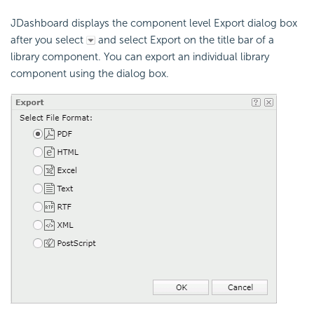
JDashboard displays the component level Export dialog box
after you select
and select Export on the title bar of a
library component. You can export an individual library
component using the dialog box.