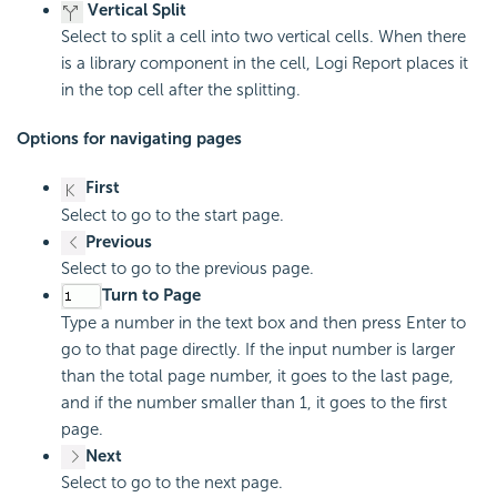
Vertical Split
Select to split a cell into two vertical cells. When there
is a library component in the cell, Logi Report places it
in the top cell after the splitting.
Options for navigating pages
First
Select to go to the start page.
Previous
Select to go to the previous page.
Turn to Page
Type a number in the text box and then press Enter to
go to that page directly. If the input number is larger
than the total page number, it goes to the last page,
and if the number smaller than 1, it goes to the first
page.
Next
Select to go to the next page.