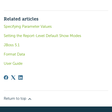
Related articles
Specifying Parameter Values
Setting the Report-Level Default Show Modes
JBoss 5.1
Format Data
User Guide
Return to top