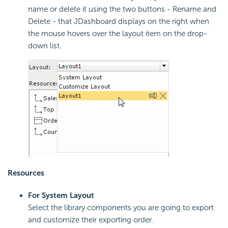
name or delete it using the two buttons - Rename and
Delete - that JDashboard displays on the right when
the mouse hovers over the layout item on the drop-
down list.
Resources
For System Layout
Select the library components you are going to export
and customize their exporting order.