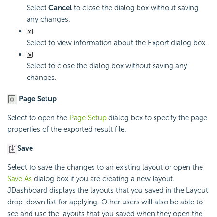
Select
Cancel
to close the dialog box without saving
any changes.
Select to view information about the Export dialog box.
Select to close the dialog box without saving any
changes.
Page Setup
Select to open the
Page Setup
dialog box to specify the page
properties of the exported result file.
Save
Select to save the changes to an existing layout or open the
Save As
dialog box if you are creating a new layout.
JDashboard displays the layouts that you saved in the Layout
drop-down list for applying. Other users will also be able to
see and use the layouts that you saved when they open the