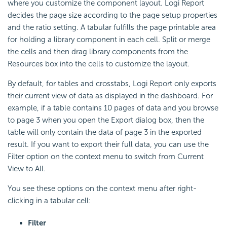
where you customize the component layout. Logi Report
decides the page size according to the page setup properties
and the ratio setting. A tabular fulfills the page printable area
for holding a library component in each cell. Split or merge
the cells and then drag library components from the
Resources box into the cells to customize the layout.
By default, for tables and crosstabs, Logi Report only exports
their current view of data as displayed in the dashboard. For
example, if a table contains 10 pages of data and you browse
to page 3 when you open the Export dialog box, then the
table will only contain the data of page 3 in the exported
result. If you want to export their full data, you can use the
Filter option on the context menu to switch from Current
View to All.
You see these options on the context menu after right-
clicking in a tabular cell:
Filter