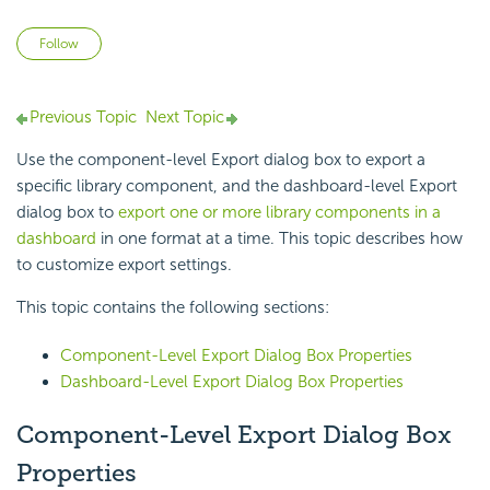
Not yet followed by anyone
Follow
Previous Topic
Next Topic
Use the component-level Export dialog box to export a
specific library component, and the dashboard-level Export
dialog box to
export one or more library components in a
dashboard
in one format at a time. This topic describes how
to customize export settings.
This topic contains the following sections:
Component-Level Export Dialog Box Properties
Dashboard-Level Export Dialog Box Properties
Component-Level Export Dialog Box
Properties