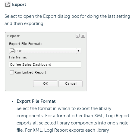
Export
Select to open the Export dialog box for doing the last setting
and then exporting.
Export File Format
Select the format in which to export the library
components. For a format other than XML, Logi Report
exports all selected library components into one single
file. For XML, Logi Report exports each library