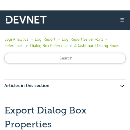
☰
Logi Analytics
Logi Report
Logi Report Server v17.1
References
Dialog Box Reference
JDashboard Dialog Boxes
Articles in this section
Export Dialog Box
Properties