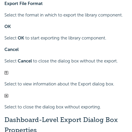
Export File Format
Select the format in which to export the library component.
OK
Select
OK
to start exporting the library component.
Cancel
Select
Cancel
to close the dialog box without the export.
Select to view information about the Export dialog box.
Select to close the dialog box without exporting.
Dashboard-Level Export Dialog Box
Properties