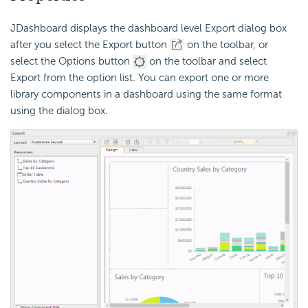
JDashboard displays the dashboard level Export dialog box
after you select the Export button
on the toolbar, or
select the Options button
on the toolbar and select
Export from the option list. You can export one or more
library components in a dashboard using the same format
using the dialog box.