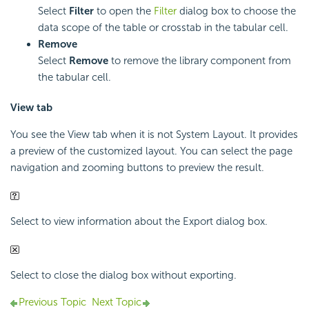
Select
Filter
to open the
Filter
dialog box to choose the
data scope of the table or crosstab in the tabular cell.
Remove
Select
Remove
to remove the library component from
the tabular cell.
View tab
You see the View tab when it is not System Layout. It provides
a preview of the customized layout. You can select the page
navigation and zooming buttons to preview the result.
Select to view information about the Export dialog box.
Select to close the dialog box without exporting.
Previous Topic
Next Topic