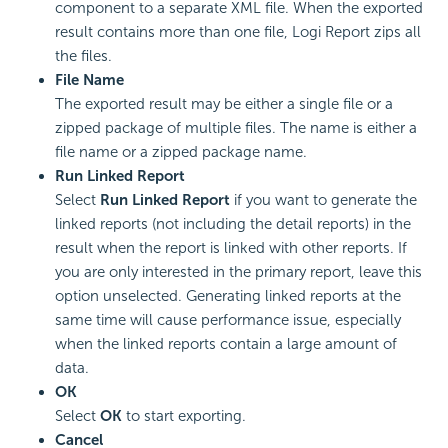
component to a separate XML file. When the exported
result contains more than one file, Logi Report zips all
the files.
File Name
The exported result may be either a single file or a
zipped package of multiple files. The name is either a
file name or a zipped package name.
Run Linked Report
Select
Run Linked Report
if you want to generate the
linked reports (not including the detail reports) in the
result when the report is linked with other reports. If
you are only interested in the primary report, leave this
option unselected. Generating linked reports at the
same time will cause performance issue, especially
when the linked reports contain a large amount of
data.
OK
Select
OK
to start exporting.
Cancel