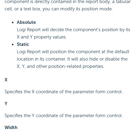
component is directly contained in the report body, a tabular
cell, or a text box, you can modify its position mode.
Absolute
Logi Report will decide the component's position by its
X and Y property values.
Static
Logi Report will position the component at the default
location in its container. It will also hide or disable the
X, Y, and other position-related properties.
X
Specifies the X coordinate of the parameter form control.
Y
Specifies the Y coordinate of the parameter form control.
Width