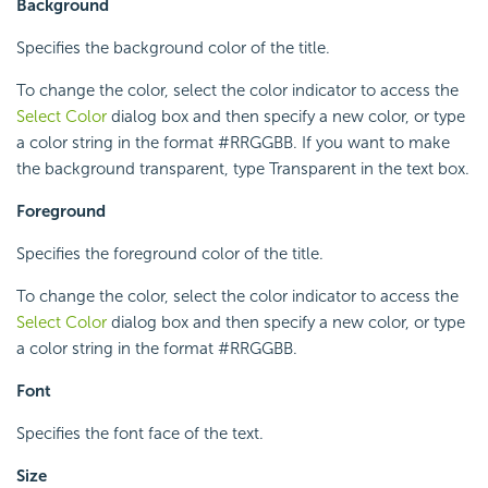
Background
Specifies the background color of the title.
To change the color, select the color indicator to access the
Select Color
dialog box and then specify a new color, or type
a color string in the format #RRGGBB. If you want to make
the background transparent, type Transparent in the text box.
Foreground
Specifies the foreground color of the title.
To change the color, select the color indicator to access the
Select Color
dialog box and then specify a new color, or type
a color string in the format #RRGGBB.
Font
Specifies the font face of the text.
Size