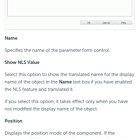
Name
Specifies the name of the parameter form control.
Show NLS Value
Select this option to show the translated name for the display
name of the object in the
Name
text box if you have enabled
the NLS feature and translated it.
If you select this option, it takes effect only when you have
not modified the display name of the object.
Position
Displays the position mode of the component. If the