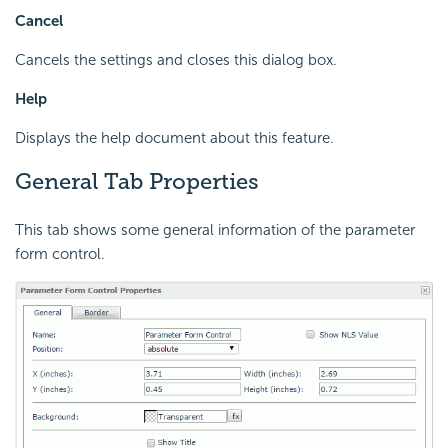
Cancel
Cancels the settings and closes this dialog box.
Help
Displays the help document about this feature.
General Tab Properties
This tab shows some general information of the parameter
form control.