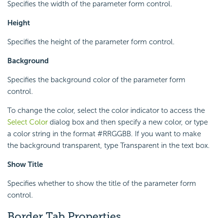
Specifies the width of the parameter form control.
Height
Specifies the height of the parameter form control.
Background
Specifies the background color of the parameter form
control.
To change the color, select the color indicator to access the
Select Color
dialog box and then specify a new color, or type
a color string in the format #RRGGBB. If you want to make
the background transparent, type Transparent in the text box.
Show Title
Specifies whether to show the title of the parameter form
control.
Border Tab Properties