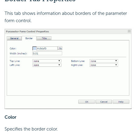
This tab shows information about borders of the parameter
form control.
Color
Specifies the border color.