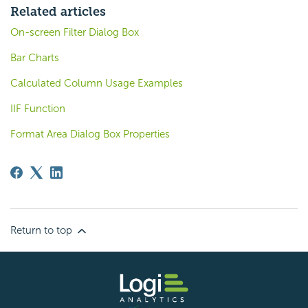
Related articles
On-screen Filter Dialog Box
Bar Charts
Calculated Column Usage Examples
IIF Function
Format Area Dialog Box Properties
Return to top