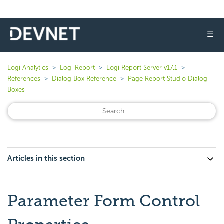
☰
Logi Analytics
Logi Report
Logi Report Server v17.1
References
Dialog Box Reference
Page Report Studio Dialog
Boxes
Articles in this section
Parameter Form Control