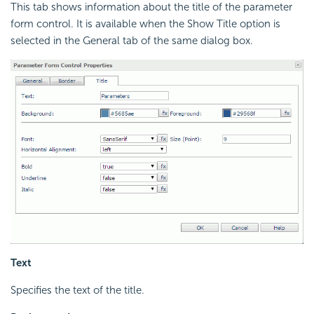
This tab shows information about the title of the parameter
form control. It is available when the Show Title option is
selected in the General tab of the same dialog box.
Text
Specifies the text of the title.