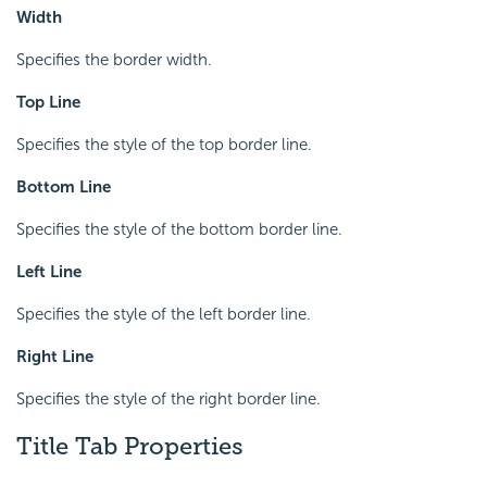
Width
Specifies the border width.
Top Line
Specifies the style of the top border line.
Bottom Line
Specifies the style of the bottom border line.
Left Line
Specifies the style of the left border line.
Right Line
Specifies the style of the right border line.
Title Tab Properties