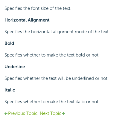
Specifies the font size of the text.
Horizontal Alignment
Specifies the horizontal alignment mode of the text.
Bold
Specifies whether to make the text bold or not.
Underline
Specifies whether the text will be underlined or not.
Italic
Specifies whether to make the text italic or not.
Previous Topic
Next Topic