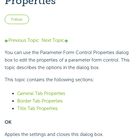
Properties
Not yet followed by anyone
Follow
Previous Topic
Next Topic
You can use the Parameter Form Control Properties dialog
box to edit the properties of a parameter form control. This
topic describes the options in the dialog box.
This topic contains the following sections:
General Tab Properties
Border Tab Properties
Title Tab Properties
OK
Applies the settings and closes this dialog box.