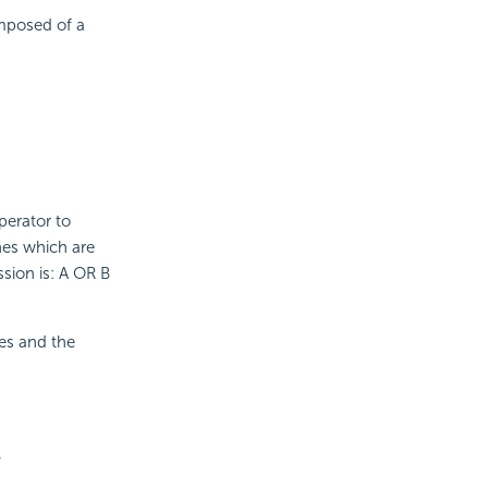
omposed of a
perator to
ines which are
sion is: A OR B
nes and the
.