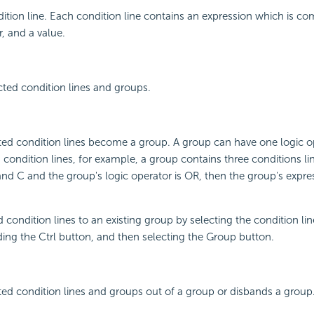
tion line. Each condition line contains an expression which is c
r, and a value.
cted condition lines and groups.
ted condition lines become a group. A group can have one logic o
s condition lines, for example, a group contains three conditions l
and C and the group's logic operator is OR, then the group's expres
 condition lines to an existing group by selecting the condition li
ing the Ctrl button, and then selecting the Group button.
ed condition lines and groups out of a group or disbands a group