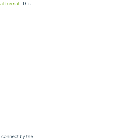
nal format
. This
n connect by the