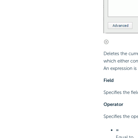
Deletes the curr
which either con
An expression is
Field
Specifies the fiel
Operator
Specifies the op
=
Equal to