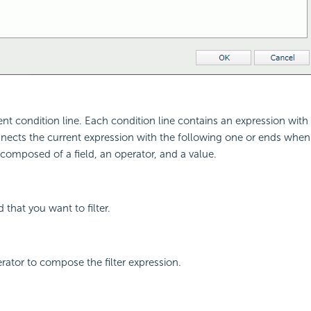
ent condition line. Each condition line contains an expression with 
nects the current expression with the following one or ends when it 
 composed of a field, an operator, and a value.
d that you want to filter.
erator to compose the filter expression.