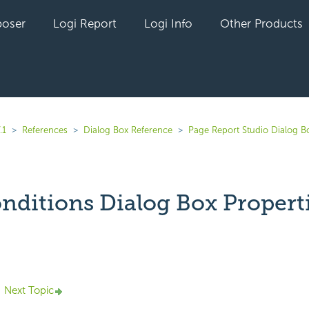
oser
Logi Report
Logi Info
Other Products
.1
References
Dialog Box Reference
Page Report Studio Dialog B
onditions Dialog Box Propert
yet followed by anyone
Next Topic