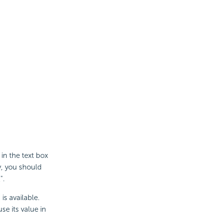
 in the text box
y, you should
".
is available.
e its value in