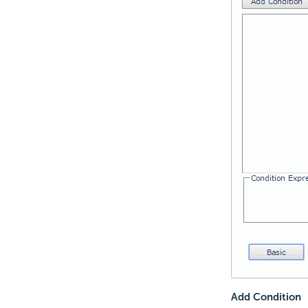
Add Condition