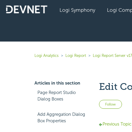
Logi Symphony
Logi Comp
Logi Analytics
Logi Report
Logi Report Server v17
Articles in this section
Edit C
Page Report Studio
Dialog Boxes
Not 
Follow
Add Aggregation Dialog
Box Properties
Previous Topic