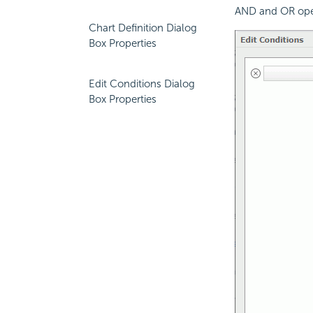
AND and OR ope
Chart Definition Dialog
Box Properties
Edit Conditions Dialog
Box Properties