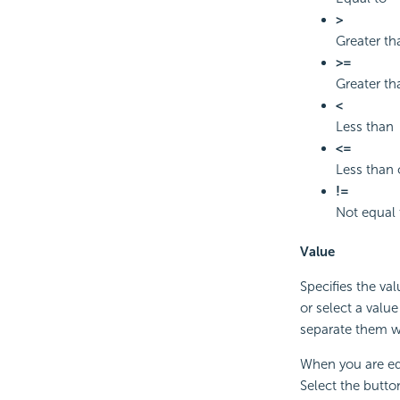
>
Greater th
>=
Greater th
<
Less than
<=
Less than 
!=
Not equal 
Value
Specifies the val
or select a valu
separate them with
When you are edi
Select the butto