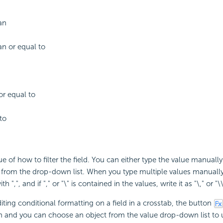
an
an or equal to
or equal to
to
ue of how to filter the field. You can either type the value manually
e from the drop-down list. When you type multiple values manuall
 ",", and if "," or "\" is contained in the values, write it as "\," or "\\
ting conditional formatting on a field in a crosstab, the button
n and you can choose an object from the value drop-down list to us