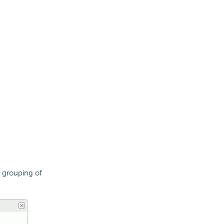
 grouping of