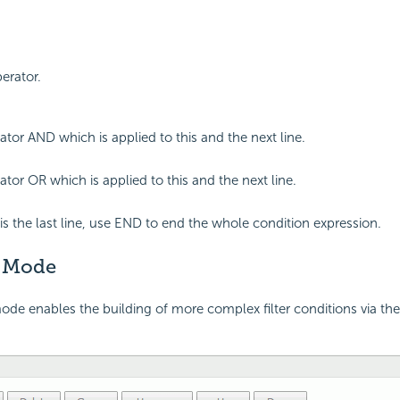
perator.
ator AND which is applied to this and the next line.
ator OR which is applied to this and the next line.
is the last line, use END to end the whole condition expression.
 Mode
e enables the building of more complex filter conditions via the