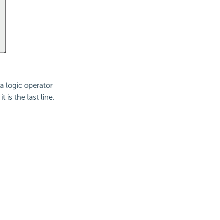
a logic operator
is the last line.