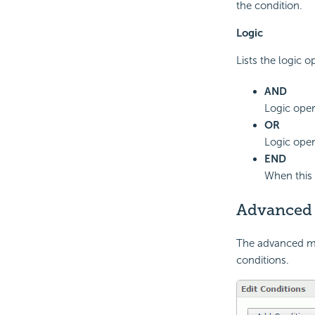
the condition.
Logic
Lists the logic o
AND
Logic oper
OR
Logic oper
END
When this 
Advanced
The advanced mod
conditions.