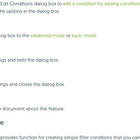
Edit Conditions dialog box to
edit a condition for adding conditio
the options in the dialog box.
log box to the
advanced mode
or
basic mode
.
ngs and exits the dialog box.
ings and closes the dialog box.
p document about this feature.
e
rovides function for creating simple filter conditions that you ca