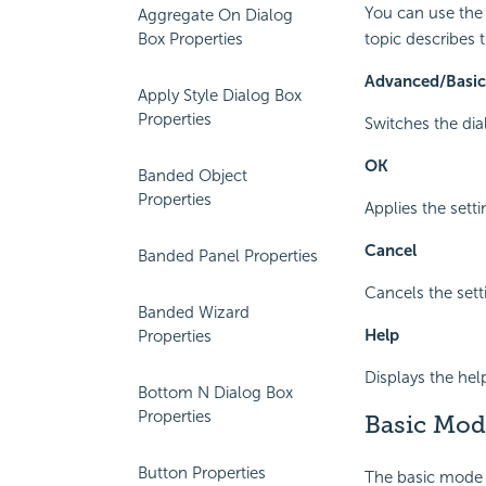
You can use the 
Aggregate On Dialog
Box Properties
topic describes 
Advanced/Basic
Apply Style Dialog Box
Properties
Switches the dia
OK
Banded Object
Properties
Applies the setti
Cancel
Banded Panel Properties
Cancels the sett
Banded Wizard
Help
Properties
Displays the hel
Bottom N Dialog Box
Properties
Basic Mod
Button Properties
The basic mode p