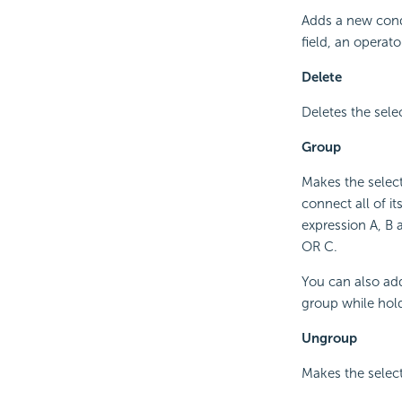
Adds a new condi
field, an operato
Delete
Deletes the sele
Group
Makes the selec
connect all of it
expression A, B 
OR C.
You can also add
group while hold
Ungroup
Makes the select