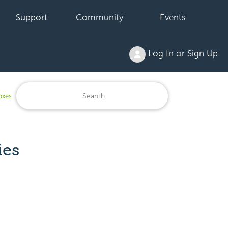
Support
Community
Events
Log In or Sign Up
oxes
ies