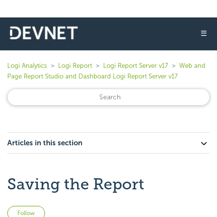
☰
Logi Analytics
Logi Report
Logi Report Server v17
Web and
Page Report Studio and Dashboard Logi Report Server v17
Articles in this section
Saving the Report
Not yet followed by anyone
Follow