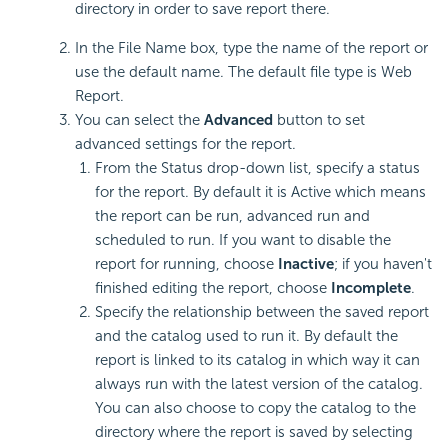
directory in order to save report there.
In the File Name box, type the name of the report or
use the default name. The default file type is Web
Report.
You can select the
Advanced
button to set
advanced settings for the report.
From the Status drop-down list, specify a status
for the report. By default it is Active which means
the report can be run, advanced run and
scheduled to run. If you want to disable the
report for running, choose
Inactive
; if you haven't
finished editing the report, choose
Incomplete
.
Specify the relationship between the saved report
and the catalog used to run it. By default the
report is linked to its catalog in which way it can
always run with the latest version of the catalog.
You can also choose to copy the catalog to the
directory where the report is saved by selecting