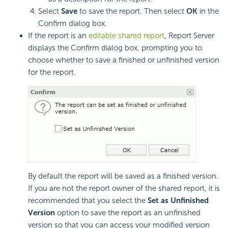
Select
Save
to save the report. Then select
OK
in the
Confirm dialog box.
If the report is an
editable shared report
, Report Server
displays the Confirm dialog box, prompting you to
choose whether to save a finished or unfinished version
for the report.
By default the report will be saved as a finished version.
If you are not the report owner of the shared report, it is
recommended that you select the
Set as Unfinished
Version
option to save the report as an unfinished
version so that you can access your modified version