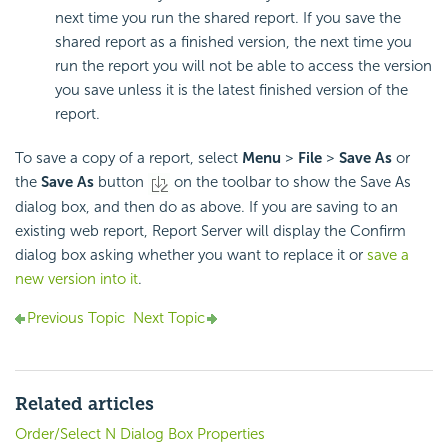
next time you run the shared report. If you save the
shared report as a finished version, the next time you
run the report you will not be able to access the version
you save unless it is the latest finished version of the
report.
To save a copy of a report, select
Menu
>
File
>
Save As
or
the
Save As
button
on the toolbar to show the Save As
dialog box, and then do as above. If you are saving to an
existing web report, Report Server will display the Confirm
dialog box asking whether you want to replace it or
save a
new version into it
.
Previous Topic
Next Topic
Related articles
Order/Select N Dialog Box Properties