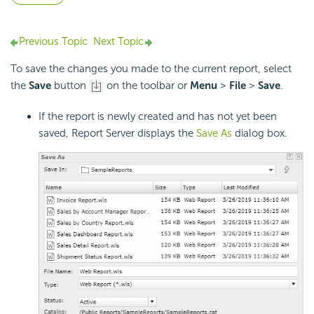
Previous Topic
Next Topic
To save the changes you made to the current report, select
the
Save
button
on the toolbar or
Menu
>
File
>
Save
.
If the report is newly created and has not yet been
saved, Report Server displays the
Save As
dialog box.