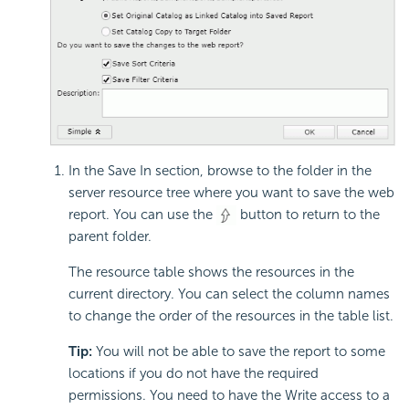
In the Save In section, browse to the folder in the
server resource tree where you want to save the web
report. You can use the
button to return to the
parent folder.
The resource table shows the resources in the
current directory. You can select the column names
to change the order of the resources in the table list.
Tip:
You will not be able to save the report to some
locations if you do not have the required
permissions. You need to have the Write access to a