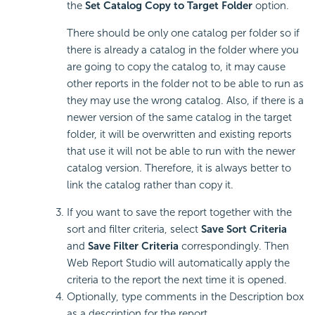
the
Set Catalog Copy to Target Folder
option.
There should be only one catalog per folder so if
there is already a catalog in the folder where you
are going to copy the catalog to, it may cause
other reports in the folder not to be able to run as
they may use the wrong catalog. Also, if there is a
newer version of the same catalog in the target
folder, it will be overwritten and existing reports
that use it will not be able to run with the newer
catalog version. Therefore, it is always better to
link the catalog rather than copy it.
If you want to save the report together with the
sort and filter criteria, select
Save Sort Criteria
and
Save Filter Criteria
correspondingly. Then
Web Report Studio will automatically apply the
criteria to the report the next time it is opened.
Optionally, type comments in the Description box
as a description for the report.