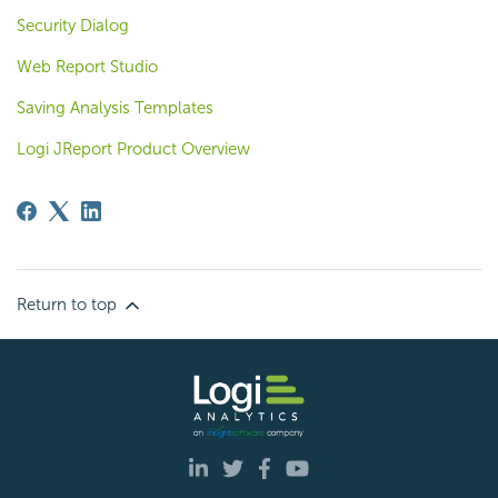
Security Dialog
Web Report Studio
Saving Analysis Templates
Logi JReport Product Overview
Return to top