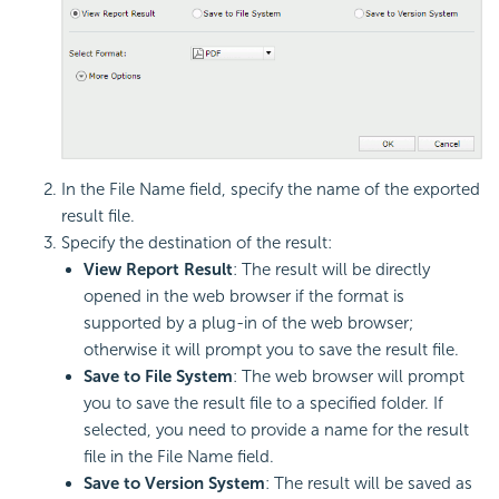
In the File Name field, specify the name of the exported
result file.
Specify the destination of the result:
View Report Result
: The result will be directly
opened in the web browser if the format is
supported by a plug-in of the web browser;
otherwise it will prompt you to save the result file.
Save to File System
: The web browser will prompt
you to save the result file to a specified folder. If
selected, you need to provide a name for the result
file in the File Name field.
Save to Version System
: The result will be saved as