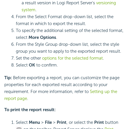
a result version in Logi Report Server's
versioning
system
.
From the Select Format drop-down list, select the
format in which to export the result.
To specify the additional setting of the selected format,
select
More Options
.
From the Style Group drop-down list, select the style
group you want to apply to the exported report result.
Set the other
options for the selected format
.
Select
OK
to confirm.
Tip:
Before exporting a report, you can customize the page
properties for each exported result according to your
requirement. For more information, refer to
Setting up the
report page
.
To print the report result:
Select
Menu
>
File
>
Print
, or select the
Print
button