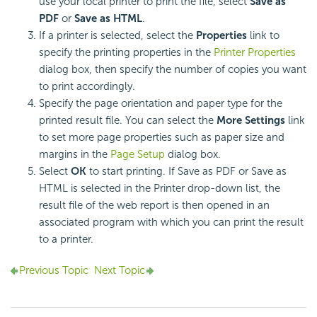
use your local printer to print the file, select
Save as
PDF
or
Save as HTML
.
If a printer is selected, select the
Properties
link to
specify the printing properties in the
Printer Properties
dialog box, then specify the number of copies you want
to print accordingly.
Specify the page orientation and paper type for the
printed result file. You can select the
More Settings
link
to set more page properties such as paper size and
margins in the
Page Setup
dialog box.
Select
OK
to start printing. If Save as PDF or Save as
HTML is selected in the Printer drop-down list, the
result file of the web report is then opened in an
associated program with which you can print the result
to a printer.
Previous Topic
Next Topic