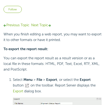
Not yet followed by anyone
Follow
Previous Topic
Next Topic
When you finish editing a web report, you may want to export
it to other formats or have it printed.
To export the report result:
You can export the report result as a result version or as a
local file in these formats: HTML, PDF, Text, Excel, RTF, XML,
and PostScript.
Select
Menu
>
File
>
Export
, or select the
Export
button
on the toolbar. Report Server displays the
Export
dialog box.