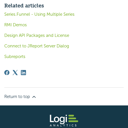
Related articles
Series.Funnel - Using Multiple Series
RMI Demos
Design API Packages and License
Connect to JReport Server Dialog
Subreports
Return to top