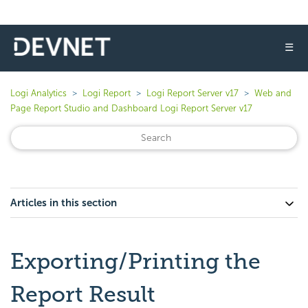
☰
Logi Analytics
Logi Report
Logi Report Server v17
Web and
Page Report Studio and Dashboard Logi Report Server v17
Articles in this section
Exporting/Printing the
Report Result