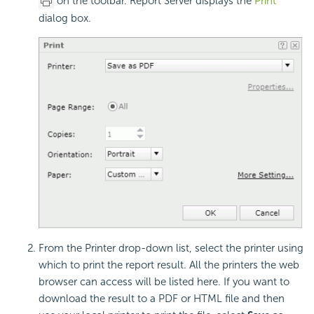
on the toolbar. Report Server displays the
Print
dialog box.
From the Printer drop-down list, select the printer using
which to print the report result. All the printers the web
browser can access will be listed here. If you want to
download the result to a PDF or HTML file and then