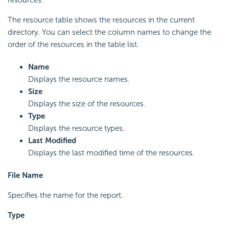
The resource table shows the resources in the current
directory. You can select the column names to change the
order of the resources in the table list.
Name
Displays the resource names.
Size
Displays the size of the resources.
Type
Displays the resource types.
Last Modified
Displays the last modified time of the resources.
File Name
Specifies the name for the report.
Type