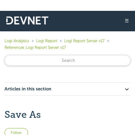
☰
Logi Analytics
Logi Report
Logi Report Server v17
References Logi Report Server v17
Articles in this section
Save As
Not yet followed by anyone
Follow