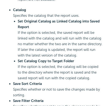
Catalog
Specifies the catalog that the report uses.
Set Original Catalog as Linked Catalog into Saved
Report
If the option is selected, the saved report will be
linked with the catalog and will run with the catalog
no matter whether the two are in the same directory.
If later the catalog is updated, the report will run
with the latest version of the catalog.
Set Catalog Copy to Target Folder
If the option is selected, the catalog will be copied
to the directory where the report is saved and the
saved report will run with the copied catalog.
Save Sort Criteria
Specifies whether or not to save the changes made by
sorting.
Save Filter Criteria