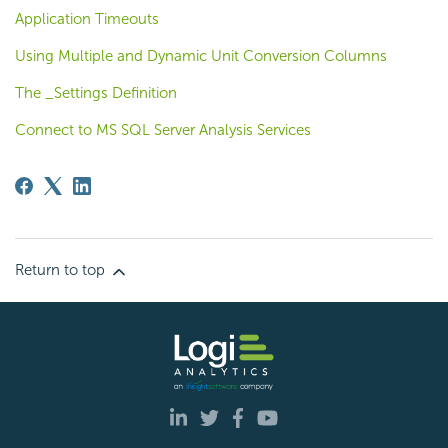
Application Timeouts
Using Multiple and Dynamic Unit Conversion Columns
The _Settings Definition
Connect to MS SQL Server Analysis Services
Return to top