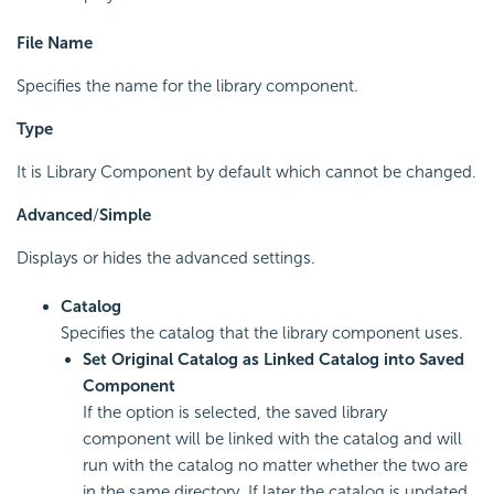
File Name
Specifies the name for the library component.
Type
It is Library Component by default which cannot be changed.
Advanced
/
Simple
Displays or hides the advanced settings.
Catalog
Specifies the catalog that the library component uses.
Set Original Catalog as Linked Catalog into Saved
Component
If the option is selected, the saved library
component will be linked with the catalog and will
run with the catalog no matter whether the two are
in the same directory. If later the catalog is updated,