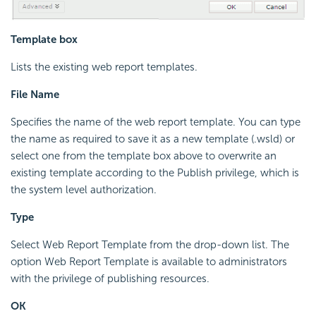
Template box
Lists the existing web report templates.
File Name
Specifies the name of the web report template. You can type
the name as required to save it as a new template (.wsld) or
select one from the template box above to overwrite an
existing template according to the Publish privilege, which is
the system level authorization.
Type
Select Web Report Template from the drop-down list. The
option Web Report Template is available to administrators
with the privilege of publishing resources.
OK