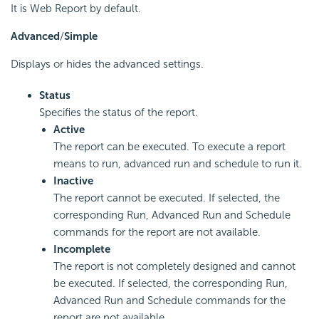
It is Web Report by default.
Advanced
/
Simple
Displays or hides the advanced settings.
Status
Specifies the status of the report.
Active
The report can be executed. To execute a report
means to run, advanced run and schedule to run it.
Inactive
The report cannot be executed. If selected, the
corresponding Run, Advanced Run and Schedule
commands for the report are not available.
Incomplete
The report is not completely designed and cannot
be executed. If selected, the corresponding Run,
Advanced Run and Schedule commands for the
report are not available.