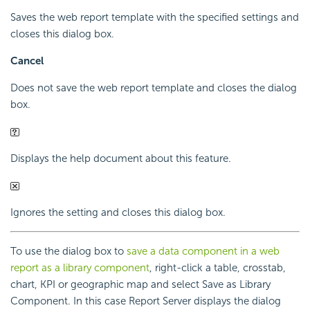
Saves the web report template with the specified settings and
closes this dialog box.
Cancel
Does not save the web report template and closes the dialog
box.
Displays the help document about this feature.
Ignores the setting and closes this dialog box.
To use the dialog box to
save a data component in a web
report as a library component
, right-click a table, crosstab,
chart, KPI or geographic map and select Save as Library
Component. In this case Report Server displays the dialog