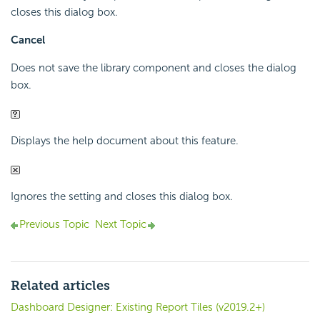
closes this dialog box.
Cancel
Does not save the library component and closes the dialog
box.
Displays the help document about this feature.
Ignores the setting and closes this dialog box.
Previous Topic
Next Topic
Related articles
Dashboard Designer: Existing Report Tiles (v2019.2+)