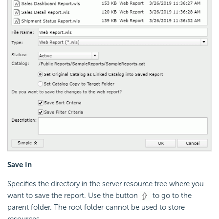
Save In
Specifies the directory in the server resource tree where you
want to save the report. Use the button
to go to the
parent folder. The root folder cannot be used to store
resources.