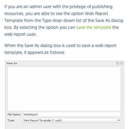
If you are an admin user with the privilege of publishing
resources, you are able to see the option Web Report
Template from the Type drop-down list of the Save As dialog
box. By selecting the option you can
save the template
the
web report uses.
When the Save As dialog box is used to save a web report
template, it appears as follows: