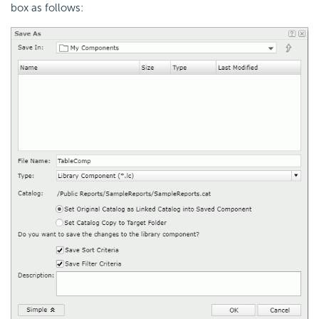
box as follows: