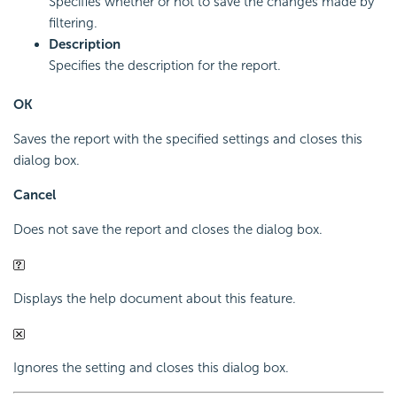
Specifies whether or not to save the changes made by
filtering.
Description
Specifies the description for the report.
OK
Saves the report with the specified settings and closes this
dialog box.
Cancel
Does not save the report and closes the dialog box.
Displays the help document about this feature.
Ignores the setting and closes this dialog box.