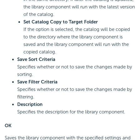
the library component will run with the latest version
of the catalog.
Set Catalog Copy to Target Folder
If the option is selected, the catalog will be copied
to the directory where the library component is
saved and the library component will run with the
copied catalog.
Save Sort Criteria
Specifies whether or not to save the changes made by
sorting.
Save Filter Criteria
Specifies whether or not to save the changes made by
filtering.
Description
Specifies the description for the library component.
OK
Saves the library component with the specified settings and