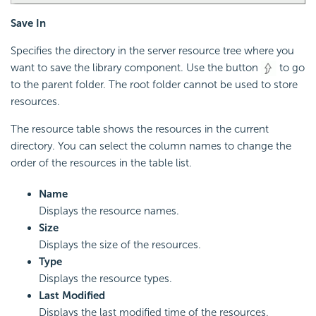
Save In
Specifies the directory in the server resource tree where you
want to save the library component. Use the button
to go
to the parent folder. The root folder cannot be used to store
resources.
The resource table shows the resources in the current
directory. You can select the column names to change the
order of the resources in the table list.
Name
Displays the resource names.
Size
Displays the size of the resources.
Type
Displays the resource types.
Last Modified
Displays the last modified time of the resources.