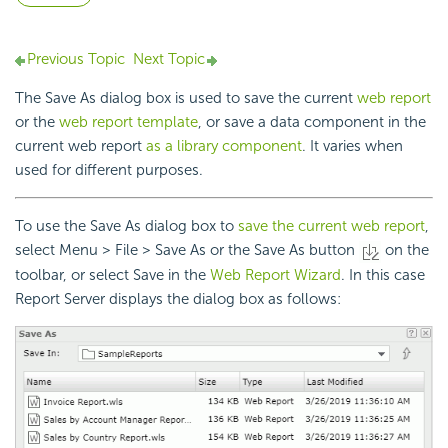
Previous Topic
Next Topic
The Save As dialog box is used to save the current
web report
or the
web report template
, or save a data component in the
current web report
as a library component
. It varies when
used for different purposes.
To use the Save As dialog box to
save the current web report
,
select Menu > File > Save As or the Save As button
on the
toolbar, or select Save in the
Web Report Wizard
. In this case
Report Server displays the dialog box as follows: