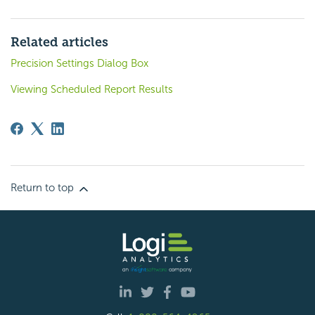
Related articles
Precision Settings Dialog Box
Viewing Scheduled Report Results
Return to top