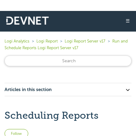
☰
Logi Analytics
Logi Report
Logi Report Server v17
Run and
Schedule Reports Logi Report Server v17
Articles in this section
Scheduling Reports
Not yet followed by anyone
Follow