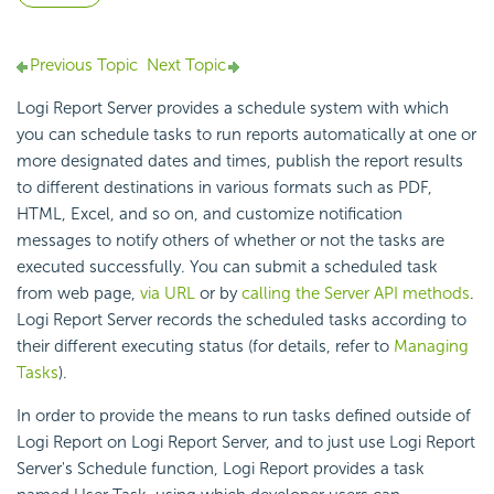
Previous Topic
Next Topic
Logi Report Server provides a schedule system with which
you can schedule tasks to run reports automatically at one or
more designated dates and times, publish the report results
to different destinations in various formats such as PDF,
HTML, Excel, and so on, and customize notification
messages to notify others of whether or not the tasks are
executed successfully. You can submit a scheduled task
from web page,
via URL
or by
calling the Server API methods
.
Logi Report Server records the scheduled tasks according to
their different executing status (for details, refer to
Managing
Tasks
).
In order to provide the means to run tasks defined outside of
Logi Report on Logi Report Server, and to just use Logi Report
Server's Schedule function, Logi Report provides a task