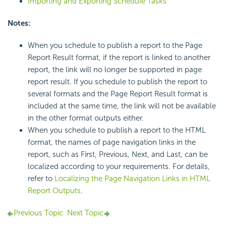
Importing and Exporting Schedule Tasks
Notes:
When you schedule to publish a report to the Page
Report Result format, if the report is linked to another
report, the link will no longer be supported in page
report result. If you schedule to publish the report to
several formats and the Page Report Result format is
included at the same time, the link will not be available
in the other format outputs either.
When you schedule to publish a report to the HTML
format, the names of page navigation links in the
report, such as First, Previous, Next, and Last, can be
localized according to your requirements. For details,
refer to
Localizing the Page Navigation Links in HTML
Report Outputs
.
Previous Topic
Next Topic