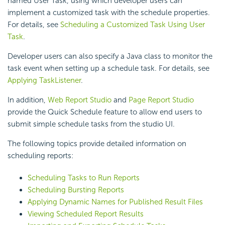
named User Task, using which developer users can
implement a customized task with the schedule properties.
For details, see
Scheduling a Customized Task Using User
Task
.
Developer users can also specify a Java class to monitor the
task event when setting up a schedule task. For details, see
Applying TaskListener
.
In addition,
Web Report Studio
and
Page Report Studio
provide the Quick Schedule feature to allow end users to
submit simple schedule tasks from the studio UI.
The following topics provide detailed information on
scheduling reports:
Scheduling Tasks to Run Reports
Scheduling Bursting Reports
Applying Dynamic Names for Published Result Files
Viewing Scheduled Report Results