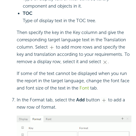
component and objects in it.
TOC
Type of display text in the TOC tree.
Then specify the key in the Key column and give the
corresponding target language text in the Translation
column. Select
to add more rows and specify the
key and translation according to your requirements. To
remove a display row, select it and select
.
If some of the text cannot be displayed when you run
the report in the target language, change the font face
and font size of the text in the
Font
tab.
In the Format tab, select the
Add
button
to add a
new row of format.