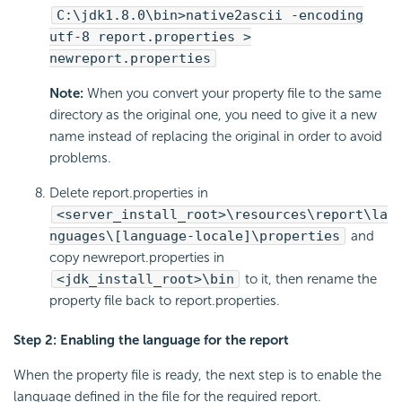
C:\jdk1.8.0\bin>native2ascii -encoding
utf-8 report.properties >
newreport.properties
Note:
When you convert your property file to the same
directory as the original one, you need to give it a new
name instead of replacing the original in order to avoid
problems.
Delete report.properties in
<server_install_root>\resources\report\la
nguages\[language-locale]\properties
and
copy newreport.properties in
<jdk_install_root>\bin
to it, then rename the
property file back to report.properties.
Step 2: Enabling the language for the report
When the property file is ready, the next step is to enable the
language defined in the file for the required report.