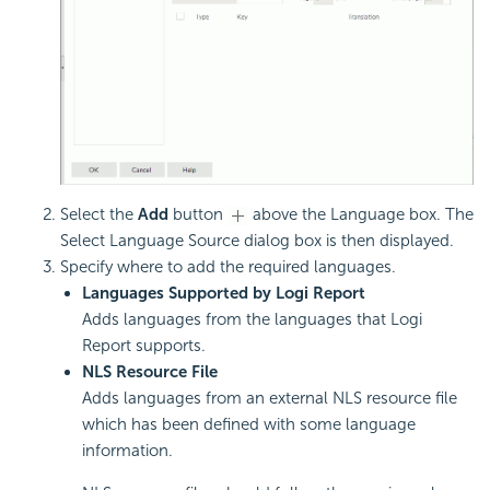
Select the
Add
button
above the Language box. The
Select Language Source dialog box is then displayed.
Specify where to add the required languages.
Languages Supported by Logi Report
Adds languages from the languages that Logi
Report supports.
NLS Resource File
Adds languages from an external NLS resource file
which has been defined with some language
information.