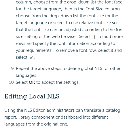
column, choose from the drop-down list the font face
for the target language, then in the Font Size column,
choose from the drop-down list the font size for the
target language or select to use relative font size so
that the font size can be adjusted according to the font
size setting of the web browser. Select
to add more
rows and specify the font information according to
your requirements. To remove a font row, select it and
select
.
Repeat the above steps to define global NLS for other
languages.
Select
OK
to accept the settings.
Editing Local NLS
Using the NLS Editor, administrators can translate a catalog,
report, library component or dashboard into different
languages from the original one.