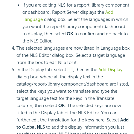
If you are editing NLS for a report, library component
or dashboard, Report Server displays the
Add
Language
dialog box. Select the languages in which
you want the report/library component/dashboard
to display, then select
OK
to confirm and go back to
the NLS Editor.
The selected languages are now listed in Language box
of the NLS Editor dialog box. Select a target language
from the box to edit NLS for it.
In the Display tab, select
, then in the
Add Display
dialog box, where all the display text in the
catalog/report/library component/dashboard are listed,
select the keys you want to translate and type the
target language text for the keys in the Translate
column, then select
OK
. The selected keys are now
listed in the Display tab of the NLS Editor. You can
further edit the translation for the keys here. Select
Add
to Global NLS
to add the display information you just