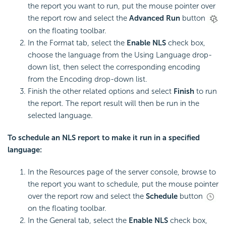
the report you want to run, put the mouse pointer over
the report row and select the
Advanced Run
button
on the floating toolbar.
In the Format tab, select the
Enable NLS
check box,
choose the language from the Using Language drop-
down list, then select the corresponding encoding
from the Encoding drop-down list.
Finish the other related options and select
Finish
to run
the report. The report result will then be run in the
selected language.
To schedule an NLS report to make it run in a specified
language:
In the Resources page of the server console, browse to
the report you want to schedule, put the mouse pointer
over the report row and select the
Schedule
button
on the floating toolbar.
In the General tab, select the
Enable NLS
check box,