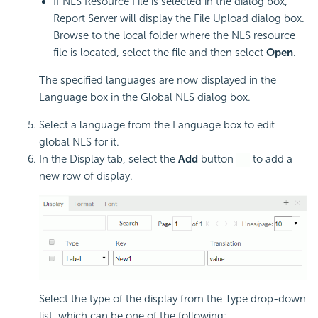
If NLS Resource File is selected in the dialog box,
Report Server will display the File Upload dialog box.
Browse to the local folder where the NLS resource
file is located, select the file and then select
Open
.
The specified languages are now displayed in the
Language box in the Global NLS dialog box.
Select a language from the Language box to edit
global NLS for it.
In the Display tab, select the
Add
button
to add a
new row of display.
Select the type of the display from the Type drop-down
list, which can be one of the following: