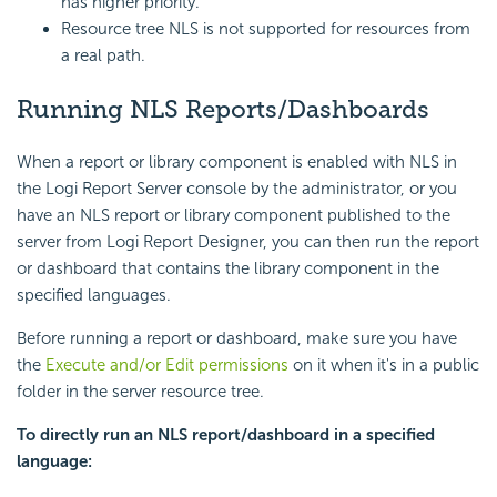
has higher priority.
Resource tree NLS is not supported for resources from
a real path.
Running NLS Reports/Dashboards
When a report or library component is enabled with NLS in
the Logi Report Server console by the administrator, or you
have an NLS report or library component published to the
server from Logi Report Designer, you can then run the report
or dashboard that contains the library component in the
specified languages.
Before running a report or dashboard, make sure you have
the
Execute and/or Edit permissions
on it when it's in a public
folder in the server resource tree.
To directly run an NLS report/dashboard in a specified
language: