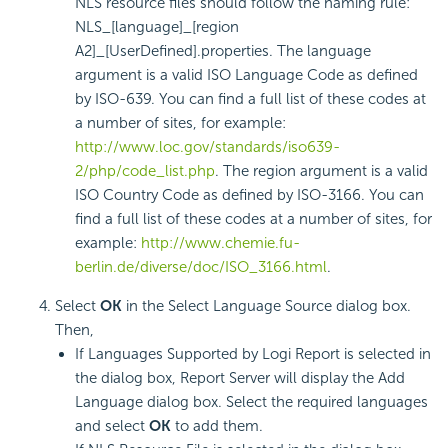
NLS resource files should follow the naming rule:
NLS_[language]_[region
A2]_[UserDefined].properties. The language
argument is a valid ISO Language Code as defined
by ISO-639. You can find a full list of these codes at
a number of sites, for example:
http://www.loc.gov/standards/iso639-
2/php/code_list.php
. The region argument is a valid
ISO Country Code as defined by ISO-3166. You can
find a full list of these codes at a number of sites, for
example:
http://www.chemie.fu-
berlin.de/diverse/doc/ISO_3166.html
.
Select
OK
in the Select Language Source dialog box.
Then,
If Languages Supported by Logi Report is selected in
the dialog box, Report Server will display the Add
Language dialog box. Select the required languages
and select
OK
to add them.