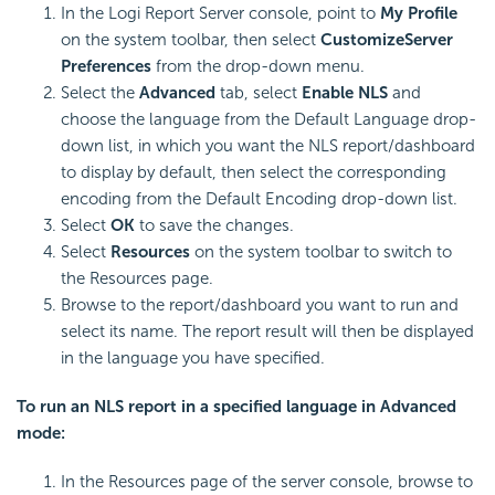
In the Logi Report Server console, point to
My Profile
on the system toolbar, then select
Customize
Server
Preferences
from the drop-down menu.
Select the
Advanced
tab, select
Enable NLS
and
choose the language from the Default Language drop-
down list, in which you want the NLS report/dashboard
to display by default, then select the corresponding
encoding from the Default Encoding drop-down list.
Select
OK
to save the changes.
Select
Resources
on the system toolbar to switch to
the Resources page.
Browse to the report/dashboard you want to run and
select its name. The report result will then be displayed
in the language you have specified.
To run an NLS report in a specified language in Advanced
mode:
In the Resources page of the server console, browse to