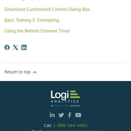
Download Customized Control Dialog Box
Basic Training 5. Formatting
Using the Refresh Element Timer
Return to top
Call:
1-888-564-4965