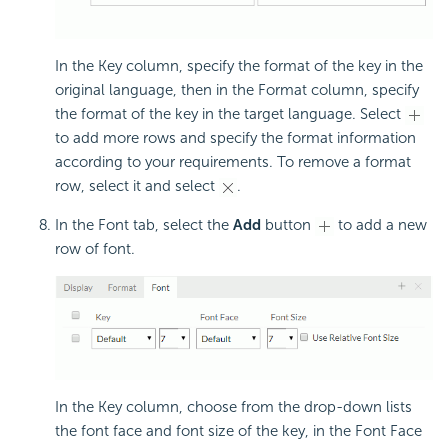
In the Key column, specify the format of the key in the
original language, then in the Format column, specify
the format of the key in the target language. Select
to add more rows and specify the format information
according to your requirements. To remove a format
row, select it and select
.
In the Font tab, select the
Add
button
to add a new
row of font.
In the Key column, choose from the drop-down lists
the font face and font size of the key, in the Font Face