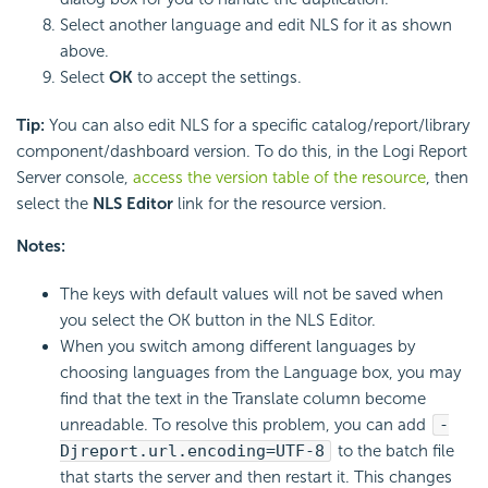
Select another language and edit NLS for it as shown
above.
Select
OK
to accept the settings.
Tip:
You can also edit NLS for a specific catalog/report/library
component/dashboard version. To do this, in the Logi Report
Server console,
access the version table of the resource
, then
select the
NLS Editor
link for the resource version.
Notes:
The keys with default values will not be saved when
you select the OK button in the NLS Editor.
When you switch among different languages by
choosing languages from the Language box, you may
find that the text in the Translate column become
unreadable. To resolve this problem, you can add
-
Djreport.url.encoding=UTF-8
to the batch file
that starts the server and then restart it. This changes