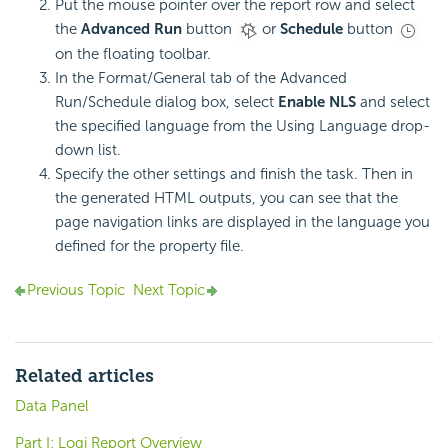
Put the mouse pointer over the report row and select
the
Advanced Run
button
or
Schedule
button
on the floating toolbar.
In the Format/General tab of the Advanced
Run/Schedule dialog box, select
Enable NLS
and select
the specified language from the Using Language drop-
down list.
Specify the other settings and finish the task. Then in
the generated HTML outputs, you can see that the
page navigation links are displayed in the language you
defined for the property file.
Previous Topic
Next Topic
Related articles
Data Panel
Part I: Logi Report Overview