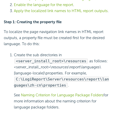
Enable the language for the report
.
Apply the localized link names to HTML report outputs
.
Step 1: Creating the property file
To localize the page navigation link names in HTML report
outputs, a property file must be created first for the desired
language. To do this:
Create the sub directories in
<server_install_root>\resources
as follows:
<server_install_root>\resources\report\languages\
[language-locale]\properties. For example,
C:\LogiReport\Server\resources\report\lan
guages\zh-cn\properties
.
See
Naming Criterion for Language Package Folders
for
more information about the naming criterion for
language package folders.