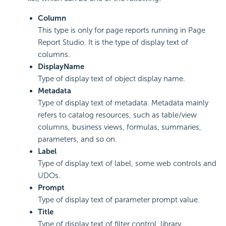
Column
This type is only for page reports running in Page
Report Studio. It is the type of display text of
columns.
DisplayName
Type of display text of object display name.
Metadata
Type of display text of metadata. Metadata mainly
refers to catalog resources, such as table/view
columns, business views, formulas, summaries,
parameters, and so on.
Label
Type of display text of label, some web controls and
UDOs.
Prompt
Type of display text of parameter prompt value.
Title
Type of display text of filter control, library