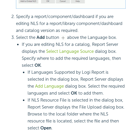
Specify a report/component/dashboard if you are
editing NLS for a report/library component/dashboard
and catalog version as required.
Select the
Add
button
above the Language box.
If you are editing NLS for a catalog, Report Server
displays the
Select Language Source
dialog box.
Specify where to add the required languages, then
select
OK
.
If Languages Supported by Logi Report is
selected in the dialog box, Report Server displays
the
Add Language
dialog box. Select the required
languages and select
OK
to add them.
If NLS Resource File is selected in the dialog box,
Report Server displays the File Upload dialog box.
Browse to the local folder where the NLS
resource file is located, select the file and then
select
Open
.