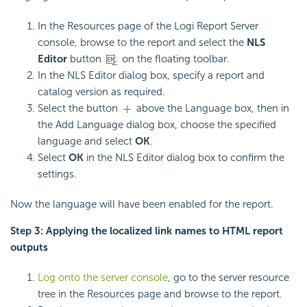
In the Resources page of the Logi Report Server
console, browse to the report and select the
NLS
Editor
button
on the floating toolbar.
In the NLS Editor dialog box, specify a report and
catalog version as required.
Select the button
above the Language box, then in
the Add Language dialog box, choose the specified
language and select
OK
.
Select
OK
in the NLS Editor dialog box to confirm the
settings.
Now the language will have been enabled for the report.
Step 3: Applying the localized link names to HTML report
outputs
Log onto the server console
, go to the server resource
tree in the Resources page and browse to the report.