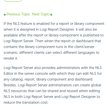
Previous Topic
Next Topic
If the NLS feature is enabled for a report or library component
when it is designed in Logi Report Designer, it will also be
available after the report or library component is published to
Logi Report Server. Then when the report or dashboard that
contains the library component runs in the client/server
scenario, different clients can select different languages to
render it.
Logi Report Server also provides administrators with the NLS
Editor in the server console with which they can edit NLS for
any catalog, report, library component and dashboard.
Besides, Logi Report Server administrators can create global
NLS resources that can be shared and reused when editing
NLS in both Logi Report Server and Logi Report Designer to
reduce the translation cost.