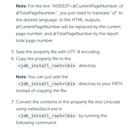
Note:
For the line "4000107=@CurrentPageNumber; of
@TotalPageNumber;", you just need to translate "of" to
the desired language. In the HTML outputs,
@CurrentPageNumber will be replaced by the current
page number, and @TotalPageNumber by the report
total page number.
Save the property file with UTF-8 encoding.
Copy the property file to the
<jdk_install_root>\bin
directory.
Note:
You can just add the
<jdk_install_root>\bin
directory to your PATH
instead of copying the file.
Convert the contents in the property file into Unicode
using native2ascii.exe in
<jdk_install_root>\bin
by running the
following command: