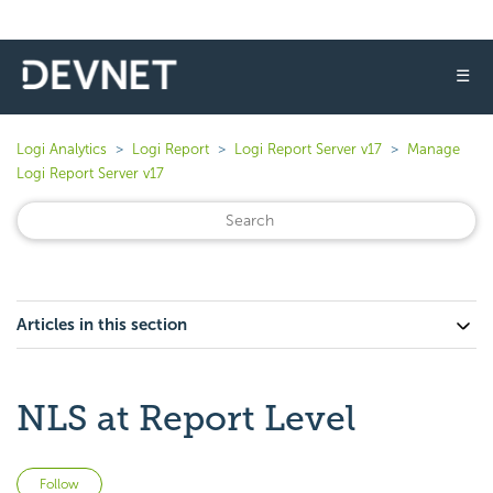
☰
Logi Analytics
Logi Report
Logi Report Server v17
Manage
Logi Report Server v17
Articles in this section
NLS at Report Level
Not yet followed by anyone
Follow