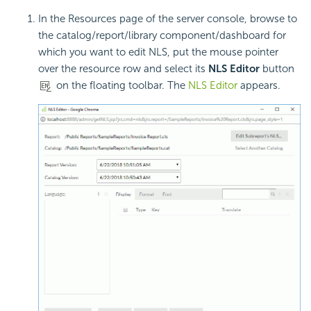
In the Resources page of the server console, browse to
the catalog/report/library component/dashboard for
which you want to edit NLS, put the mouse pointer
over the resource row and select its
NLS Editor
button
on the floating toolbar. The
NLS Editor
appears.