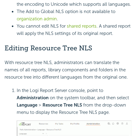
the encoding to Unicode which supports all languages.
The Add to Global NLS option is not available to
organization admin
.
You cannot edit NLS for
shared reports
. A shared report
will apply the NLS settings of its original report.
Editing Resource Tree NLS
With resource tree NLS, administrators can translate the
names of all reports, library components and folders in the
resource tree into different languages from the original one.
In the Logi Report Server console, point to
Administration
on the system toolbar, and then select
Language
>
Resource Tree NLS
from the drop-down
menu to display the Resource Tree NLS page.