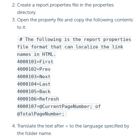
Create a report.properties file in the properties
directory.
Open the property file and copy the following contents
to it:
# The following is the report properties
file format that can localize the link
names in HTML.
4000101=First
4000102=Prev
4000103=Next
4000104=Last
4000105=Back
4000106=Refresh
4000107=@CurrentPageNumber; of
@TotalPageNumber;
Translate the text after = to the language specified by
the folder name.