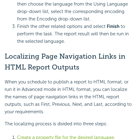
then choose the language from the Using Language
drop-down list, select the corresponding encoding
from the Encoding drop-down list.
Finish the other related options and select
Finish
to
perform the task. The report result will then be run in
the selected language.
Localizing Page Navigation Links in
HTML Report Outputs
When you schedule to publish a report to HTML format, or
run it in Advanced mode in HTML format, you can localize
the names of page navigation links in the HTML report
outputs, such as First, Previous, Next, and Last, according to
your requirements.
The localizing process is divided into three steps:
Create a property file for the desired language
.