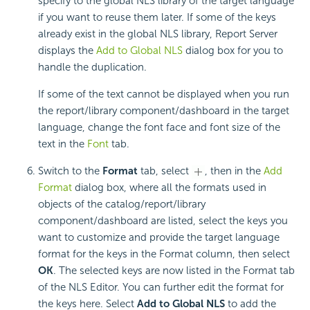
specify to the global NLS library of the target language
if you want to reuse them later. If some of the keys
already exist in the global NLS library, Report Server
displays the
Add to Global NLS
dialog box for you to
handle the duplication.
If some of the text cannot be displayed when you run
the report/library component/dashboard in the target
language, change the font face and font size of the
text in the
Font
tab.
Switch to the
Format
tab, select
, then in the
Add
Format
dialog box, where all the formats used in
objects of the catalog/report/library
component/dashboard are listed, select the keys you
want to customize and provide the target language
format for the keys in the Format column, then select
OK
. The selected keys are now listed in the Format tab
of the NLS Editor. You can further edit the format for
the keys here. Select
Add to Global NLS
to add the