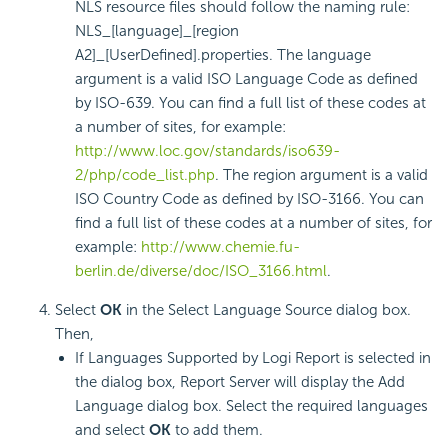
NLS resource files should follow the naming rule:
NLS_[language]_[region
A2]_[UserDefined].properties. The language
argument is a valid ISO Language Code as defined
by ISO-639. You can find a full list of these codes at
a number of sites, for example:
http://www.loc.gov/standards/iso639-
2/php/code_list.php
. The region argument is a valid
ISO Country Code as defined by ISO-3166. You can
find a full list of these codes at a number of sites, for
example:
http://www.chemie.fu-
berlin.de/diverse/doc/ISO_3166.html
.
Select
OK
in the Select Language Source dialog box.
Then,
If Languages Supported by Logi Report is selected in
the dialog box, Report Server will display the Add
Language dialog box. Select the required languages
and select
OK
to add them.