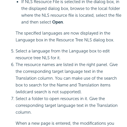
If NLS Resource File is selected in the dialog box, in
the displayed dialog box, browse to the local folder
where the NLS resource file is located, select the file
and then select
Open
.
The specified languages are now displayed in the
Language box in the Resource Tree NLS dialog box.
Select a language from the Language box to edit
resource tree NLS for it.
The resource names are listed in the right panel. Give
the corresponding target language text in the
Translation column. You can make use of the search
box to search for the Name and Translation items
(wildcard search is not supported).
Select a folder to open resources in it. Give the
corresponding target language text in the Translation
column.
When a new page is entered, the modifications you