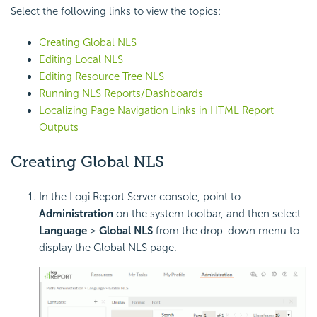
Select the following links to view the topics:
Creating Global NLS
Editing Local NLS
Editing Resource Tree NLS
Running NLS Reports/Dashboards
Localizing Page Navigation Links in HTML Report
Outputs
Creating Global NLS
In the Logi Report Server console, point to
Administration
on the system toolbar, and then select
Language
>
Global NLS
from the drop-down menu to
display the Global NLS page.