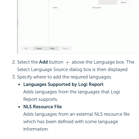
Select the
Add
button
above the Language box. The
Select Language Source dialog box is then displayed.
Specify where to add the required languages.
Languages Supported by Logi Report
Adds languages from the languages that Logi
Report supports.
NLS Resource File
Adds languages from an external NLS resource file
which has been defined with some language
information.