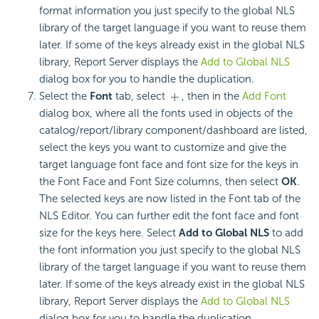
format information you just specify to the global NLS
library of the target language if you want to reuse them
later. If some of the keys already exist in the global NLS
library, Report Server displays the
Add to Global NLS
dialog box for you to handle the duplication.
Select the
Font
tab, select
, then in the
Add Font
dialog box, where all the fonts used in objects of the
catalog/report/library component/dashboard are listed,
select the keys you want to customize and give the
target language font face and font size for the keys in
the Font Face and Font Size columns, then select
OK
.
The selected keys are now listed in the Font tab of the
NLS Editor. You can further edit the font face and font
size for the keys here. Select
Add to Global NLS
to add
the font information you just specify to the global NLS
library of the target language if you want to reuse them
later. If some of the keys already exist in the global NLS
library, Report Server displays the
Add to Global NLS
dialog box for you to handle the duplication.