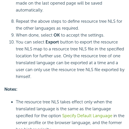
made on the last opened page will be saved
automatically.
Repeat the above steps to define resource tree NLS for
the other languages as required.
When done, select
OK
to accept the settings.
You can select
Export
button to export the resource
tree NLS map to a resource tree NLS file in the specified
location for further use. Only the resource tree of one
translated language can be exported at a time and a
user can only use the resource tree NLS file exported by
himself.
Notes:
The resource tree NLS takes effect only when the
translated language is the same as the language
specified for the option
Specify Default Language
in the
server profile or the browser language, and the former