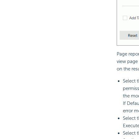
Page repor
view page 
on the res
Select 
permiss
the mod
If Defa
error m
Select 
Execute
Select 