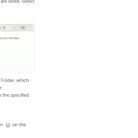
are listed. Select
s Folder, which
e:
n the specified
on
on the