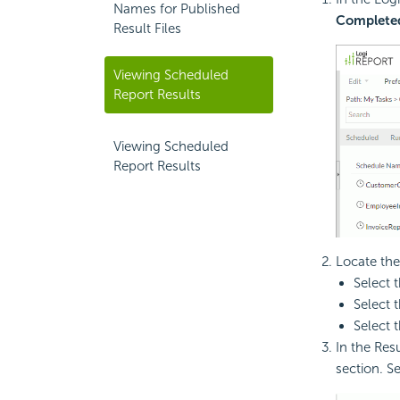
Names for Published
Complete
Result Files
Viewing Scheduled
Report Results
Viewing Scheduled
Report Results
Locate the
Select 
Select 
Select 
In the Resu
section. Se