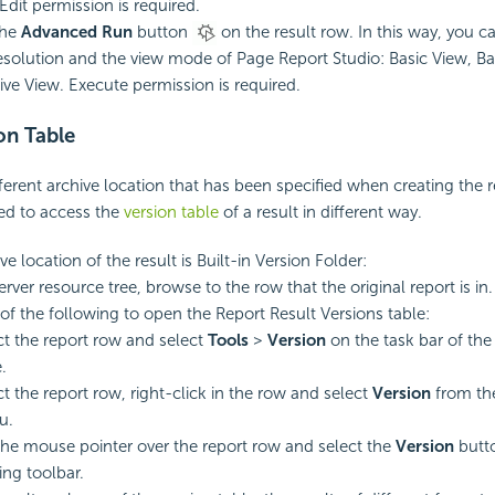
Edit permission is required.
the
Advanced Run
button
on the result row. In this way, you 
resolution and the view mode of Page Report Studio: Basic View, Ba
tive View. Execute permission is required.
on Table
ferent archive location that has been specified when creating the 
eed to access the
version table
of a result in different way.
ive location of the result is Built-in Version Folder:
erver resource tree, browse to the row that the original report is in.
of the following to open the Report Result Versions table:
ct the report row and select
Tools
>
Version
on the task bar of th
.
ct the report row, right-click in the row and select
Version
from th
u.
the mouse pointer over the report row and select the
Version
butt
ing toolbar.