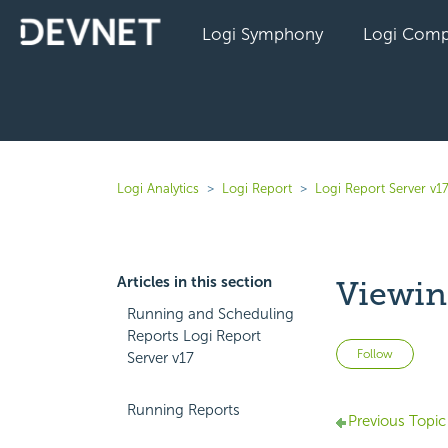
Logi Symphony
Logi Comp
Logi Analytics
Logi Report
Logi Report Server v1
Articles in this section
Viewin
Running and Scheduling
Reports Logi Report
Not 
Follow
Server v17
Running Reports
Previous Topic