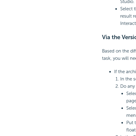
Studio. 
Select 
result 
Interac
Via the Versi
Based on the dif
task, you will n
If the arch
In the s
Do any 
Sele
page
Sele
men
Put 
float