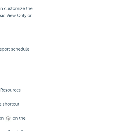
can customize the
sic View Only or
report schedule
e Resources
e shortcut
on
on the