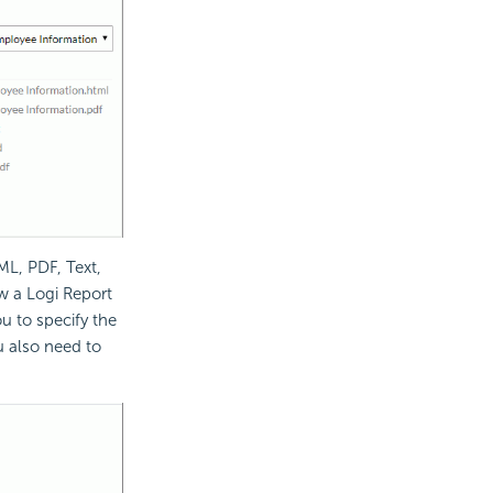
ML, PDF, Text,
w a Logi Report
ou to specify the
ou also need to