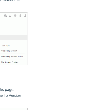
sks page.
the To Version