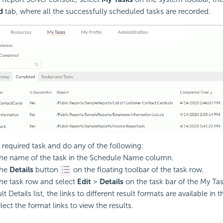
d
tab, where all the successfully scheduled tasks are recorded.
 required task and do any of the following:
the name of the task in the Schedule Name column.
the
Details
button
on the floating toolbar of the task row.
the task row and select
Edit
>
Details
on the task bar of the My Ta
lt Details list, the links to different result formats are available in 
lect the format links to view the results.