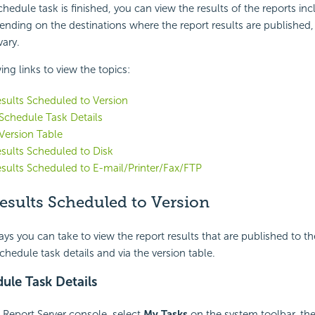
hedule task is finished, you can view the results of the reports inc
ending on the destinations where the report results are published,
vary.
ing links to view the topics:
sults Scheduled to Version
 Schedule Task Details
 Version Table
sults Scheduled to Disk
sults Scheduled to E-mail/Printer/Fax/FTP
esults Scheduled to Version
ys you can take to view the report results that are published to th
chedule task details and via the version table.
ule Task Details
i Report Server console, select
My Tasks
on the system toolbar, the