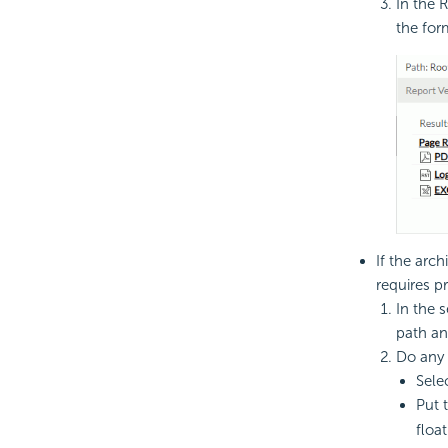
In the R
the form
If the arch
requires p
In the s
path an
Do any 
Sele
Put 
float