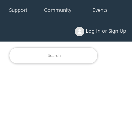
Support
Community
Events
Log In or Sign Up