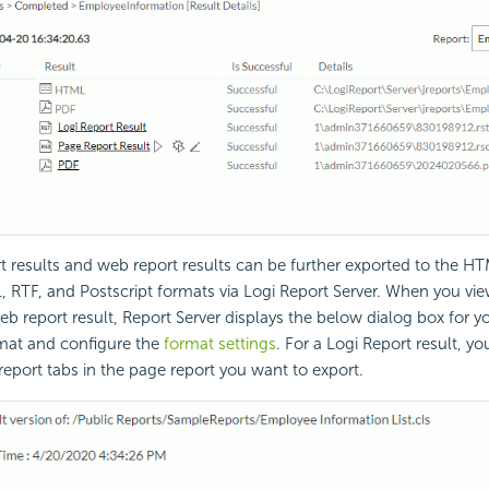
t results and web report results can be further exported to the HT
, RTF, and Postscript formats via Logi Report Server. When you vie
web report result, Report Server displays the below dialog box for y
mat and configure the
format settings
. For a Logi Report result, y
 report tabs in the page report you want to export.