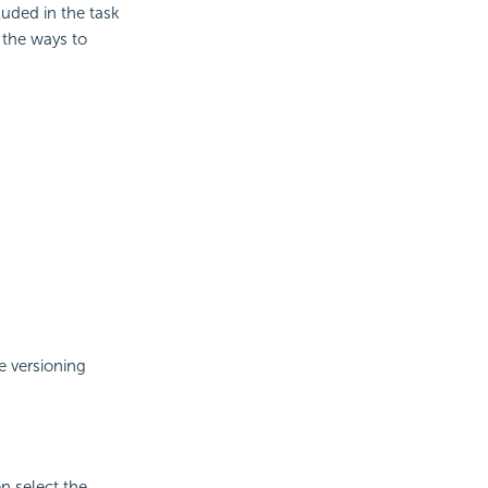
luded in the task
 the ways to
e versioning
n select the