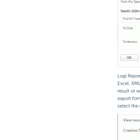
Logi Repor
Excel, XML
result or 
export for
select the