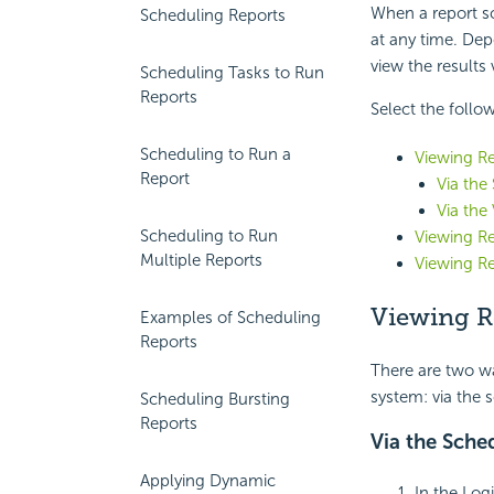
When a report sc
Scheduling Reports
at any time. Dep
view the results 
Scheduling Tasks to Run
Reports
Select the follow
Scheduling to Run a
Viewing Re
Report
Via the
Via the
Scheduling to Run
Viewing Re
Multiple Reports
Viewing Re
Viewing R
Examples of Scheduling
Reports
There are two wa
system: via the s
Scheduling Bursting
Reports
Via the Sched
Applying Dynamic
In the Log