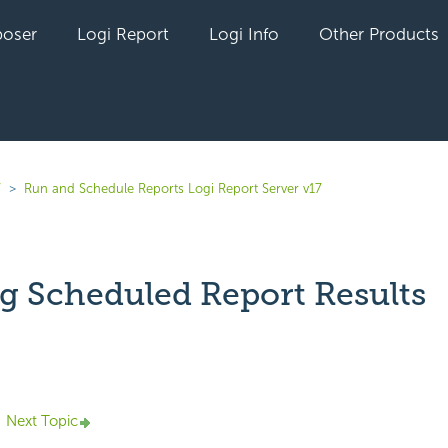
oser
Logi Report
Logi Info
Other Products
7
Run and Schedule Reports Logi Report Server v17
g Scheduled Report Results
yet followed by anyone
Next Topic