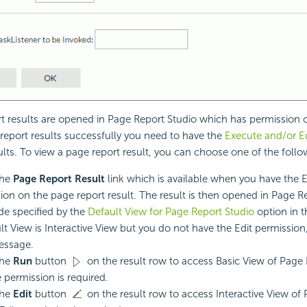
t results are opened in Page Report Studio which has permission c
report results successfully you need to have the
Execute and/or Ed
ults. To view a page report result, you can choose one of the foll
the
Page Report Result
link which is available when you have the 
ion on the page report result. The result is then opened in Page Re
e specified by the
Default View for Page Report Studio
option in th
ult View is Interactive View but you do not have the Edit permission,
essage.
the
Run
button
on the result row to access Basic View of Page 
 permission is required.
the
Edit
button
on the result row to access Interactive View of