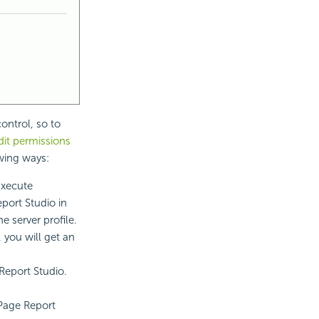
ontrol, so to
it permissions
owing ways:
Execute
port Studio in
e server profile.
 you will get an
Report Studio.
 Page Report