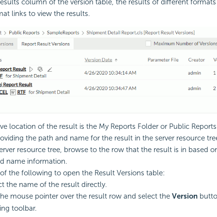
esults column of the version table, the results of different formats 
at links to view the results.
ive location of the result is the My Reports Folder or Public Report
roviding the path and name for the result in the server resource tre
erver resource tree, browse to the row that the result is in based o
d name information.
of the following to open the Result Versions table:
ct the name of the result directly.
the mouse pointer over the result row and select the
Version
butt
ing toolbar.