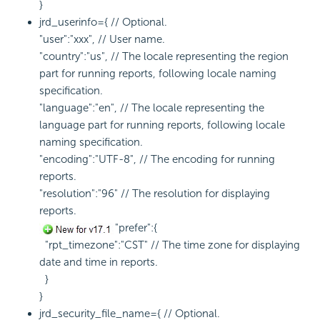
}
jrd_userinfo={ // Optional.
"user":"xxx", // User name.
"country":"us", // The locale representing the region
part for running reports, following locale naming
specification.
"language":"en", // The locale representing the
language part for running reports, following locale
naming specification.
"encoding":"UTF-8", // The encoding for running
reports.
"resolution":"96" // The resolution for displaying
reports.
"prefer":{
"rpt_timezone":"CST" // The time zone for displaying
date and time in reports.
}
}
jrd_security_file_name={ // Optional.