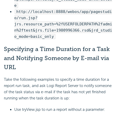
e
http://localhost:8888/webos/app/pagestudi
o/run.jsp?
jrs.resource_path=%2fUSERFOLDERPATH%2fadmi
n%2ftest&jrs.file=1980996366.rsd&jrd_studi
o_mode=basic_only
Specifying a Time Duration for a Task
and Notifying Someone by E-mail via
URL
Take the following examples to specify a time duration for a
report run task, and ask Logi Report Server to notify someone
of the task status via e-mail if the task has not yet finished
running when the task duration is up:
Use tryView.jsp to run a report without a parameter: