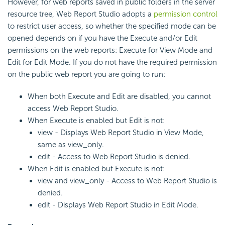
However, for web reports saved in public folders in the server
resource tree, Web Report Studio adopts a
permission control
to restrict user access, so whether the specified mode can be
opened depends on if you have the Execute and/or Edit
permissions on the web reports: Execute for View Mode and
Edit for Edit Mode. If you do not have the required permission
on the public web report you are going to run:
When both Execute and Edit are disabled, you cannot
access Web Report Studio.
When Execute is enabled but Edit is not:
view - Displays Web Report Studio in View Mode,
same as view_only.
edit - Access to Web Report Studio is denied.
When Edit is enabled but Execute is not:
view and view_only - Access to Web Report Studio is
denied.
edit - Displays Web Report Studio in Edit Mode.