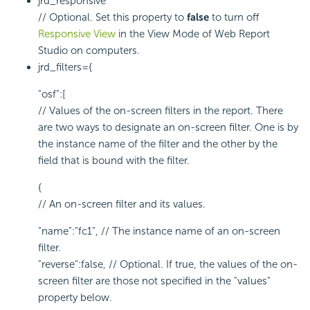
jrd_responsive
// Optional. Set this property to
false
to turn off
Responsive View
in the View Mode of Web Report
Studio on computers.
jrd_filters={
"osf":[
// Values of the on-screen filters in the report. There
are two ways to designate an on-screen filter. One is by
the instance name of the filter and the other by the
field that is bound with the filter.
{
// An on-screen filter and its values.
"name":"fc1", // The instance name of an on-screen
filter.
"reverse":false, // Optional. If true, the values of the on-
screen filter are those not specified in the "values"
property below.