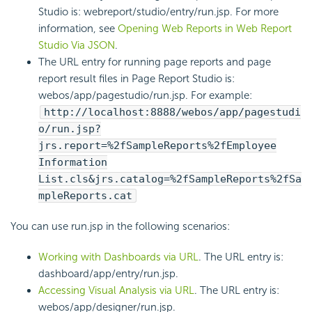
Studio is: webreport/studio/entry/run.jsp. For more
information, see
Opening Web Reports in Web Report
Studio Via JSON
.
The URL entry for running page reports and page
report result files in Page Report Studio is:
webos/app/pagestudio/run.jsp. For example:
http://localhost:8888/webos/app/pagestudi
o/run.jsp?
jrs.report=%2fSampleReports%2fEmployee
Information
List.cls&jrs.catalog=%2fSampleReports%2fSa
mpleReports.cat
You can use run.jsp in the following scenarios:
Working with Dashboards via URL
. The URL entry is:
dashboard/app/entry/run.jsp.
Accessing Visual Analysis via URL
. The URL entry is:
webos/app/designer/run.jsp.