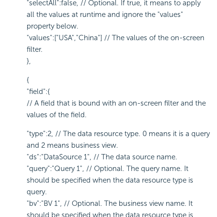
"selectAll":false, // Optional. If true, it means to apply
all the values at runtime and ignore the "values"
property below.
"values":["USA","China"] // The values of the on-screen
filter.
},
{
"field":{
// A field that is bound with an on-screen filter and the
values of the field.
"type":2, // The data resource type. 0 means it is a query
and 2 means business view.
"ds":"DataSource 1", // The data source name.
"query":"Query 1", // Optional. The query name. It
should be specified when the data resource type is
query.
"bv":"BV 1", // Optional. The business view name. It
should be specified when the data resource type is