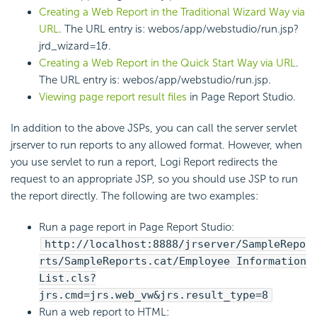
Creating a Web Report in the Traditional Wizard Way via
URL
. The URL entry is: webos/app/webstudio/run.jsp?
jrd_wizard=1&.
Creating a Web Report in the Quick Start Way via URL
.
The URL entry is: webos/app/webstudio/run.jsp.
Viewing page report result files
in Page Report Studio.
In addition to the above JSPs, you can call the server servlet
jrserver to run reports to any allowed format. However, when
you use servlet to run a report, Logi Report redirects the
request to an appropriate JSP, so you should use JSP to run
the report directly. The following are two examples:
Run a page report in Page Report Studio:
http://localhost:8888/jrserver/SampleRepo
rts/SampleReports.cat/Employee Information
List.cls?
jrs.cmd=jrs.web_vw&jrs.result_type=8
Run a web report to HTML: