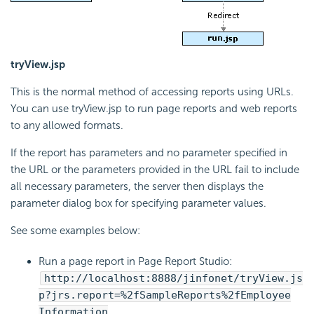
tryView.jsp
This is the normal method of accessing reports using URLs.
You can use tryView.jsp to run page reports and web reports
to any allowed formats.
If the report has parameters and no parameter specified in
the URL or the parameters provided in the URL fail to include
all necessary parameters, the server then displays the
parameter dialog box for specifying parameter values.
See some examples below:
Run a page report in Page Report Studio:
http://localhost:8888/jinfonet/tryView.js
p?jrs.report=%2fSampleReports%2fEmployee
Information