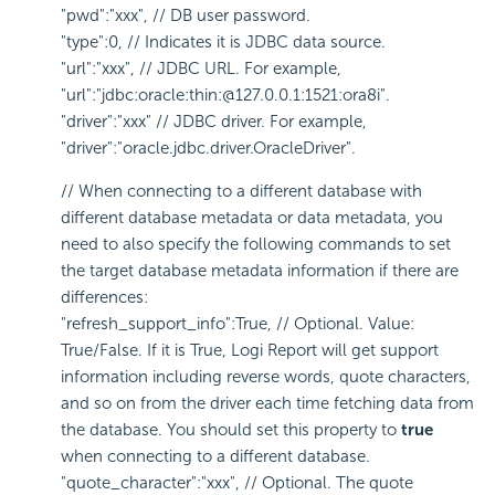
"pwd":"xxx", // DB user password.
"type":0, // Indicates it is JDBC data source.
"url":"xxx", // JDBC URL. For example,
"url":"jdbc:oracle:thin:@127.0.0.1:1521:ora8i".
"driver":"xxx" // JDBC driver. For example,
"driver":"oracle.jdbc.driver.OracleDriver".
// When connecting to a different database with
different database metadata or data metadata, you
need to also specify the following commands to set
the target database metadata information if there are
differences:
"refresh_support_info":True, // Optional. Value:
True/False. If it is True, Logi Report will get support
information including reverse words, quote characters,
and so on from the driver each time fetching data from
the database. You should set this property to
true
when connecting to a different database.
"quote_character":"xxx", // Optional. The quote