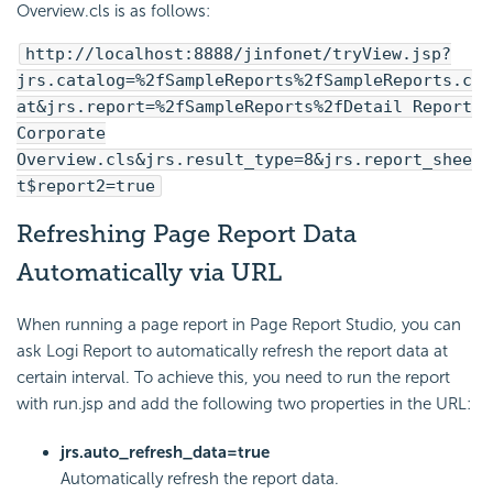
Overview.cls is as follows:
http://localhost:8888/jinfonet/tryView.jsp?
jrs.catalog=%2fSampleReports%2fSampleReports.c
at&jrs.report=%2fSampleReports%2fDetail Report
Corporate
Overview.cls&jrs.result_type=8&jrs.report_shee
t$report2=true
Refreshing Page Report Data
Automatically via URL
When running a page report in Page Report Studio, you can
ask Logi Report to automatically refresh the report data at
certain interval. To achieve this, you need to run the report
with run.jsp and add the following two properties in the URL:
jrs.auto_refresh_data=true
Automatically refresh the report data.