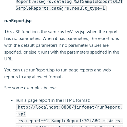
Report.wls&jrs.catalog=%2fSampleReports%2f
SampleReports.cat&jrs.result_type=1
runReport.jsp
This JSP functions the same as tryView.jsp when the report
has no parameters. When it has parameters, the report runs
with the default parameters if no parameter values are
specified, or else it runs with the parameters specified in the
URL.
You can use runReport.jsp to run page reports and web
reports to any allowed formats.
See some examples below:
Run a page report in the HTML format:
http://localhost:8888/jinfonet/runReport.
jsp?
jrs.report=%2fSampleReports%2fABC.cls&jrs.