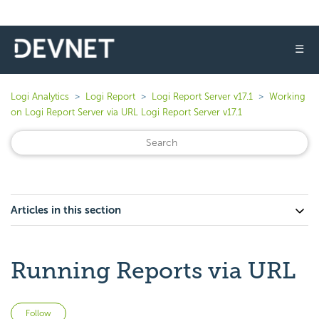
☰
Logi Analytics
Logi Report
Logi Report Server v17.1
Working
on Logi Report Server via URL Logi Report Server v17.1
Articles in this section
Running Reports via URL
Not yet followed by anyone
Follow