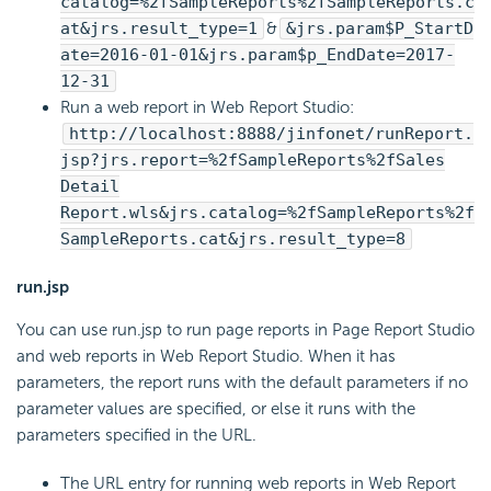
catalog=%2fSampleReports%2fSampleReports.c
at&jrs.result_type=1
&
&jrs.param$P_StartD
ate=2016-01-01&jrs.param$p_EndDate=2017-
12-31
Run a web report in Web Report Studio:
http://localhost:8888/jinfonet/runReport.
jsp?jrs.report=%2fSampleReports%2fSales
Detail
Report.wls&jrs.catalog=%2fSampleReports%2f
SampleReports.cat&jrs.result_type=8
run.jsp
You can use run.jsp to run page reports in Page Report Studio
and web reports in Web Report Studio. When it has
parameters, the report runs with the default parameters if no
parameter values are specified, or else it runs with the
parameters specified in the URL.
The URL entry for running web reports in Web Report