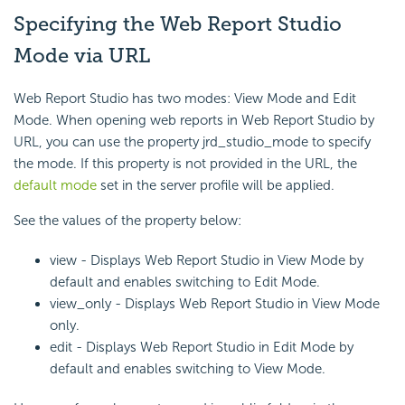
Specifying the Web Report Studio
Mode via URL
Web Report Studio has two modes: View Mode and Edit
Mode. When opening web reports in Web Report Studio by
URL, you can use the property jrd_studio_mode to specify
the mode. If this property is not provided in the URL, the
default mode
set in the server profile will be applied.
See the values of the property below:
view - Displays Web Report Studio in View Mode by
default and enables switching to Edit Mode.
view_only - Displays Web Report Studio in View Mode
only.
edit - Displays Web Report Studio in Edit Mode by
default and enables switching to View Mode.