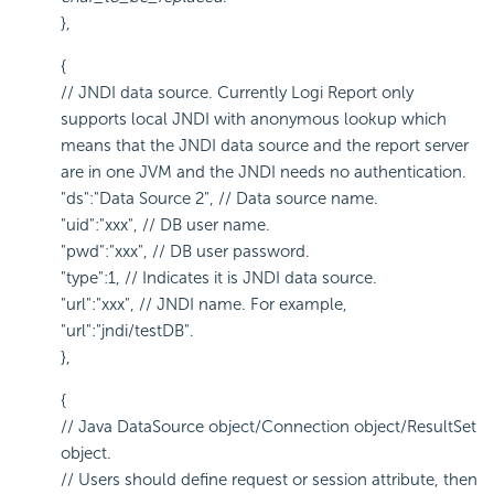
},
{
// JNDI data source. Currently Logi Report only
supports local JNDI with anonymous lookup which
means that the JNDI data source and the report server
are in one JVM and the JNDI needs no authentication.
"ds":"Data Source 2", // Data source name.
"uid":"xxx", // DB user name.
"pwd":"xxx", // DB user password.
"type":1, // Indicates it is JNDI data source.
"url":"xxx", // JNDI name. For example,
"url":"jndi/testDB".
},
{
// Java DataSource object/Connection object/ResultSet
object.
// Users should define request or session attribute, then