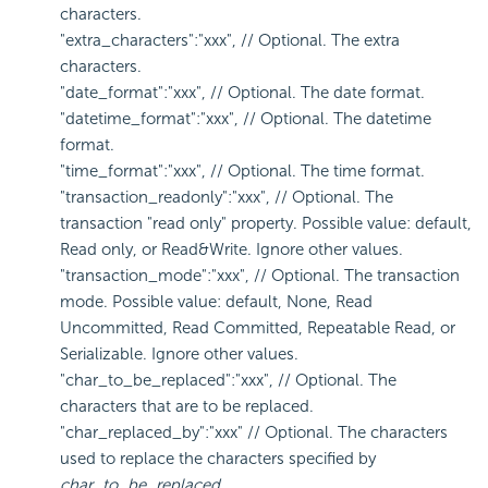
characters.
"extra_characters":"xxx", // Optional. The extra
characters.
"date_format":"xxx", // Optional. The date format.
"datetime_format":"xxx", // Optional. The datetime
format.
"time_format":"xxx", // Optional. The time format.
"transaction_readonly":"xxx", // Optional. The
transaction "read only" property. Possible value: default,
Read only, or Read&Write. Ignore other values.
"transaction_mode":"xxx", // Optional. The transaction
mode. Possible value: default, None, Read
Uncommitted, Read Committed, Repeatable Read, or
Serializable. Ignore other values.
"char_to_be_replaced":"xxx", // Optional. The
characters that are to be replaced.
"char_replaced_by":"xxx" // Optional. The characters
used to replace the characters specified by
char_to_be_replaced
.