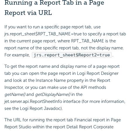
Running a Report Tab in a Page
Report via URL
If you want to run a specific page report tab, use
jrs.report_sheet$RPT_TAB_NAME=true to specify a report tab
in the current page report, where RPT_TAB_NAME is the
report name of the specific report tab, not the display name.
For example,
jrs.report_sheet$Report2=true
.
To get the report name and display name of a page report
tab you can open the page report in Logi Report Designer
and look at the Instance Name property in the Report
Inspector, or you can make use of the API methods
getName()
and
getDisplayName()
in the
jet.server.api.ReportSheetInfo interface (for more information,
see the Logi Report Javadoc).
The URL for running the report tab Financial report in Page
Report Studio within the report Detail Report Corporate