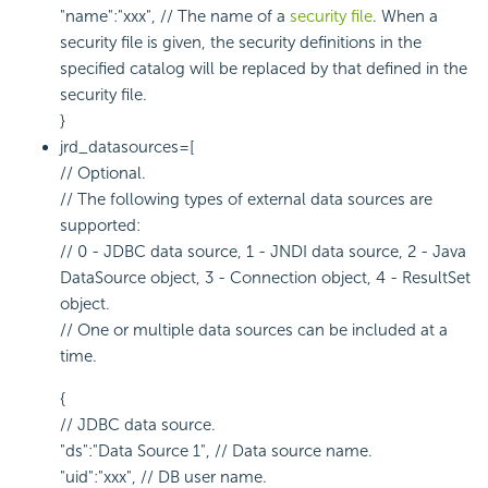
"name":"xxx", // The name of a
security file
. When a
security file is given, the security definitions in the
specified catalog will be replaced by that defined in the
security file.
}
jrd_datasources=[
// Optional.
// The following types of external data sources are
supported:
// 0 - JDBC data source, 1 - JNDI data source, 2 - Java
DataSource object, 3 - Connection object, 4 - ResultSet
object.
// One or multiple data sources can be included at a
time.
{
// JDBC data source.
"ds":"Data Source 1", // Data source name.
"uid":"xxx", // DB user name.