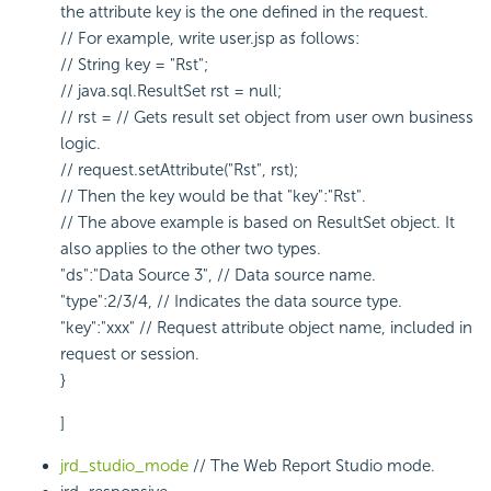
the attribute key is the one defined in the request.
// For example, write user.jsp as follows:
// String key = "Rst";
// java.sql.ResultSet rst = null;
// rst = // Gets result set object from user own business
logic.
// request.setAttribute("Rst", rst);
// Then the key would be that "key":"Rst".
// The above example is based on ResultSet object. It
also applies to the other two types.
"ds":"Data Source 3", // Data source name.
"type":2/3/4, // Indicates the data source type.
"key":"xxx" // Request attribute object name, included in
request or session.
}
]
jrd_studio_mode
// The Web Report Studio mode.