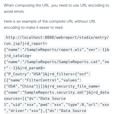
When composing the URL, you need to use URL encoding to
avoid errors.
Here is an example of the complete URL without URL
encoding to make it easier to read:
http://localhost:8888/webreport/studio/entry/
run.jsp?jrd_report=
{"name":"/SampleReports/report.wls","ver":-1}&
jrd_catalog=
{"name":"/SampleReports/SampleReports.cat","ve
r":-1}&jrd_param$=
{"P_Coutry":"USA"}&jrd_filters={"osf":
[{"name":"FilterControl","values":
["USA","China"]}]}&jrd_security_file_name=
{"name":"SampleReports.security.xml"}&jrd_data
sources=[{"ds":"Data Source
1","uid":"xxx","pwd":"xxx","type":0,"url":"xxx
","driver":"xxx"},{"ds":"Data Source