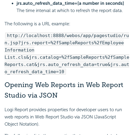
jrs.auto_refresh_data_time=[a number in seconds]
The time interval at which to refresh the report data.
The following is a URL example:
http://localhost:8888/webos/app/pagestudio/ru
n.jsp?jrs.report=%2fSampleReports%2fEmployee
Information
List.cls&jrs.catalog=%2fSampleReports%2fSample
Reports.cat&jrs.auto_refresh_data=true&jrs.aut
o_refresh_data_time=10
Opening Web Reports in Web Report
Studio via JSON
Logi Report provides properties for developer users to run
web reports in Web Report Studio via JSON (JavaScript
Object Notation).