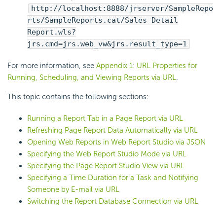
http://localhost:8888/jrserver/SampleRepo
rts/SampleReports.cat/Sales Detail
Report.wls?
jrs.cmd=jrs.web_vw&jrs.result_type=1
For more information, see
Appendix 1: URL Properties for
Running, Scheduling, and Viewing Reports via URL
.
This topic contains the following sections:
Running a Report Tab in a Page Report via URL
Refreshing Page Report Data Automatically via URL
Opening Web Reports in Web Report Studio via JSON
Specifying the Web Report Studio Mode via URL
Specifying the Page Report Studio View via URL
Specifying a Time Duration for a Task and Notifying
Someone by E-mail via URL
Switching the Report Database Connection via URL