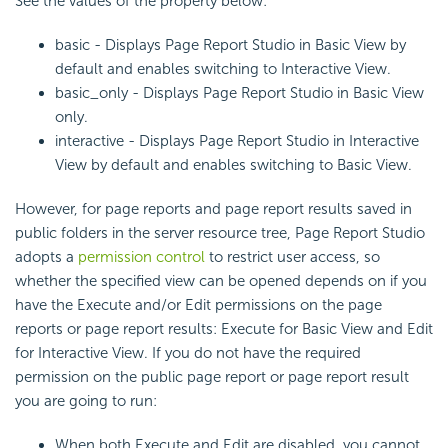
See the values of the property below:
basic - Displays Page Report Studio in Basic View by
default and enables switching to Interactive View.
basic_only - Displays Page Report Studio in Basic View
only.
interactive - Displays Page Report Studio in Interactive
View by default and enables switching to Basic View.
However, for page reports and page report results saved in
public folders in the server resource tree, Page Report Studio
adopts a
permission control
to restrict user access, so
whether the specified view can be opened depends on if you
have the Execute and/or Edit permissions on the page
reports or page report results: Execute for Basic View and Edit
for Interactive View. If you do not have the required
permission on the public page report or page report result
you are going to run:
When both Execute and Edit are disabled, you cannot