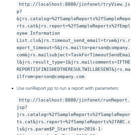
http://localhost:8888/jinfonet/tryView.js
p?
&jrs.catalog=%2fSampleReports%2fSampleRepo
rts.cat&jrs.report=%2fSampleReports%2fEmpl
oyee Information
List.cls&jrs.timeout_send_email=true&jrs.r
eport_timeout=5&jrs.mailto=person@company.
com&jrs.mailsubject=TaskForTimeoutSendEmai
l&jrs.result_type=1&jrs.mailcomments=IFTHE
REPORTISFINISHEDTHERESULTWILLBESENT&jrs.ma
ilfrom=person@company.com
Use runReport.jsp to run a report with parameters:
http://localhost:8888/jinfonet/runReport.
jsp?
jrs.catalog=%2fSampleReports%2fSampleRepor
ts.cat&jrs.report=%2fSampleReports%2fABC.c
ls&jrs.param$P_StartDate=2016-1-