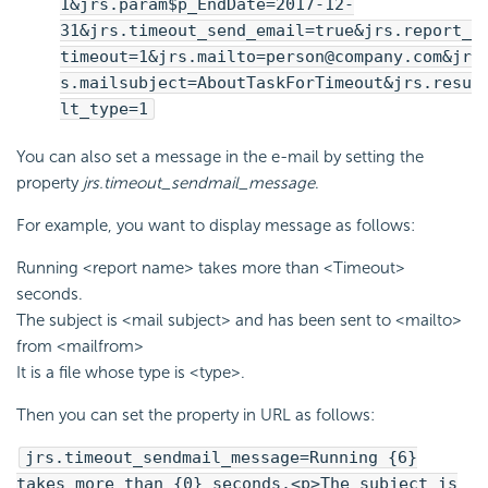
1&jrs.param$p_EndDate=2017-12-
31&jrs.timeout_send_email=true&jrs.report_
timeout=1&jrs.mailto=person@company.com&jr
s.mailsubject=AboutTaskForTimeout&jrs.resu
lt_type=1
You can also set a message in the e-mail by setting the
property
jrs.timeout_sendmail_message
.
For example, you want to display message as follows:
Running <report name> takes more than <Timeout>
seconds.
The subject is <mail subject> and has been sent to <mailto>
from <mailfrom>
It is a file whose type is <type>.
Then you can set the property in URL as follows:
jrs.timeout_sendmail_message=Running {6}
takes more than {0} seconds.<p>The subject is