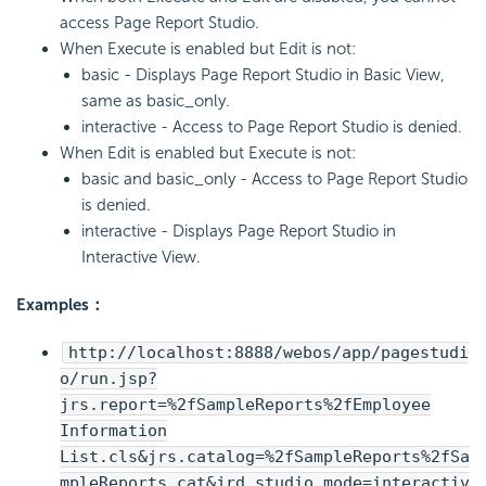
access Page Report Studio.
When Execute is enabled but Edit is not:
basic - Displays Page Report Studio in Basic View,
same as basic_only.
interactive - Access to Page Report Studio is denied.
When Edit is enabled but Execute is not:
basic and basic_only - Access to Page Report Studio
is denied.
interactive - Displays Page Report Studio in
Interactive View.
Examples：
http://localhost:8888/webos/app/pagestudi
o/run.jsp?
jrs.report=%2fSampleReports%2fEmployee
Information
List.cls&jrs.catalog=%2fSampleReports%2fSa
mpleReports.cat&jrd_studio_mode=interactiv