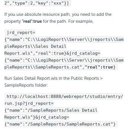
2","type":2,"key":"xxx"}]
If you use absolute resource path, you need to add the
property
"real":true
for the path. For example,
jrd_report=
{"name":"C:\\LogiReport\\Server\\jreports\\Sam
pleReports\\Sales Detail
Report.wls","real":true}&jrd_catalog=
{"name":"C:\\LogiReport\\Server\\jreports\\Sam
pleReports\\SampleReports.cat",
"real":true
}
Run Sales Detail Report.wls in the Public Reports >
SampleReports folder:
http://localhost:8888/webreport/studio/entry/
run.jsp?jrd_report=
{"name":"/SampleReports/Sales Detail
Report.wls"}&jrd_catalog=
{"name":"/SampleReports/SampleReports.cat"}