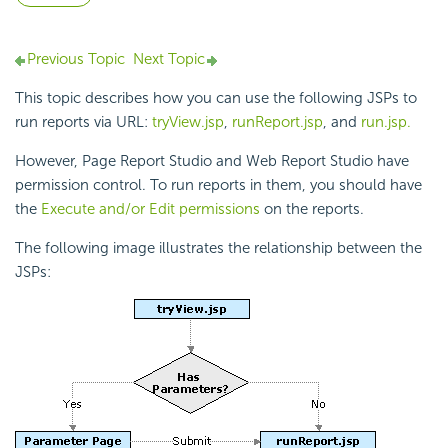
Previous Topic
Next Topic
This topic describes how you can use the following JSPs to
run reports via URL:
tryView.jsp
,
runReport.jsp
, and
run.jsp.
However, Page Report Studio and Web Report Studio have
permission control. To run reports in them, you should have
the
Execute and/or Edit permissions
on the reports.
The following image illustrates the relationship between the
JSPs: