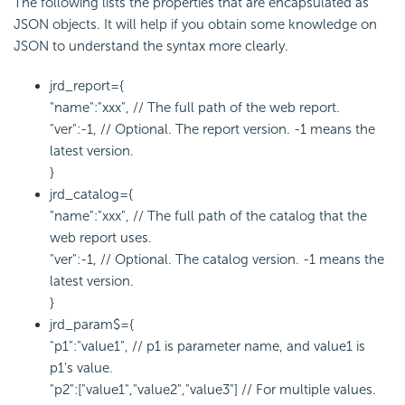
The following lists the properties that are encapsulated as
JSON objects. It will help if you obtain some knowledge on
JSON to understand the syntax more clearly.
jrd_report={
"name":"xxx", // The full path of the web report.
"ver":-1, // Optional. The report version. -1 means the
latest version.
}
jrd_catalog={
"name":"xxx", // The full path of the catalog that the
web report uses.
"ver":-1, // Optional. The catalog version. -1 means the
latest version.
}
jrd_param$={
"p1":"value1", // p1 is parameter name, and value1 is
p1's value.
"p2":["value1","value2","value3"] // For multiple values.