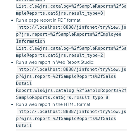
List.cls&jrs.catalog=%2fSampleReports%2fSa
mpleReports.cat&jrs.result_type=8
Run a page report in PDF format:
http://localhost:8888/jinfonet/tryView.js
p?jrs.report=%2fSampleReports%2fEmployee
Information
List.cls&jrs.catalog=%2fSampleReports%2fSa
mpleReports.cat&jrs.result_type=2
Run a web report in Web Report Studio:
http://localhost:8888/jinfonet/tryView.js
p?&jrs.report=%2fSampleReports%2fSales
Detail
Report.wls&jrs.catalog=%2fSampleReports%2f
SampleReports.cat&jrs.result_type=8
Run a web report in the HTML format:
http://localhost:8888/jinfonet/tryView.js
p?&jrs.report=%2fSampleReports%2fSales
Detail