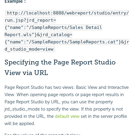
Example：
http://localhost:8888/webreport/studio/entry/
run.jsp?jrd_report=
{"name":"/SampleReports/Sales Detail
Report.wls"}&jrd_catalog=
{"name":"/SampleReports/SampleReports.cat"}&jr
d_studio_mode=view
Specifying the Page Report Studio
View via URL
Page Report Studio has two views: Basic View and Interactive
View. When opening page reports or page report results in
Page Report Studio by URL, you can use the property
jrd_studio_mode to specify the view. If this property is not
provided in the URL, the
default view
set in the server profile
will be applied.