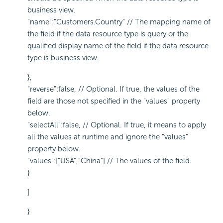
business view.
"name":"Customers.Country" // The mapping name of
the field if the data resource type is query or the
qualified display name of the field if the data resource
type is business view.
},
"reverse":false, // Optional. If true, the values of the
field are those not specified in the "values" property
below.
"selectAll":false, // Optional. If true, it means to apply
all the values at runtime and ignore the "values"
property below.
"values":["USA","China"] // The values of the field.
}
]
}