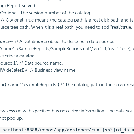
ogi Report Server).
// Optional. The version number of the catalog.
se // Optional. true means the catalog path is a real disk path and 
ource tree path. When it is a real path, you need to add
"real":true
.
urce={ // A DataSource object to describe a data source.
{"name":"/SampleReports/SampleReports.cat","ver":-1,"real":false}, 
describe a catalog.
Source 1", // Data source name.
dWideSalesBV" // Business view name.
h={"name":"/SampleReports"} // The catalog path in the server res
ew session with specified business view information. The data sou
 not pop up.
localhost:8888/webos/app/designer/run.jsp?jrd_dat