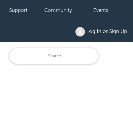
Support
Community
Events
Log In or Sign Up