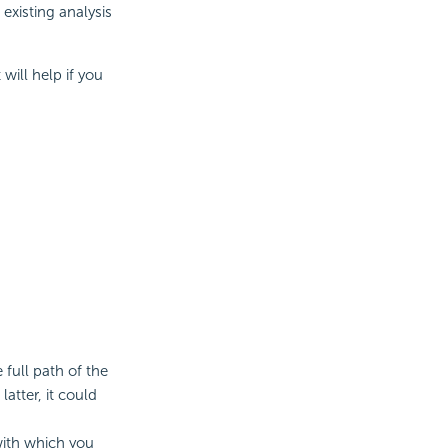
existing analysis
will help if you
full path of the
atter, it could
with which you