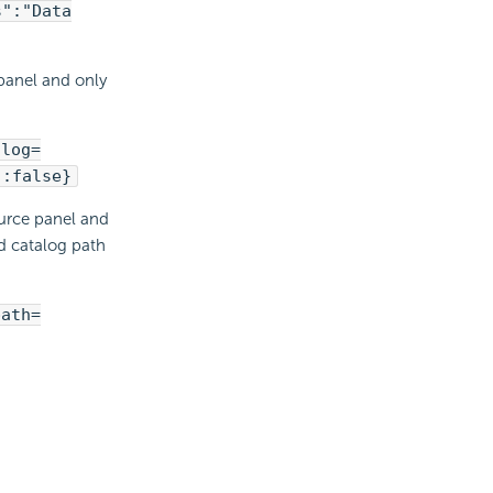
s":"Data
 panel and only
alog=
":false}
ource panel and
d catalog path
path=