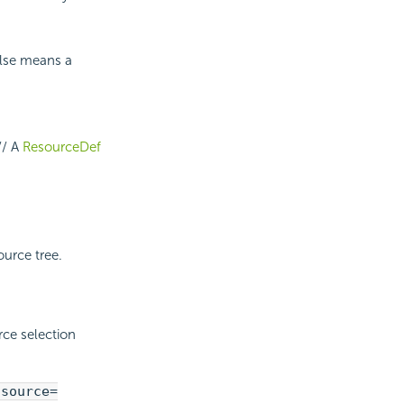
false means a
// A
ResourceDef
ource tree.
rce selection
asource=