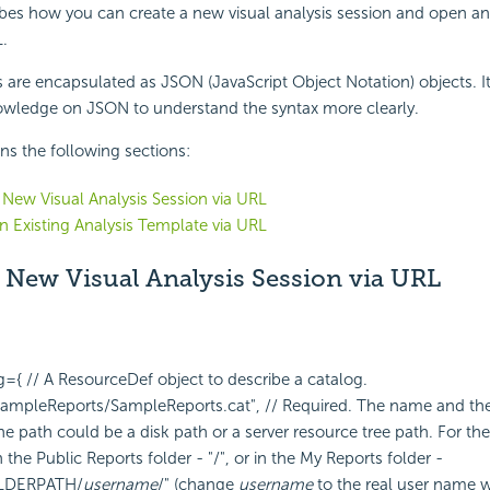
ibes how you can create a new visual analysis session and open an 
.
s are encapsulated as JSON (JavaScript Object Notation) objects. It 
wledge on JSON to understand the syntax more clearly.
ins the following sections:
 New Visual Analysis Session via URL
 Existing Analysis Template via URL
 New Visual Analysis Session via URL
og={
// A ResourceDef object to describe a catalog.
ampleReports/SampleReports.cat", // Required. The name and the 
e path could be a disk path or a server resource tree path. For the l
n the Public Reports folder - "/", or in the My Reports folder -
LDERPATH/
username
/" (change
username
to the real user name 