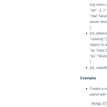
log onto L
"ver":-1, 
"real":fal
server res
}
jrd_dataso
"catalog":
object to 
"ds:"Data 
"bv":"Worl
}
jrd_catpat
Examples
Create a n
panel will
http://