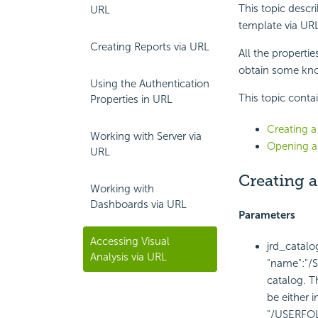
This topic descr
URL
template via URL
Creating Reports via URL
All the propertie
obtain some kno
Using the Authentication
This topic conta
Properties in URL
Creating a
Working with Server via
Opening an
URL
Creating a
Working with
Dashboards via URL
Parameters
Accessing Visual
jrd_catal
Analysis via URL
"name":"/S
catalog. Th
be either i
"/USERFO