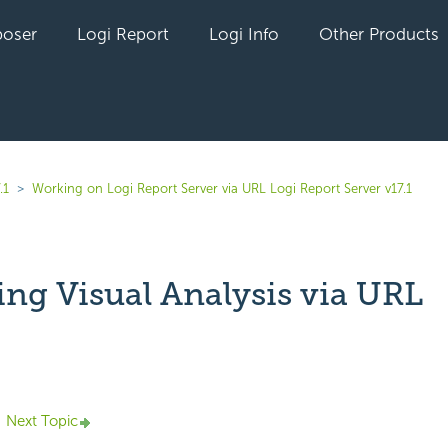
oser
Logi Report
Logi Info
Other Products
.1
Working on Logi Report Server via URL Logi Report Server v17.1
ing Visual Analysis via URL
yet followed by anyone
Next Topic