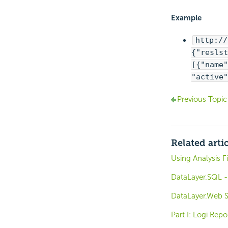
Example
http://
{"reslst
[{"name"
"active"
Previous Topic
Related arti
Using Analysis F
DataLayer.SQL -
DataLayer.Web Se
Part I: Logi Rep