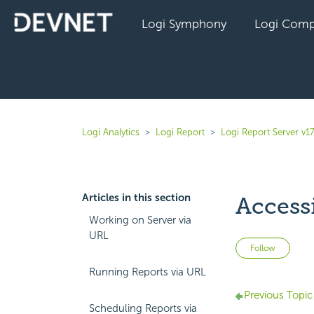
Logi Symphony
Logi Comp
Logi Analytics
Logi Report
Logi Report Server v17
Articles in this section
Access
Working on Server via
URL
Not 
Follow
Running Reports via URL
Previous Topic
Scheduling Reports via