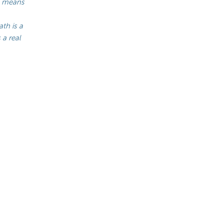
-1 means
th is a
 a real