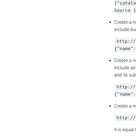
{"catalo
Source 1
Create a n
include bu
http://
{"name":
Create a n
include al
and its su
http://
{"name":
Create a n
http://
It is equal