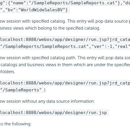
g":{"name":"/SampleReports/SampleReports.cat"},"d
","bv":"WorldWideSalesBV"}
ew session with specified catalog. This entry will pop data source
siness views which belong to the specified catalog.
localhost:8888/webos/app/designer/run.jsp?jrd_cat
"/SampleReports/SampleReports.cat","ver":-1,"real
ew session with specified catalog path. This entry will pop data s
l catalogs and business views in them which are under the specifie
bfolders.
localhost:8888/webos/app/designer/run.jsp?jrd_cat
"/SampleReports"
}
ew session without any data source information:
localhost:8888/webos/app/designer/run.jsp
 to the following: