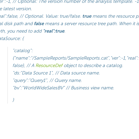
er":-1, // Optional: The version number of the analysis template. 
e latest version.
eal":false, // Optional. Value: true/false.
true
means the resource pa
al disk path and
false
means a server resource tree path. When it is
th, you need to add
"real":true
.
taSource: {
"catalog":
{"name":"/SampleReports/SampleReports.cat","ver":-1,"real":
false}, // A
ResourceDef
object to describe a catalog.
"ds:"Data Source 1", // Data source name.
"query":"Query1", // Query name.
"bv":"WorldWideSalesBV" // Business view name.
}