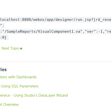
localhost:8888/webos/app/designer/run.jsp?jrd_res
":
:"/SampleReports/VisualComponent1.va","ver":-1,"r
:0}
Next Topic
cles
ilters with Dashboards
 Using SQL Parameters
rvice - Using Studio's DataLayer Wizard
ort Overview