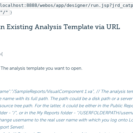
localhost:8888/webos/app/designer/run.jsp?jrd_cat
"/"
}
n Existing Analysis Template via URL
={
 // The analysis template you want to open.
ame":"/SampleReports/VisualComponent 1.va", // The analysis te
le name with its full path. The path could be a disk path or a server
source tree path. For the latter, it could be either in the Public Rep
lder - "/", or in the My Reports folder - "/USERFOLDERPATH/
user
change
username
to the real user name with which you log onto Lo
port Server).