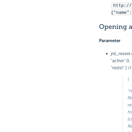
http://
{"name":
Opening a
Parameter
jrd_resext
"active":0,
"reslst":[
{
"n
fi
re
fo
(
Re