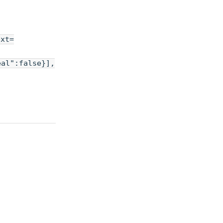
ext=
eal":false}],