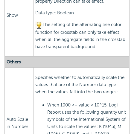
property Direction can take effect.
Data type: Boolean
Show
The setting of the alternating line color
function for crosstab can only take effect
when all the aggregate fields in the crosstab
have transparent background.
Others
Specifies whether to automatically scale the
values that are of the Number data type
when the values fall into the two ranges:
When 1000 <= value < 10^15, Logi
Report uses the following quantity unit
Auto Scale
symbols of the International System of
in Number
Units to scale the values: K (10^3), M
(10^6), G (10^9), and T (10^12).