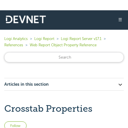
☰
Logi Analytics
Logi Report
Logi Report Server v17.1
References
Web Report Object Property Reference
Articles in this section
Crosstab Properties
Not yet followed by anyone
Follow