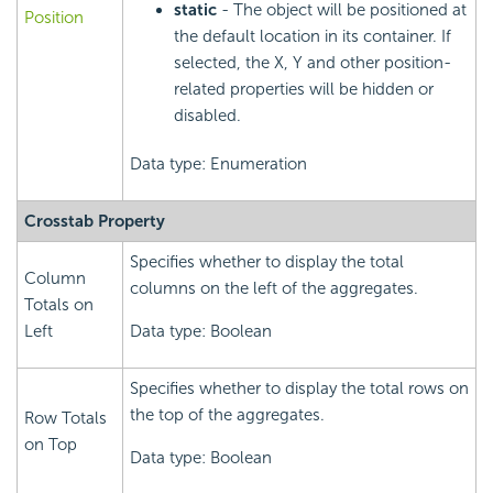
static
- The object will be positioned at
Position
the default location in its container. If
selected, the X, Y and other position-
related properties will be hidden or
disabled.
Data type: Enumeration
Crosstab Property
Specifies whether to display the total
Column
columns on the left of the aggregates.
Totals on
Left
Data type: Boolean
Specifies whether to display the total rows on
the top of the aggregates.
Row Totals
on Top
Data type: Boolean