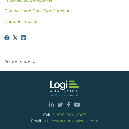
Imported SQL Properties
Database and Data Type Functions
Upgrade Impacts
Return to top
Call:
1-888-564-4965
Email:
salesteam@logianalytics.com