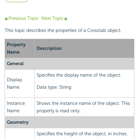
Previous Topic
Next Topic
This topic describes the properties of a Crosstab object.
Property
Description
Name
General
Specifies the display name of the object.
Display
Name
Data type: String
Instance
Shows the instance name of the object. This
Name
property is read only.
Geometry
Specifies the height of the object, in inches.