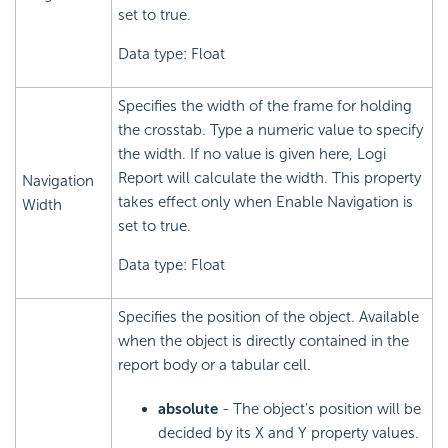
set to true.
Data type: Float
Specifies the width of the frame for holding
the crosstab. Type a numeric value to specify
the width. If no value is given here, Logi
Report will calculate the width. This property
Navigation
takes effect only when Enable Navigation is
Width
set to true.
Data type: Float
Specifies the position of the object. Available
when the object is directly contained in the
report body or a tabular cell.
absolute
- The object's position will be
decided by its X and Y property values.