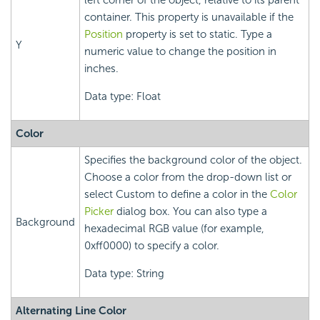
left corner of the object, relative to its parent
container. This property is unavailable if the
Position
property is set to static. Type a
Y
numeric value to change the position in
inches.
Data type: Float
Color
Specifies the background color of the object.
Choose a color from the drop-down list or
select Custom to define a color in the
Color
Picker
dialog box. You can also type a
Background
hexadecimal RGB value (for example,
0xff0000) to specify a color.
Data type: String
Alternating Line Color