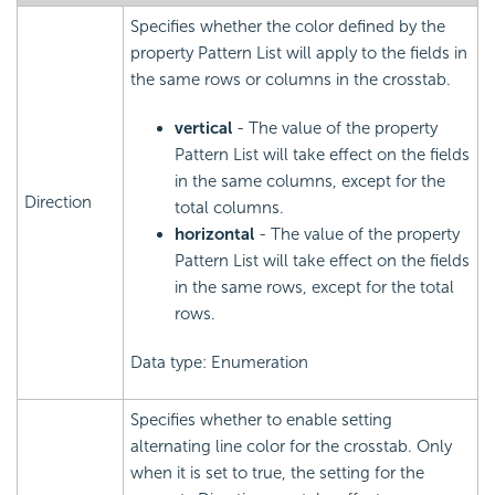
Specifies whether the color defined by the
property Pattern List will apply to the fields in
the same rows or columns in the crosstab.
vertical
- The value of the property
Pattern List will take effect on the fields
in the same columns, except for the
Direction
total columns.
horizontal
- The value of the property
Pattern List will take effect on the fields
in the same rows, except for the total
rows.
Data type: Enumeration
Specifies whether to enable setting
alternating line color for the crosstab. Only
when it is set to true, the setting for the