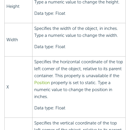
Type a numeric value to change the height.
Height
Data type: Float
Specifies the width of the object, in inches.
Type a numeric value to change the width.
Width
Data type: Float
Specifies the horizontal coordinate of the top
left corner of the object, relative to its parent
container. This property is unavailable if the
Position
property is set to static. Type a
X
numeric value to change the position in
inches.
Data type: Float
Specifies the vertical coordinate of the top