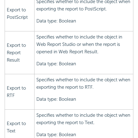
Specifies whether to include the object when
exporting the report to PostScript.
Export to
PostScript
Data type: Boolean
Specifies whether to include the object in
Web Report Studio or when the report is
Export to
opened in Web Report Result.
Report
Result
Data type: Boolean
Specifies whether to include the object when
exporting the report to RTF.
Export to
RTF
Data type: Boolean
Specifies whether to include the object when
exporting the report to Text.
Export to
Text
Data type: Boolean