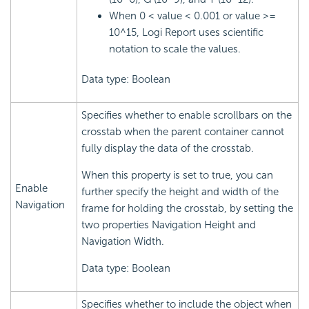
When 0 < value < 0.001 or value >=
10^15, Logi Report uses scientific
notation to scale the values.
Data type: Boolean
Specifies whether to enable scrollbars on the
crosstab when the parent container cannot
fully display the data of the crosstab.
When this property is set to true, you can
Enable
further specify the height and width of the
Navigation
frame for holding the crosstab, by setting the
two properties Navigation Height and
Navigation Width.
Data type: Boolean
Specifies whether to include the object when