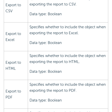
exporting the report to CSV.
Export to
CSV
Data type: Boolean
Specifies whether to include the object when
exporting the report to Excel.
Export to
Excel
Data type: Boolean
Specifies whether to include the object when
exporting the report to HTML.
Export to
HTML
Data type: Boolean
Specifies whether to include the object when
exporting the report to PDF.
Export to
PDF
Data type: Boolean