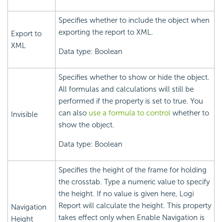
Specifies whether to include the object when
exporting the report to XML.
Export to
XML
Data type: Boolean
Specifies whether to show or hide the object.
All formulas and calculations will still be
performed if the property is set to true. You
can also
use a formula to control
whether to
Invisible
show the object.
Data type: Boolean
Specifies the height of the frame for holding
the crosstab. Type a numeric value to specify
the height. If no value is given here, Logi
Report will calculate the height. This property
Navigation
takes effect only when Enable Navigation is
Height