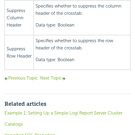
Specifies whether to suppress the column
Suppress
header of the crosstab.
Column
Header
Data type: Boolean
Specifies whether to suppress the row
header of the crosstab.
Suppress
Row Header
Data type: Boolean
Previous Topic
Next Topic
Related articles
Example 1: Setting Up a Simple Logi Report Server Cluster
Catalogs