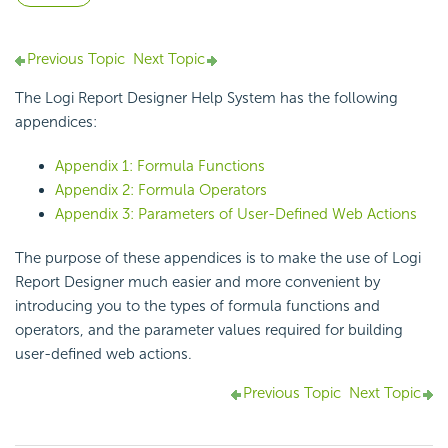
Previous Topic
Next Topic
The
Logi Report
Designer Help System has the following
appendices:
Appendix 1: Formula Functions
Appendix 2: Formula Operators
Appendix 3: Parameters of User-Defined Web Actions
The purpose of these appendices is to make the use of
Logi
Report
Designer much easier and more convenient by
introducing you to the types of formula functions and
operators, and the parameter values required for building
user-defined web actions.
Previous Topic
Next Topic