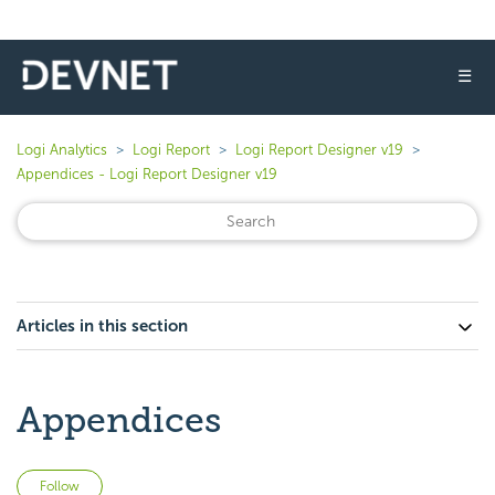
☰
Logi Analytics
Logi Report
Logi Report Designer v19
Appendices - Logi Report Designer v19
Articles in this section
Appendices
Not yet followed by anyone
Follow