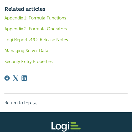
Related articles
Appendix 1: Formula Functions
Appendix 2: Formula Operators
Logi Report v19.2 Release Notes
Managing Server Data
Security Entry Properties
Return to top