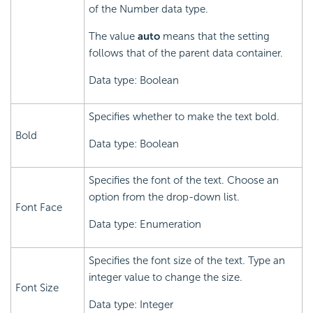
of the Number data type.
The value
auto
means that the setting
follows that of the parent data container.
Data type: Boolean
Specifies whether to make the text bold.
Bold
Data type: Boolean
Specifies the font of the text. Choose an
option from the drop-down list.
Font Face
Data type: Enumeration
Specifies the font size of the text. Type an
integer value to change the size.
Font Size
Data type: Integer