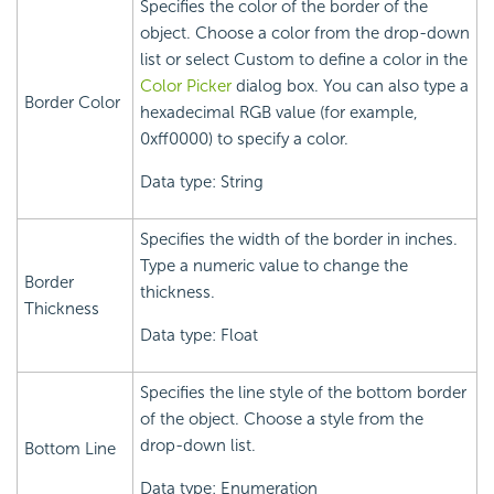
Specifies the color of the border of the
object. Choose a color from the drop-down
list or select Custom to define a color in the
Color Picker
dialog box. You can also type a
Border Color
hexadecimal RGB value (for example,
0xff0000) to specify a color.
Data type: String
Specifies the width of the border in inches.
Type a numeric value to change the
Border
thickness.
Thickness
Data type: Float
Specifies the line style of the bottom border
of the object. Choose a style from the
drop-down list.
Bottom Line
Data type: Enumeration