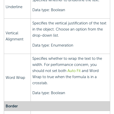
Specifies whether to underline the text.
Underline
Data type: Boolean
Specifies the vertical justification of the text
in the object. Choose an option from the
Vertical
drop-down list.
Alignment
Data type: Enumeration
Specifies whether to wrap the text to the
width. For performance concern, you
should not set both
Auto Fit
and Word
Wrap to true when the formula is in a
Word Wrap
crosstab.
Data type: Boolean
Border