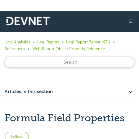
☰
Logi Analytics
Logi Report
Logi Report Server v17.1
References
Web Report Object Property Reference
Articles in this section
Formula Field Properties
Not yet followed by anyone
Follow