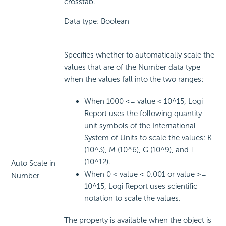
crosstab.
Data type: Boolean
Specifies whether to automatically scale the
values that are of the Number data type
when the values fall into the two ranges:
When 1000 <= value < 10^15, Logi
Report uses the following quantity
unit symbols of the International
System of Units to scale the values: K
(10^3), M (10^6), G (10^9), and T
(10^12).
Auto Scale in
When 0 < value < 0.001 or value >=
Number
10^15, Logi Report uses scientific
notation to scale the values.
The property is available when the object is