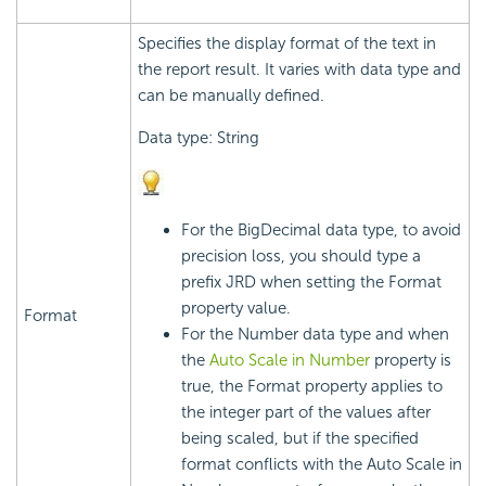
Specifies the display format of the text in
the report result. It varies with data type and
can be manually defined.
Data type: String
For the BigDecimal data type, to avoid
precision loss, you should type a
prefix JRD when setting the Format
property value.
Format
For the Number data type and when
the
Auto Scale in Number
property is
true, the Format property applies to
the integer part of the values after
being scaled, but if the specified
format conflicts with the Auto Scale in