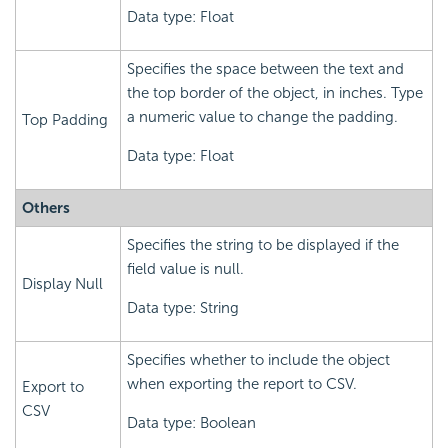
Data type: Float
Specifies the space between the text and
the top border of the object, in inches. Type
a numeric value to change the padding.
Top Padding
Data type: Float
Others
Specifies the string to be displayed if the
field value is null.
Display Null
Data type: String
Specifies whether to include the object
when exporting the report to CSV.
Export to
CSV
Data type: Boolean