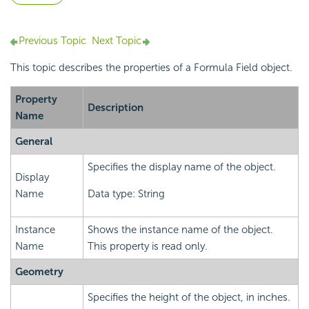
Previous Topic
Next Topic
This topic describes the properties of a Formula Field object.
Property
Description
Name
General
Specifies the display name of the object.
Display
Name
Data type: String
Instance
Shows the instance name of the object.
Name
This property is read only.
Geometry
Specifies the height of the object, in inches.