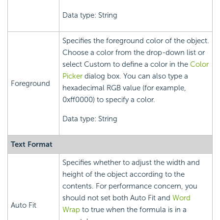
Data type: String
Specifies the foreground color of the object.
Choose a color from the drop-down list or
select Custom to define a color in the
Color
Picker
dialog box. You can also type a
Foreground
hexadecimal RGB value (for example,
0xff0000) to specify a color.
Data type: String
Text Format
Specifies whether to adjust the width and
height of the object according to the
contents. For performance concern, you
should not set both Auto Fit and
Word
Auto Fit
Wrap
to true when the formula is in a