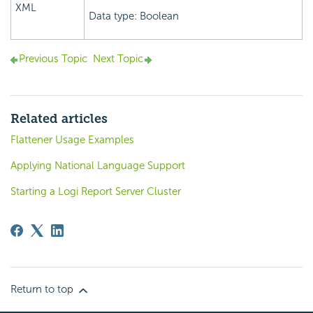
XML
Data type: Boolean
Previous Topic
Next Topic
Related articles
Flattener Usage Examples
Applying National Language Support
Starting a Logi Report Server Cluster
Return to top