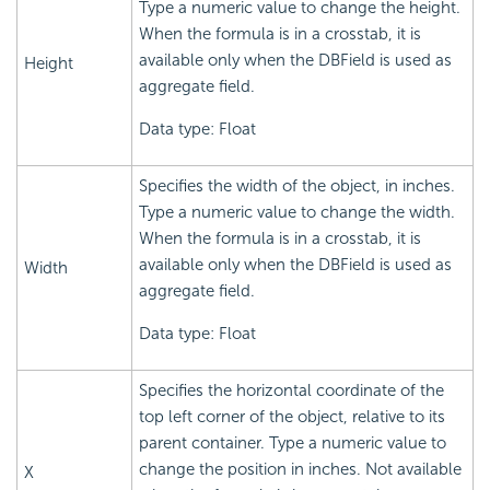
Type a numeric value to change the height.
When the formula is in a crosstab, it is
available only when the DBField is used as
Height
aggregate field.
Data type: Float
Specifies the width of the object, in inches.
Type a numeric value to change the width.
When the formula is in a crosstab, it is
available only when the DBField is used as
Width
aggregate field.
Data type: Float
Specifies the horizontal coordinate of the
top left corner of the object, relative to its
parent container. Type a numeric value to
change the position in inches. Not available
X