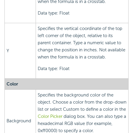
when the formula is in a crosstab.
Data type: Float
Specifies the vertical coordinate of the top
left corner of the object, relative to its
parent container. Type a numeric value to
change the position in inches. Not available
Y
when the formula is in a crosstab.
Data type: Float
Color
Specifies the background color of the
object. Choose a color from the drop-down
list or select Custom to define a color in the
Color Picker
dialog box. You can also type a
Background
hexadecimal RGB value (for example,
0xff0000) to specify a color.