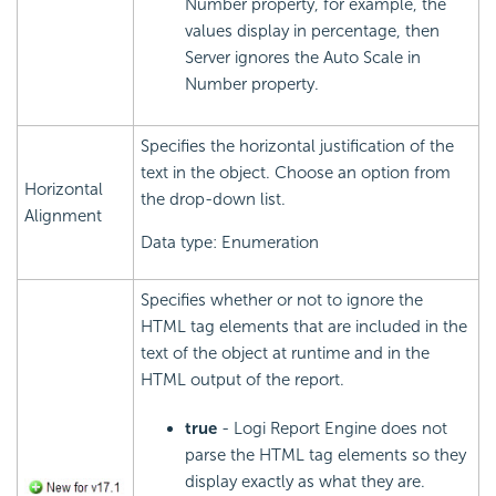
Number property, for example, the
values display in percentage, then
Server ignores the Auto Scale in
Number property.
Specifies the horizontal justification of the
text in the object. Choose an option from
Horizontal
the drop-down list.
Alignment
Data type: Enumeration
Specifies whether or not to ignore the
HTML tag elements that are included in the
text of the object at runtime and in the
HTML output of the report.
true
- Logi Report Engine does not
parse the HTML tag elements so they
display exactly as what they are.