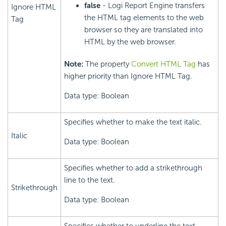
false
- Logi Report Engine transfers
Ignore HTML
the HTML tag elements to the web
Tag
browser so they are translated into
HTML by the web browser.
Note:
The property
Convert HTML Tag
has
higher priority than Ignore HTML Tag.
Data type: Boolean
Specifies whether to make the text italic.
Italic
Data type: Boolean
Specifies whether to add a strikethrough
line to the text.
Strikethrough
Data type: Boolean