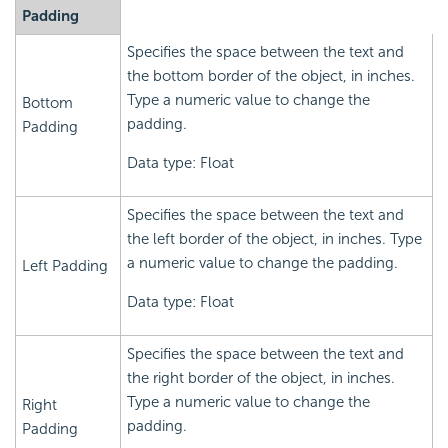
Padding
Specifies the space between the text and
the bottom border of the object, in inches.
Type a numeric value to change the
Bottom
padding.
Padding
Data type: Float
Specifies the space between the text and
the left border of the object, in inches. Type
a numeric value to change the padding.
Left Padding
Data type: Float
Specifies the space between the text and
the right border of the object, in inches.
Type a numeric value to change the
Right
padding.
Padding