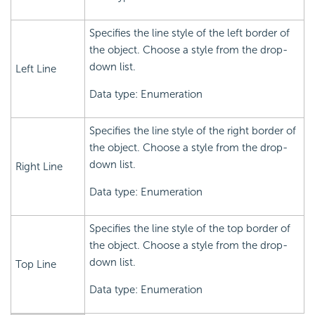
Specifies the line style of the left border of
the object. Choose a style from the drop-
down list.
Left Line
Data type: Enumeration
Specifies the line style of the right border of
the object. Choose a style from the drop-
down list.
Right Line
Data type: Enumeration
Specifies the line style of the top border of
the object. Choose a style from the drop-
down list.
Top Line
Data type: Enumeration