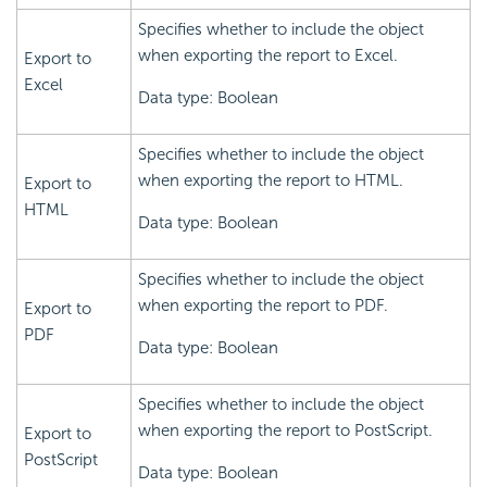
Specifies whether to include the object
when exporting the report to Excel.
Export to
Excel
Data type: Boolean
Specifies whether to include the object
when exporting the report to HTML.
Export to
HTML
Data type: Boolean
Specifies whether to include the object
when exporting the report to PDF.
Export to
PDF
Data type: Boolean
Specifies whether to include the object
when exporting the report to PostScript.
Export to
PostScript
Data type: Boolean