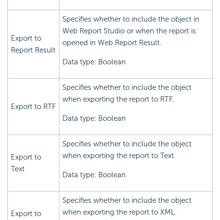
Specifies whether to include the object in
Web Report Studio or when the report is
Export to
opened in Web Report Result.
Report Result
Data type: Boolean
Specifies whether to include the object
when exporting the report to RTF.
Export to RTF
Data type: Boolean
Specifies whether to include the object
when exporting the report to Text.
Export to
Text
Data type: Boolean
Specifies whether to include the object
when exporting the report to XML.
Export to