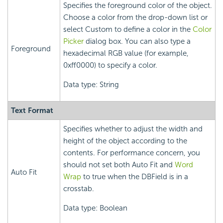
Specifies the foreground color of the object.
Choose a color from the drop-down list or
select Custom to define a color in the
Color
Picker
dialog box. You can also type a
Foreground
hexadecimal RGB value (for example,
0xff0000) to specify a color.
Data type: String
Text Format
Specifies whether to adjust the width and
height of the object according to the
contents. For performance concern, you
should not set both Auto Fit and
Word
Auto Fit
Wrap
to true when the DBField is in a
crosstab.
Data type: Boolean