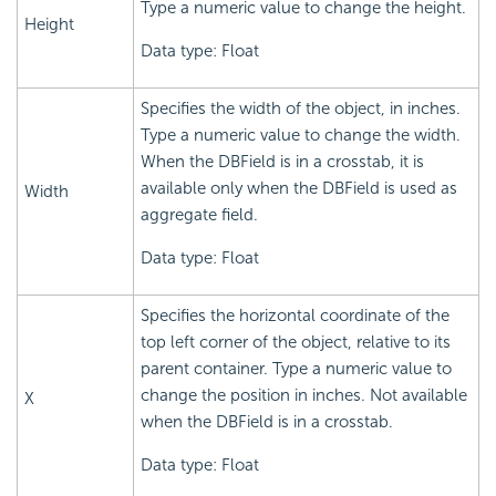
Type a numeric value to change the height.
Height
Data type: Float
Specifies the width of the object, in inches.
Type a numeric value to change the width.
When the DBField is in a crosstab, it is
available only when the DBField is used as
Width
aggregate field.
Data type: Float
Specifies the horizontal coordinate of the
top left corner of the object, relative to its
parent container. Type a numeric value to
change the position in inches. Not available
X
when the DBField is in a crosstab.
Data type: Float