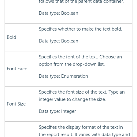
follows that of the parent data container.
Data type: Boolean
Specifies whether to make the text bold.
Bold
Data type: Boolean
Specifies the font of the text. Choose an
option from the drop-down list.
Font Face
Data type: Enumeration
Specifies the font size of the text. Type an
integer value to change the size.
Font Size
Data type: Integer
Specifies the display format of the text in
the report result. It varies with data type and