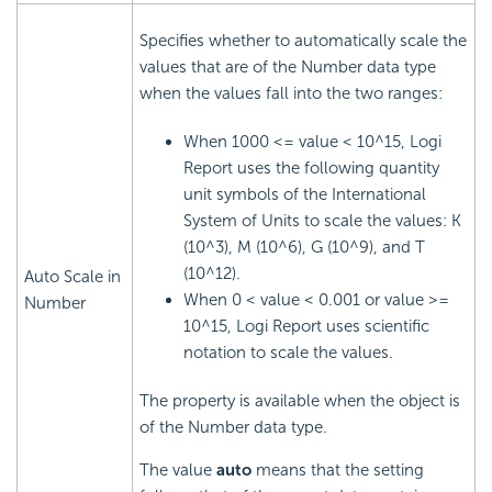
Specifies whether to automatically scale the
values that are of the Number data type
when the values fall into the two ranges:
When 1000 <= value < 10^15, Logi
Report uses the following quantity
unit symbols of the International
System of Units to scale the values: K
(10^3), M (10^6), G (10^9), and T
(10^12).
Auto Scale in
When 0 < value < 0.001 or value >=
Number
10^15, Logi Report uses scientific
notation to scale the values.
The property is available when the object is
of the Number data type.
The value
auto
means that the setting