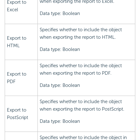
when exporting the report to Excel.
Export to
Excel
Data type: Boolean
Specifies whether to include the object
when exporting the report to HTML.
Export to
HTML
Data type: Boolean
Specifies whether to include the object
when exporting the report to PDF.
Export to
PDF
Data type: Boolean
Specifies whether to include the object
when exporting the report to PostScript.
Export to
PostScript
Data type: Boolean
Specifies whether to include the object in