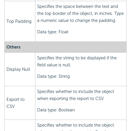
Specifies the space between the text and
the top border of the object, in inches. Type
a numeric value to change the padding.
Top Padding
Data type: Float
Others
Specifies the string to be displayed if the
field value is null.
Display Null
Data type: String
Specifies whether to include the object
when exporting the report to CSV.
Export to
CSV
Data type: Boolean
Specifies whether to include the object