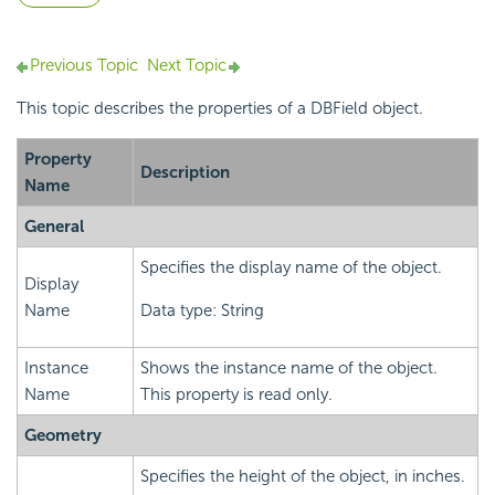
Previous Topic
Next Topic
This topic describes the properties of a DBField object.
Property
Description
Name
General
Specifies the display name of the object.
Display
Name
Data type: String
Instance
Shows the instance name of the object.
Name
This property is read only.
Geometry
Specifies the height of the object, in inches.