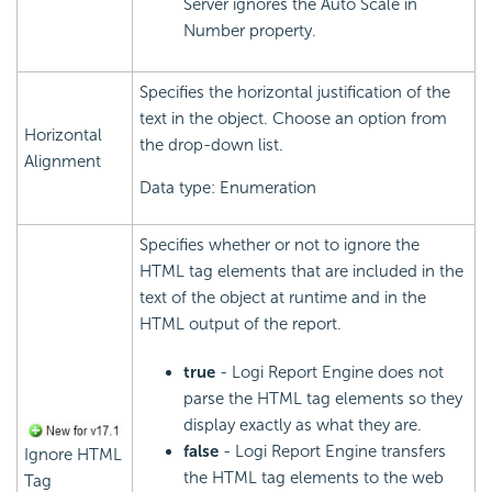
Server ignores the Auto Scale in
Number property.
Specifies the horizontal justification of the
text in the object. Choose an option from
Horizontal
the drop-down list.
Alignment
Data type: Enumeration
Specifies whether or not to ignore the
HTML tag elements that are included in the
text of the object at runtime and in the
HTML output of the report.
true
- Logi Report Engine does not
parse the HTML tag elements so they
display exactly as what they are.
false
- Logi Report Engine transfers
Ignore HTML
the HTML tag elements to the web
Tag