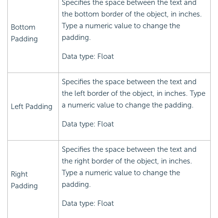
Specifies the space between the text and
the bottom border of the object, in inches.
Type a numeric value to change the
Bottom
padding.
Padding
Data type: Float
Specifies the space between the text and
the left border of the object, in inches. Type
a numeric value to change the padding.
Left Padding
Data type: Float
Specifies the space between the text and
the right border of the object, in inches.
Type a numeric value to change the
Right
padding.
Padding
Data type: Float