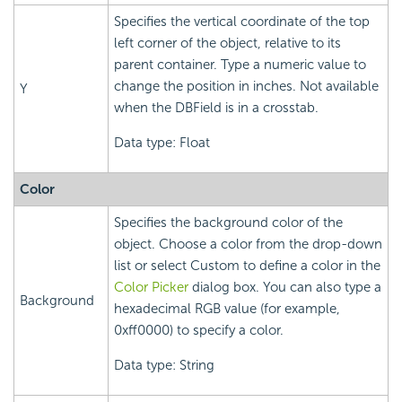
Specifies the vertical coordinate of the top
left corner of the object, relative to its
parent container. Type a numeric value to
change the position in inches. Not available
Y
when the DBField is in a crosstab.
Data type: Float
Color
Specifies the background color of the
object. Choose a color from the drop-down
list or select Custom to define a color in the
Color Picker
dialog box. You can also type a
Background
hexadecimal RGB value (for example,
0xff0000) to specify a color.
Data type: String