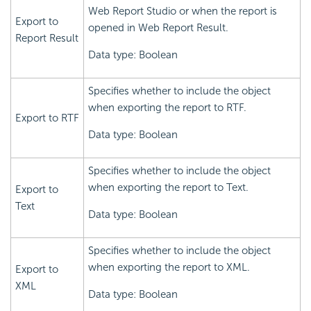
Web Report Studio or when the report is
Export to
opened in Web Report Result.
Report Result
Data type: Boolean
Specifies whether to include the object
when exporting the report to RTF.
Export to RTF
Data type: Boolean
Specifies whether to include the object
when exporting the report to Text.
Export to
Text
Data type: Boolean
Specifies whether to include the object
when exporting the report to XML.
Export to
XML
Data type: Boolean