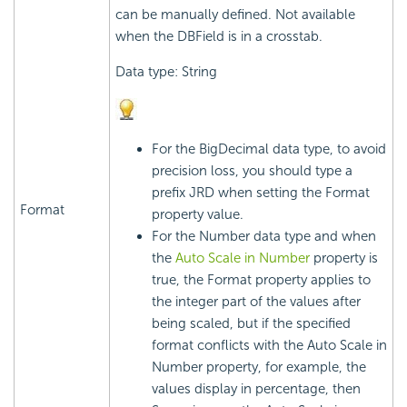
can be manually defined. Not available
when the DBField is in a crosstab.
Data type: String
For the BigDecimal data type, to avoid
precision loss, you should type a
prefix JRD when setting the Format
Format
property value.
For the Number data type and when
the
Auto Scale in Number
property is
true, the Format property applies to
the integer part of the values after
being scaled, but if the specified
format conflicts with the Auto Scale in
Number property, for example, the
values display in percentage, then