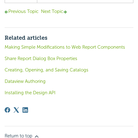
Previous Topic
Next Topic
Related articles
Making Simple Modifications to Web Report Components
Share Report Dialog Box Properties
Creating, Opening, and Saving Catalogs
Dataview Authoring
Installing the Design API
Return to top