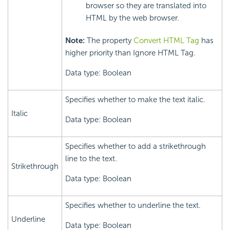
browser so they are translated into
HTML by the web browser.
Note:
The property
Convert HTML Tag
has
higher priority than Ignore HTML Tag.
Data type: Boolean
Specifies whether to make the text italic.
Italic
Data type: Boolean
Specifies whether to add a strikethrough
line to the text.
Strikethrough
Data type: Boolean
Specifies whether to underline the text.
Underline
Data type: Boolean