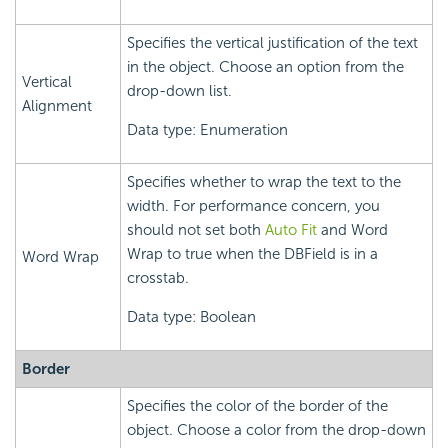
Specifies the vertical justification of the text
in the object. Choose an option from the
Vertical
drop-down list.
Alignment
Data type: Enumeration
Specifies whether to wrap the text to the
width. For performance concern, you
should not set both
Auto Fit
and Word
Wrap to true when the DBField is in a
Word Wrap
crosstab.
Data type: Boolean
Border
Specifies the color of the border of the
object. Choose a color from the drop-down