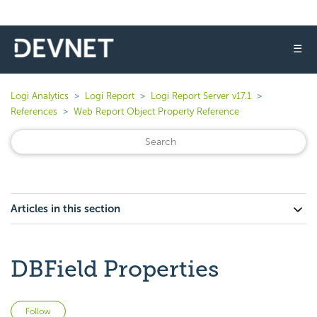
☰
Logi Analytics
Logi Report
Logi Report Server v17.1
References
Web Report Object Property Reference
Articles in this section
DBField Properties
Not yet followed by anyone
Follow