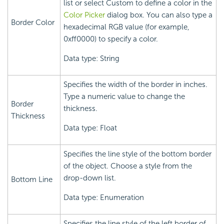
list or select Custom to define a color in the
Color Picker
dialog box. You can also type a
Border Color
hexadecimal RGB value (for example,
0xff0000) to specify a color.
Data type: String
Specifies the width of the border in inches.
Type a numeric value to change the
Border
thickness.
Thickness
Data type: Float
Specifies the line style of the bottom border
of the object. Choose a style from the
drop-down list.
Bottom Line
Data type: Enumeration
Specifies the line style of the left border of