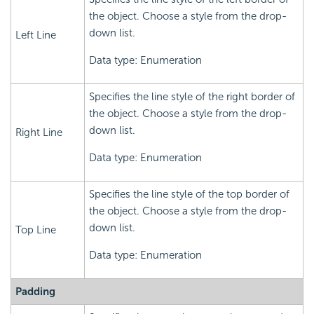
the object. Choose a style from the drop-
down list.
Left Line
Data type: Enumeration
Specifies the line style of the right border of
the object. Choose a style from the drop-
down list.
Right Line
Data type: Enumeration
Specifies the line style of the top border of
the object. Choose a style from the drop-
down list.
Top Line
Data type: Enumeration
Padding