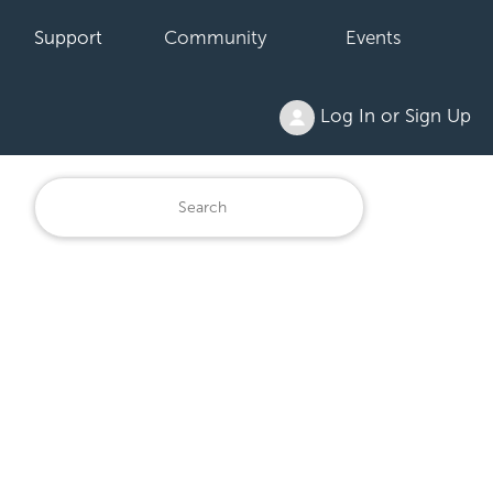
Support
Community
Events
Log In or Sign Up