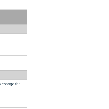
to change the