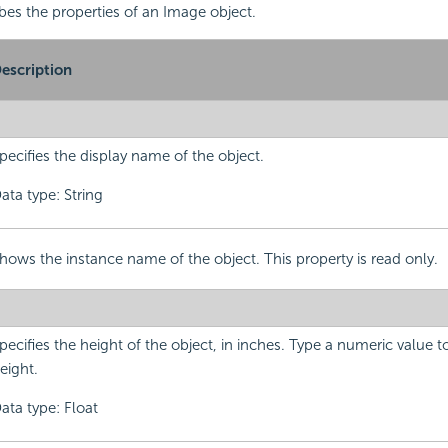
ibes the properties of an Image object.
escription
pecifies the display name of the object.
ata type: String
hows the instance name of the object. This property is read only.
pecifies the height of the object, in inches. Type a numeric value 
eight.
ata type: Float