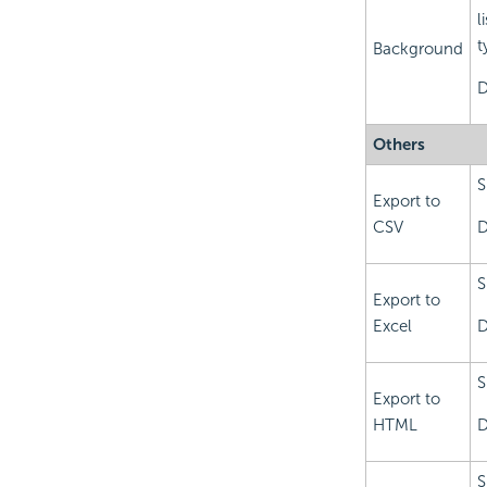
l
t
Background
D
Others
S
Export to
CSV
D
S
Export to
Excel
D
S
Export to
HTML
D
S