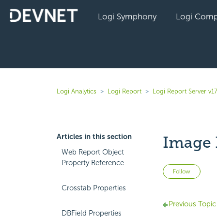
Logi Symphony
Logi Comp
Logi Analytics
Logi Report
Logi Report Server v17
Articles in this section
Image 
Web Report Object
Property Reference
Not 
Follow
Crosstab Properties
Previous Topic
DBField Properties