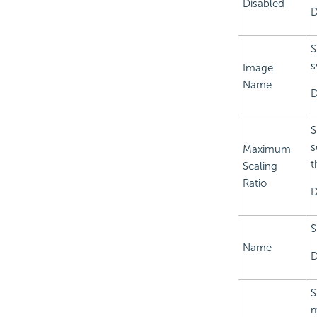
Disabled
D
S
s
Image
Name
D
S
s
Maximum
t
Scaling
Ratio
D
S
Name
D
S
m