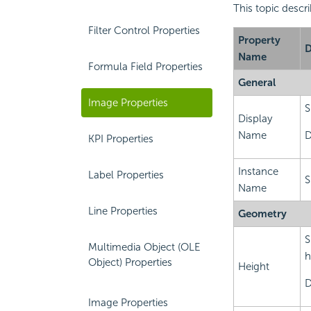
This topic descr
Filter Control Properties
Property
D
Name
Formula Field Properties
General
Image Properties
S
Display
Name
D
KPI Properties
Instance
Label Properties
S
Name
Line Properties
Geometry
S
Multimedia Object (OLE
h
Object) Properties
Height
D
Image Properties