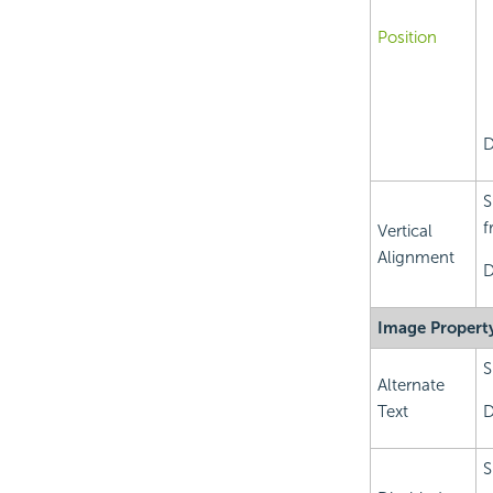
Position
D
S
f
Vertical
Alignment
D
Image Propert
S
Alternate
Text
D
S