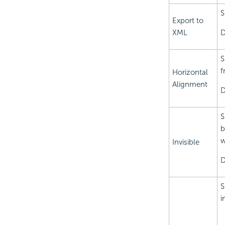
S
Export to
XML
D
S
f
Horizontal
Alignment
D
S
b
w
Invisible
D
S
i