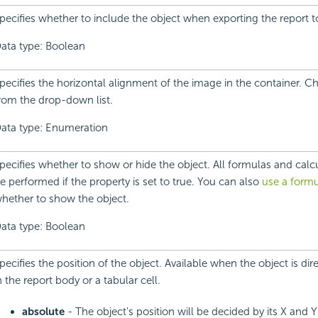
pecifies whether to include the object when exporting the report 
ata type: Boolean
pecifies the horizontal alignment of the image in the container. 
rom the drop-down list.
ata type: Enumeration
pecifies whether to show or hide the object. All formulas and calcula
e performed if the property is set to true. You can also
use a formu
hether to show the object.
ata type: Boolean
pecifies the position of the object. Available when the object is dir
n the report body or a tabular cell.
absolute
- The object's position will be decided by its X and 