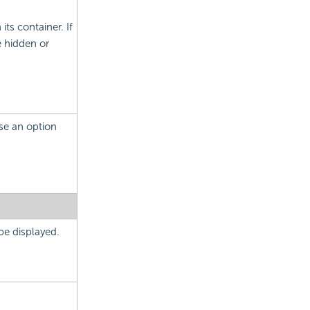
its container. If
e hidden or
ose an option
 be displayed.