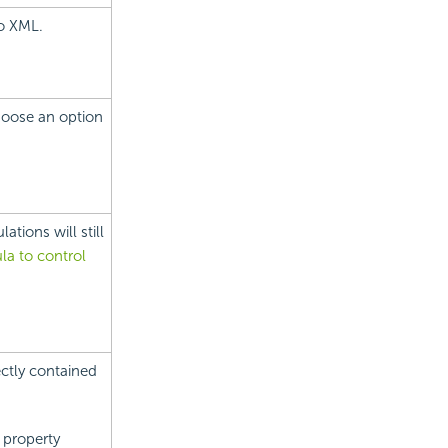
to XML.
Choose an option
tions will still
la to control
ectly contained
Y property