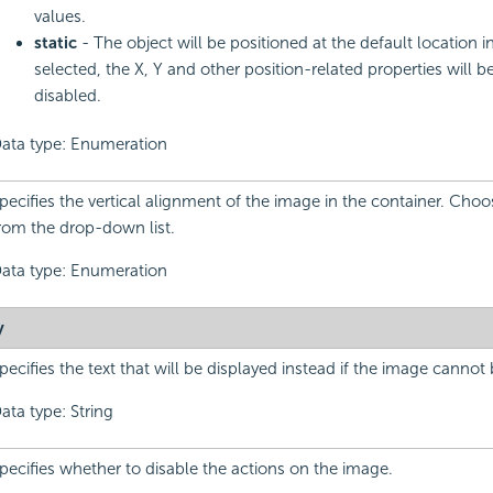
values.
static
- The object will be positioned at the default location in 
selected, the X, Y and other position-related properties will b
disabled.
ata type: Enumeration
pecifies the vertical alignment of the image in the container. Cho
rom the drop-down list.
ata type: Enumeration
y
pecifies the text that will be displayed instead if the image cannot
ata type: String
pecifies whether to disable the actions on the image.