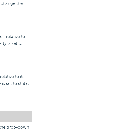
o change the
t, relative to
ty is set to
elative to its
is set to static.
m the drop-down