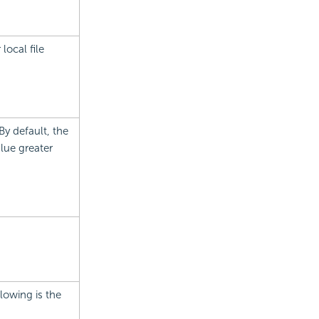
local file
y default, the
alue greater
lowing is the