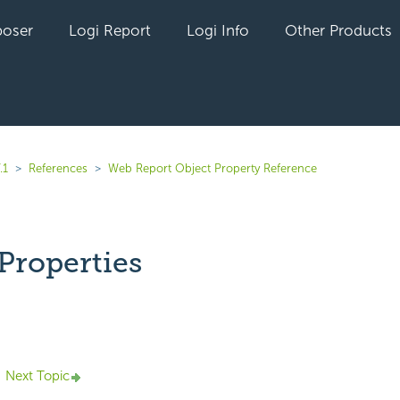
oser
Logi Report
Logi Info
Other Products
.1
References
Web Report Object Property Reference
Properties
yet followed by anyone
Next Topic