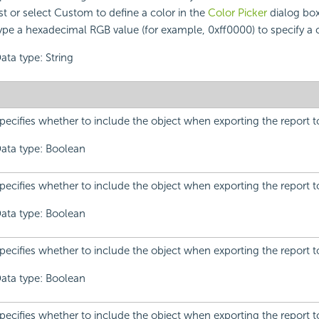
ist or select Custom to define a color in the
Color Picker
dialog box
ype a hexadecimal RGB value (for example, 0xff0000) to specify a c
ata type: String
pecifies whether to include the object when exporting the report t
ata type: Boolean
pecifies whether to include the object when exporting the report t
ata type: Boolean
pecifies whether to include the object when exporting the report 
ata type: Boolean
pecifies whether to include the object when exporting the report t