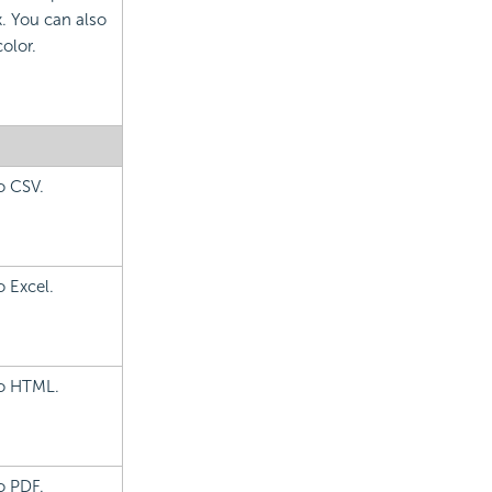
. You can also
olor.
o CSV.
o Excel.
to HTML.
o PDF.