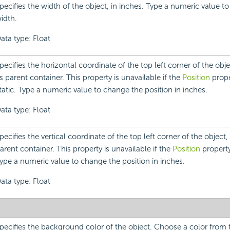
pecifies the width of the object, in inches. Type a numeric value t
idth.
ata type: Float
pecifies the horizontal coordinate of the top left corner of the objec
ts parent container. This property is unavailable if the
Position
proper
tatic. Type a numeric value to change the position in inches.
ata type: Float
pecifies the vertical coordinate of the top left corner of the object, r
arent container. This property is unavailable if the
Position
property 
ype a numeric value to change the position in inches.
ata type: Float
pecifies the background color of the object. Choose a color fro