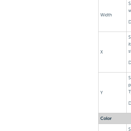
S
w
Width
D
S
i
s
X
D
S
p
T
Y
D
Color
S