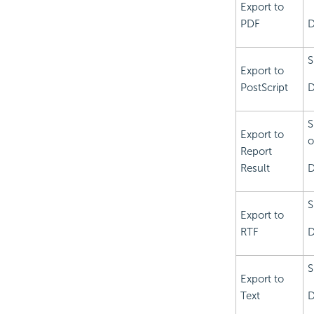
Export to
PDF
D
S
Export to
PostScript
D
S
Export to
o
Report
Result
D
S
Export to
RTF
D
S
Export to
Text
D