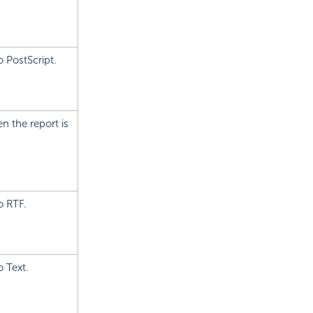
 PostScript.
n the report is
o RTF.
o Text.