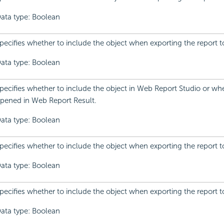
ata type: Boolean
pecifies whether to include the object when exporting the report to
ata type: Boolean
pecifies whether to include the object in Web Report Studio or whe
pened in Web Report Result.
ata type: Boolean
pecifies whether to include the object when exporting the report t
ata type: Boolean
pecifies whether to include the object when exporting the report t
ata type: Boolean