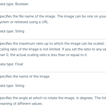
ata type: Boolean
pecifies the file name of the image. The image can be one on your 
ystem or retrieved using a URL.
ata type: String
pecifies the maximum ratio up to which the image can be scaled. B
caling ratio of the image is not limited. If you set the ratio to any v
han 0, the actual scaling ratio is less than or equal to it.
ata type: Float
pecifies the name of the image.
ata type: String
pecifies the angle at which to rotate the image, in degrees. The fol
eaning of different values: