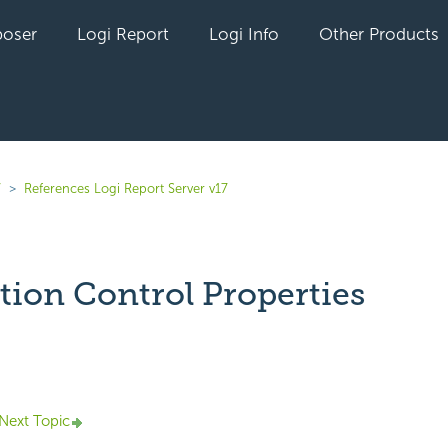
oser
Logi Report
Logi Info
Other Products
7
References Logi Report Server v17
tion Control Properties
yet followed by anyone
Next Topic