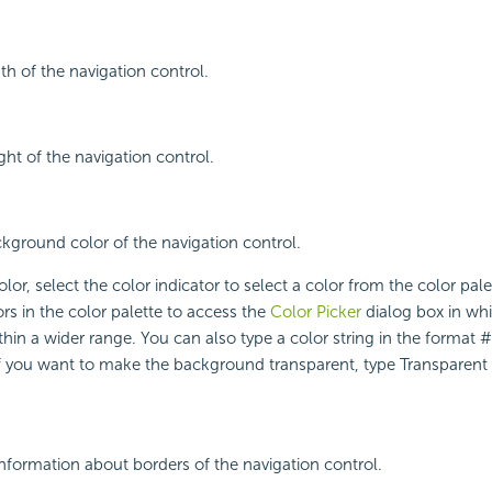
th of the navigation control.
ght of the navigation control.
ckground color of the navigation control.
lor, select the color indicator to select a color from the color pal
rs in the color palette to access the
Color Picker
dialog box in wh
ithin a wider range. You can also type a color string in the format
 If you want to make the background transparent, type Transparent i
nformation about borders of the navigation control.