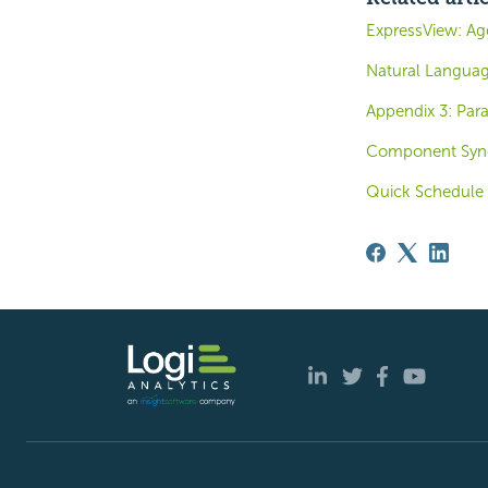
ExpressView: Ag
Natural Langua
Appendix 3: Par
Component Sync
Quick Schedule