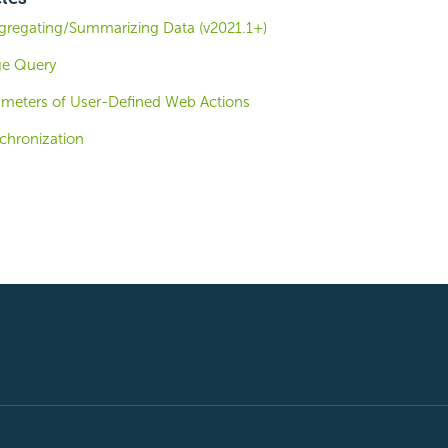
gregating/Summarizing Data (v2021.1+)
ge Query
ameters of User-Defined Web Actions
hronization