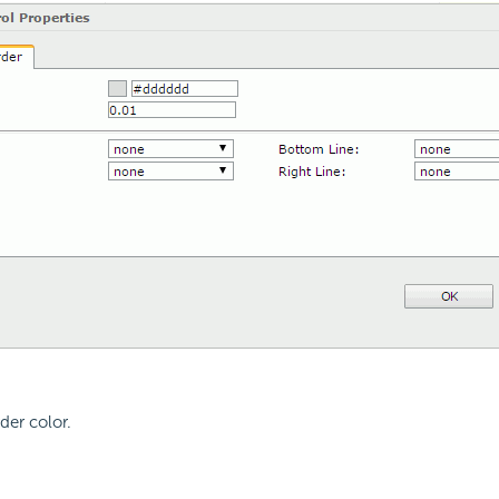
der color.