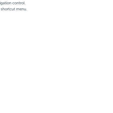
igation control.
e shortcut menu.