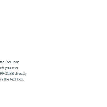
ette. You can
ich you can
 #RRGGBB directly
n the text box.