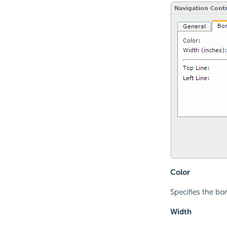
Color
Specifies the bor
Width