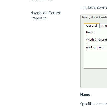
This tab shows s
Navigation Control
Properties
Name
Specifies the na