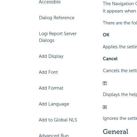
Accessible
The Navigation C
It appears when 
Dialog Reference
There are the fo
Logi Report Server
OK
Dialogs
Applies the setti
Add Display
Cancel
Cancels the sett
Add Font
Add Format
Displays the hel
Add Language
Ignores the sett
Add to Global NLS
General
Advanced Run