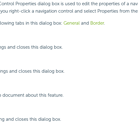
ontrol Properties dialog box is used to edit the properties of a nav
you right-click a navigation control and select Properties from th
llowing tabs in this dialog box:
General
and
Border
.
ngs and closes this dialog box.
ings and closes this dialog box.
p document about this feature.
ing and closes this dialog box.