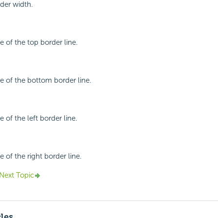
rder width.
le of the top border line.
le of the bottom border line.
e of the left border line.
e of the right border line.
Next Topic
cles