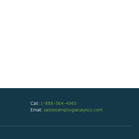
Call:
1-888-564-4965
Email:
salesteam@logianalytics.com