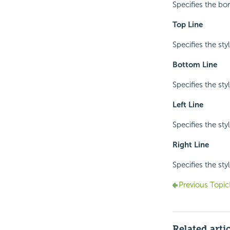
Specifies the bo
Top Line
Specifies the sty
Bottom Line
Specifies the sty
Left Line
Specifies the styl
Right Line
Specifies the styl
Previous Topic
Related arti