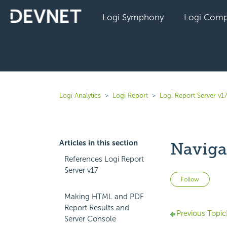
Logi Symphony
Logi Comp
Logi Analytics
Logi Report
Logi Report Server v1
Articles in this section
Naviga
References Logi Report
Server v17
Not 
Follow
Making HTML and PDF
Report Results and
Previous Topic
Server Console