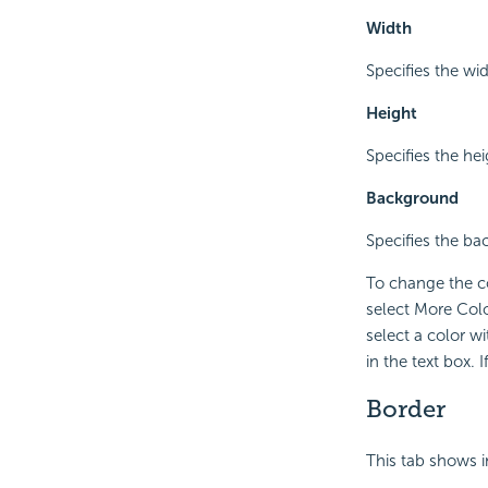
Width
Specifies the wid
Height
Specifies the hei
Background
Specifies the ba
To change the co
select More Colo
select a color w
in the text box.
Border
This tab shows i