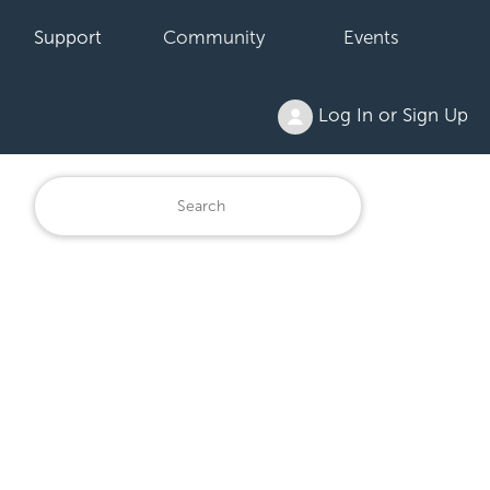
Support
Community
Events
Log In or Sign Up