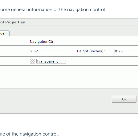
ome general information of the navigation control.
me of the navigation control.