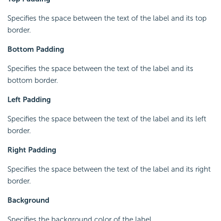
Specifies the space between the text of the label and its top
border.
Bottom Padding
Specifies the space between the text of the label and its
bottom border.
Left Padding
Specifies the space between the text of the label and its left
border.
Right Padding
Specifies the space between the text of the label and its right
border.
Background
Specifies the background color of the label.