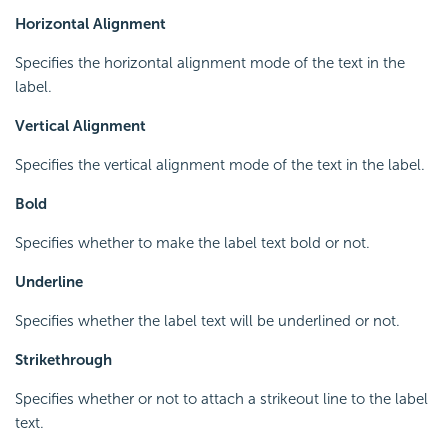
Horizontal Alignment
Specifies the horizontal alignment mode of the text in the
label.
Vertical Alignment
Specifies the vertical alignment mode of the text in the label.
Bold
Specifies whether to make the label text bold or not.
Underline
Specifies whether the label text will be underlined or not.
Strikethrough
Specifies whether or not to attach a strikeout line to the label
text.