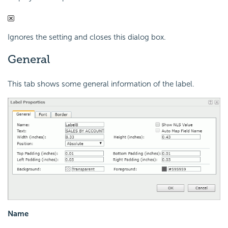
Ignores the setting and closes this dialog box.
General
This tab shows some general information of the label.
Name