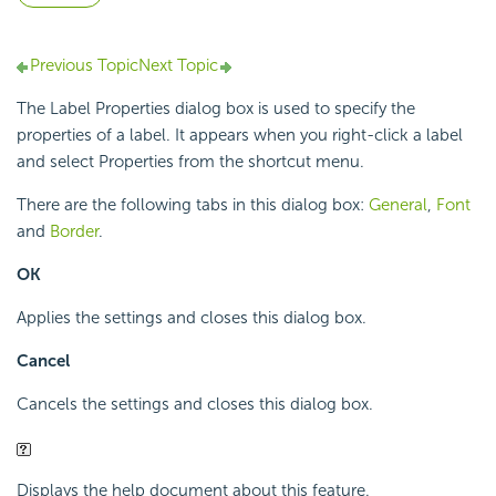
Previous Topic
Next Topic
The Label Properties dialog box is used to specify the
properties of a label. It appears when you right-click a label
and select Properties from the shortcut menu.
There are the following tabs in this dialog box:
General
,
Font
and
Border
.
OK
Applies the settings and closes this dialog box.
Cancel
Cancels the settings and closes this dialog box.
Displays the help document about this feature.