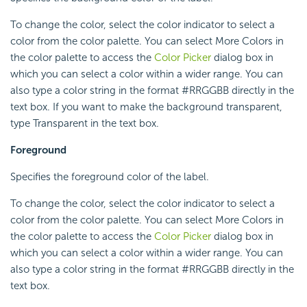
To change the color, select the color indicator to select a
color from the color palette. You can select More Colors in
the color palette to access the
Color Picker
dialog box in
which you can select a color within a wider range. You can
also type a color string in the format #RRGGBB directly in the
text box. If you want to make the background transparent,
type Transparent in the text box.
Foreground
Specifies the foreground color of the label.
To change the color, select the color indicator to select a
color from the color palette. You can select More Colors in
the color palette to access the
Color Picker
dialog box in
which you can select a color within a wider range. You can
also type a color string in the format #RRGGBB directly in the
text box.