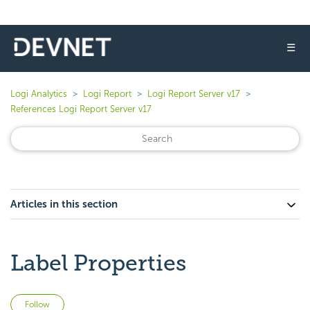
☰
Logi Analytics
Logi Report
Logi Report Server v17
References Logi Report Server v17
Articles in this section
Label Properties
Not yet followed by anyone
Follow