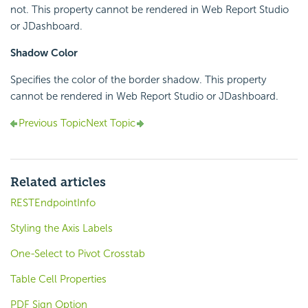
not. This property cannot be rendered in Web Report Studio
or JDashboard.
Shadow Color
Specifies the color of the border shadow. This property
cannot be rendered in Web Report Studio or JDashboard.
Previous Topic
Next Topic
Related articles
RESTEndpointInfo
Styling the Axis Labels
One-Select to Pivot Crosstab
Table Cell Properties
PDF Sign Option