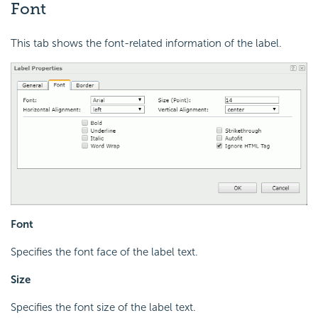
Font
This tab shows the font-related information of the label.
Font
Specifies the font face of the label text.
Size
Specifies the font size of the label text.