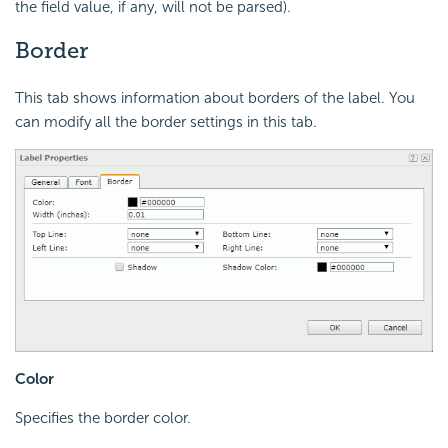
the field value, if any, will not be parsed).
Border
This tab shows information about borders of the label. You
can modify all the border settings in this tab.
Color
Specifies the border color.