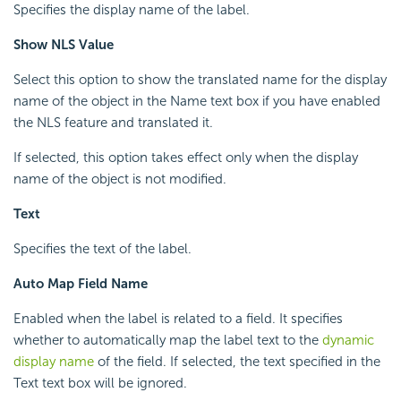
Specifies the display name of the label.
Show NLS Value
Select this option to show the translated name for the display
name of the object in the Name text box if you have enabled
the NLS feature and translated it.
If selected, this option takes effect only when the display
name of the object is not modified.
Text
Specifies the text of the label.
Auto Map Field Name
Enabled when the label is related to a field. It specifies
whether to automatically map the label text to the
dynamic
display name
of the field. If selected, the text specified in the
Text text box will be ignored.