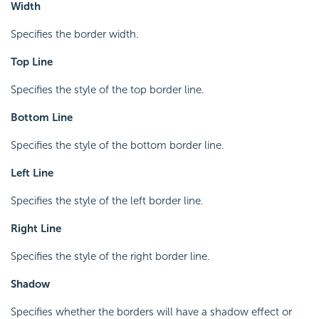
Width
Specifies the border width.
Top Line
Specifies the style of the top border line.
Bottom Line
Specifies the style of the bottom border line.
Left Line
Specifies the style of the left border line.
Right Line
Specifies the style of the right border line.
Shadow
Specifies whether the borders will have a shadow effect or