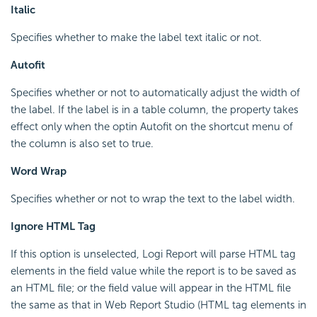
Italic
Specifies whether to make the label text italic or not.
Autofit
Specifies whether or not to automatically adjust the width of
the label. If the label is in a table column, the property takes
effect only when the optin Autofit on the shortcut menu of
the column is also set to true.
Word Wrap
Specifies whether or not to wrap the text to the label width.
Ignore HTML Tag
If this option is unselected, Logi Report will parse HTML tag
elements in the field value while the report is to be saved as
an HTML file; or the field value will appear in the HTML file
the same as that in Web Report Studio (HTML tag elements in