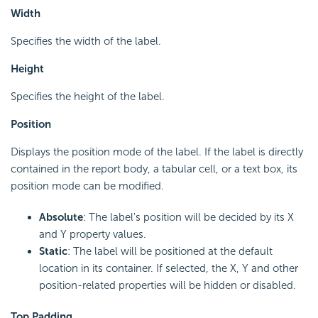
Width
Specifies the width of the label.
Height
Specifies the height of the label.
Position
Displays the position mode of the label. If the label is directly
contained in the report body, a tabular cell, or a text box, its
position mode can be modified.
Absolute
: The label's position will be decided by its X
and Y property values.
Static
: The label will be positioned at the default
location in its container. If selected, the X, Y and other
position-related properties will be hidden or disabled.
Top Padding