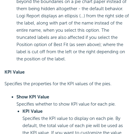
beyond the boundaries on a pie chart paper instead of
them being hidden altogether - the default behavior.
Logi Report displays an ellipsis (…) from the right side of
the label, along with part of the name instead of the
entire name, when you select this option. The
truncated labels are also affected if you select the
Position option of Best Fit (as seen above); where the
label is cut off from the left or the right depending on
the position of the label.
KPI Value
Specifies the properties for the KPI values of the pies.
Show KPI Value
Specifies whether to show KPI value for each pie.
KPI Value
Specifies the KPI value to display on each pie. By
default, the total value of each pie will be used as
the KPI value. If you want to customize the value,