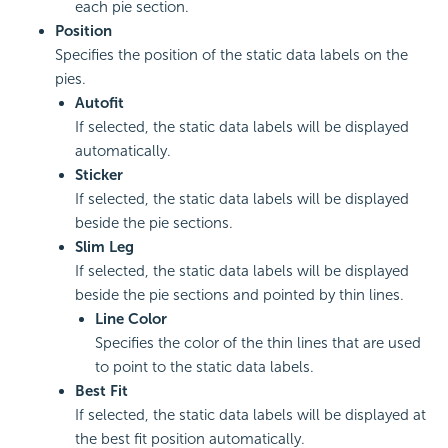
each pie section.
Position
Specifies the position of the static data labels on the
pies.
Autofit
If selected, the static data labels will be displayed
automatically.
Sticker
If selected, the static data labels will be displayed
beside the pie sections.
Slim Leg
If selected, the static data labels will be displayed
beside the pie sections and pointed by thin lines.
Line Color
Specifies the color of the thin lines that are used
to point to the static data labels.
Best Fit
If selected, the static data labels will be displayed at
the best fit position automatically.