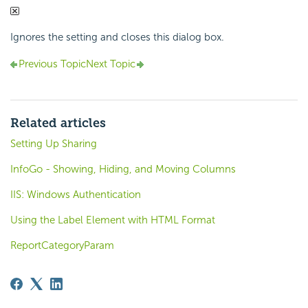
Ignores the setting and closes this dialog box.
Previous Topic
Next Topic
Related articles
Setting Up Sharing
InfoGo - Showing, Hiding, and Moving Columns
IIS: Windows Authentication
Using the Label Element with HTML Format
ReportCategoryParam