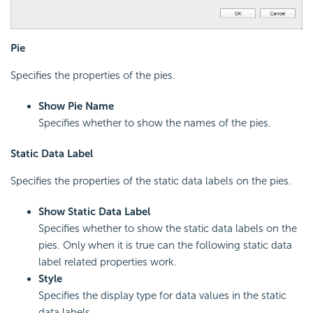
Pie
Specifies the properties of the pies.
Show Pie Name
Specifies whether to show the names of the pies.
Static Data Label
Specifies the properties of the static data labels on the pies.
Show Static Data Label
Specifies whether to show the static data labels on the
pies. Only when it is true can the following static data
label related properties work.
Style
Specifies the display type for data values in the static
data labels.