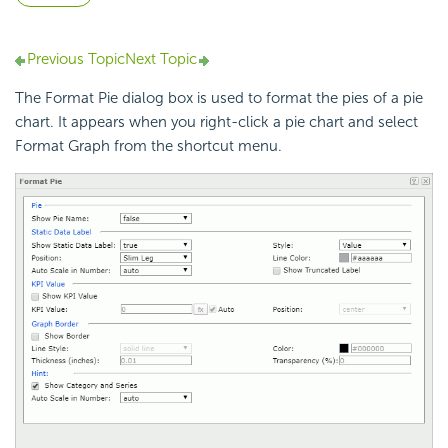
Previous Topic
Next Topic
The Format Pie dialog box is used to format the pies of a pie
chart. It appears when you right-click a pie chart and select
Format Graph from the shortcut menu.