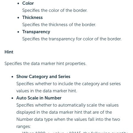
Color
Specifies the color of the border.
Thickness
Specifies the thickness of the border.
Transparency
Specifies the transparency for color of the border.
Hint
Specifies the data marker hint properties.
Show Category and Series
Specifies whether to include the category and series
values in the data marker hint.
Auto Scale in Number
Specifies whether to automatically scale the values
displayed in the data marker hint that are of the
Number data type when the values fall into the two
ranges: