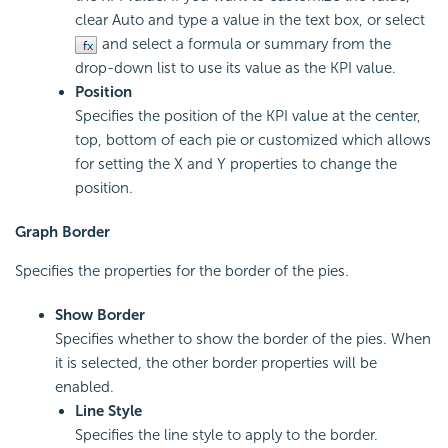
clear Auto and type a value in the text box, or select
and select a formula or summary from the
drop-down list to use its value as the KPI value.
Position
Specifies the position of the KPI value at the center,
top, bottom of each pie or customized which allows
for setting the X and Y properties to change the
position.
Graph Border
Specifies the properties for the border of the pies.
Show Border
Specifies whether to show the border of the pies. When
it is selected, the other border properties will be
enabled.
Line Style
Specifies the line style to apply to the border.