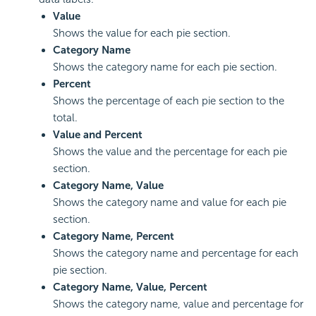
Value
Shows the value for each pie section.
Category Name
Shows the category name for each pie section.
Percent
Shows the percentage of each pie section to the
total.
Value and Percent
Shows the value and the percentage for each pie
section.
Category Name, Value
Shows the category name and value for each pie
section.
Category Name, Percent
Shows the category name and percentage for each
pie section.
Category Name, Value, Percent
Shows the category name, value and percentage for