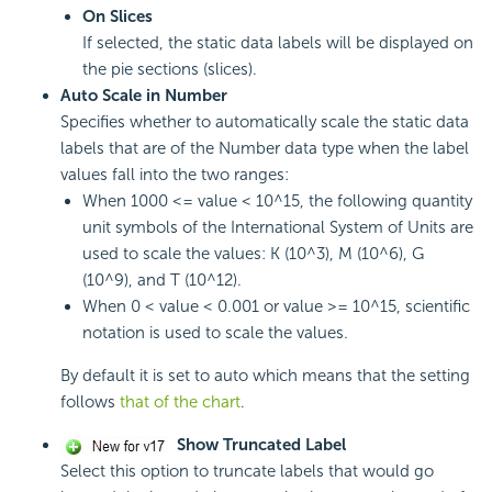
On Slices
If selected, the static data labels will be displayed on
the pie sections (slices).
Auto Scale in Number
Specifies whether to automatically scale the static data
labels that are of the Number data type when the label
values fall into the two ranges:
When 1000 <= value < 10^15, the following quantity
unit symbols of the International System of Units are
used to scale the values: K (10^3), M (10^6), G
(10^9), and T (10^12).
When 0 < value < 0.001 or value >= 10^15, scientific
notation is used to scale the values.
By default it is set to auto which means that the setting
follows
that of the chart
.
Show Truncated Label
Select this option to truncate labels that would go