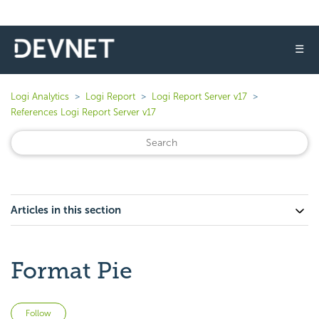
☰
Logi Analytics
Logi Report
Logi Report Server v17
References Logi Report Server v17
Articles in this section
Format Pie
Not yet followed by anyone
Follow