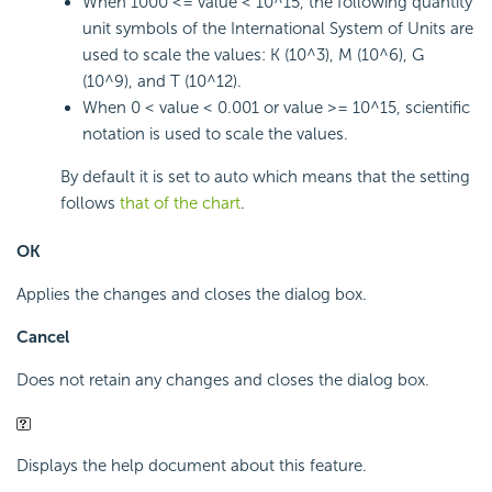
When 1000 <= value < 10^15, the following quantity
unit symbols of the International System of Units are
used to scale the values: K (10^3), M (10^6), G
(10^9), and T (10^12).
When 0 < value < 0.001 or value >= 10^15, scientific
notation is used to scale the values.
By default it is set to auto which means that the setting
follows
that of the chart
.
OK
Applies the changes and closes the dialog box.
Cancel
Does not retain any changes and closes the dialog box.
Displays the help document about this feature.