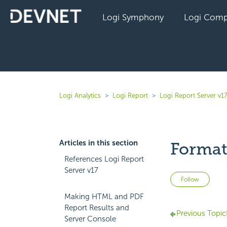
Logi Symphony
Logi Comp
Logi Analytics
Logi Report
Logi Report Server v1
Articles in this section
Format
References Logi Report
Server v17
Not 
Follow
Making HTML and PDF
Report Results and
Previous Topic
Server Console