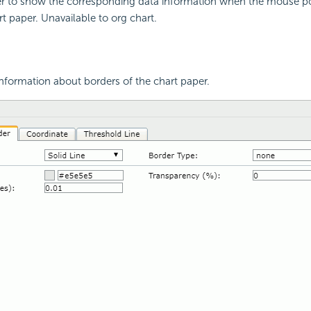
er to show the corresponding data information when the mouse poi
rt paper. Unavailable to org chart.
nformation about borders of the chart paper.