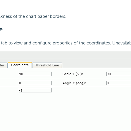
ickness of the chart paper borders.
e
 tab to view and configure properties of the coordinates. Unavailab