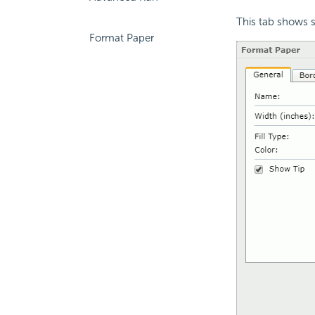
This tab shows s
Format Paper