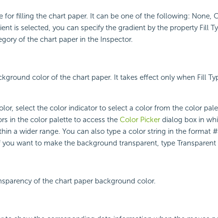
e for filling the chart paper. It can be one of the following: None,
ient is selected, you can specify the gradient by the property Fill T
ory of the chart paper in the Inspector.
kground color of the chart paper. It takes effect only when Fill Type
lor, select the color indicator to select a color from the color pal
rs in the color palette to access the
Color Picker
dialog box in wh
ithin a wider range. You can also type a color string in the format
 If you want to make the background transparent, type Transparent i
ansparency of the chart paper background color.