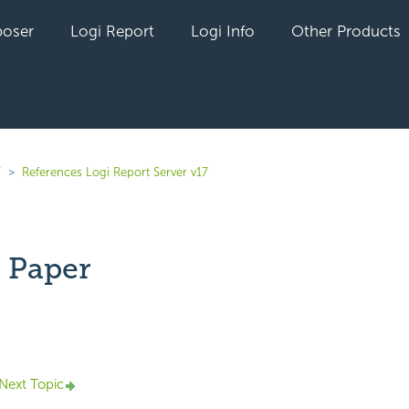
oser
Logi Report
Logi Info
Other Products
7
References Logi Report Server v17
 Paper
yet followed by anyone
Next Topic