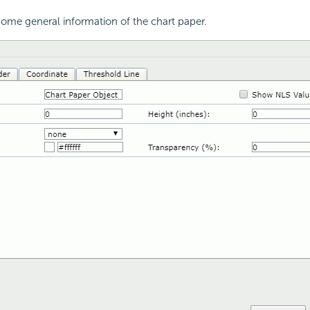
ome general information of the chart paper.