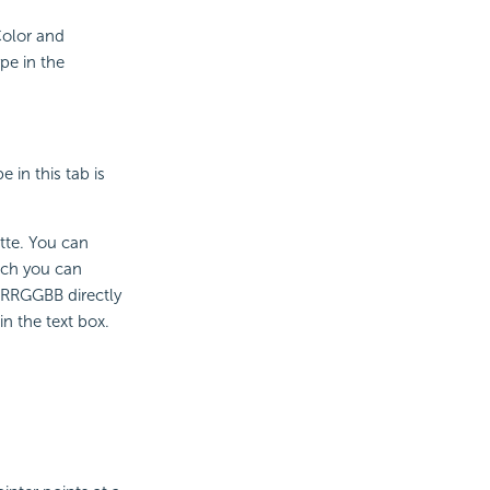
 Color and
ype in the
 in this tab is
ette. You can
ich you can
 #RRGGBB directly
n the text box.