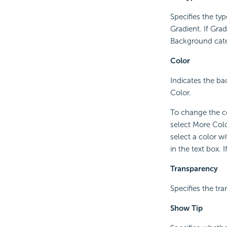
Specifies the typ
Gradient. If Grad
Background categ
Color
Indicates the bac
Color.
To change the co
select More Colo
select a color w
in the text box.
Transparency
Specifies the tr
Show Tip