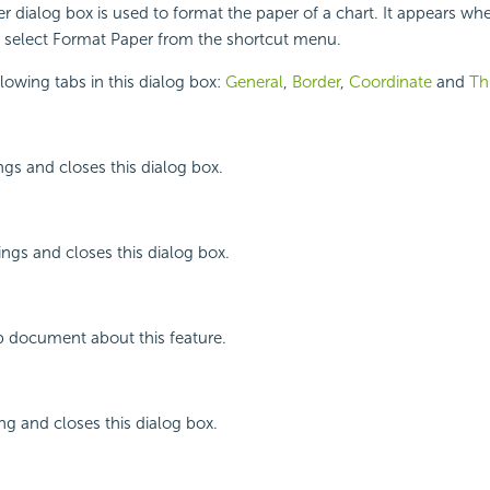
 dialog box is used to format the paper of a chart. It appears whe
d select Format Paper from the shortcut menu.
llowing tabs in this dialog box:
General
,
Border
,
Coordinate
and
Th
ngs and closes this dialog box.
ings and closes this dialog box.
p document about this feature.
ing and closes this dialog box.