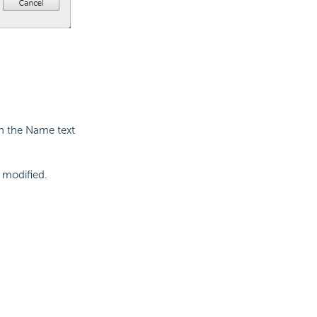
in the Name text
t modified.