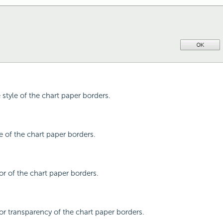
e style of the chart paper borders.
pe of the chart paper borders.
or of the chart paper borders.
lor transparency of the chart paper borders.