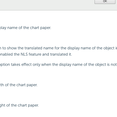
splay name of the chart paper.
on to show the translated name for the display name of the object 
enabled the NLS feature and translated it.
 option takes effect only when the display name of the object is no
th of the chart paper.
ght of the chart paper.