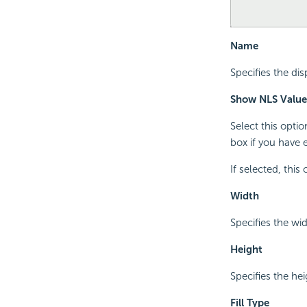
Name
Specifies the di
Show NLS Value
Select this opti
box if you have 
If selected, this
Width
Specifies the wid
Height
Specifies the hei
Fill Type