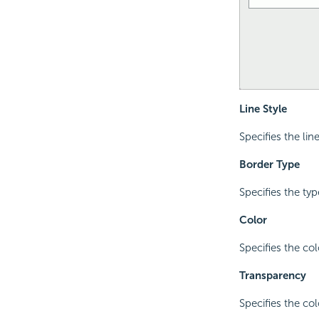
Line Style
Specifies the lin
Border Type
Specifies the ty
Color
Specifies the col
Transparency
Specifies the co