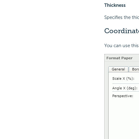
Thickness
Specifies the th
Coordinat
You can use this