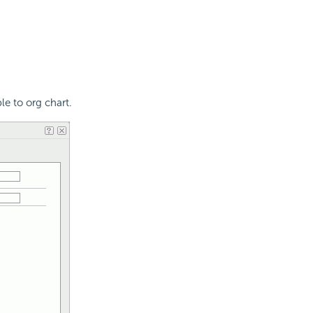
le to org chart.