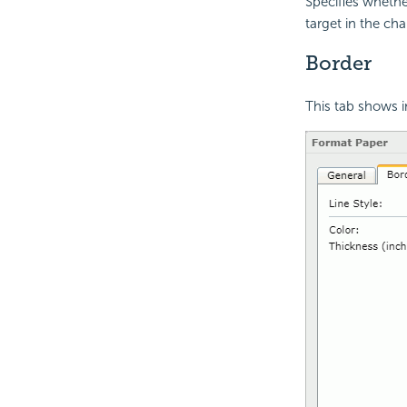
Specifies wheth
target in the cha
Border
This tab shows i