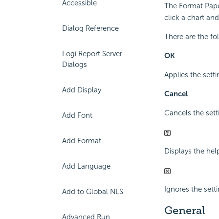
Accessible
The Format Paper
click a chart an
Dialog Reference
There are the fo
Logi Report Server
OK
Dialogs
Applies the setti
Add Display
Cancel
Cancels the sett
Add Font
Add Format
Displays the hel
Add Language
Ignores the sett
Add to Global NLS
General
Advanced Run