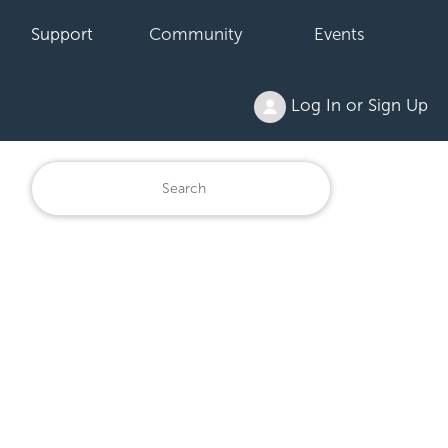
Support
Community
Events
Log In or Sign Up