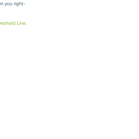
n you right-
reshold Line
.