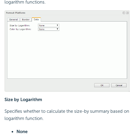
logarithm functions.
Size by Logarithm
Specifies whether to calculate the size-by summary based on
logarithm function.
None