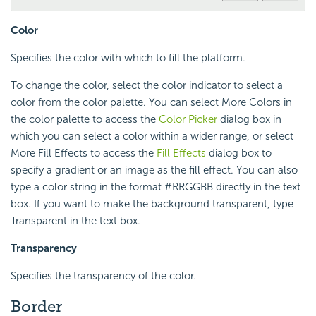
Color
Specifies the color with which to fill the platform.
To change the color, select the color indicator to select a
color from the color palette. You can select More Colors in
the color palette to access the
Color Picker
dialog box in
which you can select a color within a wider range, or select
More Fill Effects to access the
Fill Effects
dialog box to
specify a gradient or an image as the fill effect. You can also
type a color string in the format #RRGGBB directly in the text
box. If you want to make the background transparent, type
Transparent in the text box.
Transparency
Specifies the transparency of the color.
Border