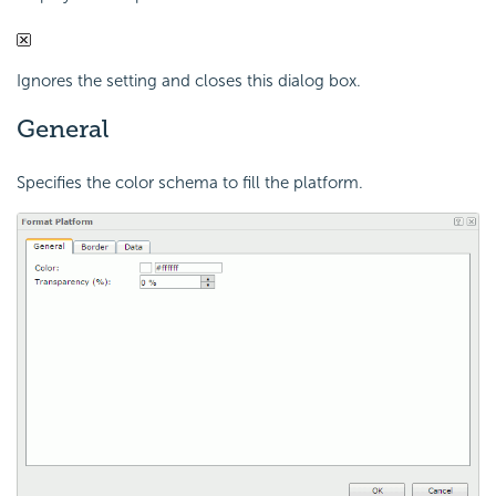
Ignores the setting and closes this dialog box.
General
Specifies the color schema to fill the platform.