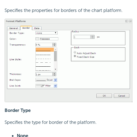
Specifies the properties for borders of the chart platform.
Border Type
Specifies the type for border of the platform.
None