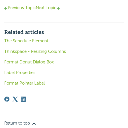
Previous Topic
Next Topic
Related articles
The Schedule Element
Thinkspace - Resizing Columns
Format Donut Dialog Box
Label Properties
Format Pointer Label
Return to top