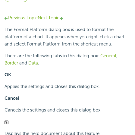
Previous Topic
Next Topic
The Format Platform dialog box is used to format the
platform of a chart. It appears when you right-click a chart
and select Format Platform from the shortcut menu.
There are the following tabs in this dialog box:
General
,
Border
and
Data
.
OK
Applies the settings and closes this dialog box.
Cancel
Cancels the settings and closes this dialog box.
Displays the help document about this feature.