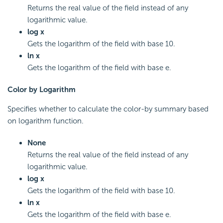
Returns the real value of the field instead of any
logarithmic value.
log x
Gets the logarithm of the field with base 10.
ln x
Gets the logarithm of the field with base e.
Color by Logarithm
Specifies whether to calculate the color-by summary based
on logarithm function.
None
Returns the real value of the field instead of any
logarithmic value.
log x
Gets the logarithm of the field with base 10.
ln x
Gets the logarithm of the field with base e.