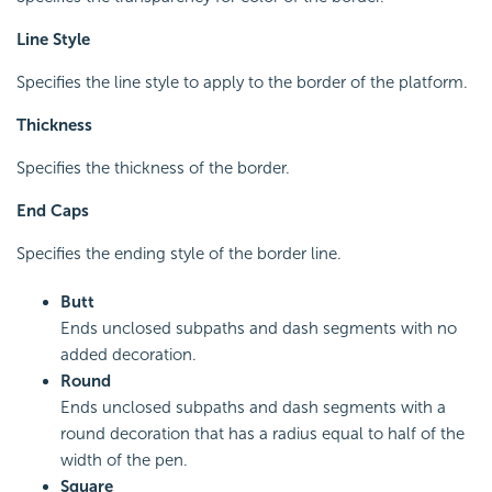
Line Style
Specifies the line style to apply to the border of the platform.
Thickness
Specifies the thickness of the border.
End Caps
Specifies the ending style of the border line.
Butt
Ends unclosed subpaths and dash segments with no
added decoration.
Round
Ends unclosed subpaths and dash segments with a
round decoration that has a radius equal to half of the
width of the pen.
Square