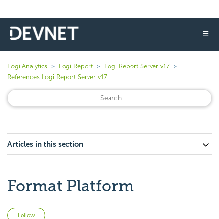
☰
Logi Analytics
Logi Report
Logi Report Server v17
References Logi Report Server v17
Articles in this section
Format Platform
Not yet followed by anyone
Follow