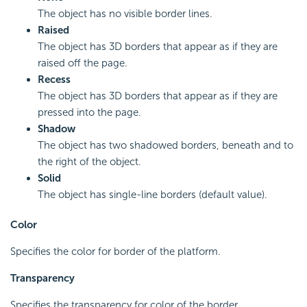
The object has no visible border lines.
Raised
The object has 3D borders that appear as if they are
raised off the page.
Recess
The object has 3D borders that appear as if they are
pressed into the page.
Shadow
The object has two shadowed borders, beneath and to
the right of the object.
Solid
The object has single-line borders (default value).
Color
Specifies the color for border of the platform.
Transparency
Specifies the transparency for color of the border.