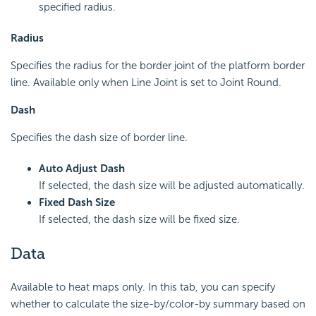
specified radius.
Radius
Specifies the radius for the border joint of the platform border
line. Available only when Line Joint is set to Joint Round.
Dash
Specifies the dash size of border line.
Auto Adjust Dash
If selected, the dash size will be adjusted automatically.
Fixed Dash Size
If selected, the dash size will be fixed size.
Data
Available to heat maps only. In this tab, you can specify
whether to calculate the size-by/color-by summary based on