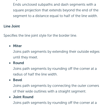
Ends unclosed subpaths and dash segments with a
square projection that extends beyond the end of the
segment to a distance equal to half of the line width.
Line Joint
Specifies the line joint style for the border line.
Miter
Joins path segments by extending their outside edges
until they meet.
Round
Joins path segments by rounding off the corner at a
radius of half the line width.
Bevel
Joins path segments by connecting the outer corners
of their wide outlines with a straight segment.
Joint Round
Joins path segments by rounding off the corner at a