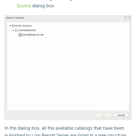
Source
dialog box.
In the dialog box, all the available catalogs that have been
published to Logi Report Server are listed in a tree structure.