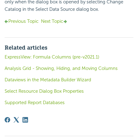
only when the dialog box is opened by selecting Change
Catalog in the Select Data Source dialog box.
Previous Topic
Next Topic
Related articles
ExpressView: Formula Columns (pre-v2021.1)
Analysis Grid - Showing, Hiding, and Moving Columns
Dataviews in the Metadata Builder Wizard
Select Resource Dialog Box Properties
Supported Report Databases