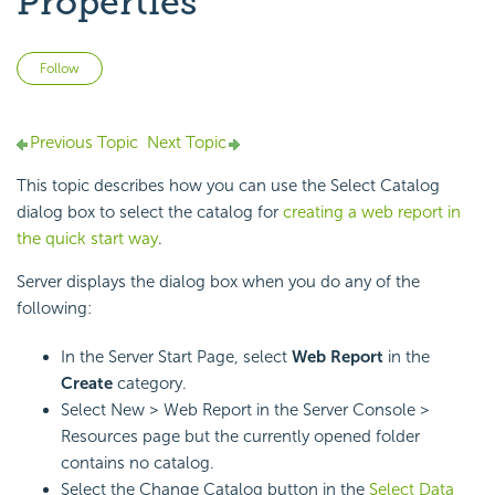
Properties
Not yet followed by anyone
Follow
Previous Topic
Next Topic
This topic describes how you can use the Select Catalog
dialog box to select the catalog for
creating a web report in
the quick start way
.
Server displays the dialog box when you do any of the
following:
In the Server Start Page, select
Web Report
in the
Create
category.
Select New > Web Report in the Server Console >
Resources page but the currently opened folder
contains no catalog.
Select the Change Catalog button in the
Select Data