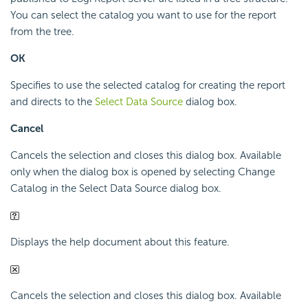
You can select the catalog you want to use for the report
from the tree.
OK
Specifies to use the selected catalog for creating the report
and directs to the
Select Data Source
dialog box.
Cancel
Cancels the selection and closes this dialog box. Available
only when the dialog box is opened by selecting Change
Catalog in the Select Data Source dialog box.
Displays the help document about this feature.
Cancels the selection and closes this dialog box. Available