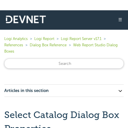
☰
Logi Analytics
Logi Report
Logi Report Server v17.1
References
Dialog Box Reference
Web Report Studio Dialog
Boxes
Articles in this section
Select Catalog Dialog Box