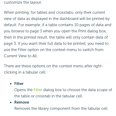
customize the layout.
When printing, for tables and crosstabs, only their current
view of data as displayed in the dashboard will be printed by
default. For example, if a table contains 10 pages of data and
you browse to page 3 when you open the Print dialog box,
then in the printed result, the table will only contain data of
page 3. If you want their full data to be printed, you need to
use the Filter option on the context menu to switch from
Current View to All.
There are these options on the context menu after right-
clicking in a tabular cell:
Filter
Opens the
Filter
dialog box to choose the data scope of
the table or crosstab in the tabular cell.
Remove
Removes the library component from the tabular cell.