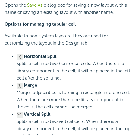
Opens the
Save As
dialog box for saving a new layout with a
name or saving an existing layout with another name.
Options for managing tabular cell
Available to non-system layouts. They are used for
customizing the layout in the Design tab.
Horizontal Split
Splits a cell into two horizontal cells. When there is a
library component in the cell, it will be placed in the left
cell after the splitting.
Merge
Merges adjacent cells forming a rectangle into one cell.
When there are more than one library component in
the cells, the cells cannot be merged.
Vertical Split
Splits a cell into two vertical cells. When there is a
library component in the cell, it will be placed in the top