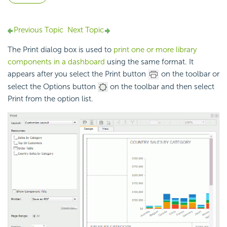
Previous Topic
Next Topic
The Print dialog box is used to
print one or more library
components in a dashboard
using the same format. It
appears after you select the Print button
on the toolbar or
select the Options button
on the toolbar and then select
Print from the option list.