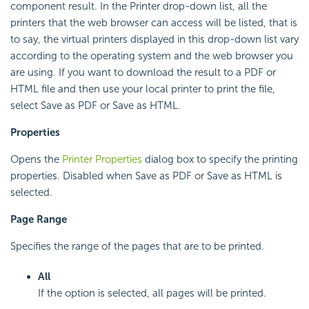
component result. In the Printer drop-down list, all the
printers that the web browser can access will be listed, that is
to say, the virtual printers displayed in this drop-down list vary
according to the operating system and the web browser you
are using. If you want to download the result to a PDF or
HTML file and then use your local printer to print the file,
select Save as PDF or Save as HTML.
Properties
Opens the
Printer Properties
dialog box to specify the printing
properties. Disabled when Save as PDF or Save as HTML is
selected.
Page Range
Specifies the range of the pages that are to be printed.
All
If the option is selected, all pages will be printed.