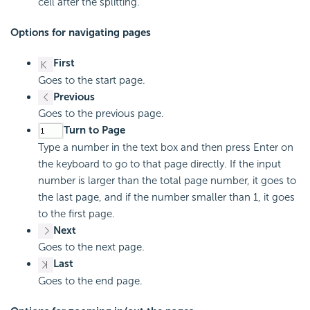
cell after the splitting.
Options for navigating pages
First
Goes to the start page.
Previous
Goes to the previous page.
Turn to Page
Type a number in the text box and then press Enter on
the keyboard to go to that page directly. If the input
number is larger than the total page number, it goes to
the last page, and if the number smaller than 1, it goes
to the first page.
Next
Goes to the next page.
Last
Goes to the end page.