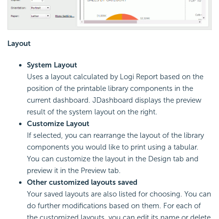
Layout
System Layout
Uses a layout calculated by Logi Report based on the
position of the printable library components in the
current dashboard. JDashboard displays the preview
result of the system layout on the right.
Customize Layout
If selected, you can rearrange the layout of the library
components you would like to print using a tabular.
You can customize the layout in the Design tab and
preview it in the Preview tab.
Other customized layouts saved
Your saved layouts are also listed for choosing. You can
do further modifications based on them. For each of
the customized layouts, you can edit its name or delete