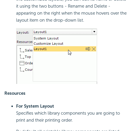
it using the two buttons - Rename and Delete -
appearing on the right when the mouse hovers over the
layout item on the drop-down list.
Resources
For System Layout
Specifies which library components you are going to
print and their printing order.