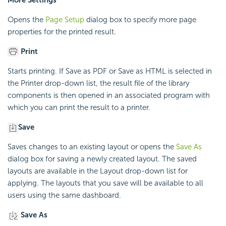
Opens the
Page Setup
dialog box to specify more page
properties for the printed result.
Print
Starts printing. If Save as PDF or Save as HTML is selected in
the Printer drop-down list, the result file of the library
components is then opened in an associated program with
which you can print the result to a printer.
Save
Saves changes to an existing layout or opens the
Save As
dialog box for saving a newly created layout. The saved
layouts are available in the Layout drop-down list for
applying. The layouts that you save will be available to all
users using the same dashboard.
Save As