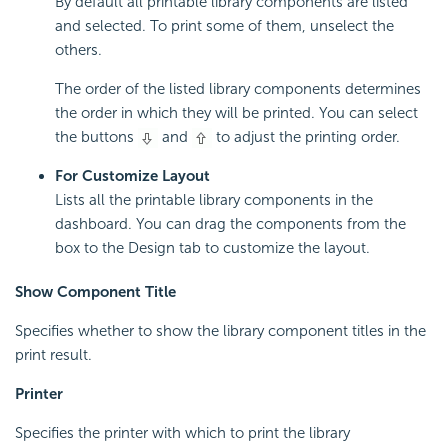
By default all printable library components are listed
and selected. To print some of them, unselect the
others.
The order of the listed library components determines
the order in which they will be printed. You can select
the buttons
and
to adjust the printing order.
For Customize Layout
Lists all the printable library components in the
dashboard. You can drag the components from the
box to the Design tab to customize the layout.
Show Component Title
Specifies whether to show the library component titles in the
print result.
Printer
Specifies the printer with which to print the library