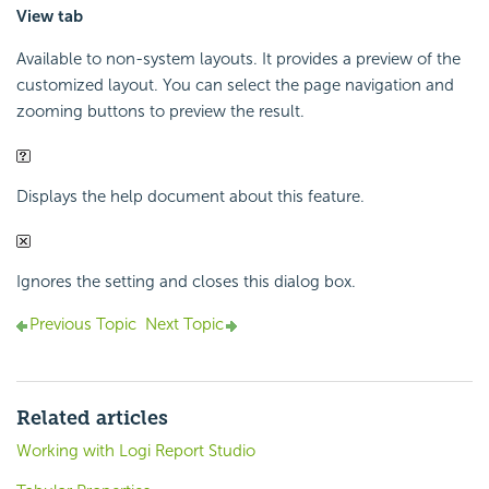
View tab
Available to non-system layouts. It provides a preview of the
customized layout. You can select the page navigation and
zooming buttons to preview the result.
Displays the help document about this feature.
Ignores the setting and closes this dialog box.
Previous Topic
Next Topic
Related articles
Working with Logi Report Studio