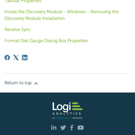
Tabular Properties
Install the Discovery Module - Windows - Removing the
Discovery Module Installation
Receive Sync
Format Dial Gauge Dialog Box Properties
Return to top