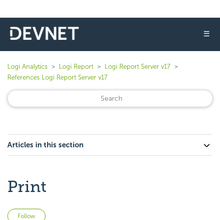
☰
Logi Analytics
Logi Report
Logi Report Server v17
References Logi Report Server v17
Articles in this section
Print
Not yet followed by anyone
Follow