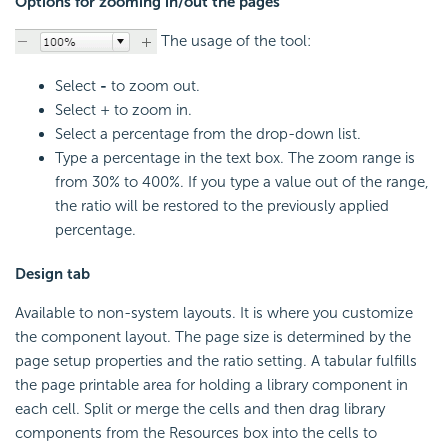
Options for zooming in/out the pages
The usage of the tool:
Select
-
to zoom out.
Select + to zoom in.
Select a percentage from the drop-down list.
Type a percentage in the text box. The zoom range is
from 30% to 400%. If you type a value out of the range,
the ratio will be restored to the previously applied
percentage.
Design tab
Available to non-system layouts. It is where you customize
the component layout. The page size is determined by the
page setup properties and the ratio setting. A tabular fulfills
the page printable area for holding a library component in
each cell. Split or merge the cells and then drag library
components from the Resources box into the cells to