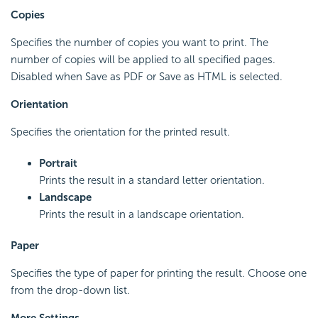
Copies
Specifies the number of copies you want to print. The
number of copies will be applied to all specified pages.
Disabled when Save as PDF or Save as HTML is selected.
Orientation
Specifies the orientation for the printed result.
Portrait
Prints the result in a standard letter orientation.
Landscape
Prints the result in a landscape orientation.
Paper
Specifies the type of paper for printing the result. Choose one
from the drop-down list.
More Settings