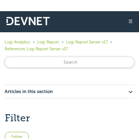
☰
Logi Analytics
Logi Report
Logi Report Server v17
References Logi Report Server v17
Articles in this section
Filter
Not yet followed by anyone
Follow