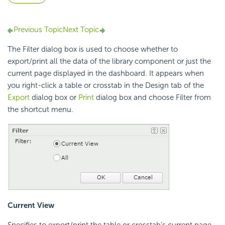
Previous Topic
Next Topic
The Filter dialog box is used to choose whether to
export/print all the data of the library component or just the
current page displayed in the dashboard. It appears when
you right-click a table or crosstab in the Design tab of the
Export
dialog box or
Print
dialog box and choose Filter from
the shortcut menu.
Current View