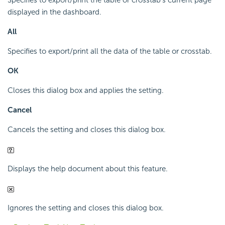
Specifies to export/print the table or crosstab's current page
displayed in the dashboard.
All
Specifies to export/print all the data of the table or crosstab.
OK
Closes this dialog box and applies the setting.
Cancel
Cancels the setting and closes this dialog box.
Displays the help document about this feature.
Ignores the setting and closes this dialog box.