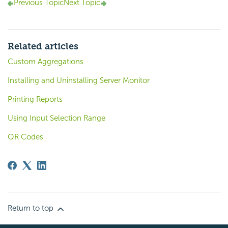
Previous Topic
Next Topic
Related articles
Custom Aggregations
Installing and Uninstalling Server Monitor
Printing Reports
Using Input Selection Range
QR Codes
Return to top