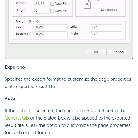
Export to
Specifies the export format to customize the page properties
of its exported result file.
Auto
If the option is selected, the page properties defined in the
General tab
of the dialog box will be applied to the exported
result file. Clear the option to customize the page properties
for each export format.