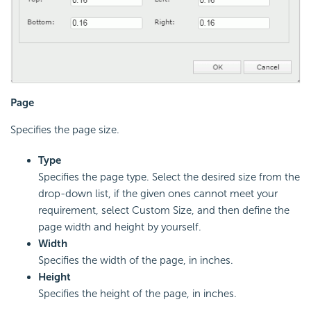
Page
Specifies the page size.
Type
Specifies the page type. Select the desired size from the
drop-down list, if the given ones cannot meet your
requirement, select Custom Size, and then define the
page width and height by yourself.
Width
Specifies the width of the page, in inches.
Height
Specifies the height of the page, in inches.