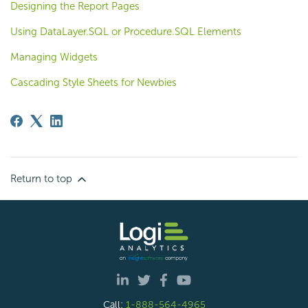
Designing the Report Pages
Using DataLayer.SQL or Procedure.SQL Elements
Managing Widgets
Cascading Style Sheets for Newbies
Return to top
Call:
1-888-564-4965