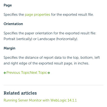
Page
Specifies the
page properties
for the exported result file.
Orientation
Specifies the paper orientation for the exported result file:
Portrait (vertically) or Landscape (horizontally).
Margin
Specifies the distance of report data to the top, bottom, left
and right edge of the exported result page, in inches.
Previous Topic
Next Topic
Related articles
Running Server Monitor with WebLogic 14.1.1