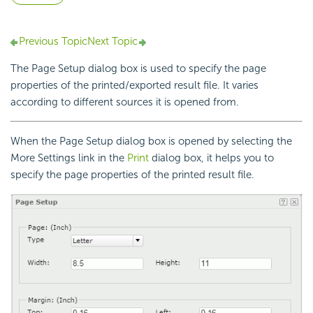
Previous Topic
Next Topic
The Page Setup dialog box is used to specify the page
properties of the printed/exported result file. It varies
according to different sources it is opened from.
When the Page Setup dialog box is opened by selecting the
More Settings link in the
Print
dialog box, it helps you to
specify the page properties of the printed result file.