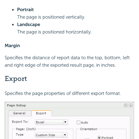
Portrait
The page is positioned vertically.
Landscape
The page is positioned horizontally.
Margin
Specifies the distance of report data to the top, bottom, left
and right edge of the exported result page, in inches.
Export
Specifies the page properties of different export format.