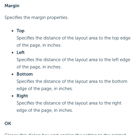
Margin
Specifies the margin properties.
Top
Specifies the distance of the layout area to the top edge
of the page, in inches.
Left
Specifies the distance of the layout area to the left edge
of the page, in inches.
Bottom
Specifies the distance of the layout area to the bottom
edge of the page, in inches.
Right
Specifies the distance of the layout area to the right
edge of the page, in inches.
OK