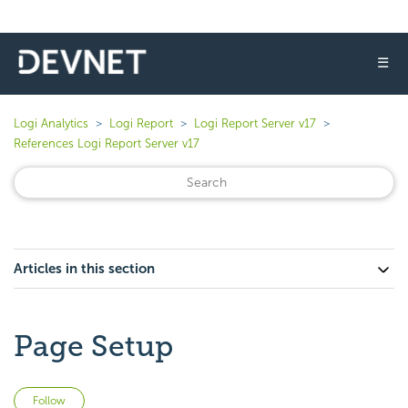
☰
Logi Analytics
Logi Report
Logi Report Server v17
References Logi Report Server v17
Articles in this section
Page Setup
Not yet followed by anyone
Follow