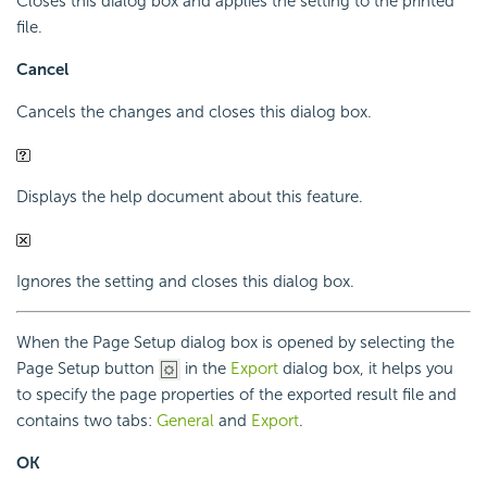
Closes this dialog box and applies the setting to the printed
file.
Cancel
Cancels the changes and closes this dialog box.
Displays the help document about this feature.
Ignores the setting and closes this dialog box.
When the Page Setup dialog box is opened by selecting the
Page Setup button
in the
Export
dialog box, it helps you
to specify the page properties of the exported result file and
contains two tabs:
General
and
Export
.
OK