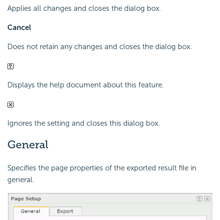
Applies all changes and closes the dialog box.
Cancel
Does not retain any changes and closes the dialog box.
Displays the help document about this feature.
Ignores the setting and closes this dialog box.
General
Specifies the page properties of the exported result file in
general.