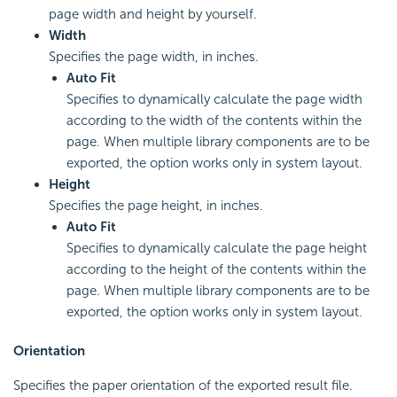
page width and height by yourself.
Width
Specifies the page width, in inches.
Auto Fit
Specifies to dynamically calculate the page width
according to the width of the contents within the
page. When multiple library components are to be
exported, the option works only in system layout.
Height
Specifies the page height, in inches.
Auto Fit
Specifies to dynamically calculate the page height
according to the height of the contents within the
page. When multiple library components are to be
exported, the option works only in system layout.
Orientation
Specifies the paper orientation of the exported result file.