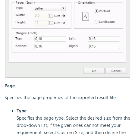
Page
Specifies the page properties of the exported result file.
Type
Specifies the page type. Select the desired size from the
drop-down list, if the given ones cannot meet your
requirement, select Custom Size, and then define the