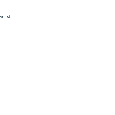
n list.