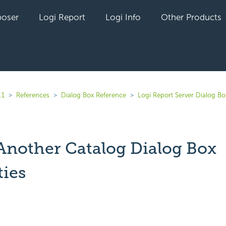
oser
Logi Report
Logi Info
Other Products
.1
References
Dialog Box Reference
Logi Report Server Dialog Bo
 Another Catalog Dialog Box
ties
yet followed by anyone