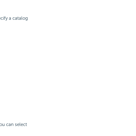
cify a catalog
You can select