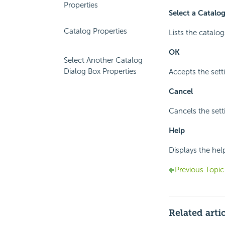
Properties
Select a Catalo
Catalog Properties
Lists the catalog
OK
Select Another Catalog
Dialog Box Properties
Accepts the sett
Cancel
Cancels the sett
Help
Displays the hel
Previous Topic
Related arti