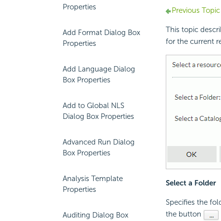
Properties
Previous Topic
This topic descr
Add Format Dialog Box
for the current 
Properties
Add Language Dialog
Box Properties
Add to Global NLS
Dialog Box Properties
Advanced Run Dialog
Box Properties
Analysis Template
Select a Folder
Properties
Specifies the fol
the button
Auditing Dialog Box