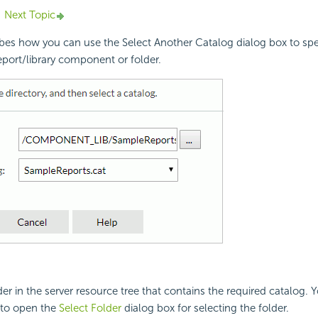
Next Topic
ibes how you can use the Select Another Catalog dialog box to spe
report/library component or folder.
der in the server resource tree that contains the required catalog. 
to open the
Select Folder
dialog box for selecting the folder.