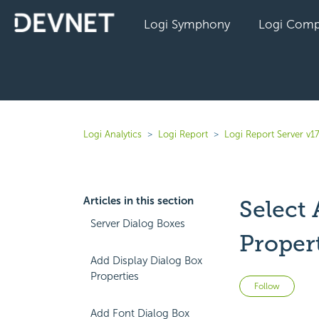
Logi Symphony
Logi Comp
Logi Analytics
Logi Report
Logi Report Server v17
Articles in this section
Select
Server Dialog Boxes
Proper
Add Display Dialog Box
Properties
Not 
Follow
Add Font Dialog Box