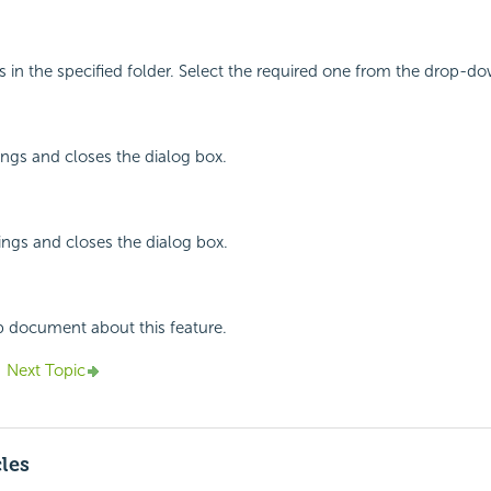
g
s in the specified folder. Select the required one from the drop-dow
ings and closes the dialog box.
ings and closes the dialog box.
p document about this feature.
Next Topic
cles