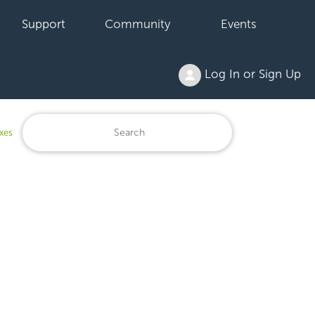
Support
Community
Events
Log In or Sign Up
xes