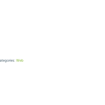
categories:
Web