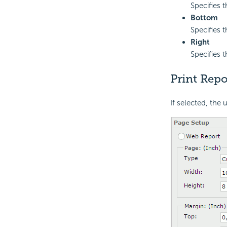
Specifies t
Bottom
Specifies 
Right
Specifies t
Print Repo
If selected, the 