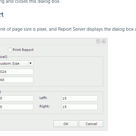
ing and closes this dialog box.
t
unit of page size is pixel, and Report Server displays the dialog box 