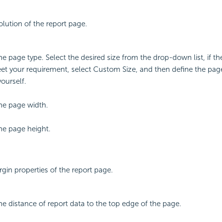
olution of the report page.
the page type. Select the desired size from the drop-down list, if t
t your requirement, select Custom Size, and then define the pag
yourself.
the page width.
the page height.
rgin properties of the report page.
the distance of report data to the top edge of the page.