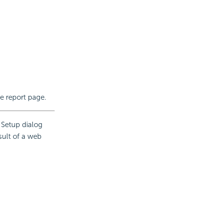
he report page.
 Setup dialog
sult of a web