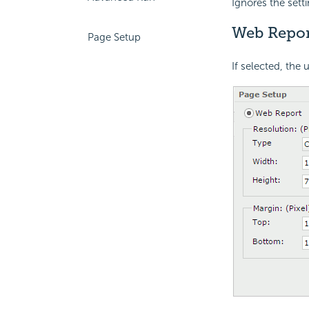
Ignores the sett
Web Repor
Page Setup
If selected, the 