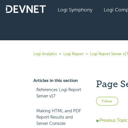
Logi Symphony
Logi Comp
Logi Analytics
Logi Report
Logi Report Server v1
Articles in this section
Page S
References Logi Report
Server v17
Not 
Follow
Making HTML and PDF
Report Results and
Previous Topic
Server Console