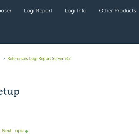
oser
Logi Report
Logi Info
Other Products
7
References Logi Report Server v17
etup
yet followed by anyone
Next Topic