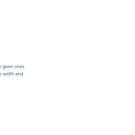
he given ones
e width and