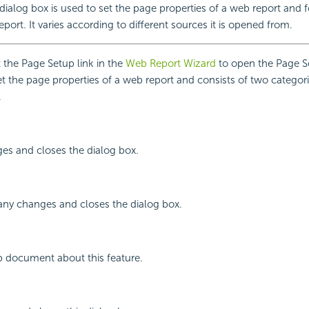
ialog box is used to set the page properties of a web report and f
eport. It varies according to different sources it is opened from.
the Page Setup link in the
Web Report Wizard
to open the Page S
set the page properties of a web report and consists of two categor
.
ges and closes the dialog box.
any changes and closes the dialog box.
p document about this feature.