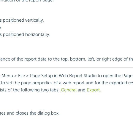
 positioned vertically.
e
s positioned horizontally.
tance of the report data to the top, bottom, left, or right edge of t
 Menu > File > Page Setup in Web Report Studio to open the Page
u to set the page properties of a web report and for the exported re
ists of the following two tabs:
General
and
Export.
ges and closes the dialog box.