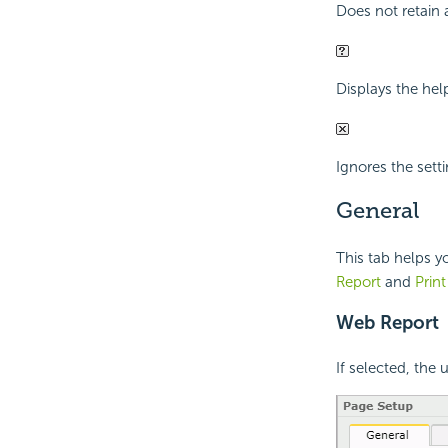
Does not retain 
Displays the hel
Ignores the sett
General
This tab helps y
Report
and
Prin
Web Report
If selected, the 