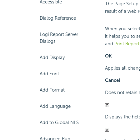
Accessible
The Page Setup d
result of a web r
Dialog Reference
When you select 
Logi Report Server
it helps you to 
Dialogs
and
Print Report
OK
Add Display
Applies all chan
Add Font
Cancel
Add Format
Does not retain 
Add Language
Displays the hel
Add to Global NLS
Advanced Run