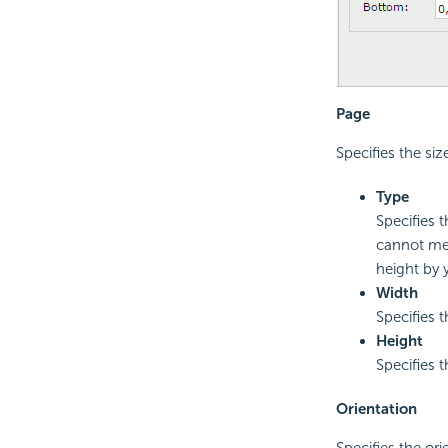
Page
Specifies the siz
Type
Specifies 
cannot mee
height by 
Width
Specifies 
Height
Specifies 
Orientation
Specifies the ori