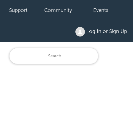
Support
Community
Events
Log In or Sign Up