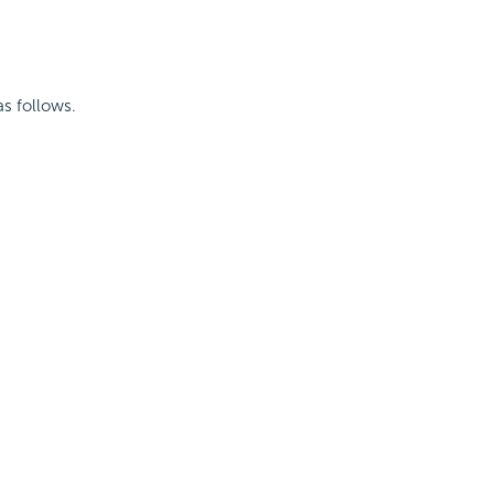
as follows.