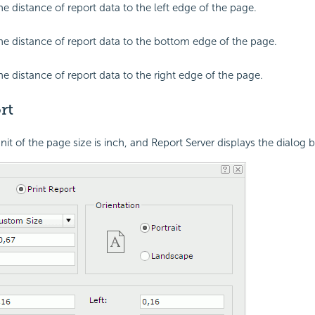
he distance of report data to the left edge of the page.
the distance of report data to the bottom edge of the page.
he distance of report data to the right edge of the page.
rt
unit of the page size is inch, and Report Server displays the dialog 