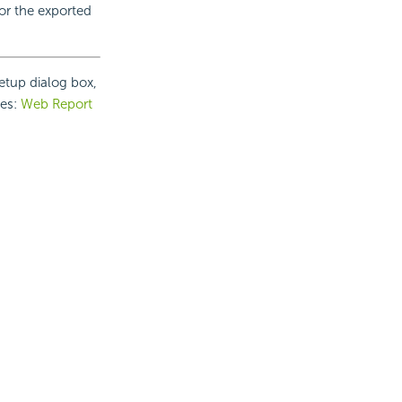
or the exported
etup dialog box,
ies:
Web Report