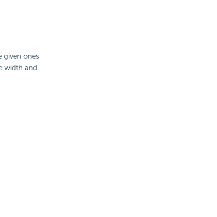
he given ones
e width and