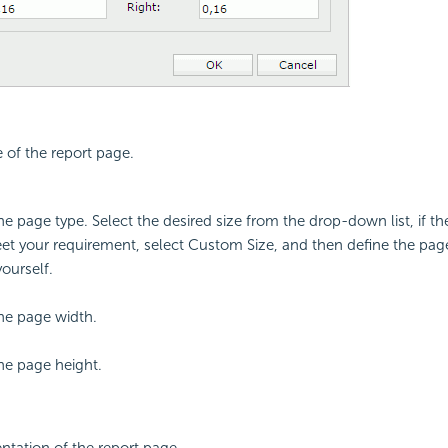
e of the report page.
the page type. Select the desired size from the drop-down list, if t
t your requirement, select Custom Size, and then define the pag
yourself.
the page width.
the page height.
entation of the report page.