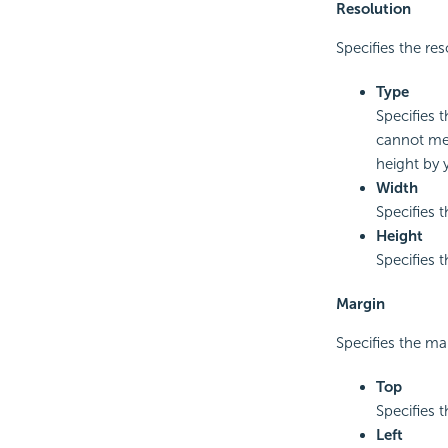
Resolution
Specifies the res
Type
Specifies 
cannot mee
height by 
Width
Specifies 
Height
Specifies 
Margin
Specifies the ma
Top
Specifies 
Left