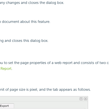
any changes and closes the dialog box.
p document about this feature.
ing and closes this dialog box.
ou to set the page properties of a web report and consists of two 
t Report
.
unit of page size is pixel, and the tab appears as follows.