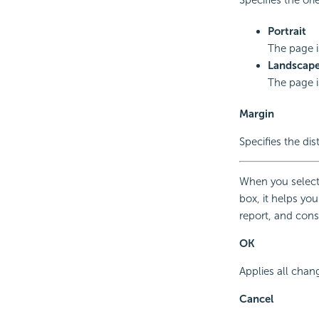
Portrait
The page is
Landscap
The page i
Margin
Specifies the dis
When you select
box, it helps yo
report, and cons
OK
Applies all chan
Cancel