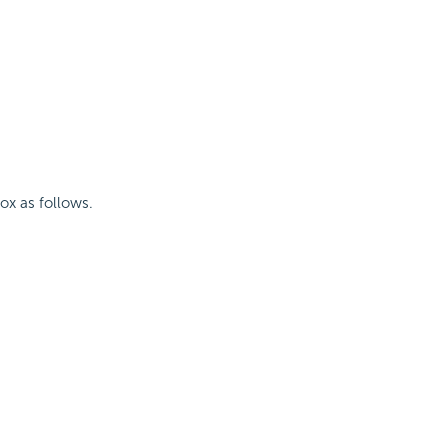
box as follows.