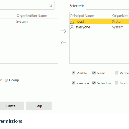
Permissions