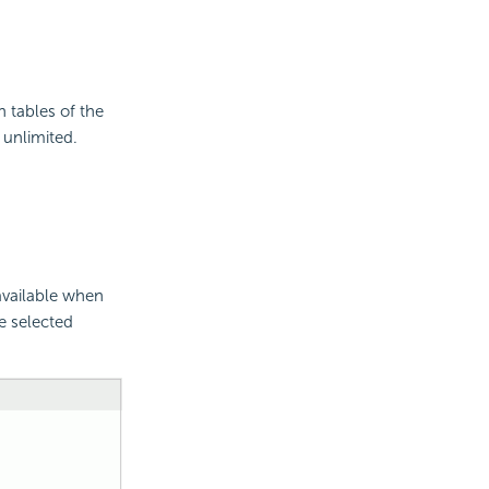
n tables of the
 unlimited.
available when
e selected