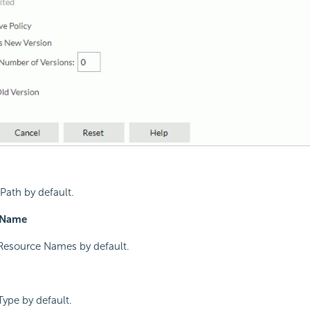
Path by default.
 Name
Resource Names by default.
ype by default.