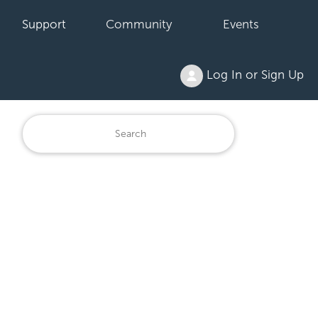
Support
Community
Events
Log In or Sign Up