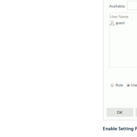
Enable Setting 