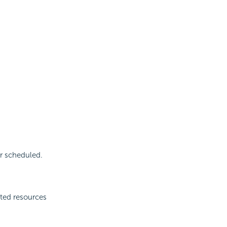
r scheduled.
cted resources