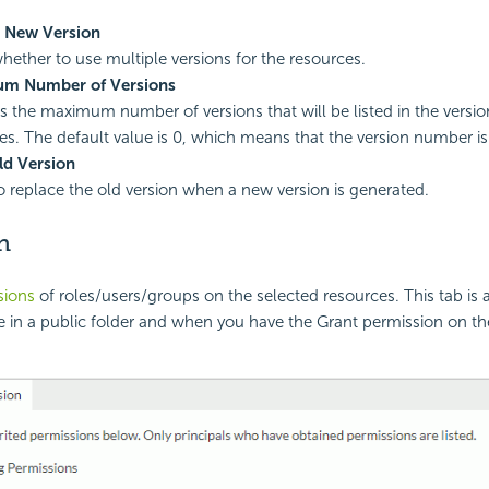
s New Version
whether to use multiple versions for the resources.
m Number of Versions
es the maximum number of versions that will be listed in the versio
es. The default value is 0, which means that the version number is
ld Version
to replace the old version when a new version is generated.
n
sions
of roles/users/groups on the selected resources. This tab is 
e in a public folder and when you have the Grant permission on th