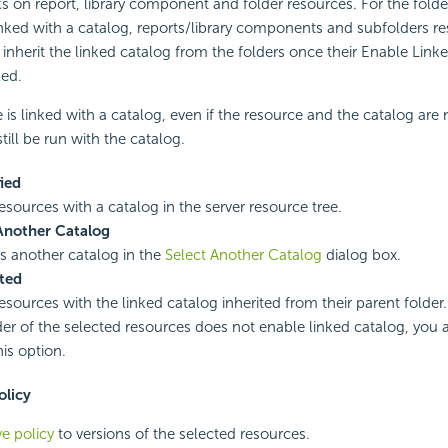
s on report, library component and folder resources. For the folde
nked with a catalog, reports/library components and subfolders re
 inherit the linked catalog from the folders once their Enable Link
led.
is linked with a catalog, even if the resource and the catalog are 
still be run with the catalog.
ied
esources with a catalog in the server resource tree.
Another Catalog
es another catalog in the
Select Another Catalog
dialog box.
ted
esources with the linked catalog inherited from their parent folder.
der of the selected resources does not enable linked catalog, you 
his option.
olicy
ve policy
to versions of the selected resources.