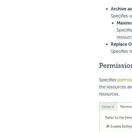
Archive a
Specifies 
Maximu
Specifi
resourc
Replace O
Specifies 
Permissio
Specifies
permis
the resources ar
resources.