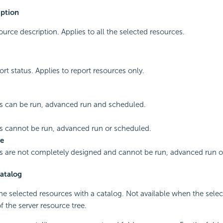
iption
ource description. Applies to all the selected resources.
ort status. Applies to report resources only.
s can be run, advanced run and scheduled.
s cannot be run, advanced run or scheduled.
e
s are not completely designed and cannot be run, advanced run o
atalog
the selected resources with a catalog. Not available when the sele
f the server resource tree.