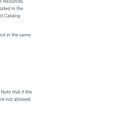
r resources,
sided in the
ed Catalog
not in the same
 Note that if the
are not allowed