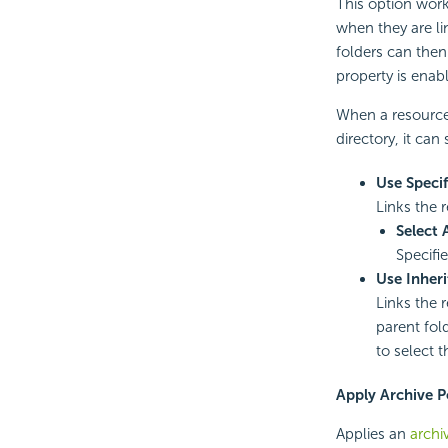
This option work
when they are li
folders can then
property is enab
When a resource 
directory, it can 
Use Specif
Links the r
Select 
Specifi
Use Inheri
Links the r
parent fol
to select t
Apply Archive P
Applies an
archi