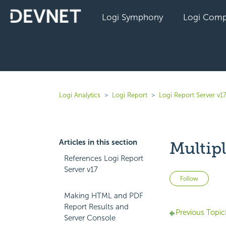
Logi Symphony
Logi Comp
Logi Analytics
Logi Report
Logi Report Server v1
Articles in this section
Multip
References Logi Report
Server v17
Not 
Follow
Making HTML and PDF
Report Results and
Previous Topic
Server Console