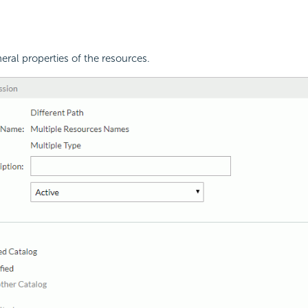
eral properties of the resources.