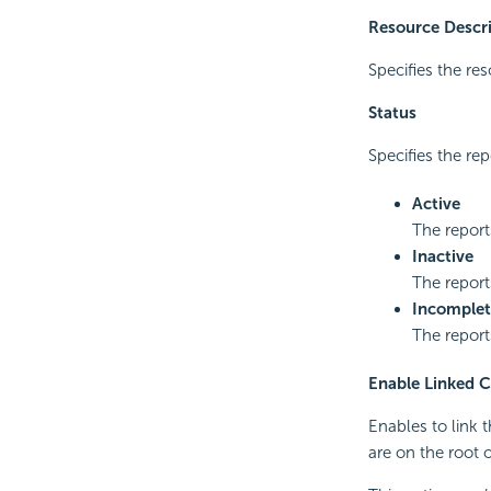
Resource Descr
Specifies the res
Status
Specifies the rep
Active
The report
Inactive
The report
Incomplet
The report
Enable Linked C
Enables to link 
are on the root o