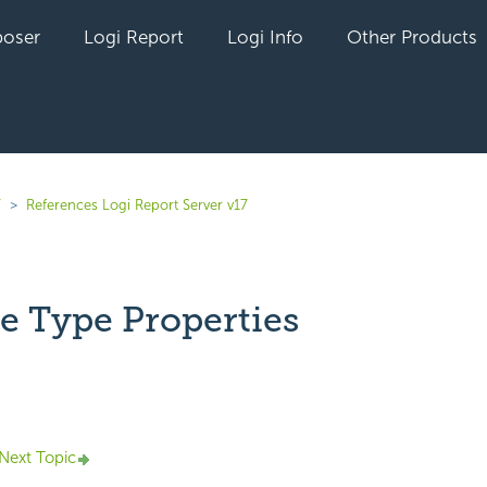
oser
Logi Report
Logi Info
Other Products
7
References Logi Report Server v17
le Type Properties
yet followed by anyone
Next Topic