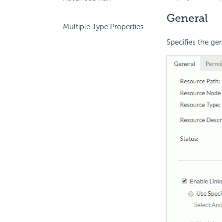
General
Multiple Type Properties
Specifies the gen