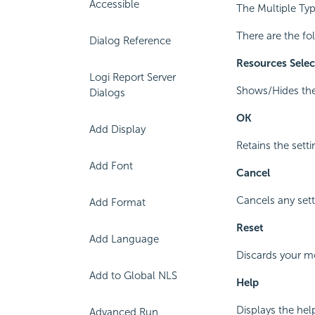
Accessible
The Multiple Typ
There are the fo
Dialog Reference
Resources Sele
Logi Report Server
Shows/Hides the 
Dialogs
OK
Add Display
Retains the setti
Add Font
Cancel
Cancels any sett
Add Format
Reset
Add Language
Discards your mod
Add to Global NLS
Help
Displays the hel
Advanced Run