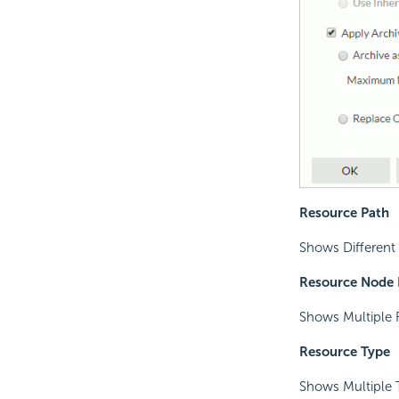
Resource Path
Shows Different 
Resource Node
Shows Multiple 
Resource Type
Shows Multiple T