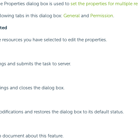
e Properties dialog box is used to
set the properties for multiple r
llowing tabs in this dialog box:
General
and
Permission
.
cted
resources you have selected to edit the properties.
ngs and submits the task to server.
ings and closes the dialog box.
ifications and restores the dialog box to its default status.
p document about this feature.