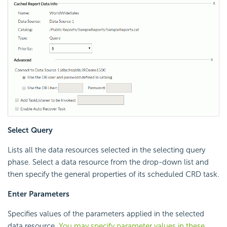
Select Query
Lists all the data resources selected in the selecting query
phase. Select a data resource from the drop-down list and
then specify the general properties of its scheduled CRD task.
Enter Parameters
Specifies values of the parameters applied in the selected
data resource.
You may specify parameter values in these