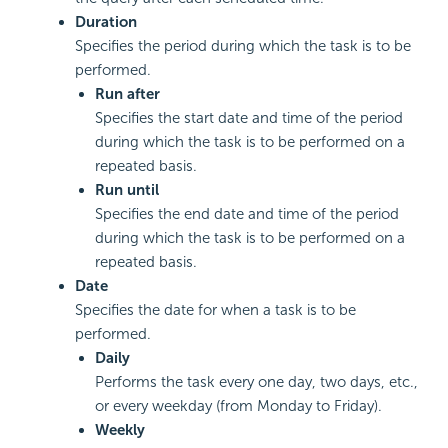
Duration
Specifies the period during which the task is to be
performed.
Run after
Specifies the start date and time of the period
during which the task is to be performed on a
repeated basis.
Run until
Specifies the end date and time of the period
during which the task is to be performed on a
repeated basis.
Date
Specifies the date for when a task is to be
performed.
Daily
Performs the task every one day, two days, etc.,
or every weekday (from Monday to Friday).
Weekly