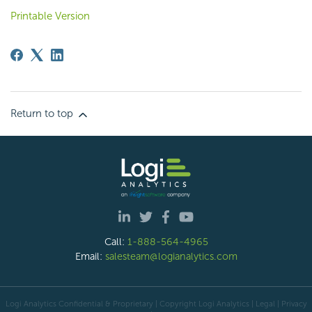
Printable Version
Return to top
Call:
1-888-564-4965
Email:
salesteam@logianalytics.com
Logi Analytics Confidential & Proprietary | Copyright
Logi Analytics
| Legal
|
Privacy