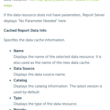
ways
.
If the data resource does not have parameters, Report Server
displays "No Parameter Needed" here.
Cached Report Data Info
Specifies the data cache information.
Name
Displays the name of the selected data resource. It is
also used as the name of the new data cache.
Data Source
Displays the data source name.
Catalog
Displays the catalog information. The latest version is
used by default.
Type
Displays the type of the data resource.
Priority