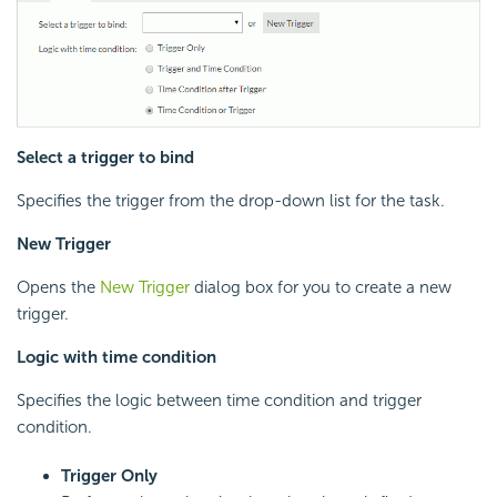
Select a trigger to bind
Specifies the trigger from the drop-down list for the task.
New Trigger
Opens the
New Trigger
dialog box for you to create a new
trigger.
Logic with time condition
Specifies the logic between time condition and trigger
condition.
Trigger Only