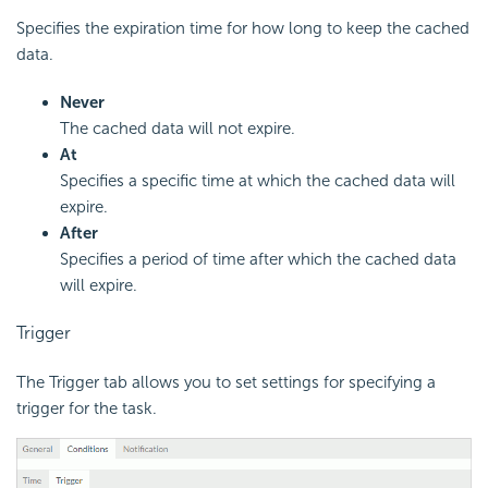
Specifies the expiration time for how long to keep the cached
data.
Never
The cached data will not expire.
At
Specifies a specific time at which the cached data will
expire.
After
Specifies a period of time after which the cached data
will expire.
Trigger
The Trigger tab allows you to set settings for specifying a
trigger for the task.