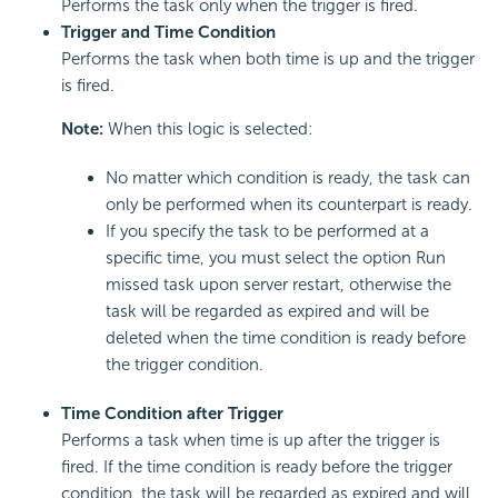
Performs the task only when the trigger is fired.
Trigger and Time Condition
Performs the task when both time is up and the trigger
is fired.
Note:
When this logic is selected:
No matter which condition is ready, the task can
only be performed when its counterpart is ready.
If you specify the task to be performed at a
specific time, you must select the option Run
missed task upon server restart, otherwise the
task will be regarded as expired and will be
deleted when the time condition is ready before
the trigger condition.
Time Condition after Trigger
Performs a task when time is up after the trigger is
fired. If the time condition is ready before the trigger
condition, the task will be regarded as expired and will