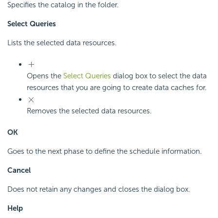
Specifies the catalog in the folder.
Select Queries
Lists the selected data resources.
Opens the
Select Queries
dialog box to select the data
resources that you are going to create data caches for.
Removes the selected data resources.
OK
Goes to the next phase to define the schedule information.
Cancel
Does not retain any changes and closes the dialog box.
Help