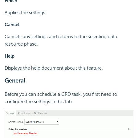
Finish
Applies the settings.
Cancel
Cancels any settings and returns to the selecting data
resource phase.
Help
Displays the help document about this feature.
General
Before you can schedule a CRD task, you first need to
configure the settings in this tab.