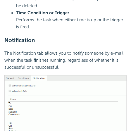
be deleted.
Time Condition or Trigger
Performs the task when either time is up or the trigger
is fired.
Notification
The Notification tab allows you to notify someone by e-mail
when the task finishes running, regardless of whether it is
successful or unsuccessful.