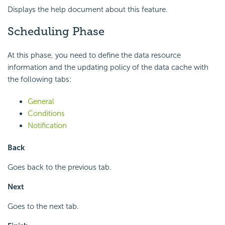
Displays the help document about this feature.
Scheduling Phase
At this phase, you need to define the data resource
information and the updating policy of the data cache with
the following tabs:
General
Conditions
Notification
Back
Goes back to the previous tab.
Next
Goes to the next tab.