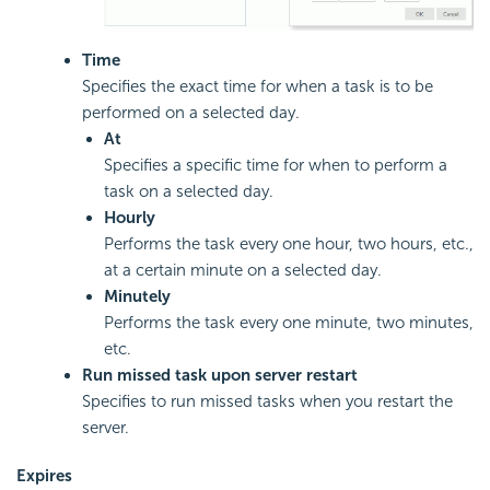
Time
Specifies the exact time for when a task is to be
performed on a selected day.
At
Specifies a specific time for when to perform a
task on a selected day.
Hourly
Performs the task every one hour, two hours, etc.,
at a certain minute on a selected day.
Minutely
Performs the task every one minute, two minutes,
etc.
Run missed task upon server restart
Specifies to run missed tasks when you restart the
server.
Expires