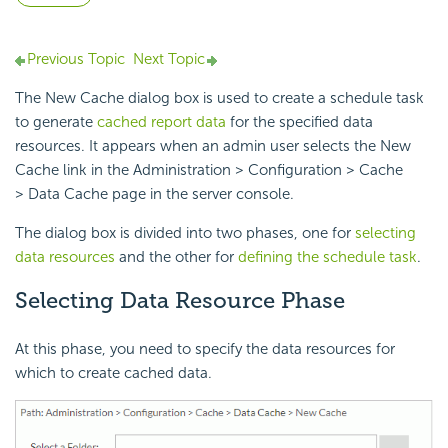
Previous Topic
Next Topic
The New Cache dialog box is used to create a schedule task
to generate
cached report data
for the specified data
resources. It appears when an admin user selects the New
Cache link in the Administration > Configuration > Cache
> Data Cache page in the server console.
The dialog box is divided into two phases, one for
selecting
data resources
and the other for
defining the schedule task
.
Selecting Data Resource Phase
At this phase, you need to specify the data resources for
which to create cached data.