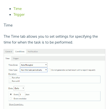
Time
Trigger
Time
The Time tab allows you to set settings for specifying the
time for when the task is to be performed.