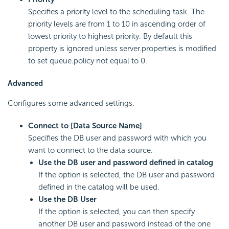
Specifies a priority level to the scheduling task. The
priority levels are from 1 to 10 in ascending order of
lowest priority to highest priority. By default this
property is ignored unless server.properties is modified
to set queue.policy not equal to 0.
Advanced
Configures some advanced settings.
Connect to [Data Source Name]
Specifies the DB user and password with which you
want to connect to the data source.
Use the DB user and password defined in catalog
If the option is selected, the DB user and password
defined in the catalog will be used.
Use the DB User
If the option is selected, you can then specify
another DB user and password instead of the one