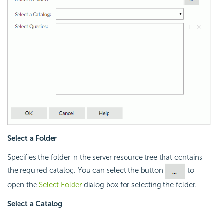
Select a Folder
Specifies the folder in the server resource tree that contains
the required catalog. You can select the button
to
open the
Select Folder
dialog box for selecting the folder.
Select a Catalog