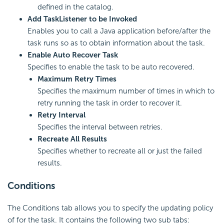
defined in the catalog.
Add TaskListener to be Invoked
Enables you to call a Java application before/after the
task runs so as to obtain information about the task.
Enable Auto Recover Task
Specifies to enable the task to be auto recovered.
Maximum Retry Times
Specifies the maximum number of times in which to
retry running the task in order to recover it.
Retry Interval
Specifies the interval between retries.
Recreate All Results
Specifies whether to recreate all or just the failed
results.
Conditions
The Conditions tab allows you to specify the updating policy
of for the task. It contains the following two sub tabs: