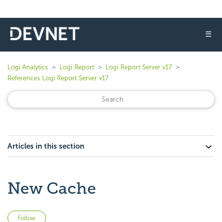
☰
Logi Analytics
Logi Report
Logi Report Server v17
References Logi Report Server v17
Articles in this section
New Cache
Not yet followed by anyone
Follow