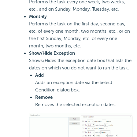
Performs the task every one week, two weeks,
etc., and on Sunday, Monday, Tuesday, etc.
Monthly
Performs the task on the first day, second day,
etc. of every one month, two months, etc., or on
the first Sunday, Monday, etc. of every one
month, two months, etc.
Show/Hide Exception
Shows/Hides the exception date box that lists the
dates on which you do not want to run the task.
Add
Adds an exception date via the Select
Condition dialog box.
Remove
Removes the selected exception dates.