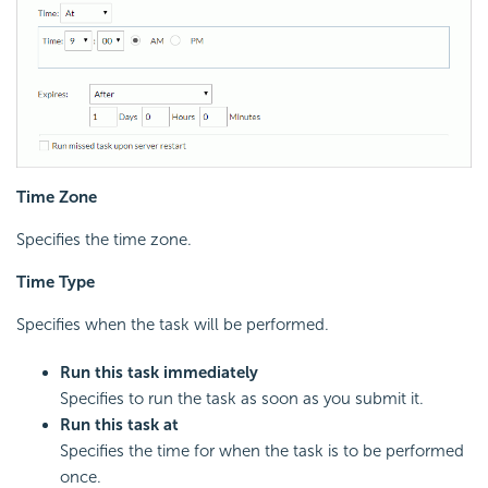
Time Zone
Specifies the time zone.
Time Type
Specifies when the task will be performed.
Run this task immediately
Specifies to run the task as soon as you submit it.
Run this task at
Specifies the time for when the task is to be performed
once.