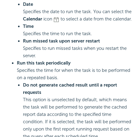
Date
Specifies the date to run the task. You can select the
Calendar
icon
to select a date from the calendar.
Time
Specifies the time to run the task.
Run missed task upon server restart
Specifies to run missed tasks when you restart the
server.
Run this task periodically
Specifies the time for when the task is to be performed
on a repeated basis.
Do not generate cached result until a report
requests
This option is unselected by default, which means
the task will be performed to generate the cached
report data according to the specified time
condition. If it is selected, the task will be performed
only upon the first report running request based on
the query after each scheduled time.