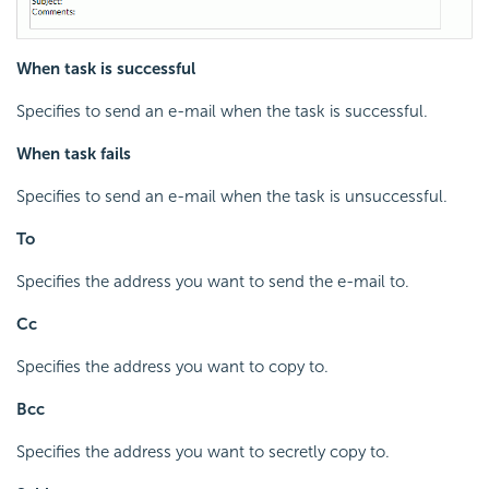
When task is successful
Specifies to send an e-mail when the task is successful.
When task fails
Specifies to send an e-mail when the task is unsuccessful.
To
Specifies the address you want to send the e-mail to.
Cc
Specifies the address you want to copy to.
Bcc
Specifies the address you want to secretly copy to.