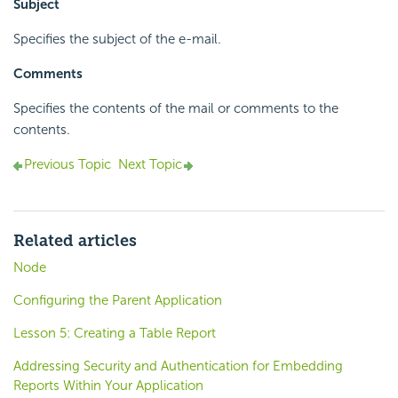
Subject
Specifies the subject of the e-mail.
Comments
Specifies the contents of the mail or comments to the
contents.
Previous Topic
Next Topic
Related articles
Node
Configuring the Parent Application
Lesson 5: Creating a Table Report
Addressing Security and Authentication for Embedding
Reports Within Your Application