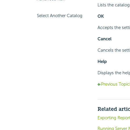
Lists the catalog
Select Another Catalog
OK
Accepts the sett
Cancel
Cancels the sett
Help
Displays the hel
Previous Topic
Related arti
Exporting Report
Running Server 