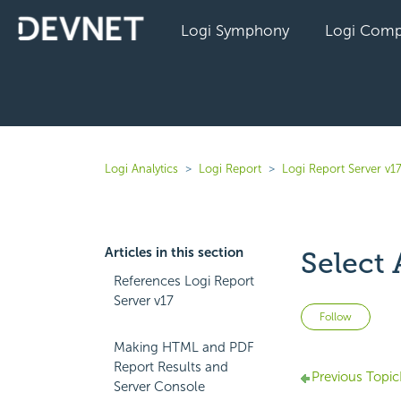
Logi Symphony
Logi Comp
Logi Analytics
Logi Report
Logi Report Server v1
Articles in this section
Select
References Logi Report
Server v17
Not 
Follow
Making HTML and PDF
Report Results and
Previous Topic
Server Console