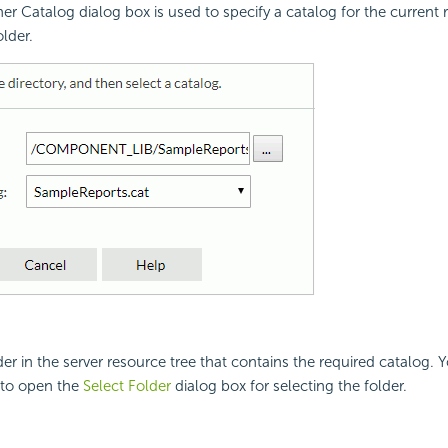
er Catalog dialog box is used to specify a catalog for the current r
lder.
der in the server resource tree that contains the required catalog. 
to open the
Select Folder
dialog box for selecting the folder.
g