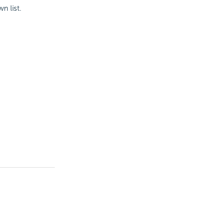
n list.