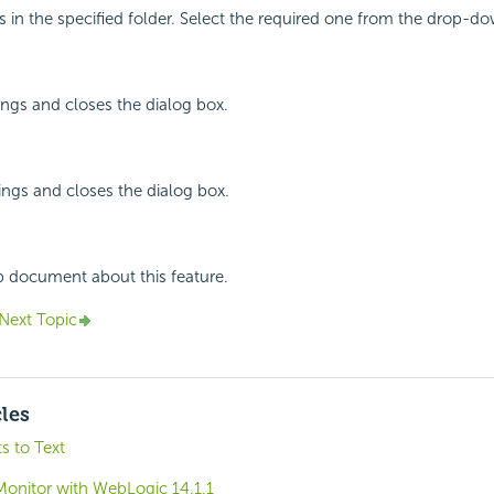
s in the specified folder. Select the required one from the drop-dow
ings and closes the dialog box.
ings and closes the dialog box.
p document about this feature.
Next Topic
cles
s to Text
Monitor with WebLogic 14.1.1