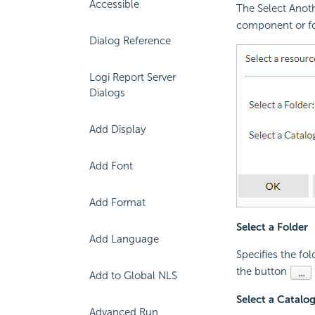
Accessible
The Select Anoth
component or fo
Dialog Reference
Logi Report Server
Dialogs
Add Display
Add Font
Add Format
Select a Folder
Add Language
Specifies the fol
the button
Add to Global NLS
Select a Catalo
Advanced Run