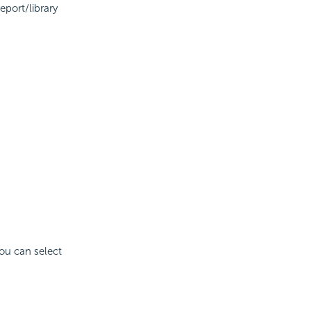
eport/library
You can select