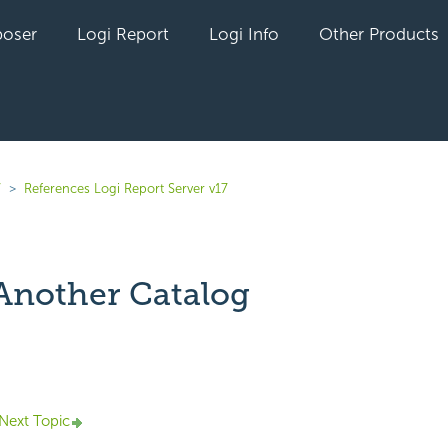
oser
Logi Report
Logi Info
Other Products
7
References Logi Report Server v17
 Another Catalog
yet followed by anyone
Next Topic