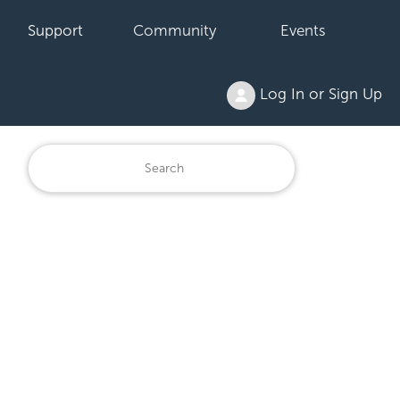
Support
Community
Events
Log In or Sign Up